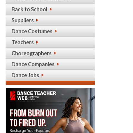
Back to School
Suppliers
Dance Costumes
Teachers
Choreographers
Dance Companies
Dance Jobs