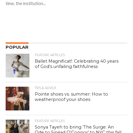
time, the institution...
POPULAR
FEATURE ARTICLES
Ballet Magnificat!: Celebrating 40 years
of God’s unfailing faithfulness
TIPS & ADVICE
Pointe shoes vs. summer: How to
weatherproof your shoes
FEATURE ARTICLES
Sonya Tayeh to bring ‘The Surge: An
Ode to Sinéad O’Connor’ to NYC this fall