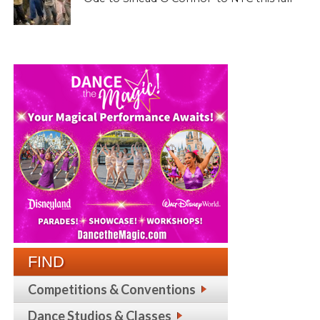
FIND
Competitions & Conventions
Dance Studios & Classes