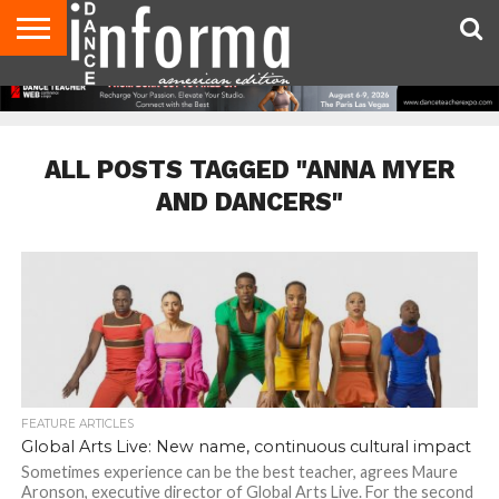
AUDITIONS
EVENTS
GIVEAWAYS!
TIPS &
DANCE
CONTACT
ADVERTISE
DIRECTORIES
AUS
UK
ADVICE
STUDIO
US
MAGAZINE
MAGAZINE
OWNER
ALL POSTS TAGGED "ANNA MYER
AND DANCERS"
FEATURE ARTICLES
Global Arts Live: New name, continuous cultural impact
Sometimes experience can be the best teacher, agrees Maure
Aronson, executive director of Global Arts Live. For the second