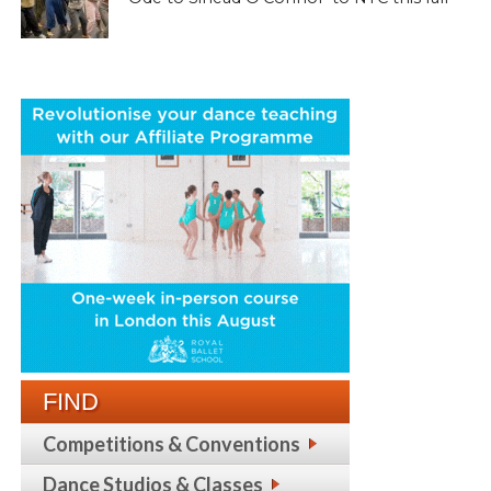
FIND
Competitions & Conventions
Dance Studios & Classes