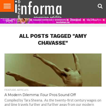
AUDITIONS
EVENTS
GIVEAWAYS!
TIPS &
DANCE
CONTACT
ADVERTISE
DIRECTORIES
AUS
UK
ADVICE
STUDIO
US
MAGAZINE
MAGAZINE
OWNER
ALL POSTS TAGGED "AMY
CHAVASSE"
FEATURE ARTICLES
A Modern Dilemma: Four Pros Sound Off
Compiled by Tara Sheena. As the twenty-first century wages on
and time travels further and further away from our modern