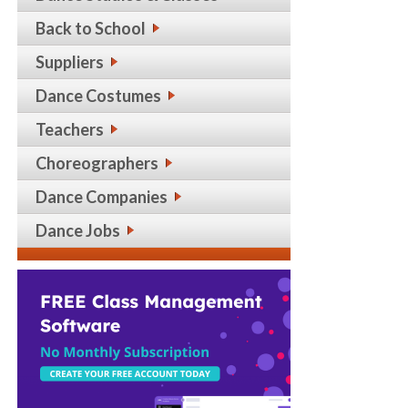
Back to School
Suppliers
Dance Costumes
Teachers
Choreographers
Dance Companies
Dance Jobs