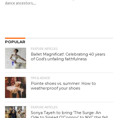
dance ancestors,...
POPULAR
FEATURE ARTICLES
Ballet Magnificat!: Celebrating 40 years
of God’s unfailing faithfulness
TIPS & ADVICE
Pointe shoes vs. summer: How to
weatherproof your shoes
FEATURE ARTICLES
Sonya Tayeh to bring ‘The Surge: An
Ode to Sinéad O’Connor’ to NYC this fall