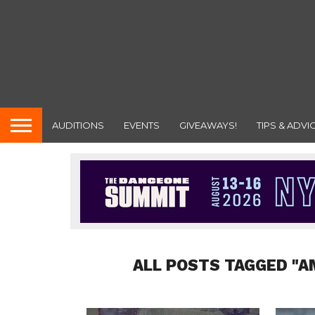
AUDITIONS
EVENTS
GIVEAWAYS!
TIPS & ADVI
ALL POSTS TAGGED "A