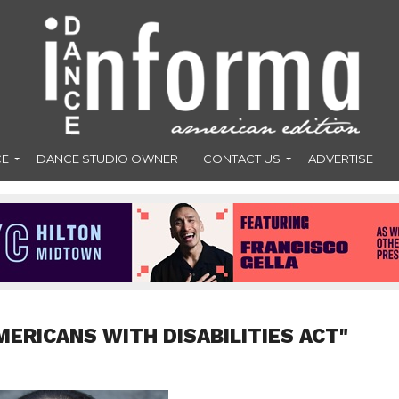
CE
DANCE STUDIO OWNER
CONTACT US
ADVERTISE
MERICANS WITH DISABILITIES ACT"