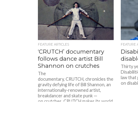
FEATURE ARTICLES
FEATURE 
‘CRUTCH’ documentary
Disabi
follows dance artist Bill
disab
Shannon on crutches
Thirty y
Disabilit
The
law that
documentary, CRUTCH, chronicles the
on disabil
gravity defying life of Bill Shannon, an
internationally-renowned artist,
breakdancer and skate punk —
on crutches. CRUTCH makes its world
premiere at...