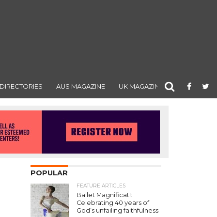
DIRECTORIES
AUS MAGAZINE
UK MAGAZINE
POPULAR
FEATURE ARTICLES
Ballet Magnificat!:
Celebrating 40 years of
God’s unfailing faithfulness