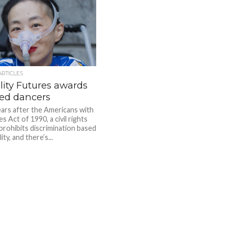
ARTICLES
lity Futures awards
led dancers
ears after the Americans with
ies Act of 1990, a civil rights
 prohibits discrimination based
ity, and there’s...