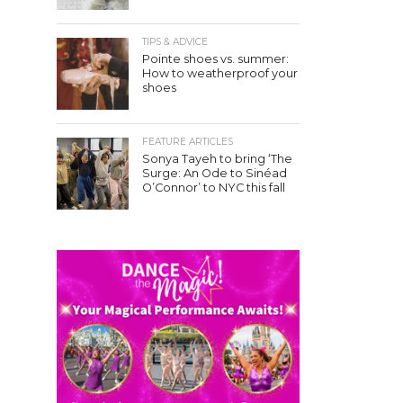
TIPS & ADVICE
Pointe shoes vs. summer:
How to weatherproof your
shoes
FEATURE ARTICLES
Sonya Tayeh to bring ‘The
Surge: An Ode to Sinéad
O’Connor’ to NYC this fall