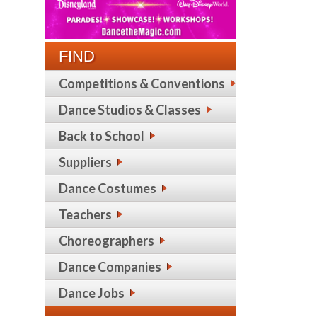
FIND
Competitions & Conventions
Dance Studios & Classes
Back to School
Suppliers
Dance Costumes
Teachers
Choreographers
Dance Companies
Dance Jobs