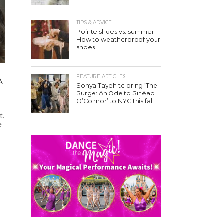
TIPS & ADVICE
Pointe shoes vs. summer:
How to weatherproof your
shoes
FEATURE ARTICLES
A
Sonya Tayeh to bring ‘The
Surge: An Ode to Sinéad
O’Connor’ to NYC this fall
t.
e