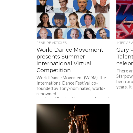
FEATURE ARTICLES
INTERVIE
World Dance Movement
Gary 
presents Summer
Talen
International Virtual
celebr
Competition
There ar
Starpowe
World Dance Movement (WDM), the
been aro
International Dance Festival, co-
years. It
founded by Tony-nominated, world-
renowned
producer/director/choreographer and
master teacher Michèle Assaf,
launches the WDM Summer...