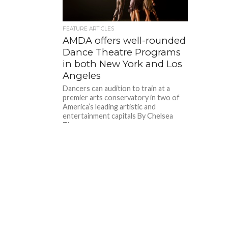
FEATURE ARTICLES
AMDA offers well-rounded
Dance Theatre Programs
in both New York and Los
Angeles
Dancers can audition to train at a
premier arts conservatory in two of
America’s leading artistic and
entertainment capitals By Chelsea
Thomas...