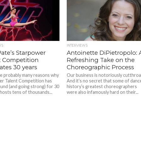
WS
INTERVIEWS
Pate’s Starpower
Antoinette DiPietropolo: 
t Competition
Refreshing Take on the
ates 30 years
Choreographic Process
e probably many reasons why
Our business is notoriously cutthroa
r Talent Competition has
And it’s no secret that some of danc
und (and going strong) for 30
history’s greatest choreographers
 hosts tens of thousands...
were also infamously hard on their...