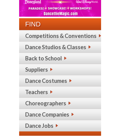
FIND
Competitions & Conventions
Dance Studios & Classes
Back to School
Suppliers
Dance Costumes
Teachers
Choreographers
Dance Companies
Dance Jobs