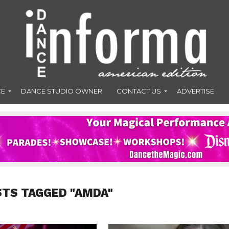
CE
DANCE STUDIO OWNER
CONTACT US
ADVERTISE
STS TAGGED "AMDA"