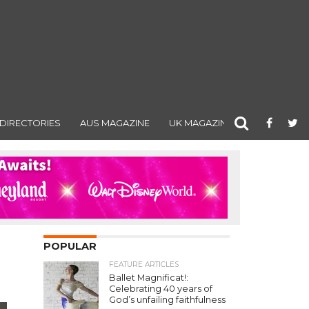
DIRECTORIES
AUS MAGAZINE
UK MAGAZINE
POPULAR
FEATURE ARTICLES
Ballet Magnificat!:
Celebrating 40 years of
God’s unfailing faithfulness