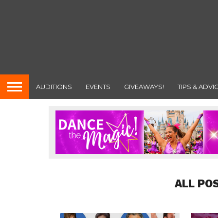
AUDITIONS
EVENTS
GIVEAWAYS!
TIPS & ADVI
ALL PO