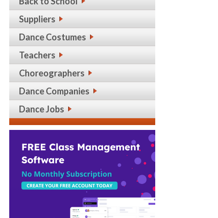
Back to School
Suppliers
Dance Costumes
Teachers
Choreographers
Dance Companies
Dance Jobs