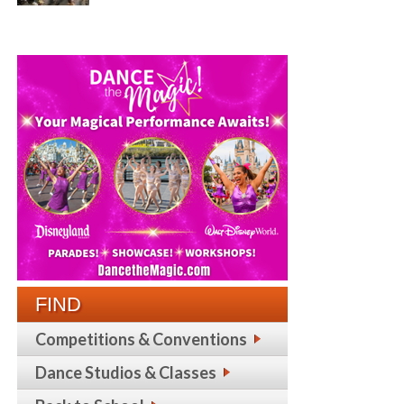
FIND
Competitions & Conventions
Dance Studios & Classes