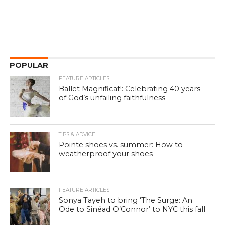
POPULAR
FEATURE ARTICLES
Ballet Magnificat!: Celebrating 40 years
of God’s unfailing faithfulness
TIPS & ADVICE
Pointe shoes vs. summer: How to
weatherproof your shoes
FEATURE ARTICLES
Sonya Tayeh to bring ‘The Surge: An
Ode to Sinéad O’Connor’ to NYC this fall