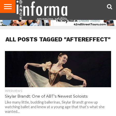
AUDITIONS
EVENTS
GIVEAWAYS!
TIPS &
DANCE
CONTACT
ADVERTISE
DIRECTORIES
AUS
UK
ADVICE
STUDIO
US
MAGAZINE
MAGAZINE
OWNER
ALL POSTS TAGGED "AFTEREFFECT"
INTERVIEWS
Skylar Brandt: One of ABT’s Newest Soloists
Like many little, budding ballerinas, Skylar Brandt grew up
watching ballet and knew at a young age that that’s what she
wanted...