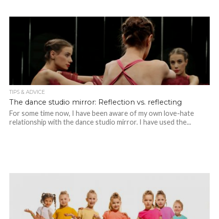
TIPS & ADVICE
The dance studio mirror: Reflection vs. reflecting
For some time now, I have been aware of my own love-hate
relationship with the dance studio mirror. I have used the...