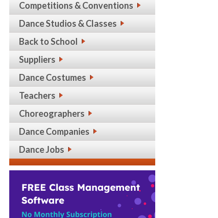
Competitions & Conventions
Dance Studios & Classes
Back to School
Suppliers
Dance Costumes
Teachers
Choreographers
Dance Companies
Dance Jobs