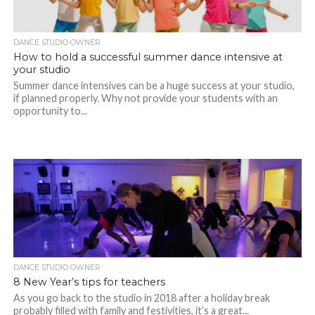
DANCE STUDIO OWNER
How to hold a successful summer dance intensive at
your studio
Summer dance intensives can be a huge success at your studio,
if planned properly. Why not provide your students with an
opportunity to...
DANCE STUDIO OWNER
8 New Year’s tips for teachers
As you go back to the studio in 2018 after a holiday break
probably filled with family and festivities, it’s a great...