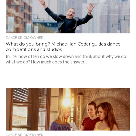
DANCE STUDIO OWNER
What do you bring? Michael Ian Cedar guides dance
competitions and studios
In life, how often do we slow down and think about why we do
what we do? How much does the answer...
DANCE STUDIO OWNER