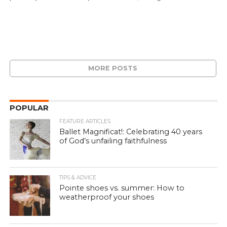
MORE POSTS
POPULAR
FEATURE ARTICLES
Ballet Magnificat!: Celebrating 40 years
of God’s unfailing faithfulness
TIPS & ADVICE
Pointe shoes vs. summer: How to
weatherproof your shoes