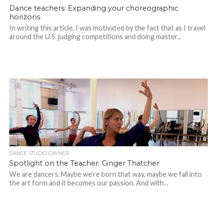
Dance teachers: Expanding your choreographic
horizons
In writing this article, I was motivated by the fact that as I travel
around the U.S. judging competitions and doing master...
DANCE STUDIO OWNER
Spotlight on the Teacher: Ginger Thatcher
We are dancers. Maybe we’re born that way, maybe we fall into
the art form and it becomes our passion. And with...