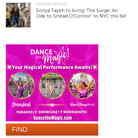
FEATURE ARTICLES
Sonya Tayeh to bring ‘The Surge: An
Ode to Sinéad O’Connor’ to NYC this fall
FIND