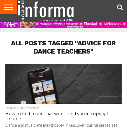
AUDITIONS
EVENTS
GIVEAWAYS!
TIPS &
DANCE
CONTACT
ADVERTISE
DIRECTORIES
AUS
UK
ADVICE
STUDIO
US
MAGAZINE
MAGAZINE
OWNER
ALL POSTS TAGGED "ADVICE FOR
DANCE TEACHERS"
DANCE STUDIO OWNER
How to find music that won’t land you in copyright
trouble
Dance and music are inextricably linked. Even during pieces set