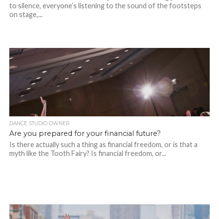
to silence, everyone’s listening to the sound of the footsteps
on stage,...
DANCE STUDIO OWNER
Are you prepared for your financial future?
Is there actually such a thing as financial freedom, or is that a
myth like the Tooth Fairy? Is financial freedom, or...