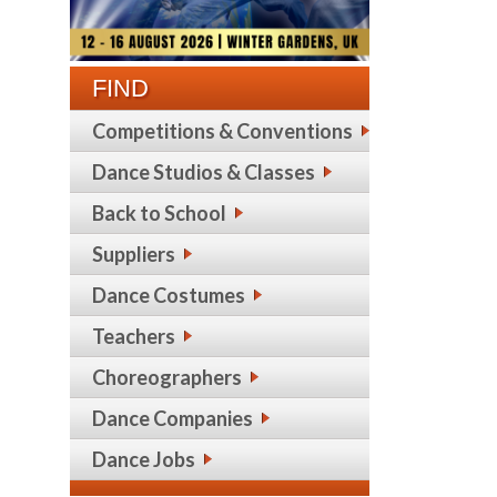
FIND
Competitions & Conventions
Dance Studios & Classes
Back to School
Suppliers
Dance Costumes
Teachers
Choreographers
Dance Companies
Dance Jobs