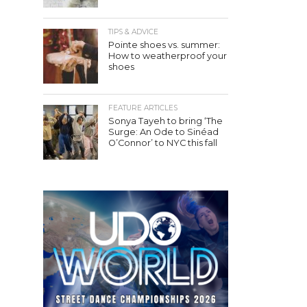
TIPS & ADVICE
Pointe shoes vs. summer:
How to weatherproof your
shoes
FEATURE ARTICLES
Sonya Tayeh to bring ‘The
Surge: An Ode to Sinéad
O’Connor’ to NYC this fall