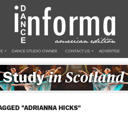
CE
DANCE STUDIO OWNER
CONTACT US
ADVERTISE
AGGED "ADRIANNA HICKS"