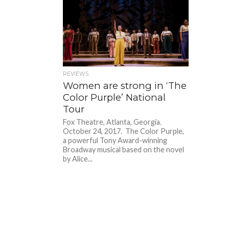
REVIEWS
Women are strong in ‘The
Color Purple’ National
Tour
Fox Theatre, Atlanta, Georgia.
October 24, 2017. The Color Purple,
a powerful Tony Award-winning
Broadway musical based on the novel
by Alice...