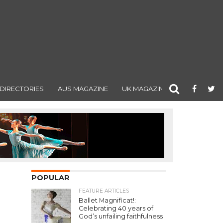
DIRECTORIES
AUS MAGAZINE
UK MAGAZINE
POPULAR
FEATURE ARTICLES
Ballet Magnificat!:
Celebrating 40 years of
God’s unfailing faithfulness