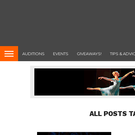
AUDITIONS
EVENTS
GIVEAWAYS!
TIPS & ADVI
ALL POSTS T