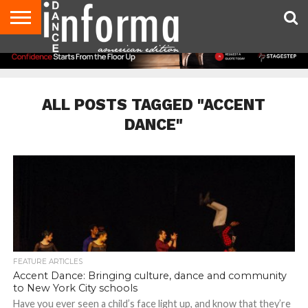
AUDITIONS
EVENTS
GIVEAWAYS!
TIPS &
DANCE
CONTACT
ADVERTISE
DIRECTORIES
AUS
UK
ADVICE
STUDIO
US
MAGAZINE
MAGAZINE
OWNER
ALL POSTS TAGGED "ACCENT
DANCE"
FEATURE ARTICLES
Accent Dance: Bringing culture, dance and community
to New York City schools
Have you ever seen a child’s face light up, and know that they’re