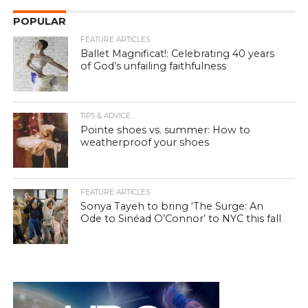
POPULAR
FEATURE ARTICLES
Ballet Magnificat!: Celebrating 40 years
of God’s unfailing faithfulness
TIPS & ADVICE
Pointe shoes vs. summer: How to
weatherproof your shoes
FEATURE ARTICLES
Sonya Tayeh to bring ‘The Surge: An
Ode to Sinéad O’Connor’ to NYC this fall