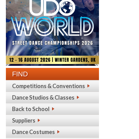
FIND
Competitions & Conventions
Dance Studios & Classes
Back to School
Suppliers
Dance Costumes