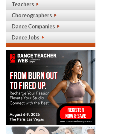
Teachers
Choreographers
Dance Companies
Dance Jobs