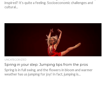
inspired? It’s quite a feeling. Socioeconomic challenges and
cultural...
UNCATEGORIZED
Spring in your step: Jumping tips from the pros
Spring is in full swing, and the flowers in bloom and warmer
weather has us jumping for joy! In fact, jumping is...