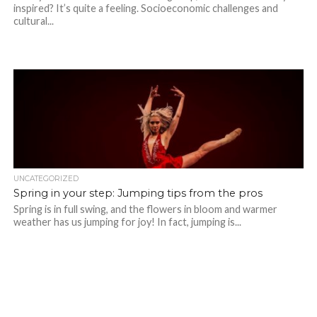
inspired? It’s quite a feeling. Socioeconomic challenges and
cultural...
UNCATEGORIZED
Spring in your step: Jumping tips from the pros
Spring is in full swing, and the flowers in bloom and warmer
weather has us jumping for joy! In fact, jumping is...