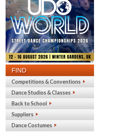
FIND
Competitions & Conventions
Dance Studios & Classes
Back to School
Suppliers
Dance Costumes