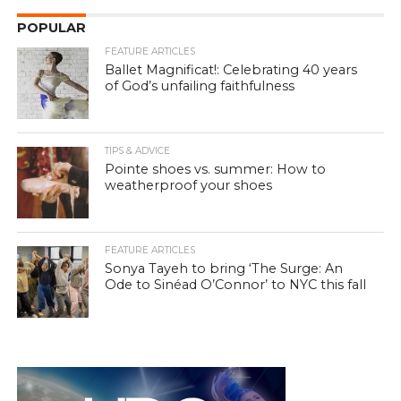
POPULAR
FEATURE ARTICLES
Ballet Magnificat!: Celebrating 40 years
of God’s unfailing faithfulness
TIPS & ADVICE
Pointe shoes vs. summer: How to
weatherproof your shoes
FEATURE ARTICLES
Sonya Tayeh to bring ‘The Surge: An
Ode to Sinéad O’Connor’ to NYC this fall