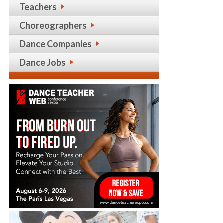
Teachers
Choreographers
Dance Companies
Dance Jobs