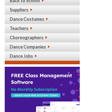
Back to School
Suppliers
Dance Costumes
Teachers
Choreographers
Dance Companies
Dance Jobs