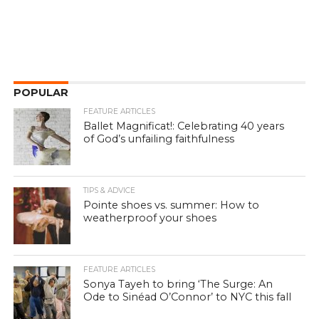
POPULAR
FEATURE ARTICLES
Ballet Magnificat!: Celebrating 40 years
of God’s unfailing faithfulness
TIPS & ADVICE
Pointe shoes vs. summer: How to
weatherproof your shoes
FEATURE ARTICLES
Sonya Tayeh to bring ‘The Surge: An
Ode to Sinéad O’Connor’ to NYC this fall