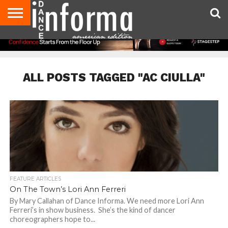
AUDITIONS
EVENTS
GIVEAWAYS!
TIPS &
DANCE
CONTACT
ADVERTISE
DIRECTORIES
AUS
UK
ADVICE
STUDIO
US
MAGAZINE
MAGAZINE
OWNER
ALL POSTS TAGGED "AC CIULLA"
FEATURE ARTICLES
On The Town’s Lori Ann Ferreri
By Mary Callahan of Dance Informa. We need more Lori Ann
Ferreri’s in show business. She’s the kind of dancer
choreographers hope to...