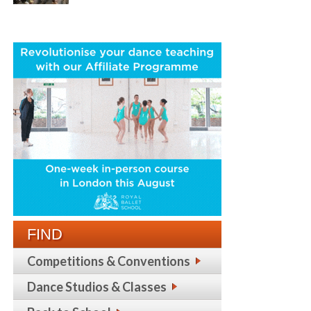
FIND
Competitions & Conventions
Dance Studios & Classes