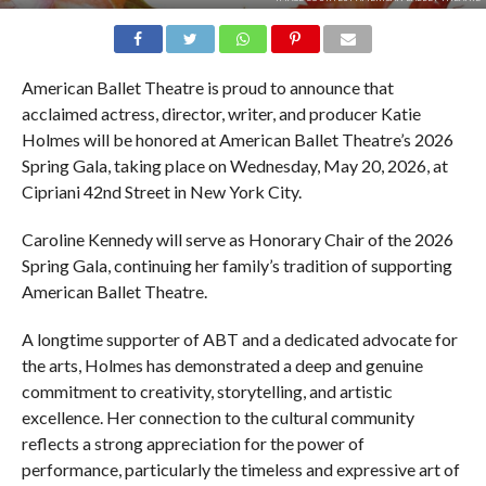
American Ballet Theatre is proud to announce that
acclaimed actress, director, writer, and producer Katie
Holmes will be honored at American Ballet Theatre’s 2026
Spring Gala, taking place on Wednesday, May 20, 2026, at
Cipriani 42nd Street in New York City.
Caroline Kennedy will serve as Honorary Chair of the 2026
Spring Gala, continuing her family’s tradition of supporting
American Ballet Theatre.
A longtime supporter of ABT and a dedicated advocate for
the arts, Holmes has demonstrated a deep and genuine
commitment to creativity, storytelling, and artistic
excellence. Her connection to the cultural community
reflects a strong appreciation for the power of
performance, particularly the timeless and expressive art of