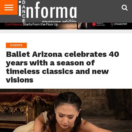
AUDITIONS
EVENTS
GIVEAWAYS!
TIPS &
DANCE
CONTACT
ADVERTISE
DIRECTORIES
AUS
UK
ADVICE
STUDIO
US
MAGAZINE
MAGAZINE
OWNER
EVENTS
Ballet Arizona celebrates 40
years with a season of
timeless classics and new
visions