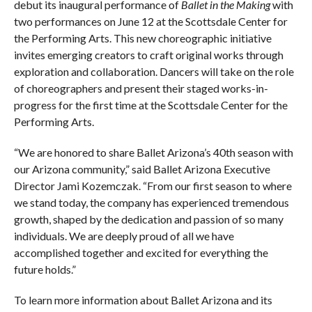
debut its inaugural performance of
Ballet in the Making
with
two performances on June 12 at the Scottsdale Center for
the Performing Arts. This new choreographic initiative
invites emerging creators to craft original works through
exploration and collaboration. Dancers will take on the role
of choreographers and present their staged works-in-
progress for the first time at the Scottsdale Center for the
Performing Arts.
“We are honored to share Ballet Arizona’s 40th season with
our Arizona community,” said Ballet Arizona Executive
Director Jami Kozemczak. “From our first season to where
we stand today, the company has experienced tremendous
growth, shaped by the dedication and passion of so many
individuals. We are deeply proud of all we have
accomplished together and excited for everything the
future holds.”
To learn more information about Ballet Arizona and its