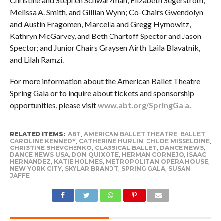
Christine and Stephen Schwarzman, Elizabeth Segerstrom,
Melissa A. Smith, and Gillian Wynn; Co-Chairs Gwendolyn
and Austin Fragomen, Marcella and Gregg Hymowitz,
Kathryn McGarvey, and Beth Chartoff Spector and Jason
Spector; and Junior Chairs Graysen Airth, Laila Blavatnik,
and Lilah Ramzi.
For more information about the American Ballet Theatre
Spring Gala or to inquire about tickets and sponsorship
opportunities, please visit
www.abt.org/SpringGala
.
RELATED ITEMS:
ABT
,
AMERICAN BALLET THEATRE
,
BALLET
,
CAROLINE KENNEDY
,
CATHERINE HURLIN
,
CHLOE MISSELDINE
,
CHRISTINE SHEVCHENKO
,
CLASSICAL BALLET
,
DANCE NEWS
,
DANCE NEWS USA
,
DON QUIXOTE
,
HERMAN CORNEJO
,
ISAAC
HERNANDEZ
,
KATIE HOLMES
,
METROPOLITAN OPERA HOUSE
,
NEW YORK CITY
,
SKYLAR BRANDT
,
SPRING GALA
,
SUSAN
JAFFE