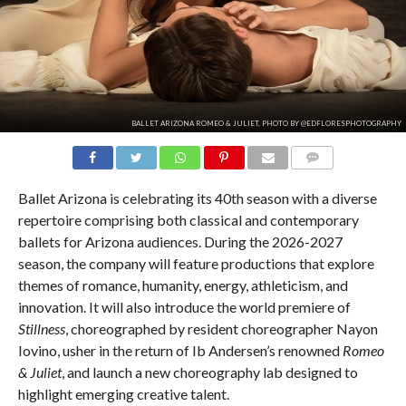
BALLET ARIZONA ROMEO & JULIET, PHOTO BY @EDFLORESPHOTOGRAPHY
COMMENTS
Ballet Arizona is celebrating its 40th season with a diverse
repertoire comprising both classical and contemporary
ballets for Arizona audiences. During the 2026-2027
season, the company will feature productions that explore
themes of romance, humanity, energy, athleticism, and
innovation. It will also introduce the world premiere of
Stillness
, choreographed by resident choreographer Nayon
Iovino, usher in the return of Ib Andersen’s renowned
Romeo
& Juliet
, and launch a new choreography lab designed to
highlight emerging creative talent.