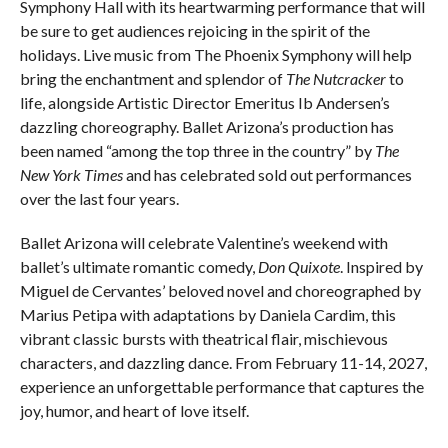
Symphony Hall with its heartwarming performance that will
be sure to get audiences rejoicing in the spirit of the
holidays. Live music from The Phoenix Symphony will help
bring the enchantment and splendor of
The Nutcracker
to
life, alongside Artistic Director Emeritus Ib Andersen’s
dazzling choreography. Ballet Arizona’s production has
been named “among the top three in the country” by
The
New York Times
and has celebrated sold out performances
over the last four years.
Ballet Arizona will celebrate Valentine’s weekend with
ballet’s ultimate romantic comedy,
Don Quixote
. Inspired by
Miguel de Cervantes’ beloved novel and choreographed by
Marius Petipa with adaptations by Daniela Cardim, this
vibrant classic bursts with theatrical flair, mischievous
characters, and dazzling dance. From February 11-14, 2027,
experience an unforgettable performance that captures the
joy, humor, and heart of love itself.