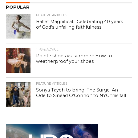
POPULAR
FEATURE ARTICLES
Ballet Magnificat!: Celebrating 40 years
of God’s unfailing faithfulness
TIPS & ADVICE
Pointe shoes vs. summer: How to
weatherproof your shoes
FEATURE ARTICLES
Sonya Tayeh to bring ‘The Surge: An
Ode to Sinéad O’Connor’ to NYC this fall