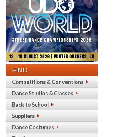
FIND
Competitions & Conventions
Dance Studios & Classes
Back to School
Suppliers
Dance Costumes