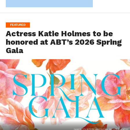
FEATURED
Actress Katie Holmes to be
honored at ABT’s 2026 Spring
Gala
IMAGE COURTESY AMERICAN BALLET THEATRE