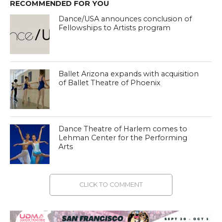
RECOMMENDED FOR YOU
Dance/USA announces conclusion of
Fellowships to Artists program
Ballet Arizona expands with acquisition
of Ballet Theatre of Phoenix
Dance Theatre of Harlem comes to
Lehman Center for the Performing
Arts
CLICK TO COMMENT