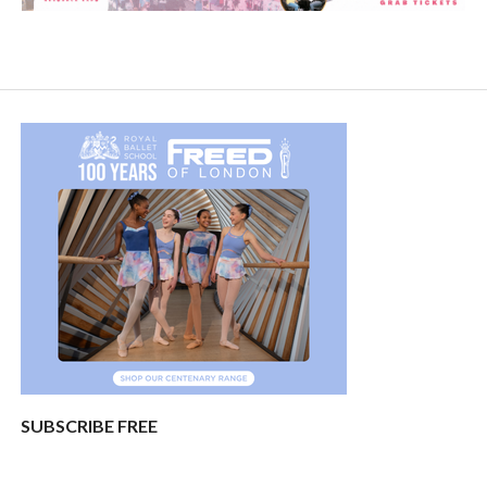
SUBSCRIBE FREE