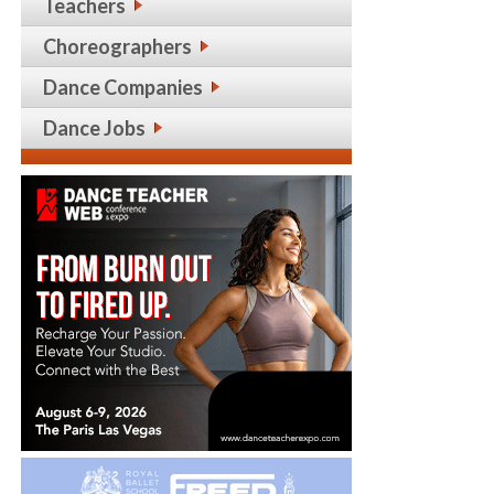
Teachers
Choreographers
Dance Companies
Dance Jobs