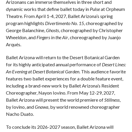
Arizonans can immerse themselves in three short and
dynamic works that define ballet today in
Pulse
at Orpheum
Theatre. From April 1-4, 2027, Ballet Arizona’s spring
program highlights
Divertimento No. 15
, choreographed by
George Balanchine,
Ghosts
, choreographed by Christopher
Wheeldon, and
Fingers in the Air
, choreographed by Juanjo
Arqués.
Ballet Arizona will return to the Desert Botanical Garden
for its highly anticipated annual performance of
Desert Lines:
An Evening at Desert Botanical Garden
. This audience favorite
features two ballet experiences for a double feature event,
including a brand-new work by Ballet Arizona’s Resident
Choreographer, Nayon Iovino. From May 12-29, 2027,
Ballet Arizona will present the world premiere of
Stillness
,
by Iovino, and
Gnawa
, by world renowned choreographer
Nacho Duato.
To conclude its 2026-2027 season, Ballet Arizona will