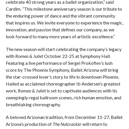
celebrate 40 strong years as a ballet organization,” said
Cardim. “This milestone anniversary season is our tribute to
the enduring power of dance and the vibrant community
that inspires us. We invite everyone to experience the magic,
innovation, and passion that defines our company, as we
look forward to many more years of artistic excellence.”
The new season will start celebrating the company’s legacy
with
Romeo & Juliet
October 22-25 at Symphony Hall.
Featuring a live performance of Sergei Prokofiev’s lush
score by The Phoenix Symphony, Ballet Arizona will bring
the star-crossed lover’s story to life in downtown Phoenix.
Hailed as acclaimed choreographer Ib Andersen’s greatest
work,
Romeo & Juliet
is set to captivate audiences with its
sweepingly regal ballroom scenes, rich human emotion, and
breathtaking choreography.
A beloved Arizonan tradition, from December 11-27, Ballet
Arizona’s production of
The Nutcracker
will return to