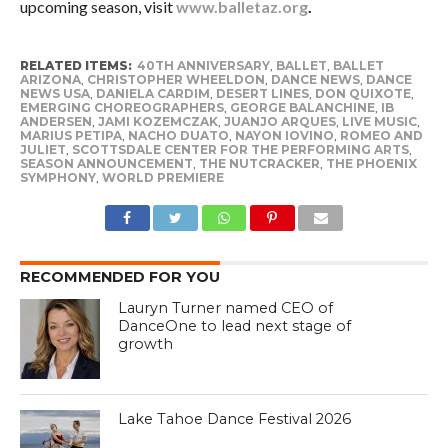
upcoming season, visit
www.balletaz.org
.
RELATED ITEMS:
40TH ANNIVERSARY
,
BALLET
,
BALLET
ARIZONA
,
CHRISTOPHER WHEELDON
,
DANCE NEWS
,
DANCE
NEWS USA
,
DANIELA CARDIM
,
DESERT LINES
,
DON QUIXOTE
,
EMERGING CHOREOGRAPHERS
,
GEORGE BALANCHINE
,
IB
ANDERSEN
,
JAMI KOZEMCZAK
,
JUANJO ARQUES
,
LIVE MUSIC
,
MARIUS PETIPA
,
NACHO DUATO
,
NAYON IOVINO
,
ROMEO AND
JULIET
,
SCOTTSDALE CENTER FOR THE PERFORMING ARTS
,
SEASON ANNOUNCEMENT
,
THE NUTCRACKER
,
THE PHOENIX
SYMPHONY
,
WORLD PREMIERE
RECOMMENDED FOR YOU
Lauryn Turner named CEO of
DanceOne to lead next stage of
growth
Lake Tahoe Dance Festival 2026