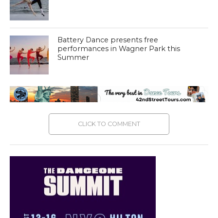
Battery Dance presents free
performances in Wagner Park this
Summer
CLICK TO COMMENT