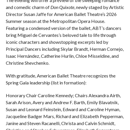
The evening will offer a preview of the sweeping romance
and comedic charm of
Don Quixote
, newly staged by Artistic
Director Susan Jaffe for American Ballet Theatre’s 2026
Summer season at the Metropolitan Opera House.
Featuring a condensed version of the ballet, ABT’s dancers
bring Miguel de Cervantes’s beloved tale to life through
iconic characters and showstopping excerpts led by
Principal Dancers including Skylar Brandt, Herman Cornejo,
Isaac Hernández, Catherine Hurlin, Chloe Misseldine, and
Christine Shevchenko.
With gratitude, American Ballet Theatre recognizes the
Spring Gala leadership (list in formation):
Honorary Chair Caroline Kennedy; Chairs Alexandra Airth,
Sarah Arison, Avery and Andrew F. Barth, Emily Blavatnik,
Susan and Leonard Feinstein, Edward and Caroline Hyman,
Jacqueline Badger Mars, Richard and Elizabeth Pepperman,
Janine and Steven Racanelli, Christa and Calvin Schmidt,