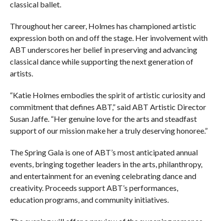
classical ballet.
Throughout her career, Holmes has championed artistic
expression both on and off the stage. Her involvement with
ABT underscores her belief in preserving and advancing
classical dance while supporting the next generation of
artists.
“Katie Holmes embodies the spirit of artistic curiosity and
commitment that defines ABT,” said ABT Artistic Director
Susan Jaffe. “Her genuine love for the arts and steadfast
support of our mission make her a truly deserving honoree.”
The Spring Gala is one of ABT’s most anticipated annual
events, bringing together leaders in the arts, philanthropy,
and entertainment for an evening celebrating dance and
creativity. Proceeds support ABT’s performances,
education programs, and community initiatives.