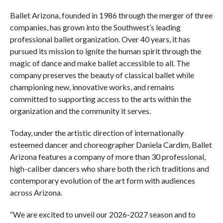
Ballet Arizona, founded in 1986 through the merger of three
companies, has grown into the Southwest’s leading
professional ballet organization. Over 40 years, it has
pursued its mission to ignite the human spirit through the
magic of dance and make ballet accessible to all. The
company preserves the beauty of classical ballet while
championing new, innovative works, and remains
committed to supporting access to the arts within the
organization and the community it serves.
Today, under the artistic direction of internationally
esteemed dancer and choreographer Daniela Cardim, Ballet
Arizona features a company of more than 30 professional,
high-caliber dancers who share both the rich traditions and
contemporary evolution of the art form with audiences
across Arizona.
“We are excited to unveil our 2026-2027 season and to