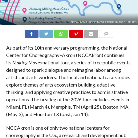
NCCAKRON MAKING MOVES TOUR, IMAGE SUPPLIED
COMMENTS
As part of its 10th anniversary programming, the National
Center for Choreography–Akron (NCCAkron) continues
its
Making Moves
national tour, a series of free public events
designed to spark dialogue and reimagine labor among
artists and arts workers. The local and national case studies
explore themes of arts ecosystem building, adaptive
thinking, and applying creative practices to administrative
operations. The first leg of the 2026 tour includes events in
Miami, FL (March 4), Memphis, TN (April 25), Boston, MA
(May 3), and Houston TX (past, Jan 14).
NCCAkron is one of only two national centers for
choreography in the U.S., a research and development hub