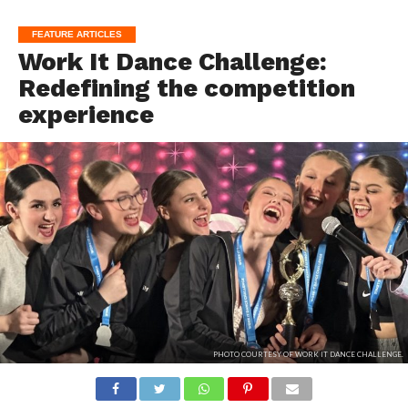
FEATURE ARTICLES
Work It Dance Challenge:
Redefining the competition
experience
PHOTO COURTESY OF WORK IT DANCE CHALLENGE.