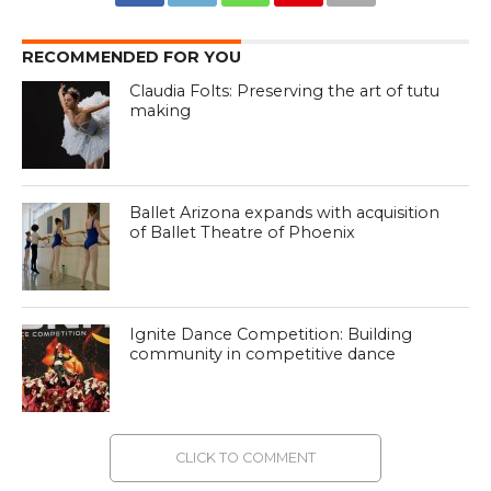
RECOMMENDED FOR YOU
Claudia Folts: Preserving the art of tutu
making
Ballet Arizona expands with acquisition
of Ballet Theatre of Phoenix
Ignite Dance Competition: Building
community in competitive dance
CLICK TO COMMENT