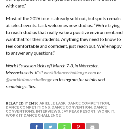
with care.”
Most of the 2026 tour is already sold out, but spots remain
at select events. Lask welcomes new studios. “We’re trying
to reach studios that really value a positive environment and
want that for their students. Anything they need to know to
feel comfortable and confident, just reach out. We’re happy
to answer any questions.”
Work It’s season kicks off March 7-8, in Worcester,
Massachusetts. Visit
workitdancechallenge.com
or
@workitdancechallenge
on Instagram for details and
remaining cities.
RELATED ITEMS:
ARIELLE LASK
,
DANCE COMPETITION
,
DANCE COMPETITIONS
,
DANCE CONVENTION
,
DANCE
CONVENTIONS
,
INTERVIEWS
,
JAY PEAK RESORT
,
WORK IT
,
WORK IT DANCE CHALLENGE