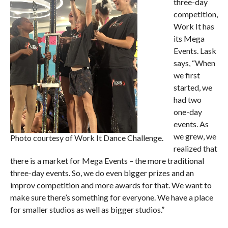
three-day
competition,
Work It has
its Mega
Events. Lask
says, “When
we first
started, we
had two
one-day
events. As
we grew, we
Photo courtesy of Work It Dance Challenge.
realized that
there is a market for Mega Events – the more traditional
three-day events. So, we do even bigger prizes and an
improv competition and more awards for that. We want to
make sure there’s something for everyone. We have a place
for smaller studios as well as bigger studios.”