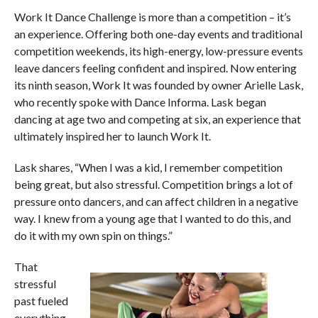
Work It Dance Challenge is more than a competition – it’s
an experience. Offering both one-day events and traditional
competition weekends, its high-energy, low-pressure events
leave dancers feeling confident and inspired. Now entering
its ninth season, Work It was founded by owner Arielle Lask,
who recently spoke with Dance Informa. Lask began
dancing at age two and competing at six, an experience that
ultimately inspired her to launch Work It.
Lask shares, “When I was a kid, I remember competition
being great, but also stressful. Competition brings a lot of
pressure onto dancers, and can affect children in a negative
way. I knew from a young age that I wanted to do this, and
do it with my own spin on things.”
That
stressful
past fueled
everything.