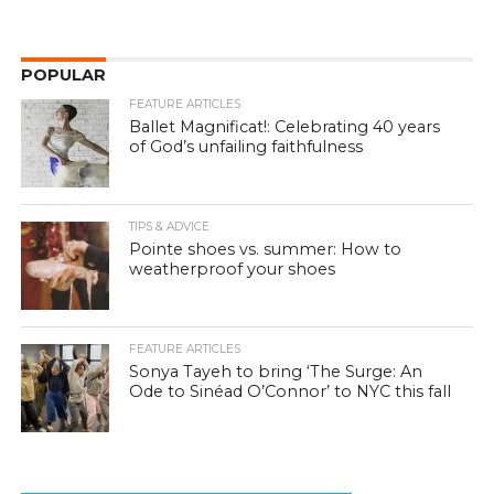
POPULAR
FEATURE ARTICLES
Ballet Magnificat!: Celebrating 40 years
of God’s unfailing faithfulness
TIPS & ADVICE
Pointe shoes vs. summer: How to
weatherproof your shoes
FEATURE ARTICLES
Sonya Tayeh to bring ‘The Surge: An
Ode to Sinéad O’Connor’ to NYC this fall