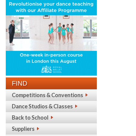
FIND
Competitions & Conventions
Dance Studios & Classes
Back to School
Suppliers