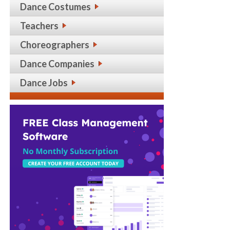
Dance Costumes
Teachers
Choreographers
Dance Companies
Dance Jobs