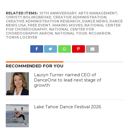
RELATED ITEMS:
10TH ANNIVERSARY
,
ARTS MANAGEMENT
,
CHRISTY BOLINGBROKE
,
CREATIVE ADMINISTRATION
,
CREATIVE ADMINISTRATION RESEARCH
,
DANCE NEWS
,
DANCE
NEWS USA
,
FREE EVENT
,
MAKING MOVES
,
NATIONAL CENTER
FOR CHOREOGRAPHY
,
NATIONAL CENTER FOR
CHOREOGRAPHY AKRON
,
NATIONAL TOUR
,
NCCAKRON
,
TONYA LOCKYER
RECOMMENDED FOR YOU
Lauryn Turner named CEO of
DanceOne to lead next stage of
growth
Lake Tahoe Dance Festival 2026