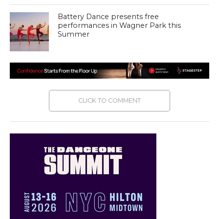
Battery Dance presents free
performances in Wagner Park this
Summer
CLICK TO COMMENT