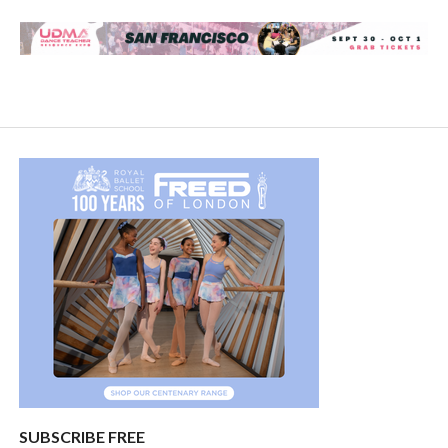
SUBSCRIBE FREE