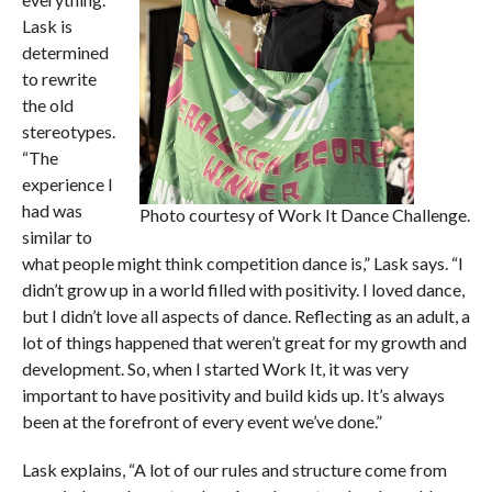
Lask is
determined
to rewrite
the old
stereotypes.
“The
experience I
had was
Photo courtesy of Work It Dance Challenge.
similar to
what people might think competition dance is,” Lask says. “I
didn’t grow up in a world filled with positivity. I loved dance,
but I didn’t love all aspects of dance. Reflecting as an adult, a
lot of things happened that weren’t great for my growth and
development. So, when I started Work It, it was very
important to have positivity and build kids up. It’s always
been at the forefront of every event we’ve done.”
Lask explains, “A lot of our rules and structure come from