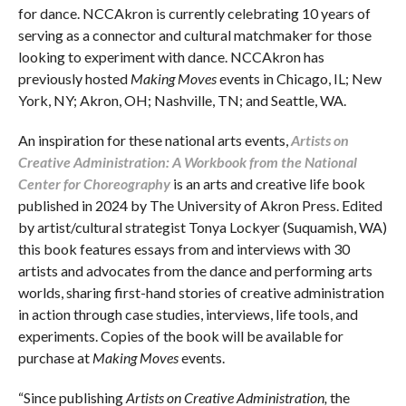
for dance. NCCAkron is currently celebrating 10 years of
serving as a connector and cultural matchmaker for those
looking to experiment with dance. NCCAkron has
previously hosted
Making Moves
events in Chicago, IL; New
York, NY; Akron, OH; Nashville, TN; and Seattle, WA.
An inspiration for these national arts events,
Artists
on
Creative Administration: A Workbook from the National
Center for Choreography
is an arts and creative life book
published in 2024 by The University of Akron Press. Edited
by artist/cultural strategist Tonya Lockyer (Suquamish, WA)
this book features essays from and interviews with 30
artists and advocates from the dance and performing arts
worlds, sharing first-hand stories of creative administration
in action through case studies, interviews, life tools, and
experiments. Copies of the book will be available for
purchase at
Making Moves
events.
“Since publishing
Artists on Creative Administration,
the