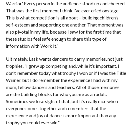
Warrior’. Every person in the audience stood up and cheered.
That was the first moment I think I’ve ever cried onstage.
This is what competition is all about – building children’s
self-esteem and supporting one another. That moment was
also pivotal in my life, because I saw for the first time that
these studios feel safe enough to share this type of
information with Work It.”
Ultimately, Lask wants dancers to carry memories, not just
trophies. “I grew up competing and, while it’s important, I
don’t remember today what trophy I won or if I was the Title
Winner, but I do remember the experience I had with my
mom, fellow dancers and teachers. All of those memories
are the building blocks for who you are as an adult.
Sometimes we lose sight of that, but it’s really nice when
everyone comes together and remembers that the
experience and joy of dance is more important than any
trophy you could ever win.”