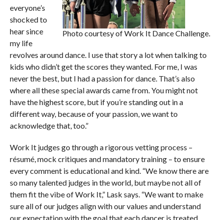
everyone’s
shocked to
hear since
Photo courtesy of Work It Dance Challenge.
my life
revolves around dance. I use that story a lot when talking to
kids who didn’t get the scores they wanted. For me, I was
never the best, but I had a passion for dance. That’s also
where all these special awards came from. You might not
have the highest score, but if you’re standing out in a
different way, because of your passion, we want to
acknowledge that, too.”
Work It judges go through a rigorous vetting process –
résumé, mock critiques and mandatory training – to ensure
every comment is educational and kind. “We know there are
so many talented judges in the world, but maybe not all of
them fit the vibe of Work It,” Lask says. “We want to make
sure all of our judges align with our values and understand
our expectation with the goal that each dancer is treated