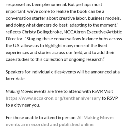
response has been phenomenal. But perhaps most
important, we’ve come to realize the book can be a
conversation starter about creative labor, business models,
and doing what dancers do best: adapting to the moment,”
reflects Christy Bolingbroke, NCCAkron Executive/Artistic
Director. “Staging these conversations in dance hubs across
the U.S. allows us to highlight many more of the lived
experiences and stories across our field, and to add their
case studies to this collection of ongoing research.”
Speakers for individual cities/events will be announced at a
later date.
Making Moves
events are free to attend with RSVP. Visit
https://www.nccakron.org/tenthanniversary
to RSVP
to a city near you.
For those unable to attend in person,
All Making Moves
events are recorded and published online.