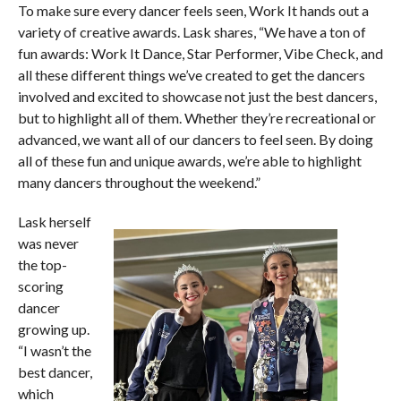
To make sure every dancer feels seen, Work It hands out a
variety of creative awards. Lask shares, “We have a ton of
fun awards: Work It Dance, Star Performer, Vibe Check, and
all these different things we’ve created to get the dancers
involved and excited to showcase not just the best dancers,
but to highlight all of them. Whether they’re recreational or
advanced, we want all of our dancers to feel seen. By doing
all of these fun and unique awards, we’re able to highlight
many dancers throughout the weekend.”
Lask herself
was never
the top-
scoring
dancer
growing up.
“I wasn’t the
best dancer,
which