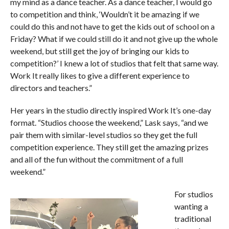
my mind as a dance teacher. As a dance teacher, I would go
to competition and think, ‘Wouldn’t it be amazing if we
could do this and not have to get the kids out of school on a
Friday? What if we could still do it and not give up the whole
weekend, but still get the joy of bringing our kids to
competition?’ I knew a lot of studios that felt that same way.
Work It really likes to give a different experience to
directors and teachers.”
Her years in the studio directly inspired Work It’s one-day
format. “Studios choose the weekend,” Lask says, “and we
pair them with similar-level studios so they get the full
competition experience. They still get the amazing prizes
and all of the fun without the commitment of a full
weekend.”
For studios
wanting a
traditional