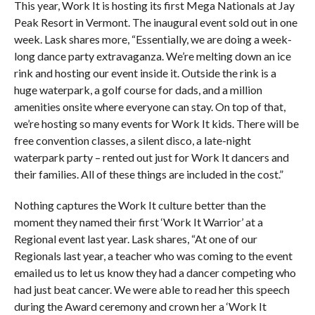
This year, Work It is hosting its first Mega Nationals at Jay
Peak Resort in Vermont. The inaugural event sold out in one
week. Lask shares more, “Essentially, we are doing a week-
long dance party extravaganza. We’re melting down an ice
rink and hosting our event inside it. Outside the rink is a
huge waterpark, a golf course for dads, and a million
amenities onsite where everyone can stay. On top of that,
we’re hosting so many events for Work It kids. There will be
free convention classes, a silent disco, a late-night
waterpark party – rented out just for Work It dancers and
their families. All of these things are included in the cost.”
Nothing captures the Work It culture better than the
moment they named their first ‘Work It Warrior’ at a
Regional event last year. Lask shares, “At one of our
Regionals last year, a teacher who was coming to the event
emailed us to let us know they had a dancer competing who
had just beat cancer. We were able to read her this speech
during the Award ceremony and crown her a ‘Work It