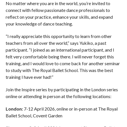
No matter where you are in the world, you’re invited to
connect with fellow passionate dance professionals to
reflect on your practice, enhance your skills, and expand
your knowledge of dance teaching.
“I really appreciate this opportunity to learn from other
teachers from all over the world,” says Yukiko, a past
participant. “I joined as an international participant, and I
felt very comfortable being there. I will never forget this
training, and I would love to come back for another seminar
to study with The Royal Ballet School. This was the best
training I have ever had!”
Join the Inspire series by participating in the London series
online or attending in person at the following locations:
London:
7-12 April 2026, online or in-person at The Royal
Ballet School, Covent Garden