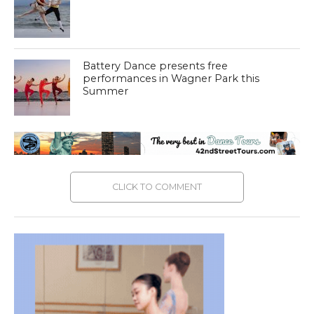
Battery Dance presents free
performances in Wagner Park this
Summer
CLICK TO COMMENT