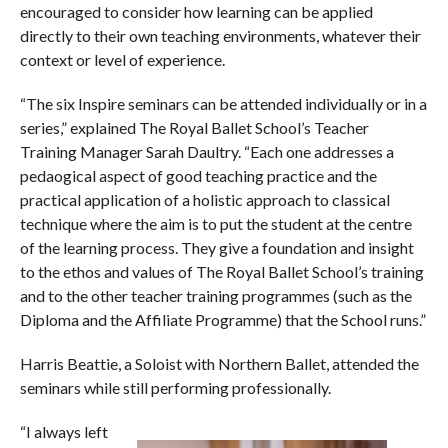
encouraged to consider how learning can be applied
directly to their own teaching environments, whatever their
context or level of experience.
“The six Inspire seminars can be attended individually or in a
series,” explained The Royal Ballet School’s Teacher
Training Manager Sarah Daultry. “Each one addresses a
pedaogical aspect of good teaching practice and the
practical application of a holistic approach to classical
technique where the aim is to put the student at the centre
of the learning process. They give a foundation and insight
to the ethos and values of The Royal Ballet School’s training
and to the other teacher training programmes (such as the
Diploma and the Affiliate Programme) that the School runs.”
Harris Beattie, a Soloist with Northern Ballet, attended the
seminars while still performing professionally.
“I always left