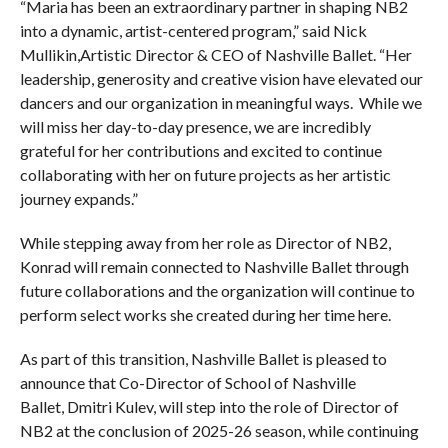
“Maria has been an extraordinary partner in shaping NB2
into a dynamic, artist-centered program,” said Nick
Mullikin,Artistic Director & CEO of Nashville Ballet. “Her
leadership, generosity and creative vision have elevated our
dancers and our organization in meaningful ways. While we
will miss her day-to-day presence, we are incredibly
grateful for her contributions and excited to continue
collaborating with her on future projects as her artistic
journey expands.”
While stepping away from her role as Director of NB2,
Konrad will remain connected to Nashville Ballet through
future collaborations and the organization will continue to
perform select works she created during her time here.
As part of this transition, Nashville Ballet is pleased to
announce that Co-Director of School of Nashville
Ballet, Dmitri Kulev, will step into the role of Director of
NB2 at the conclusion of 2025-26 season, while continuing