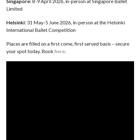
Singapore:
8-9 April 2026, in-person at Singapore Ballet
Limited
Helsinki:
31 May-5 June 2026, in-person at the Helsinki
International Ballet Competition
Places are filled on a first come, first served basis – secure
your spot today. Book
here
.