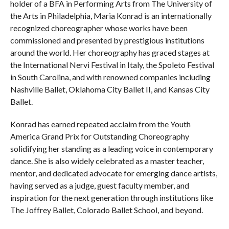
holder of a BFA in Performing Arts from The University of
the Arts in Philadelphia, Maria Konrad is an internationally
recognized choreographer whose works have been
commissioned and presented by prestigious institutions
around the world. Her choreography has graced stages at
the International Nervi Festival in Italy, the Spoleto Festival
in South Carolina, and with renowned companies including
Nashville Ballet, Oklahoma City Ballet II, and Kansas City
Ballet.
Konrad has earned repeated acclaim from the Youth
America Grand Prix for Outstanding Choreography
solidifying her standing as a leading voice in contemporary
dance. She is also widely celebrated as a master teacher,
mentor, and dedicated advocate for emerging dance artists,
having served as a judge, guest faculty member, and
inspiration for the next generation through institutions like
The Joffrey Ballet, Colorado Ballet School, and beyond.