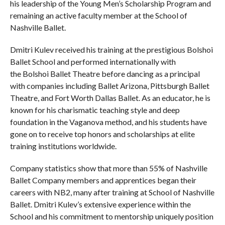
his leadership of the Young Men’s Scholarship Program and
remaining an active faculty member at the School of
Nashville Ballet.
Dmitri Kulev received his training at the prestigious Bolshoi
Ballet School and performed internationally with
the Bolshoi Ballet Theatre before dancing as a principal
with companies including Ballet Arizona, Pittsburgh Ballet
Theatre, and Fort Worth Dallas Ballet. As an educator, he is
known for his charismatic teaching style and deep
foundation in the Vaganova method, and his students have
gone on to receive top honors and scholarships at elite
training institutions worldwide.
Company statistics show that more than 55% of Nashville
Ballet Company members and apprentices began their
careers with NB2, many after training at School of Nashville
Ballet. Dmitri Kulev’s extensive experience within the
School and his commitment to mentorship uniquely position