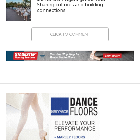
Sharing cultures and building
connections
CLICK TO COMMENT