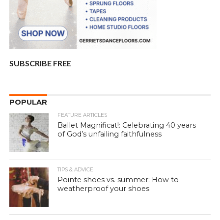
SUBSCRIBE FREE
POPULAR
FEATURE ARTICLES
Ballet Magnificat!: Celebrating 40 years
of God’s unfailing faithfulness
TIPS & ADVICE
Pointe shoes vs. summer: How to
weatherproof your shoes