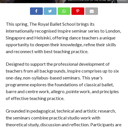
PHOTO COURTESY OF THE ROYAL BALLET SCHOOL.
This spring, The Royal Ballet School brings its
internationally recognised Inspire seminar series to London,
Singapore and Helsinki, offering dance teachers a unique
opportunity to deepen their knowledge, refine their skills
and reconnect with best teaching practice.
Designed to support the professional development of
teachers from all backgrounds, Inspire comprises up to six
one-day, non-syllabus-based seminars. This year’s
programme explores the foundations of classical ballet,
barre and centre work, allegro, pointe work, and principles
of effective teaching practice.
Grounded in pedagogical, technical and artistic research,
the seminars combine practical studio work with
theoretical study, discussion and reflection. Participants are