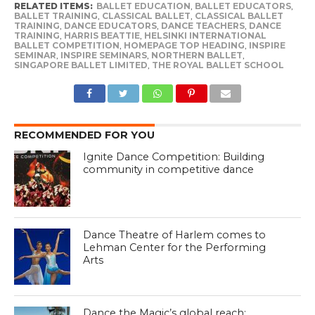
RELATED ITEMS:
BALLET EDUCATION
,
BALLET EDUCATORS
,
BALLET TRAINING
,
CLASSICAL BALLET
,
CLASSICAL BALLET
TRAINING
,
DANCE EDUCATORS
,
DANCE TEACHERS
,
DANCE
TRAINING
,
HARRIS BEATTIE
,
HELSINKI INTERNATIONAL
BALLET COMPETITION
,
HOMEPAGE TOP HEADING
,
INSPIRE
SEMINAR
,
INSPIRE SEMINARS
,
NORTHERN BALLET
,
SINGAPORE BALLET LIMITED
,
THE ROYAL BALLET SCHOOL
RECOMMENDED FOR YOU
Ignite Dance Competition: Building
community in competitive dance
Dance Theatre of Harlem comes to
Lehman Center for the Performing
Arts
Dance the Magic’s global reach: