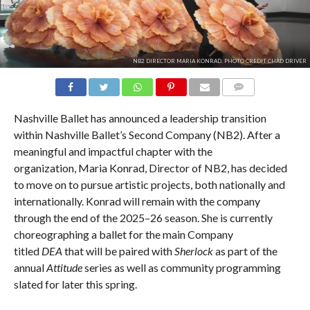
NB2 DIRECTOR MARIA KONRAD. PHOTO CREDIT CHAD DRIVER
COMMENTS
Nashville Ballet has announced a leadership transition
within Nashville Ballet’s Second Company (NB2). After a
meaningful and impactful chapter with the
organization, Maria Konrad, Director of NB2, has decided
to move on to pursue artistic projects, both nationally and
internationally. Konrad will remain with the company
through the end of the 2025–26 season. She is currently
choreographing a ballet for the main Company
titled
DEA
that will be paired with
Sherlock
as part of the
annual
Attitude
series as well as community programming
slated for later this spring.