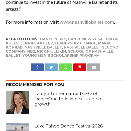
continue to invest in the future of Nashville Ballet and its
artists.”
For more information, visit
www.nashvilleballet.com
.
RELATED ITEMS:
DANCE NEWS
,
DANCE NEWS USA
,
DMITRI
KULEV
,
JENNIFER KULEV
,
LEADERSHIP CHANGE
,
MARIA
KONRAD
,
NASHVILLE BALLET
,
NASHVILLE BALLET SECOND
COMPANY
,
NB2
,
NICK MULLIKIN
,
SCHOOL OF NASHVILLE
BALLET
,
YOUNG MEN'S SCHOLARSHIP PROGRAM
RECOMMENDED FOR YOU
Lauryn Turner named CEO of
DanceOne to lead next stage of
growth
Lake Tahoe Dance Festival 2026