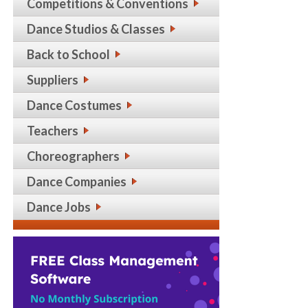
Competitions & Conventions
Dance Studios & Classes
Back to School
Suppliers
Dance Costumes
Teachers
Choreographers
Dance Companies
Dance Jobs