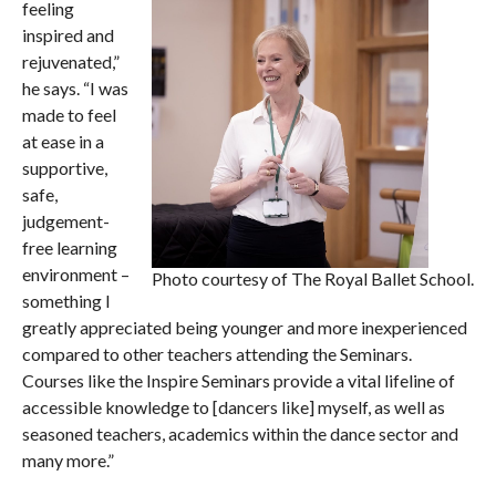
feeling
inspired and
rejuvenated,”
he says. “I was
made to feel
at ease in a
supportive,
safe,
judgement-
free learning
environment –
Photo courtesy of The Royal Ballet School.
something I
greatly appreciated being younger and more inexperienced
compared to other teachers attending the Seminars.
Courses like the Inspire Seminars provide a vital lifeline of
accessible knowledge to [dancers like] myself, as well as
seasoned teachers, academics within the dance sector and
many more.”