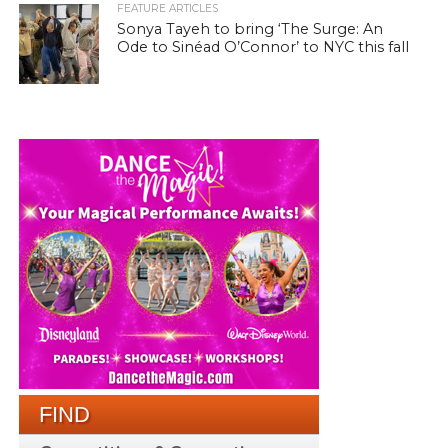
FEATURE ARTICLES
Sonya Tayeh to bring ‘The Surge: An
Ode to Sinéad O’Connor’ to NYC this fall
FIND