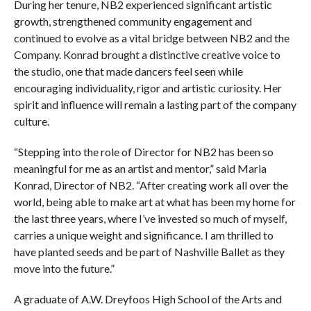
During her tenure, NB2 experienced significant artistic
growth, strengthened community engagement and
continued to evolve as a vital bridge between NB2 and the
Company. Konrad brought a distinctive creative voice to
the studio, one that made dancers feel seen while
encouraging individuality, rigor and artistic curiosity. Her
spirit and influence will remain a lasting part of the company
culture.
“Stepping into the role of Director for NB2 has been so
meaningful for me as an artist and mentor,” said Maria
Konrad, Director of NB2. “After creating work all over the
world, being able to make art at what has been my home for
the last three years, where I’ve invested so much of myself,
carries a unique weight and significance. I am thrilled to
have planted seeds and be part of Nashville Ballet as they
move into the future.”
A graduate of A.W. Dreyfoos High School of the Arts and