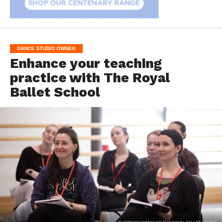
DANCE STUDIO OWNER
Enhance your teaching
practice with The Royal
Ballet School