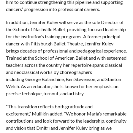
him to continue strengthening this pipeline and supporting
dancers’ progression into professional careers.
In addition, Jennifer Kulev will serve as the sole Director of
the School of Nashville Ballet, providing focused leadership
for the institution’s training programs. A former principal
dancer with Pittsburgh Ballet Theatre, Jennifer Kulev
brings decades of professional and pedagogical experience.
Trained at the School of American Ballet and with esteemed
teachers across the country, her repertoire spans classical
and neoclassical works by choreographers
including George Balanchine, Ben Stevenson, and Stanton
Welch. As an educator, she is known for her emphasis on
precise technique, turnout, and artistry.
“This transition reflects both gratitude and
excitement,” Mullikin added. “We honor Maria’s remarkable
contributions and look forward to the leadership, continuity
and vision that Dmitri and Jennifer Kulev bring as we