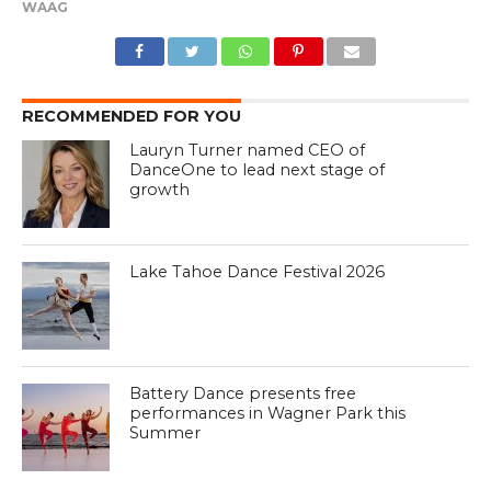
WAAG
RECOMMENDED FOR YOU
Lauryn Turner named CEO of
DanceOne to lead next stage of
growth
Lake Tahoe Dance Festival 2026
Battery Dance presents free
performances in Wagner Park this
Summer