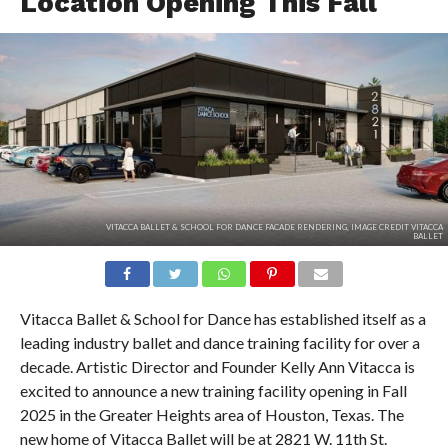
Location Opening This Fall
VITACCA BALLET & SCHOOL FOR DANCE FACADE RENDERING, IMAGE CREDIT VITACCA
BALLET
Vitacca Ballet & School for Dance has established itself as a
leading industry ballet and dance training facility for over a
decade. Artistic Director and Founder Kelly Ann Vitacca is
excited to announce a new training facility opening in Fall
2025 in the Greater Heights area of Houston, Texas. The
new home of Vitacca Ballet will be at 2821 W. 11th St.