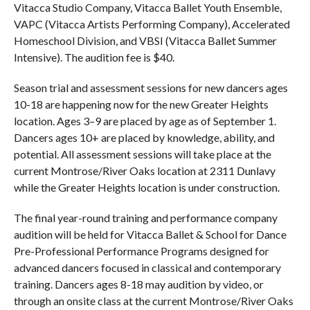
Vitacca Studio Company, Vitacca Ballet Youth Ensemble,
VAPC (Vitacca Artists Performing Company), Accelerated
Homeschool Division, and VBSI (Vitacca Ballet Summer
Intensive). The audition fee is $40.
Season trial and assessment sessions for new dancers ages
10-18 are happening now for the new Greater Heights
location. Ages 3–9 are placed by age as of September 1.
Dancers ages 10+ are placed by knowledge, ability, and
potential. All assessment sessions will take place at the
current Montrose/River Oaks location at 2311 Dunlavy
while the Greater Heights location is under construction.
The final year-round training and performance company
audition will be held for Vitacca Ballet & School for Dance
Pre-Professional Performance Programs designed for
advanced dancers focused in classical and contemporary
training. Dancers ages 8-18 may audition by video, or
through an onsite class at the current Montrose/River Oaks