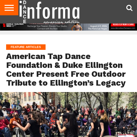
AUDITIONS
EVENTS
GIVEAWAYS!
TIPS &
DANCE
CONTACT
ADVERTISE
DIRECTORIES
AUS
UK
ADVICE
STUDIO
US
MAGAZINE
MAGAZINE
OWNER
FEATURE ARTICLES
American Tap Dance
Foundation & Duke Ellington
Center Present Free Outdoor
Tribute to Ellington’s Legacy