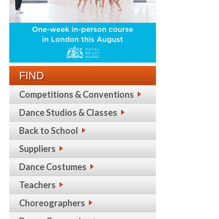
FIND
Competitions & Conventions
Dance Studios & Classes
Back to School
Suppliers
Dance Costumes
Teachers
Choreographers