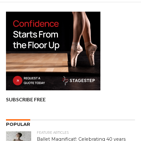
SUBSCRIBE FREE
POPULAR
FEATURE ARTICLES
Ballet Magnificat!: Celebrating 40 years