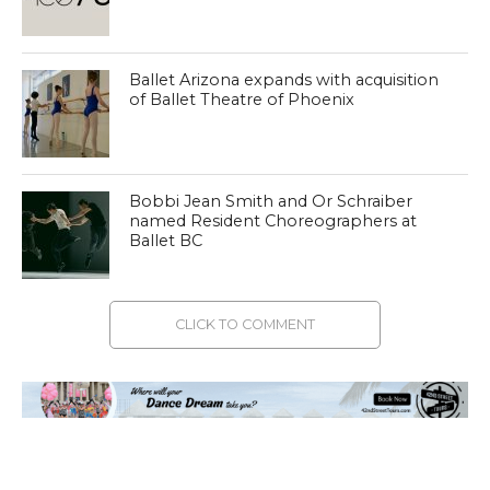
Ballet Arizona expands with acquisition
of Ballet Theatre of Phoenix
Bobbi Jean Smith and Or Schraiber
named Resident Choreographers at
Ballet BC
CLICK TO COMMENT