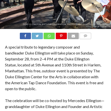
DUKE ELLINGTON BIRTHDAY CELEBRATION, PHOTO CREDIT DUKE ELLINGTON CENTER
FOR THE ARTS
COMMENTS
A special tribute to legendary composer and
bandleader Duke Ellington will take place on Sunday,
September 28, from 2–4 PM at the Duke Ellington
Statue, located at 5th Avenue and 110th Street in Harlem,
Manhattan. This free, outdoor event is presented by The
Duke Ellington Center for the Arts in collaboration with
the American Tap Dance Foundation. This event is free and
open to the public.
The celebration will be co-hosted by Mercedes Ellington—
granddaughter of Duke Ellington and Founder and Artistic