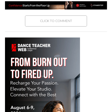
CLICK TO COMMENT