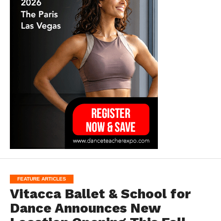
FEATURE ARTICLES
Vitacca Ballet & School for
Dance Announces New