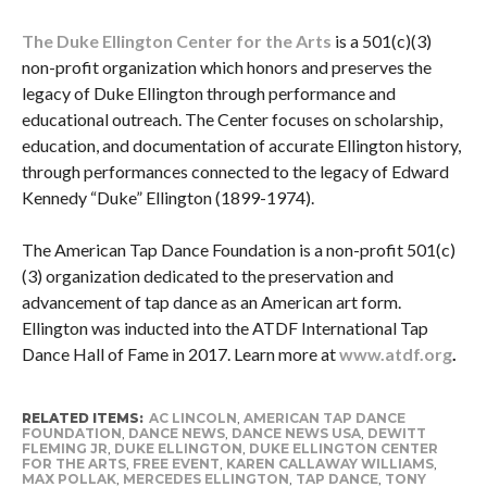
The Duke Ellington Center for the Arts
is a 501(c)(3)
non-profit organization which honors and preserves the
legacy of Duke Ellington through performance and
educational outreach. The Center focuses on scholarship,
education, and documentation of accurate Ellington history,
through performances connected to the legacy of Edward
Kennedy “Duke” Ellington (1899-1974).
The American Tap Dance Foundation is a non-profit 501(c)
(3) organization dedicated to the preservation and
advancement of tap dance as an American art form.
Ellington was inducted into the ATDF International Tap
Dance Hall of Fame in 2017. Learn more at
www.atdf.org
.
RELATED ITEMS:
AC LINCOLN
,
AMERICAN TAP DANCE
FOUNDATION
,
DANCE NEWS
,
DANCE NEWS USA
,
DEWITT
FLEMING JR
,
DUKE ELLINGTON
,
DUKE ELLINGTON CENTER
FOR THE ARTS
,
FREE EVENT
,
KAREN CALLAWAY WILLIAMS
,
MAX POLLAK
,
MERCEDES ELLINGTON
,
TAP DANCE
,
TONY