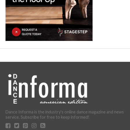
Dance Informa is the industry's online dance magazine and news
service. Subscribe for free to keep informed!