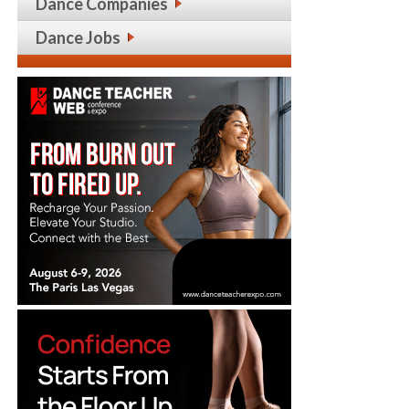
Dance Companies
Dance Jobs