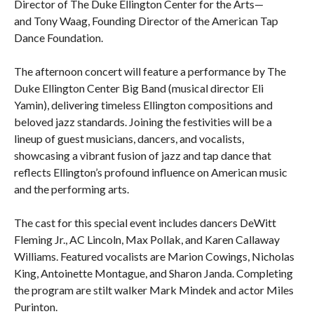
Director of The Duke Ellington Center for the Arts—
and Tony Waag, Founding Director of the American Tap
Dance Foundation.
The afternoon concert will feature a performance by The
Duke Ellington Center Big Band (musical director Eli
Yamin), delivering timeless Ellington compositions and
beloved jazz standards. Joining the festivities will be a
lineup of guest musicians, dancers, and vocalists,
showcasing a vibrant fusion of jazz and tap dance that
reflects Ellington’s profound influence on American music
and the performing arts.
The cast for this special event includes dancers DeWitt
Fleming Jr., AC Lincoln, Max Pollak, and Karen Callaway
Williams. Featured vocalists are Marion Cowings, Nicholas
King, Antoinette Montague, and Sharon Janda. Completing
the program are stilt walker Mark Mindek and actor Miles
Purinton.