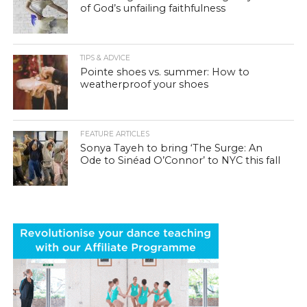
of God’s unfailing faithfulness
TIPS & ADVICE
Pointe shoes vs. summer: How to
weatherproof your shoes
FEATURE ARTICLES
Sonya Tayeh to bring ‘The Surge: An
Ode to Sinéad O’Connor’ to NYC this fall