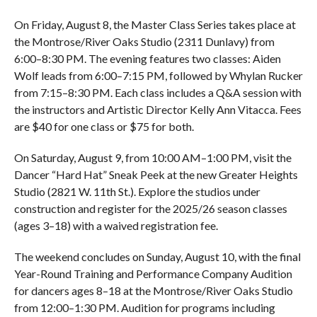
On Friday, August 8, the Master Class Series takes place at
the Montrose/River Oaks Studio (2311 Dunlavy) from
6:00–8:30 PM. The evening features two classes: Aiden
Wolf leads from 6:00–7:15 PM, followed by Whylan Rucker
from 7:15–8:30 PM. Each class includes a Q&A session with
the instructors and Artistic Director Kelly Ann Vitacca. Fees
are $40 for one class or $75 for both.
On Saturday, August 9, from 10:00 AM–1:00 PM, visit the
Dancer “Hard Hat” Sneak Peek at the new Greater Heights
Studio (2821 W. 11th St.). Explore the studios under
construction and register for the 2025/26 season classes
(ages 3–18) with a waived registration fee.
The weekend concludes on Sunday, August 10, with the final
Year-Round Training and Performance Company Audition
for dancers ages 8–18 at the Montrose/River Oaks Studio
from 12:00–1:30 PM. Audition for programs including