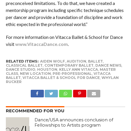
preconceived limitations. To do that, we have created a
mentorship program including specific technique schedules
per dancer and provide a foundation of discipline and work
ethic expected in the professional world.”
For more information on Vitacca Ballet & School for Dance
visit
www.VitaccaDance.com
.
RELATED ITEMS:
AIDEN WOLF
,
AUDITION
,
BALLET
,
CLASSICAL BALLET
,
CONTEMPORARY BALLET
,
DANCE NEWS
,
DANCE STUDIO
,
HOUSTON
,
KELLY ANN VITACCA
,
MASTER
CLASS
,
NEW LOCATION
,
PRE-PROFESSIONAL
,
VITACCA
BALLET
,
VITACCA BALLET & SCHOOL FOR DANCE
,
WHYLAN
RUCKER
RECOMMENDED FOR YOU
Dance/USA announces conclusion of
Fellowships to Artists program