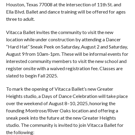
Houston, Texas 77008 at the intersection of 11th St. and
Ella Blvd. Ballet and dance training will be offered for ages
three to adult.
Vitacca Ballet invites the community to visit the new
location while under construction by attending a Dancer
“Hard Hat” Sneak Peek on Saturday, August 2 and Saturday,
August 9 from 10am-1pm. These will be informal events for
interested community members to visit the new school and
register onsite with a waived registration fee. Classes are
slated to begin Fall 2025.
To mark the opening of Vitacca Ballet’s new Greater
Heights studio, a Days of Dance Celebration will take place
over the weekend of August 8–10, 2025, honoring the
founding Montrose/River Oaks location and offering a
sneak peek into the future at the new Greater Heights
studio. The community is invited to join Vitacca Ballet for
the following: