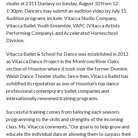
studio at 2311 Dunlavy on Sunday, August 10 from 12-
1:30pm. Dancers may submit an audition video by July 15.
Audition programs include: Vitacca Studio Company,
Vitacca Ballet Youth Ensemble, VAPC (Vitacca Artists
Performing Company), and Accelerated Homeschool
Division.
Vitacca Ballet & School for Dance was established in 2012
as Vitacca Dance Project in the Montrose/River Oaks
section of Houston where it took over the former Dominic
Walsh Dance Theater studio. Since then, Vitacca Ballet has
solidified its reputation as one of Houston’s top dance
professional contemporary ballet companies and
internationally renowned training programs.
Successful training comes from tailoring each season’s
programming to the skills and strengths of the incoming
class. Ms. Vitacca comments, “Our goal is to help grow and
educate the individual dancer allowing them to surpass their