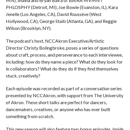
MN), Shaina and Bryan Baira of BAIRA MVMNT
PHLOSPHY (Detroit, MI), Joe Bowie (Evanston, IL), Kara
Jenelle (Los Angeles, CA), David Roussève (West
Hollywood, CA), George Staib (Atlanta, GA), and Reggie
Wilson (Brooklyn, NY).
The podcast’s host, NCCAkron Executive/Artistic
Director Christy Bolingbroke, poses a series of questions
about craft, process, and perseverance to each interviewee,
including: how do they name a piece? What do they look for
in collaborators? What do they do if they find themselves
stuck, creatively?
Each episode was recorded as part of a conversation series
presented by NCCAkron, with support from The University
of Akron. These short talks are perfect for dancers,
dancemakers, creatives, or anyone who has ever built
something from scratch.
This new season will also feature two bonus episodes.
Inside