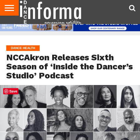
AUDITIONS
EVENTS
GIVEAWAYS!
TIPS &
DANCE
CONTACT
ADVERTISE
DIRECTORIES
AUS
UK
ADVICE
STUDIO
US
MAGAZINE
MAGAZINE
OWNER
DANCE HEALTH
NCCAkron Releases Sixth
Season of ‘Inside the Dancer’s
Studio’ Podcast
Save