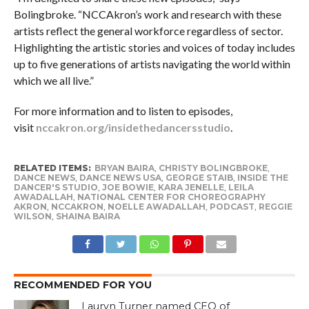
Bolingbroke. “NCCAkron’s work and research with these
artists reflect the general workforce regardless of sector.
Highlighting the artistic stories and voices of today includes
up to five generations of artists navigating the world within
which we all live.”
For more information and to listen to episodes,
visit
nccakron.org/insidethedancersstudio
.
RELATED ITEMS:
BRYAN BAIRA
,
CHRISTY BOLINGBROKE
,
DANCE NEWS
,
DANCE NEWS USA
,
GEORGE STAIB
,
INSIDE THE
DANCER'S STUDIO
,
JOE BOWIE
,
KARA JENELLE
,
LEILA
AWADALLAH
,
NATIONAL CENTER FOR CHOREOGRAPHY
AKRON
,
NCCAKRON
,
NOELLE AWADALLAH
,
PODCAST
,
REGGIE
WILSON
,
SHAINA BAIRA
RECOMMENDED FOR YOU
Lauryn Turner named CEO of