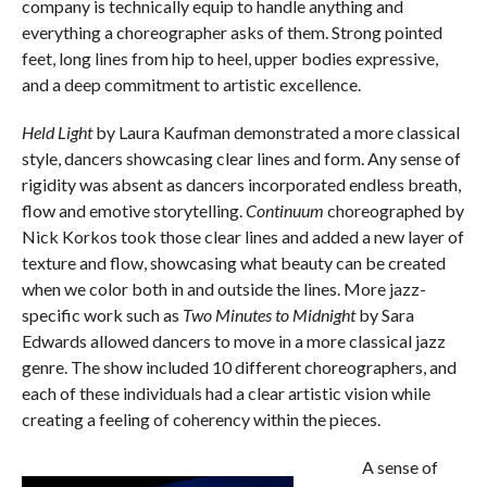
company is technically equip to handle anything and
everything a choreographer asks of them. Strong pointed
feet, long lines from hip to heel, upper bodies expressive,
and a deep commitment to artistic excellence.
Held Light
by Laura Kaufman demonstrated a more classical
style, dancers showcasing clear lines and form. Any sense of
rigidity was absent as dancers incorporated endless breath,
flow and emotive storytelling.
Continuum
choreographed by
Nick Korkos took those clear lines and added a new layer of
texture and flow, showcasing what beauty can be created
when we color both in and outside the lines. More jazz-
specific work such as
Two Minutes to Midnight
by Sara
Edwards allowed dancers to move in a more classical jazz
genre. The show included 10 different choreographers, and
each of these individuals had a clear artistic vision while
creating a feeling of coherency within the pieces.
A sense of