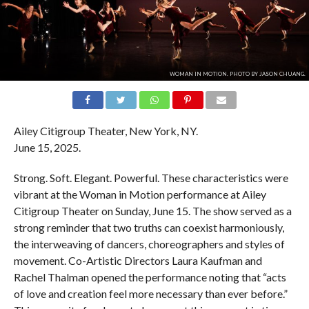
WOMAN IN MOTION. PHOTO BY JASON CHUANG.
Ailey Citigroup Theater, New York, NY.
June 15, 2025.
Strong. Soft. Elegant. Powerful. These characteristics were
vibrant at the Woman in Motion performance at Ailey
Citigroup Theater on Sunday, June 15. The show served as a
strong reminder that two truths can coexist harmoniously,
the interweaving of dancers, choreographers and styles of
movement. Co-Artistic Directors Laura Kaufman and
Rachel Thalman opened the performance noting that “acts
of love and creation feel more necessary than ever before.”