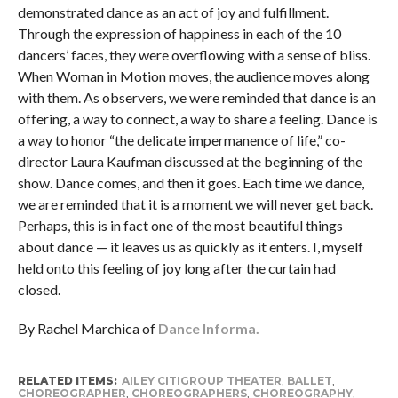
demonstrated dance as an act of joy and fulfillment.
Through the expression of happiness in each of the 10
dancers’ faces, they were overflowing with a sense of bliss.
When Woman in Motion moves, the audience moves along
with them. As observers, we were reminded that dance is an
offering, a way to connect, a way to share a feeling. Dance is
a way to honor “the delicate impermanence of life,” co-
director Laura Kaufman discussed at the beginning of the
show. Dance comes, and then it goes. Each time we dance,
we are reminded that it is a moment we will never get back.
Perhaps, this is in fact one of the most beautiful things
about dance — it leaves us as quickly as it enters. I, myself
held onto this feeling of joy long after the curtain had
closed.
By Rachel Marchica of
Dance Informa.
RELATED ITEMS:
AILEY CITIGROUP THEATER
,
BALLET
,
CHOREOGRAPHER
,
CHOREOGRAPHERS
,
CHOREOGRAPHY
,