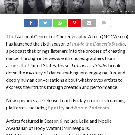
IMAGE CREDIT NCCAKRON
COMMENTS
The National Center for Choreography-Akron (NCCAkron)
has launched the sixth season of
Inside the Dancer’s Studio
,
a podcast that brings listeners into the process of creating
dance. Through interviews with choreographers from
across the United States,
Inside the Dancer’s Studio
breaks
down the mystery of dance-making into engaging, fun, and
deeply human conversations about what moves artists to
express their truths through creation and performance.
New episodes are released each Friday on most streaming
platforms, including
Spotify
and
Apple Podcasts
.
Artists featured in Season 6 include Leila and Noelle
Awadallah of Body Watani (Minneapolis,