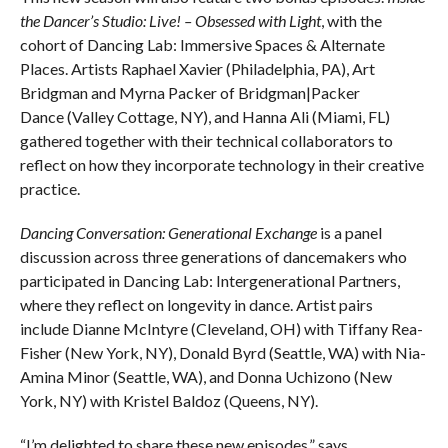
the Dancer’s Studio: Live! – Obsessed with Light
, with the
cohort of Dancing Lab: Immersive Spaces & Alternate
Places. Artists Raphael Xavier (Philadelphia, PA), Art
Bridgman and Myrna Packer of Bridgman|Packer
Dance (Valley Cottage, NY), and Hanna Ali (Miami, FL)
gathered together with their technical collaborators to
reflect on how they incorporate technology in their creative
practice.
Dancing Conversation: Generational Exchange
is a panel
discussion across three generations of dancemakers who
participated in Dancing Lab: Intergenerational Partners,
where they reflect on longevity in dance. Artist pairs
include Dianne McIntyre (Cleveland, OH) with Tiffany Rea-
Fisher (New York, NY), Donald Byrd (Seattle, WA) with Nia-
Amina Minor (Seattle, WA), and Donna Uchizono (New
York, NY) with Kristel Baldoz (Queens, NY).
“I’m delighted to share these new episodes,” says