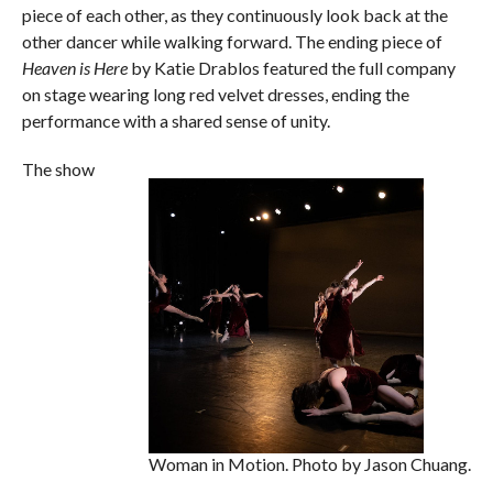
piece of each other, as they continuously look back at the
other dancer while walking forward. The ending piece of
Heaven is Here
by Katie Drablos featured the full company
on stage wearing long red velvet dresses, ending the
performance with a shared sense of unity.
The show
Woman in Motion. Photo by Jason Chuang.