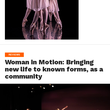
REVIEWS
Woman in Motion: Bringing
new life to known forms, as a
community