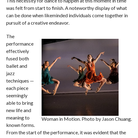
This necessity for dance to happen at this moment in time
was felt from start to finish. A noteworthy display of what
can be done when likeminded individuals come together in
pursuit of a creative endeavor.
The
performance
effectively
fused both
ballet and
jazz
techniques —
each piece
seemingly
able to bring
new life and
meaning to
Woman in Motion. Photo by Jason Chuang.
known forms.
From the start of the performance, it was evident that the