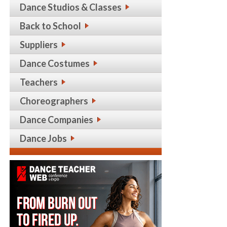
Dance Studios & Classes
Back to School
Suppliers
Dance Costumes
Teachers
Choreographers
Dance Companies
Dance Jobs