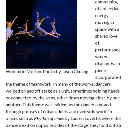
community,
of collective
energy
moving in
space with a
shared love
of
performance
was on
display. Each
piece
Woman in Motion. Photo by Jason Chuang.
incorporated
the theme of teamwork. In many of the works, dancers
walked on and off stage as a unit, sometimes holding hands
or connected by the arms, other times moving close by one
another. This theme was evident as the dancers moved
through phrases of unison, duets and even solo work. In
pieces such as
Rhythm of Lines
by Lauren Lovette, where the
dancers exit on opposite sides of the stage, they hold onto a