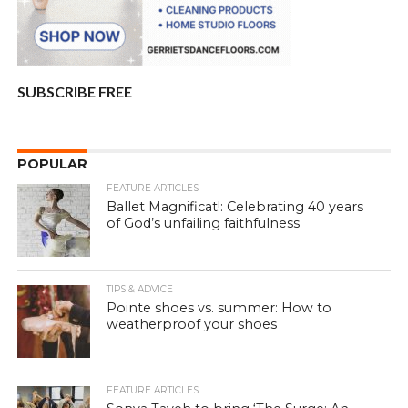
SUBSCRIBE FREE
POPULAR
FEATURE ARTICLES
Ballet Magnificat!: Celebrating 40 years
of God’s unfailing faithfulness
TIPS & ADVICE
Pointe shoes vs. summer: How to
weatherproof your shoes
FEATURE ARTICLES