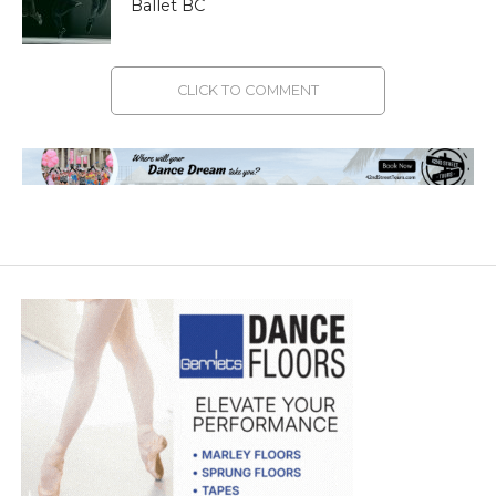
Ballet BC
CLICK TO COMMENT