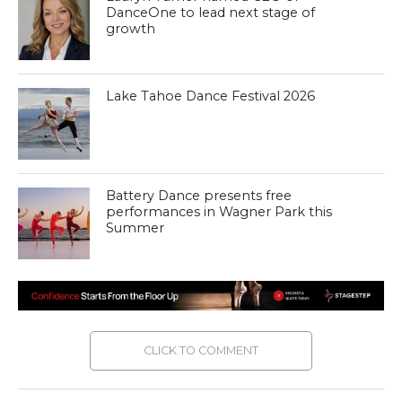
DanceOne to lead next stage of
growth
Lake Tahoe Dance Festival 2026
Battery Dance presents free
performances in Wagner Park this
Summer
CLICK TO COMMENT