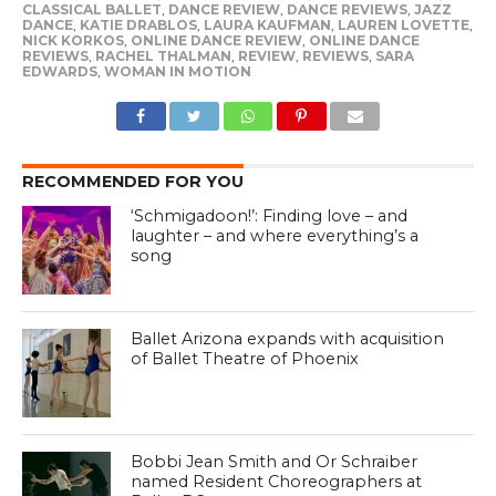
CLASSICAL BALLET
,
DANCE REVIEW
,
DANCE REVIEWS
,
JAZZ
DANCE
,
KATIE DRABLOS
,
LAURA KAUFMAN
,
LAUREN LOVETTE
,
NICK KORKOS
,
ONLINE DANCE REVIEW
,
ONLINE DANCE
REVIEWS
,
RACHEL THALMAN
,
REVIEW
,
REVIEWS
,
SARA
EDWARDS
,
WOMAN IN MOTION
RECOMMENDED FOR YOU
‘Schmigadoon!’: Finding love – and
laughter – and where everything’s a
song
Ballet Arizona expands with acquisition
of Ballet Theatre of Phoenix
Bobbi Jean Smith and Or Schraiber
named Resident Choreographers at