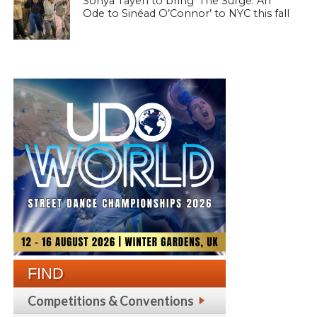
Sonya Tayeh to bring ‘The Surge: An
Ode to Sinéad O’Connor’ to NYC this fall
FIND
Competitions & Conventions