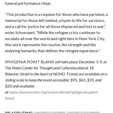
funeral performance ritual.
“This production is a requiem for those who have perished, a
memorial for those left behind, a hymn to life for survivors,
and a call for justice for all those displaced and lost to war,”
notes Schoevaert. “While the refugee crisis continues to
escalate all over the world and right here in New York City,
this work represents the resolve, the strength and the
enduring humanity that defines the refugee experience.”
IPHIGENIA POINT BLANK
will take place December 5-9, at
The Sheen Center for Thought and Culturelocated at 18
Bleecker Street in the heart of NOHO. Tickets are available on a
sliding scale to keep the event accessible: $95, $65, $35, and
$20 and available
at
www.sheencenter.org/events/detail/iphigenia-point-
blank
RELATED ITEMS:
CHOREOGRAPHER
,
CHOREOGRAPHERS
,