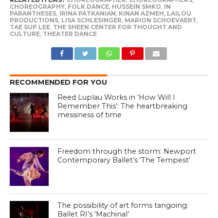
CHOREOGRAPHY
,
FOLK DANCE
,
HUSSEIN SMKO
,
IN
PARANTHESES
,
IRINA PATKANIAN
,
KINAN AZMEH
,
LAILOU
PRODUCTIONS
,
LISA SCHLESINGER
,
MARION SCHOEVAERT
,
TAE SUP LEE
,
THE SHEEN CENTER FOR THOUGHT AND
CULTURE
,
THEATER DANCE
RECOMMENDED FOR YOU
Reed Luplau Works in ‘How Will I
Remember This’: The heartbreaking
messiness of time
Freedom through the storm: Newport
Contemporary Ballet’s ‘The Tempest’
The possibility of art forms tangoing:
Ballet RI’s ‘Machinal’