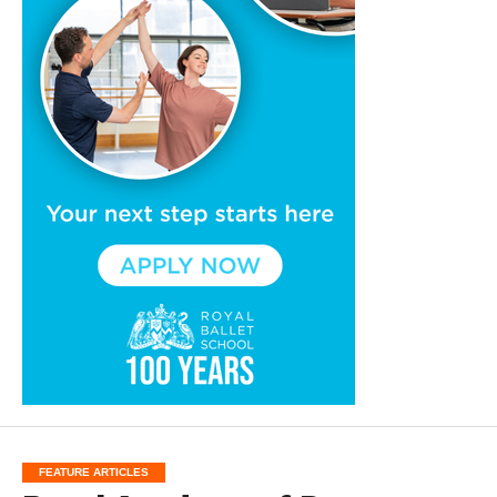
FEATURE ARTICLES