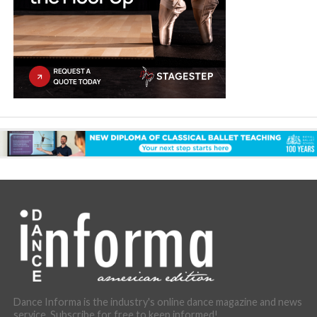
Dance Informa is the industry's online dance magazine and news
service. Subscribe for free to keep informed!