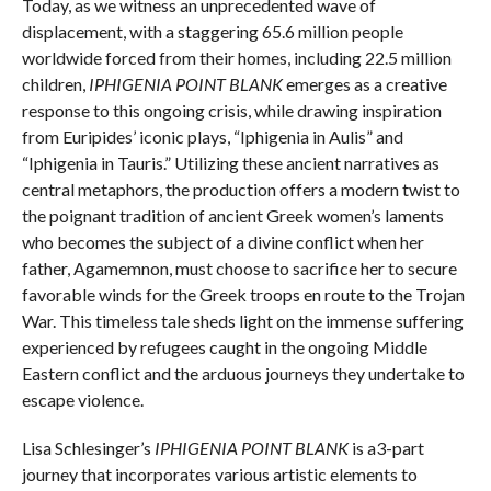
Today, as we witness an unprecedented wave of
displacement, with a staggering 65.6 million people
worldwide forced from their homes, including 22.5 million
children,
IPHIGENIA POINT BLANK
emerges as a creative
response to this ongoing crisis, while drawing inspiration
from Euripides’ iconic plays, “Iphigenia in Aulis” and
“Iphigenia in Tauris.” Utilizing these ancient narratives as
central metaphors, the production offers a modern twist to
the poignant tradition of ancient Greek women’s laments
who becomes the subject of a divine conflict when her
father, Agamemnon, must choose to sacrifice her to secure
favorable winds for the Greek troops en route to the Trojan
War. This timeless tale sheds light on the immense suffering
experienced by refugees caught in the ongoing Middle
Eastern conflict and the arduous journeys they undertake to
escape violence.
Lisa Schlesinger’s
IPHIGENIA POINT BLANK
is a3-part
journey that incorporates various artistic elements to