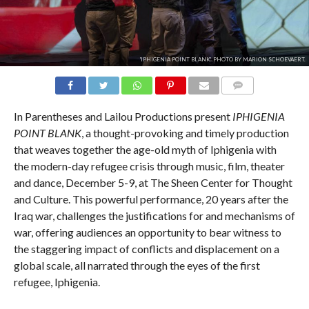
'IPHIGENIA POINT BLANK'. PHOTO BY MARION SCHOEVAERT.
COMMENTS
In Parentheses and Lailou Productions present
IPHIGENIA
POINT BLANK
, a thought-provoking and timely production
that weaves together the age-old myth of Iphigenia with
the modern-day refugee crisis through music, film, theater
and dance, December 5-9, at The Sheen Center for Thought
and Culture. This powerful performance, 20 years after the
Iraq war, challenges the justifications for and mechanisms of
war, offering audiences an opportunity to bear witness to
the staggering impact of conflicts and displacement on a
global scale, all narrated through the eyes of the first
refugee, Iphigenia.