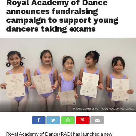
Royal Academy of Dance
announces fundraising
campaign to support young
dancers taking exams
PHOTO COURTESY OF ROYAL ACADEMY OF DANCE.
Royal Academy of Dance (RAD) has launched a new