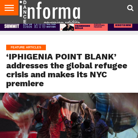
AUDITIONS
EVENTS
GIVEAWAYS!
TIPS &
DANCE
CONTACT
ADVERTISE
DIRECTORIES
AUS
UK
ADVICE
STUDIO
US
MAGAZINE
MAGAZINE
OWNER
FEATURE ARTICLES
‘IPHIGENIA POINT BLANK’
addresses the global refugee
crisis and makes its NYC
premiere