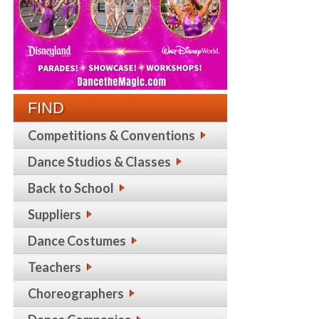
FIND
Competitions & Conventions
Dance Studios & Classes
Back to School
Suppliers
Dance Costumes
Teachers
Choreographers