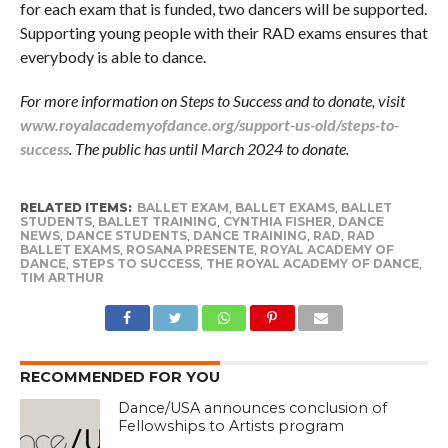
for each exam that is funded, two dancers will be supported.
Supporting young people with their RAD exams ensures that
everybody is able to dance.
For more information on Steps to Success and to donate, visit
www.royalacademyofdance.org/support-us-old/steps-to-
success
. The public has until March 2024 to donate.
RELATED ITEMS:
BALLET EXAM
,
BALLET EXAMS
,
BALLET
STUDENTS
,
BALLET TRAINING
,
CYNTHIA FISHER
,
DANCE
NEWS
,
DANCE STUDENTS
,
DANCE TRAINING
,
RAD
,
RAD
BALLET EXAMS
,
ROSANA PRESENTE
,
ROYAL ACADEMY OF
DANCE
,
STEPS TO SUCCESS
,
THE ROYAL ACADEMY OF DANCE
,
TIM ARTHUR
RECOMMENDED FOR YOU
Dance/USA announces conclusion of
Fellowships to Artists program