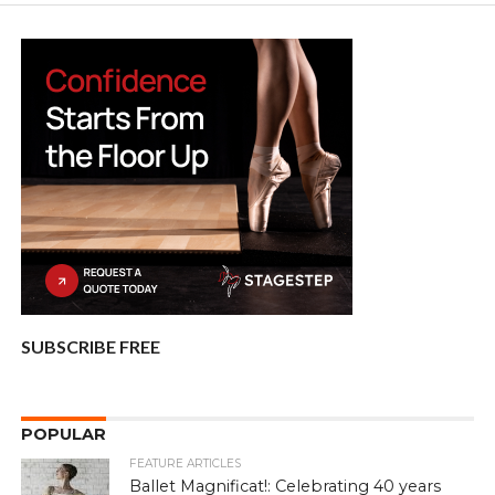
SUBSCRIBE FREE
POPULAR
FEATURE ARTICLES
Ballet Magnificat!: Celebrating 40 years