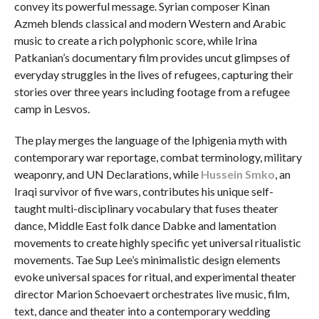
convey its powerful message. Syrian composer Kinan
Azmeh blends classical and modern Western and Arabic
music to create a rich polyphonic score, while Irina
Patkanian’s documentary film provides uncut glimpses of
everyday struggles in the lives of refugees, capturing their
stories over three years including footage from a refugee
camp in Lesvos.
The play merges the language of the Iphigenia myth with
contemporary war reportage, combat terminology, military
weaponry, and UN Declarations, while
Hussein Smko
, an
Iraqi survivor of five wars, contributes his unique self-
taught multi-disciplinary vocabulary that fuses theater
dance, Middle East folk dance Dabke and lamentation
movements to create highly specific yet universal ritualistic
movements. Tae Sup Lee’s minimalistic design elements
evoke universal spaces for ritual, and experimental theater
director Marion Schoevaert orchestrates live music, film,
text, dance and theater into a contemporary wedding