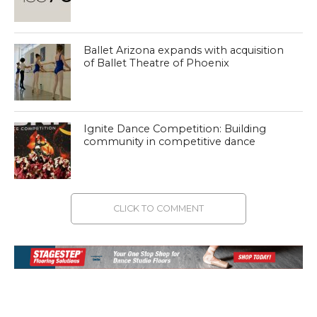
Ballet Arizona expands with acquisition
of Ballet Theatre of Phoenix
Ignite Dance Competition: Building
community in competitive dance
CLICK TO COMMENT