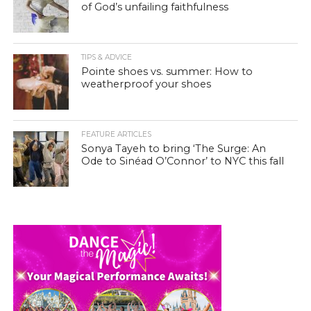
of God’s unfailing faithfulness
TIPS & ADVICE
Pointe shoes vs. summer: How to
weatherproof your shoes
FEATURE ARTICLES
Sonya Tayeh to bring ‘The Surge: An
Ode to Sinéad O’Connor’ to NYC this fall