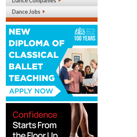
Dance Companies
Dance Jobs