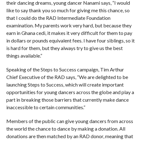
their dancing dreams, young dancer Nanami says, “I would
like to say thank you so much for giving me this chance, so
that I could do the RAD Intermediate Foundation
examination. My parents work very hard, but because they
earn in Ghana cedi, it makes it very difficult for them to pay
in dollars or pounds equivalent fees. I have four siblings, so it
is hard for them, but they always try to give us the best
things available.”
Speaking of the Steps to Success campaign, Tim Arthur
Chief Executive of the RAD says, “We are delighted to be
launching Steps to Success, which will create important
opportunities for young dancers across the globe and play a
part in breaking those barriers that currently make dance
inaccessible to certain communities.”
Members of the public can give young dancers from across
the world the chance to dance by making a donation. All
donations are then matched by an RAD donor, meaning that