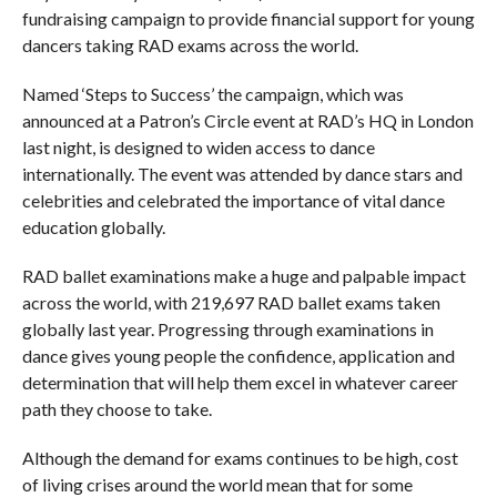
fundraising campaign to provide financial support for young
dancers taking RAD exams across the world.
Named ‘Steps to Success’ the campaign, which was
announced at a Patron’s Circle event at RAD’s HQ in London
last night, is designed to widen access to dance
internationally. The event was attended by dance stars and
celebrities and celebrated the importance of vital dance
education globally.
RAD ballet examinations make a huge and palpable impact
across the world, with 219,697 RAD ballet exams taken
globally last year. Progressing through examinations in
dance gives young people the confidence, application and
determination that will help them excel in whatever career
path they choose to take.
Although the demand for exams continues to be high, cost
of living crises around the world mean that for some