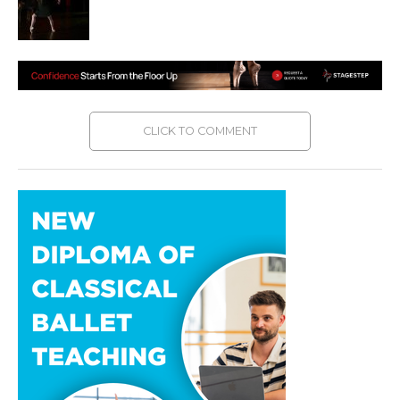
CLICK TO COMMENT