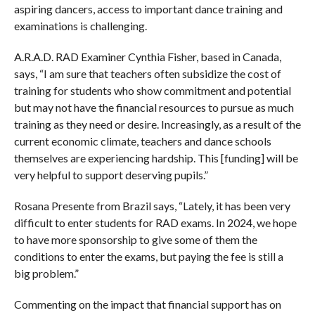
aspiring dancers, access to important dance training and
examinations is challenging.
A.R.A.D. RAD Examiner Cynthia Fisher, based in Canada,
says, “I am sure that teachers often subsidize the cost of
training for students who show commitment and potential
but may not have the financial resources to pursue as much
training as they need or desire. Increasingly, as a result of the
current economic climate, teachers and dance schools
themselves are experiencing hardship. This [funding] will be
very helpful to support deserving pupils.”
Rosana Presente from Brazil says, “Lately, it has been very
difficult to enter students for RAD exams. In 2024, we hope
to have more sponsorship to give some of them the
conditions to enter the exams, but paying the fee is still a
big problem.”
Commenting on the impact that financial support has on