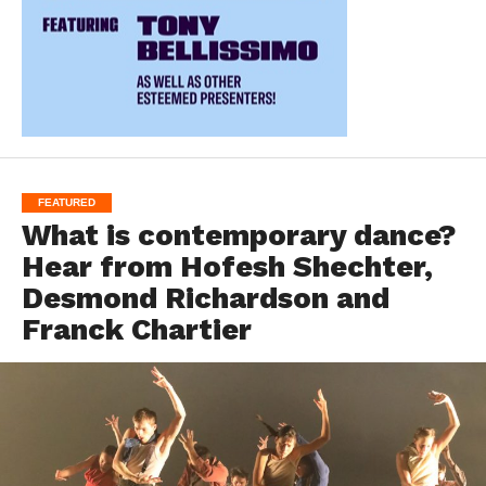
FEATURED
What is contemporary dance?
Hear from Hofesh Shechter,
Desmond Richardson and
Franck Chartier