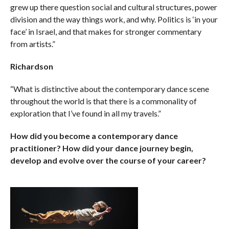
grew up there question social and cultural structures, power
division and the way things work, and why. Politics is ‘in your
face’ in Israel, and that makes for stronger commentary
from artists.”
Richardson
“What is distinctive about the contemporary dance scene
throughout the world is that there is a commonality of
exploration that I’ve found in all my travels.”
How did you become a contemporary dance
practitioner? How did your dance journey begin,
develop and evolve over the course of your career?