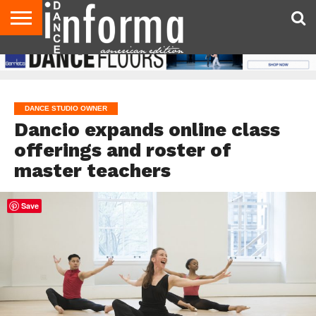
AUDITIONS
EVENTS
GIVEAWAYS!
TIPS &
DANCE
CONTACT
ADVERTISE
DIRECTORIES
AUS
UK
ADVICE
STUDIO
US
MAGAZINE
MAGAZINE
OWNER
DANCE STUDIO OWNER
Dancio expands online class
offerings and roster of
master teachers
Save