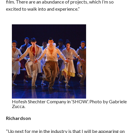
film. There are an abundance of projects, which I’m so
excited to walk into and experience.”
Hofesh Shechter Company in ‘SHOW’. Photo by Gabriele
Zucca.
Richardson
“Up next for me in the industry is that I will be appearing on