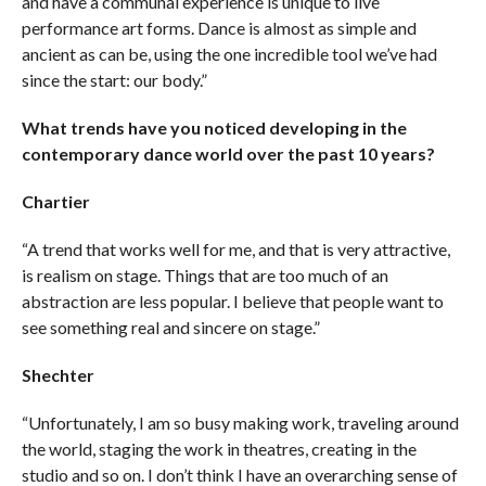
and have a communal experience is unique to live
performance art forms. Dance is almost as simple and
ancient as can be, using the one incredible tool we’ve had
since the start: our body.”
What trends have you noticed developing in the
contemporary dance world over the past 10 years?
Chartier
“A trend that works well for me, and that is very attractive,
is realism on stage. Things that are too much of an
abstraction are less popular. I believe that people want to
see something real and sincere on stage.”
Shechter
“Unfortunately, I am so busy making work, traveling around
the world, staging the work in theatres, creating in the
studio and so on. I don’t think I have an overarching sense of