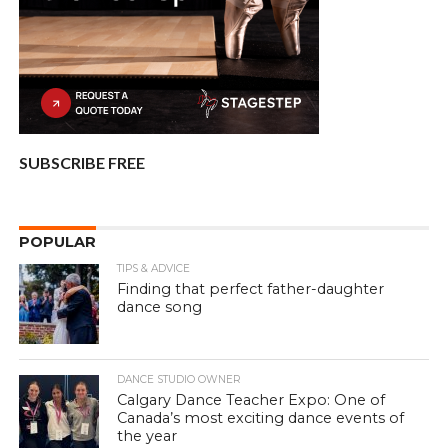
SUBSCRIBE FREE
POPULAR
TIPS & ADVICE
Finding that perfect father-daughter
dance song
DANCE STUDIO OWNER
Calgary Dance Teacher Expo: One of
Canada’s most exciting dance events of
the year