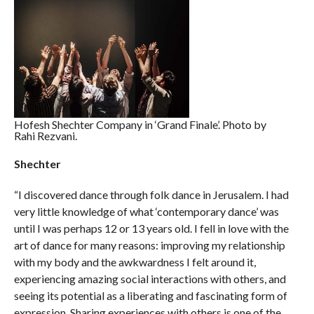
Hofesh Shechter Company in ‘Grand Finale’. Photo by
Rahi Rezvani.
Shechter
“I discovered dance through folk dance in Jerusalem. I had
very little knowledge of what ‘contemporary dance’ was
until I was perhaps 12 or 13 years old. I fell in love with the
art of dance for many reasons: improving my relationship
with my body and the awkwardness I felt around it,
experiencing amazing social interactions with others, and
seeing its potential as a liberating and fascinating form of
expression. Sharing experiences with others is one of the