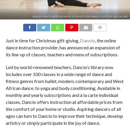
BLAKELY WHITE-MCGUIRE WITH STUDENTS FOR DANCIO. PHOTO BY PAULA LOBO.
COMMENTS
Just in time for Christmas gift-giving,
Dancio
, the online
dance instruction provider, has announced an expansion of
its line-up of classes, teachers and menu of subscriptions.
Led by world-renowned teachers, Dancio’s library now
includes over 100 classes in a wide range of dance and
fitness genres from ballet, modern, contemporary and West
African dance, to yoga and body conditioning. Available in
monthly and yearly subscriptions and à la carte individual
classes, Dancio offers instruction at affordable prices from
the comfort of your home or studio. Aspiring dancers of all
ages can turn to Dancio to improve their technique, develop
artistry or simply participate in the joy of dance.