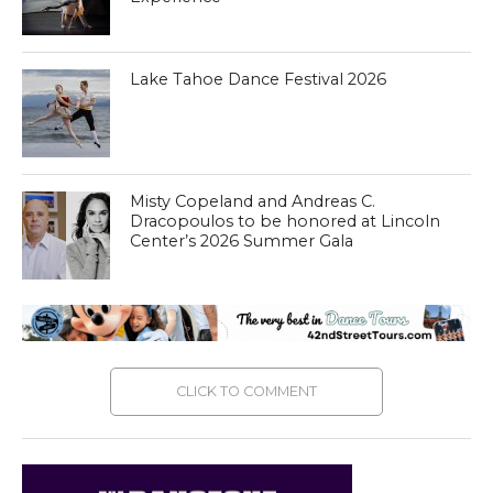
Lake Tahoe Dance Festival 2026
Misty Copeland and Andreas C.
Dracopoulos to be honored at Lincoln
Center’s 2026 Summer Gala
CLICK TO COMMENT