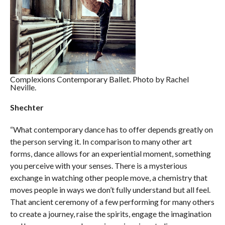
Complexions Contemporary Ballet. Photo by Rachel
Neville.
Shechter
“What contemporary dance has to offer depends greatly on
the person serving it. In comparison to many other art
forms, dance allows for an experiential moment, something
you perceive with your senses. There is a mysterious
exchange in watching other people move, a chemistry that
moves people in ways we don’t fully understand but all feel.
That ancient ceremony of a few performing for many others
to create a journey, raise the spirits, engage the imagination