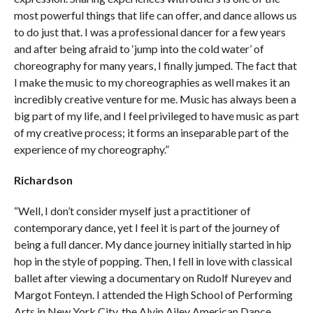
most powerful things that life can offer, and dance allows us
to do just that. I was a professional dancer for a few years
and after being afraid to ‘jump into the cold water’ of
choreography for many years, I finally jumped. The fact that
I make the music to my choreographies as well makes it an
incredibly creative venture for me. Music has always been a
big part of my life, and I feel privileged to have music as part
of my creative process; it forms an inseparable part of the
experience of my choreography.”
Richardson
“Well, I don’t consider myself just a practitioner of
contemporary dance, yet I feel it is part of the journey of
being a full dancer. My dance journey initially started in hip
hop in the style of popping. Then, I fell in love with classical
ballet after viewing a documentary on Rudolf Nureyev and
Margot Fonteyn. I attended the High School of Performing
Arts in New York City, the Alvin Ailey American Dance