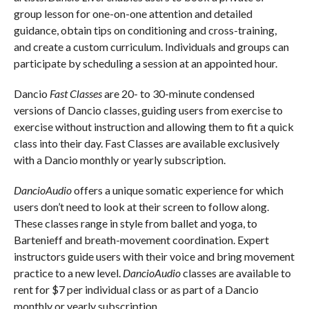
group lesson for one-on-one attention and detailed
guidance, obtain tips on conditioning and cross-training,
and create a custom curriculum. Individuals and groups can
participate by scheduling a session at an appointed hour.
Dancio
Fast Classes
are 20- to 30-minute condensed
versions of Dancio classes, guiding users from exercise to
exercise without instruction and allowing them to fit a quick
class into their day. Fast Classes are available exclusively
with a Dancio monthly or yearly subscription.
DancioAudio
offers a unique somatic experience for which
users don’t need to look at their screen to follow along.
These classes range in style from ballet and yoga, to
Bartenieff and breath-movement coordination. Expert
instructors guide users with their voice and bring movement
practice to a new level.
DancioAudio
classes are available to
rent for $7 per individual class or as part of a Dancio
monthly or yearly subscription.