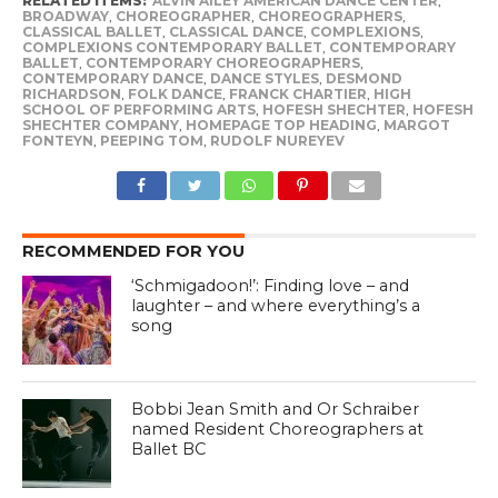
RELATED ITEMS:
ALVIN AILEY AMERICAN DANCE CENTER
,
BROADWAY
,
CHOREOGRAPHER
,
CHOREOGRAPHERS
,
CLASSICAL BALLET
,
CLASSICAL DANCE
,
COMPLEXIONS
,
COMPLEXIONS CONTEMPORARY BALLET
,
CONTEMPORARY
BALLET
,
CONTEMPORARY CHOREOGRAPHERS
,
CONTEMPORARY DANCE
,
DANCE STYLES
,
DESMOND
RICHARDSON
,
FOLK DANCE
,
FRANCK CHARTIER
,
HIGH
SCHOOL OF PERFORMING ARTS
,
HOFESH SHECHTER
,
HOFESH
SHECHTER COMPANY
,
HOMEPAGE TOP HEADING
,
MARGOT
FONTEYN
,
PEEPING TOM
,
RUDOLF NUREYEV
RECOMMENDED FOR YOU
‘Schmigadoon!’: Finding love – and
laughter – and where everything’s a
song
Bobbi Jean Smith and Or Schraiber
named Resident Choreographers at
Ballet BC