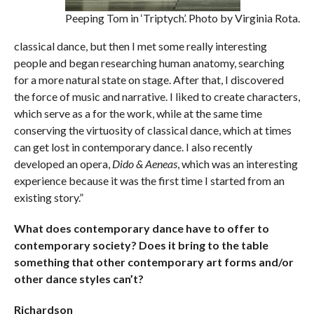
Peeping Tom in ‘Triptych’. Photo by Virginia Rota.
classical dance, but then I met some really interesting
people and began researching human anatomy, searching
for a more natural state on stage. After that, I discovered
the force of music and narrative. I liked to create characters,
which serve as a for the work, while at the same time
conserving the virtuosity of classical dance, which at times
can get lost in contemporary dance. I also recently
developed an opera,
Dido & Aeneas
, which was an interesting
experience because it was the first time I started from an
existing story.”
What does contemporary dance have to offer to
contemporary society? Does it bring to the table
something that other contemporary art forms and/or
other dance styles can’t?
Richardson