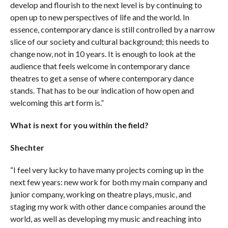
develop and flourish to the next level is by continuing to
open up to new perspectives of life and the world. In
essence, contemporary dance is still controlled by a narrow
slice of our society and cultural background; this needs to
change now, not in 10 years. It is enough to look at the
audience that feels welcome in contemporary dance
theatres to get a sense of where contemporary dance
stands. That has to be our indication of how open and
welcoming this art form is.”
What is next for you within the field?
Shechter
“I feel very lucky to have many projects coming up in the
next few years: new work for both my main company and
junior company, working on theatre plays, music, and
staging my work with other dance companies around the
world, as well as developing my music and reaching into