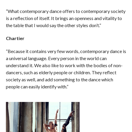
“What contemporary dance offers to contemporary society
is a reflection of itself. It brings an openness and vitality to
the table that I would say the other styles don’t.”
Chartier
“Because it contains very few words, contemporary dance is
a universal language. Every person in the world can
understand it. We also like to work with the bodies of non-
dancers, such as elderly people or children. They reflect
society as well, and add something to the dance which
people can easily identify with.”