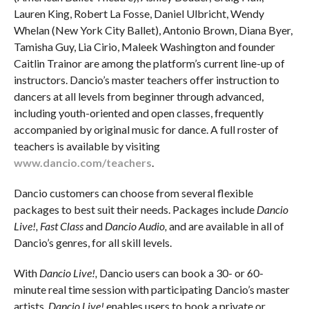
Lauren King, Robert La Fosse, Daniel Ulbricht, Wendy
Whelan (New York City Ballet), Antonio Brown, Diana Byer,
Tamisha Guy, Lia Cirio, Maleek Washington and founder
Caitlin Trainor are among the platform’s current line-up of
instructors. Dancio’s master teachers offer instruction to
dancers at all levels from beginner through advanced,
including youth-oriented and open classes, frequently
accompanied by original music for dance. A full roster of
teachers is available by visiting
www.dancio.com/teachers
.
Dancio customers can choose from several flexible
packages to best suit their needs. Packages include
Dancio
Live!, Fast Class
and
Dancio Audio,
and are available in all of
Dancio’s genres, for all skill levels.
With
Dancio Live!,
Dancio users can book a 30- or 60-
minute real time session with participating Dancio’s master
artists.
Dancio Live!
enables users to book a private or