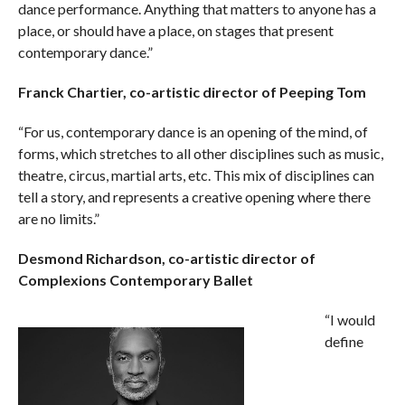
dance performance. Anything that matters to anyone has a
place, or should have a place, on stages that present
contemporary dance.”
Franck Chartier, co-artistic director of Peeping Tom
“For us, contemporary dance is an opening of the mind, of
forms, which stretches to all other disciplines such as music,
theatre, circus, martial arts, etc. This mix of disciplines can
tell a story, and represents a creative opening where there
are no limits.”
Desmond Richardson, co-artistic director of
Complexions Contemporary Ballet
“I would
define