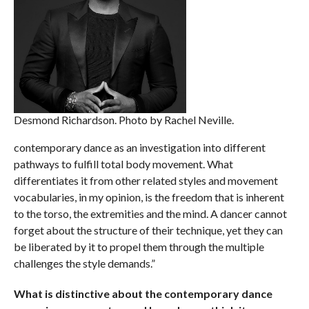
Desmond Richardson. Photo by Rachel Neville.
contemporary dance as an investigation into different
pathways to fulfill total body movement. What
differentiates it from other related styles and movement
vocabularies, in my opinion, is the freedom that is inherent
to the torso, the extremities and the mind. A dancer cannot
forget about the structure of their technique, yet they can
be liberated by it to propel them through the multiple
challenges the style demands.”
What is distinctive about the contemporary dance