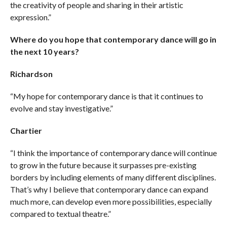
the creativity of people and sharing in their artistic
expression.”
Where do you hope that contemporary dance will go in
the next 10 years?
Richardson
“My hope for contemporary dance is that it continues to
evolve and stay investigative.”
Chartier
“I think the importance of contemporary dance will continue
to grow in the future because it surpasses pre-existing
borders by including elements of many different disciplines.
That’s why I believe that contemporary dance can expand
much more, can develop even more possibilities, especially
compared to textual theatre.”