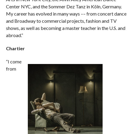
Center NYC, and the Sommer Dez Tanz in Köln, Germany.
My career has evolved in many ways –– from concert dance
and Broadway to commercial projects, fashion and TV
shows, as well as becoming a master teacher in the U.S. and
abroad.”
Chartier
“I come
from