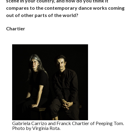
scene in your country, and how do you think it
compares to the contemporary dance works coming
out of other parts of the world?
Chartier
Gabriela Carrizo and Franck Chartier of Peeping Tom.
Photo by Virginia Rota.