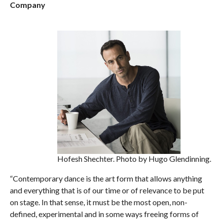
Company
Hofesh Shechter. Photo by Hugo Glendinning.
“Contemporary dance is the art form that allows anything
and everything that is of our time or of relevance to be put
on stage. In that sense, it must be the most open, non-
defined, experimental and in some ways freeing forms of