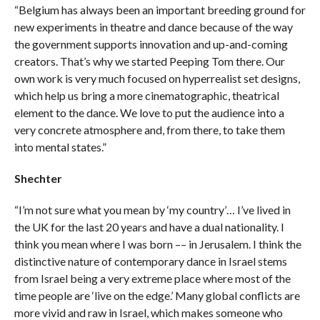
“Belgium has always been an important breeding ground for
new experiments in theatre and dance because of the way
the government supports innovation and up-and-coming
creators. That’s why we started Peeping Tom there. Our
own work is very much focused on hyperrealist set designs,
which help us bring a more cinematographic, theatrical
element to the dance. We love to put the audience into a
very concrete atmosphere and, from there, to take them
into mental states.”
Shechter
“I’m not sure what you mean by ‘my country’… I’ve lived in
the UK for the last 20 years and have a dual nationality. I
think you mean where I was born –– in Jerusalem. I think the
distinctive nature of contemporary dance in Israel stems
from Israel being a very extreme place where most of the
time people are ‘live on the edge.’ Many global conflicts are
more vivid and raw in Israel, which makes someone who