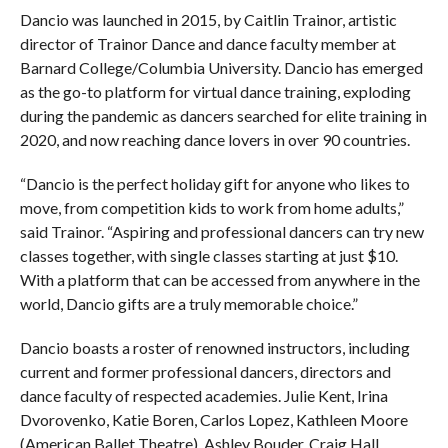
Dancio was launched in 2015, by Caitlin Trainor, artistic
director of Trainor Dance and dance faculty member at
Barnard College/Columbia University. Dancio has emerged
as the go-to platform for virtual dance training, exploding
during the pandemic as dancers searched for elite training in
2020, and now reaching dance lovers in over 90 countries.
“Dancio is the perfect holiday gift for anyone who likes to
move, from competition kids to work from home adults,”
said Trainor. “Aspiring and professional dancers can try new
classes together, with single classes starting at just $10.
With a platform that can be accessed from anywhere in the
world, Dancio gifts are a truly memorable choice.”
Dancio boasts a roster of renowned instructors, including
current and former professional dancers, directors and
dance faculty of respected academies. Julie Kent, Irina
Dvorovenko, Katie Boren, Carlos Lopez, Kathleen Moore
(American Ballet Theatre), Ashley Bouder, Craig Hall,