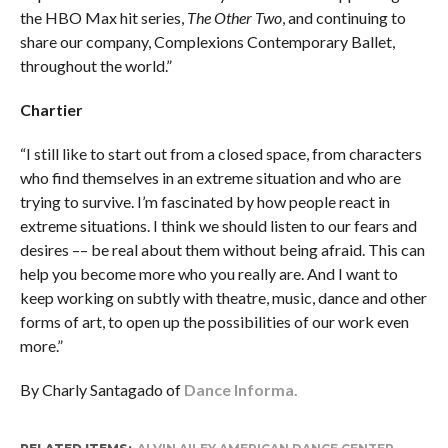
the HBO Max hit series,
The Other Two
, and continuing to
share our company, Complexions Contemporary Ballet,
throughout the world.”
Chartier
“I still like to start out from a closed space, from characters
who find themselves in an extreme situation and who are
trying to survive. I’m fascinated by how people react in
extreme situations. I think we should listen to our fears and
desires –– be real about them without being afraid. This can
help you become more who you really are. And I want to
keep working on subtly with theatre, music, dance and other
forms of art, to open up the possibilities of our work even
more.”
By Charly Santagado of
Dance Informa.