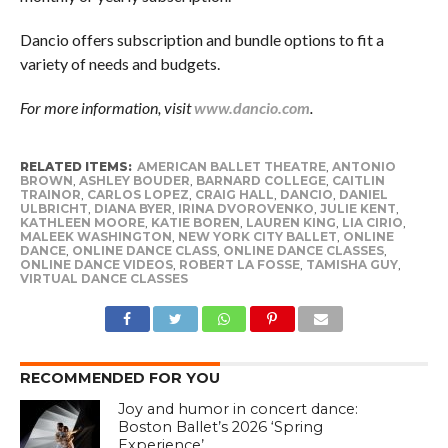
Dancio offers subscription and bundle options to fit a
variety of needs and budgets.
For more information, visit
www.dancio.com
.
RELATED ITEMS:
AMERICAN BALLET THEATRE
,
ANTONIO
BROWN
,
ASHLEY BOUDER
,
BARNARD COLLEGE
,
CAITLIN
TRAINOR
,
CARLOS LOPEZ
,
CRAIG HALL
,
DANCIO
,
DANIEL
ULBRICHT
,
DIANA BYER
,
IRINA DVOROVENKO
,
JULIE KENT
,
KATHLEEN MOORE
,
KATIE BOREN
,
LAUREN KING
,
LIA CIRIO
,
MALEEK WASHINGTON
,
NEW YORK CITY BALLET
,
ONLINE
DANCE
,
ONLINE DANCE CLASS
,
ONLINE DANCE CLASSES
,
ONLINE DANCE VIDEOS
,
ROBERT LA FOSSE
,
TAMISHA GUY
,
VIRTUAL DANCE CLASSES
RECOMMENDED FOR YOU
Joy and humor in concert dance:
Boston Ballet’s 2026 ‘Spring
Experience’