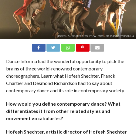
HOFESH SHECHTER'S 'POLITICAL MOTHER'. PHOTO BY BOSHUA.
Dance Informa had the wonderful opportunity to pick the
brains of three world-renowned contemporary
choreographers. Learn what Hofesh Shechter, Franck
Chartier and Desmond Richardson had to say about
contemporary dance and its role in contemporary society.
How would you define contemporary dance? What
differentiates it from other related styles and
movement vocabularies?
Hofesh Shechter, artistic director of Hofesh Shechter