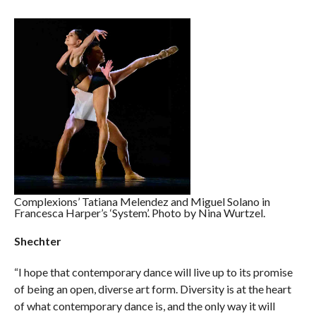
Complexions’ Tatiana Melendez and Miguel Solano in
Francesca Harper’s ‘System’. Photo by Nina Wurtzel.
Shechter
“I hope that contemporary dance will live up to its promise
of being an open, diverse art form. Diversity is at the heart
of what contemporary dance is, and the only way it will