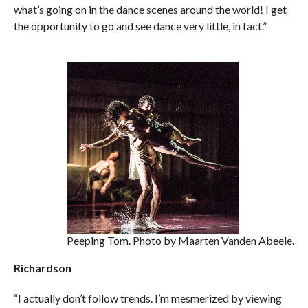
what’s going on in the dance scenes around the world! I get
the opportunity to go and see dance very little, in fact.”
Peeping Tom. Photo by Maarten Vanden Abeele.
Richardson
“I actually don’t follow trends. I’m mesmerized by viewing