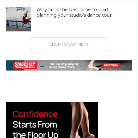
Why fall is the best time to start
planning your studio’s dance tour
CLICK TO COMMENT