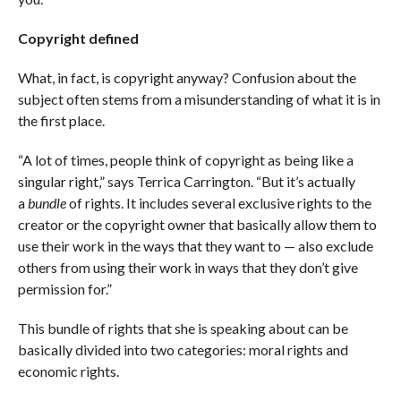
Copyright defined
What, in fact, is copyright anyway? Confusion about the
subject often stems from a misunderstanding of what it is in
the first place.
“A lot of times, people think of copyright as being like a
singular right,” says Terrica Carrington. “But it’s actually
a
bundle
of rights. It includes several exclusive rights to the
creator or the copyright owner that basically allow them to
use their work in the ways that they want to — also exclude
others from using their work in ways that they don’t give
permission for.”
This bundle of rights that she is speaking about can be
basically divided into two categories: moral rights and
economic rights.