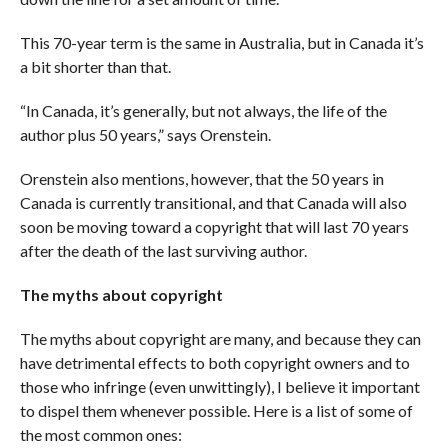
This 70-year term is the same in Australia, but in Canada it’s
a bit shorter than that.
“In Canada, it’s generally, but not always, the life of the
author plus 50 years,” says Orenstein.
Orenstein also mentions, however, that the 50 years in
Canada is currently transitional, and that Canada will also
soon be moving toward a copyright that will last 70 years
after the death of the last surviving author.
The myths about copyright
The myths about copyright are many, and because they can
have detrimental effects to both copyright owners and to
those who infringe (even unwittingly), I believe it important
to dispel them whenever possible. Here is a list of some of
the most common ones: