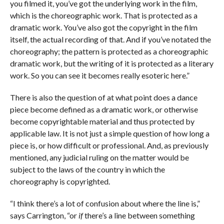
you filmed it, you’ve got the underlying work in the film,
which is the choreographic work. That is protected as a
dramatic work. You’ve also got the copyright in the film
itself, the actual recording of that. And if you’ve notated the
choreography; the pattern is protected as a choreographic
dramatic work, but the writing of it is protected as a literary
work. So you can see it becomes really esoteric here.”
There is also the question of at what point does a dance
piece become defined as a dramatic work, or otherwise
become copyrightable material and thus protected by
applicable law. It is not just a simple question of how long a
piece is, or how difficult or professional. And, as previously
mentioned, any judicial ruling on the matter would be
subject to the laws of the country in which the
choreography is copyrighted.
“I think there’s a lot of confusion about where the line is,”
says Carrington, “or
if
there’s a line between something