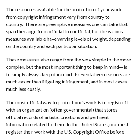
The resources available for the protection of your work
from copyright infringement vary from country to
country. There are preemptive measures one can take that
span the range from official to unofficial, but the various
measures available have varying levels of weight, depending
on the country and each particular situation.
These measures also range from the very simple to the more
complex, but the most important thing to keep in mind— is
to simply always keep it in mind. Preventative measures are
much easier than litigating infringement, and in most cases
much less costly.
The most official way to protect one’s work is to register it
with an organization (often governmental) that stores
official records of artistic creations and pertinent
information related to them. In the United States, one must
register their work with the U.S. Copyright Office before