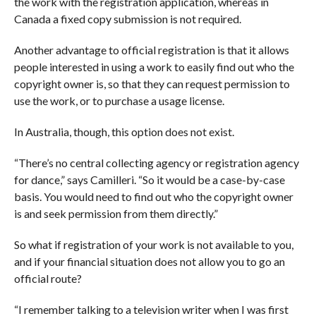
the work with the registration application, whereas in
Canada a fixed copy submission is not required.
Another advantage to official registration is that it allows
people interested in using a work to easily find out who the
copyright owner is, so that they can request permission to
use the work, or to purchase a usage license.
In Australia, though, this option does not exist.
“There’s no central collecting agency or registration agency
for dance,” says Camilleri. “So it would be a case-by-case
basis. You would need to find out who the copyright owner
is and seek permission from them directly.”
So what if registration of your work is not available to you,
and if your financial situation does not allow you to go an
official route?
“I remember talking to a television writer when I was first