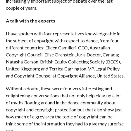
increasingly important subject of debate over the last
couple of years.
A talk with the experts
I have spoken with four representatives knowledgeable in
the subject of copyright with respect to dance, from four
different countries: Eileen Camilleri, CEO, Australian
Copyright Council; Elise Orenstein, Juris Doctor, Canada;
Natasha Gerson, British Equity Collecting Society (BECS),
United Kingdom; and Terrica Carrington, VP, Legal Policy
and Copyright Counsel at Copyright Alliance, United States.
Without a doubt, these were four very interesting and
enlightening conversations that not only help clear up a lot
of myths floating around in the dance community about
copyright and copyright protection but that also show just
how much of a grey area the topic of copyright can be. I
think some of the information they had to give may surprise
you.