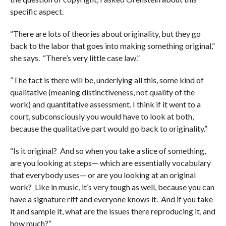
specific aspect.
“There are lots of theories about originality, but they go
back to the labor that goes into making something original,”
she says. “There’s very little case law.”
“The fact is there will be, underlying all this, some kind of
qualitative (meaning distinctiveness, not quality of the
work) and quantitative assessment. I think if it went to a
court, subconsciously you would have to look at both,
because the qualitative part would go back to originality.”
“Is it original? And so when you take a slice of something,
are you looking at steps— which are essentially vocabulary
that everybody uses— or are you looking at an original
work? Like in music, it’s very tough as well, because you can
have a signature riff and everyone knows it. And if you take
it and sample it, what are the issues there reproducing it, and
how much?”