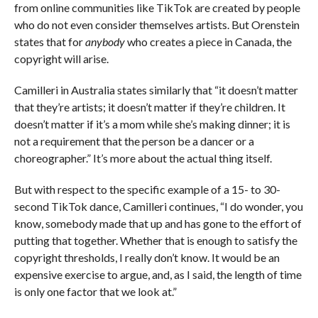
from online communities like TikTok are created by people
who do not even consider themselves artists. But Orenstein
states that for
anybody
who creates a piece in Canada, the
copyright will arise.
Camilleri in Australia states similarly that “it doesn’t matter
that they’re artists; it doesn’t matter if they’re children. It
doesn’t matter if it’s a mom while she’s making dinner; it is
not a requirement that the person be a dancer or a
choreographer.” It’s more about the actual thing itself.
But with respect to the specific example of a 15- to 30-
second TikTok dance, Camilleri continues, “I do wonder, you
know, somebody made that up and has gone to the effort of
putting that together. Whether that is enough to satisfy the
copyright thresholds, I really don’t know. It would be an
expensive exercise to argue, and, as I said, the length of time
is only one factor that we look at.”