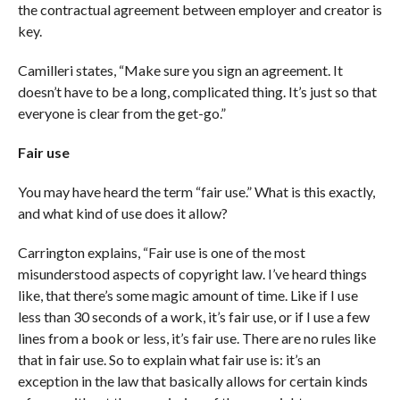
the contractual agreement between employer and creator is
key.
Camilleri states, “Make sure you sign an agreement. It
doesn’t have to be a long, complicated thing. It’s just so that
everyone is clear from the get-go.”
Fair use
You may have heard the term “fair use.” What is this exactly,
and what kind of use does it allow?
Carrington explains, “Fair use is one of the most
misunderstood aspects of copyright law. I’ve heard things
like, that there’s some magic amount of time. Like if I use
less than 30 seconds of a work, it’s fair use, or if I use a few
lines from a book or less, it’s fair use. There are no rules like
that in fair use. So to explain what fair use is: it’s an
exception in the law that basically allows for certain kinds