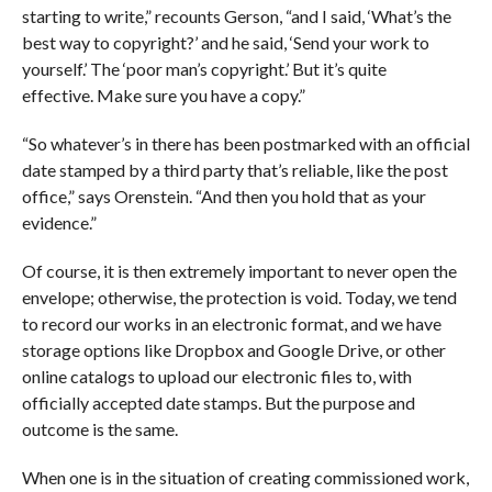
starting to write,” recounts Gerson, “and I said, ‘What’s the
best way to copyright?’ and he said, ‘Send your work to
yourself.’ The ‘poor man’s copyright.’ But it’s quite
effective. Make sure you have a copy.”
“So whatever’s in there has been postmarked with an official
date stamped by a third party that’s reliable, like the post
office,” says Orenstein. “And then you hold that as your
evidence.”
Of course, it is then extremely important to never open the
envelope; otherwise, the protection is void. Today, we tend
to record our works in an electronic format, and we have
storage options like Dropbox and Google Drive, or other
online catalogs to upload our electronic files to, with
officially accepted date stamps. But the purpose and
outcome is the same.
When one is in the situation of creating commissioned work,