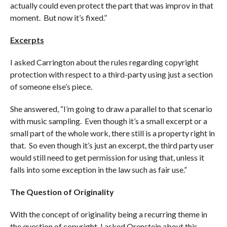
actually could even protect the part that was improv in that
moment. But now it’s fixed.”
Excerpts
I asked Carrington about the rules regarding copyright
protection with respect to a third-party using just a section
of someone else’s piece.
She answered, “I’m going to draw a parallel to that scenario
with music sampling. Even though it’s a small excerpt or a
small part of the whole work, there still is a property right in
that. So even though it’s just an excerpt, the third party user
would still need to get permission for using that, unless it
falls into some exception in the law such as fair use.”
The Question of Originality
With the concept of originality being a recurring theme in
the question of copyright, I asked Orenstein about this