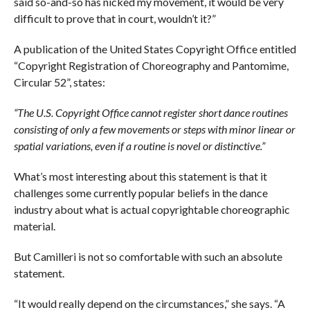
said so-and-so has nicked my movement, it would be very
difficult to prove that in court, wouldn’t it?”
A publication of the United States Copyright Office entitled
“Copyright Registration of Choreography and Pantomime,
Circular 52”, states:
“The U.S. Copyright Office cannot register short dance routines
consisting of only a few movements or steps with minor linear or
spatial variations, even if a routine is novel or distinctive.”
What’s most interesting about this statement is that it
challenges some currently popular beliefs in the dance
industry about what is actual copyrightable choreographic
material.
But Camilleri is not so comfortable with such an absolute
statement.
“It would really depend on the circumstances,” she says. “A