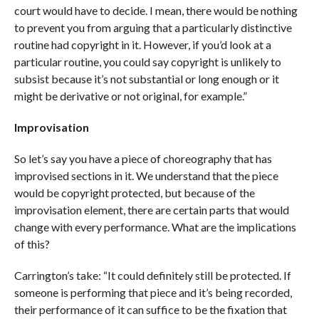
court would have to decide. I mean, there would be nothing
to prevent you from arguing that a particularly distinctive
routine had copyright in it. However, if you’d look at a
particular routine, you could say copyright is unlikely to
subsist because it’s not substantial or long enough or it
might be derivative or not original, for example.”
Improvisation
So let’s say you have a piece of choreography that has
improvised sections in it. We understand that the piece
would be copyright protected, but because of the
improvisation element, there are certain parts that would
change with every performance. What are the implications
of this?
Carrington’s take: “It could definitely still be protected. If
someone is performing that piece and it’s being recorded,
their performance of it can suffice to be the fixation that