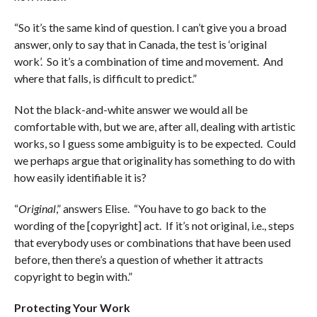
“So it’s the same kind of question. I can’t give you a broad
answer, only to say that in Canada, the test is ‘original
work’. So it’s a combination of time and movement. And
where that falls, is difficult to predict.”
Not the black-and-white answer we would all be
comfortable with, but we are, after all, dealing with artistic
works, so I guess some ambiguity is to be expected. Could
we perhaps argue that originality has something to do with
how easily identifiable it is?
“
Original
,” answers Elise. “You have to go back to the
wording of the [copyright] act. If it’s not original, i.e., steps
that everybody uses or combinations that have been used
before, then there’s a question of whether it attracts
copyright to begin with.”
Protecting Your Work