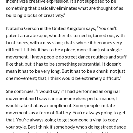
incentivize creative expression. It’s not supposed to be
something that basically eliminates what are thought of as
building blocks of creativity.”
Natasha Gerson in the United Kingdom says, “You can’t
patent an arabesque, whether it’s turned in, turned out, with
bent knees, with a new slant; that’s where it becomes very
difficult. I think it has to be a piece, more than just a single
movement. I know people do street dance routines and stuff
like that, but it has to be something substantial. It doesn’t
mean it has to be very long. But it has to be a chunk, not just
one movement; that, I think would be extremely difficult.”
She continues, “I would say, if I had performed an original
movement and I saw it in someone else’s performance, I
would take that as a compliment. Some people imitate
movements as a form of flattery. You’re always going to get
that. You’re always going to get someone trying to copy
your style. But I think if somebody who’s doing street dance