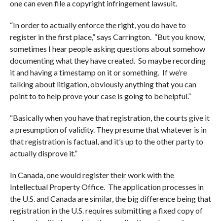
one can even file a copyright infringement lawsuit.
“In order to actually enforce the right, you do have to
register in the first place,” says Carrington. “But you know,
sometimes I hear people asking questions about somehow
documenting what they have created. So maybe recording
it and having a timestamp on it or something. If we’re
talking about litigation, obviously anything that you can
point to to help prove your case is going to be helpful.”
“Basically when you have that registration, the courts give it
a presumption of validity. They presume that whatever is in
that registration is factual, and it’s up to the other party to
actually disprove it.”
In Canada, one would register their work with the
Intellectual Property Office. The application processes in
the U.S. and Canada are similar, the big difference being that
registration in the U.S. requires submitting a fixed copy of