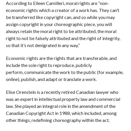
According to Eileen Camilleri, moral rights are “non-
economic rights which a creator of a work has. They can’t
be transferred like copyright can, and so while you may
assign copyright in your choreographic piece, you will
always retain the moral right to be attributed, the moral
right to not be falsely attributed and the right of integrity,
so that it’s not denigrated in any way.”
Economic rights are the rights that are transferable, and
include the sole right to reproduce, publicly
perform, communicate the work to the public (for example,
online), publish, and adapt or translate a work.
Elise Orenstein is a recently retired Canadian lawyer who
was an expert in intellectual property law and commercial
law. She played an integral role in the amendment of the
Canadian Copyright Act in 1988, which included, among
other things, redefining choreography within the act.