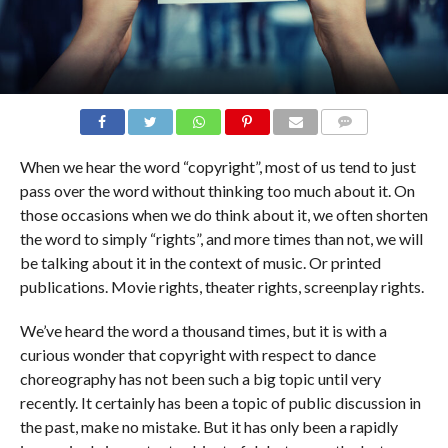
COMMENTS
When we hear the word “copyright”, most of us tend to just
pass over the word without thinking too much about it. On
those occasions when we do think about it, we often shorten
the word to simply “rights”, and more times than not, we will
be talking about it in the context of music. Or printed
publications. Movie rights, theater rights, screenplay rights.
We’ve heard the word a thousand times, but it is with a
curious wonder that copyright with respect to dance
choreography has not been such a big topic until very
recently. It certainly has been a topic of public discussion in
the past, make no mistake. But it has only been a rapidly