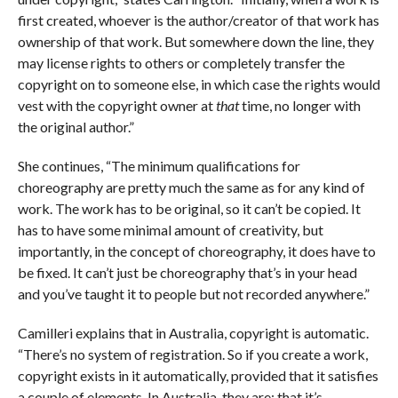
first created, whoever is the author/creator of that work has
ownership of that work. But somewhere down the line, they
may license rights to others or completely transfer the
copyright on to someone else, in which case the rights would
vest with the copyright owner at
that
time, no longer with
the original author.”
She continues, “The minimum qualifications for
choreography are pretty much the same as for any kind of
work. The work has to be original, so it can’t be copied. It
has to have some minimal amount of creativity, but
importantly, in the concept of choreography, it does have to
be fixed. It can’t just be choreography that’s in your head
and you’ve taught it to people but not recorded anywhere.”
Camilleri explains that in Australia, copyright is automatic.
“There’s no system of registration. So if you create a work,
copyright exists in it automatically, provided that it satisfies
a couple of elements. In Australia, they are: that it’s