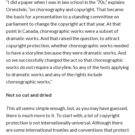
“I did a paper when I was in law school in the ’70s,” explains
Orenstein, “on choreography and copyright. That became
the basis for a presentation to a standing committee on
parliament to change the copyright act that year. At that
point in Canada, choreographic works were a subset of
dramatic works. And that raised the question, to attract
copyright protection, whether choreographic works needed
to have a storyline because they were dramatic works. And
so we successfully changed the act so that choreographic
works do not require a storyline. So any of the tests applying
to dramatic works and any of the rights include
choreographic works.”
Not so cut and dried
This all seems simple enough, but, as you may have guessed,
there is much more to it. To start with, a lot of copyright
protection is not internationally universal. Although there
are some international treaties and conventions that protect