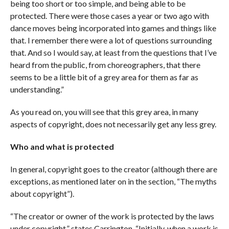
being too short or too simple, and being able to be
protected. There were those cases a year or two ago with
dance moves being incorporated into games and things like
that. I remember there were a lot of questions surrounding
that. And so I would say, at least from the questions that I’ve
heard from the public, from choreographers, that there
seems to be a little bit of a grey area for them as far as
understanding.”
As you read on, you will see that this grey area, in many
aspects of copyright, does not necessarily get any less grey.
Who and what is protected
In general, copyright goes to the creator (although there are
exceptions, as mentioned later on in the section, “The myths
about copyright”).
“The creator or owner of the work is protected by the laws
under copyright,” states Carrington. “Initially, when a work is