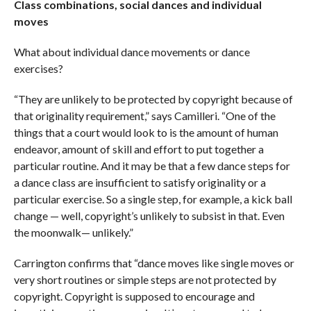
Class combinations, social dances and individual
moves
What about individual dance movements or dance
exercises?
“They are unlikely to be protected by copyright because of
that originality requirement,” says Camilleri. “One of the
things that a court would look to is the amount of human
endeavor, amount of skill and effort to put together a
particular routine. And it may be that a few dance steps for
a dance class are insufficient to satisfy originality or a
particular exercise. So a single step, for example, a kick ball
change — well, copyright’s unlikely to subsist in that. Even
the moonwalk— unlikely.”
Carrington confirms that “dance moves like single moves or
very short routines or simple steps are not protected by
copyright. Copyright is supposed to encourage and