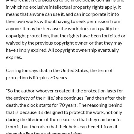
in which no exclusive intellectual property rights apply. It
means that anyone can use it, and can incorporate it into
their own works without having to seek permission from
anyone. It may be because the work does not qualify for
copyright protection, that the rights have been forfeited or
waived by the previous copyright owner, or that they may
have simply expired. All copyright ownership eventually
expires.
Carrington says that in the United States, the term of
protection is life plus 70 years.
“So the author, whoever created it, the protection lasts for
the entirety of their life,” she continues, “and then after their
death, the clock starts for 70 years. The reasoning behind
that is because it’s designed to protect the work, not only
during the lifetime of the creator so that they can benefit
from it, but then also that their heirs can benefit from it
down the line for a set amount of time.