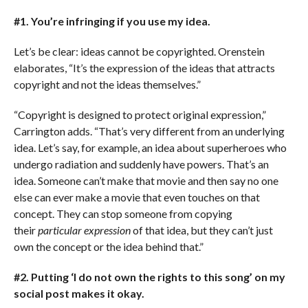
#1. You’re infringing if you use my idea.
Let’s be clear: ideas cannot be copyrighted. Orenstein
elaborates, “It’s the expression of the ideas that attracts
copyright and not the ideas themselves.”
“Copyright is designed to protect original expression,”
Carrington adds. “That’s very different from an underlying
idea. Let’s say, for example, an idea about superheroes who
undergo radiation and suddenly have powers. That’s an
idea. Someone can’t make that movie and then say no one
else can ever make a movie that even touches on that
concept. They can stop someone from copying
their
particular expression
of that idea, but they can’t just
own the concept or the idea behind that.”
#2. Putting ‘I do not own the rights to this song’ on my
social post makes it okay.