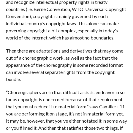
and recognize intellectual property rights in treaty
countries (i.e. Berne Convention, WTO, Universal Copyright
Convention), copyright is mainly governed by each
individual country’s copyright laws. This alone can make
governing copyright a bit complex, especially in today’s
world of the internet, which has almost no boundaries.
Then there are adaptations and derivatives that may come
out of a choreographic work, as well as the fact that the
appearance of the choreography in some recorded format
can involve several separate rights from the copyright
bundle.
“Choreographers are in that difficult artistic endeavor in so
far as copyright is concerned because of that requirement
that you must reduce it to material form,” says Camilleri. “If
you are performing it on stage, it’s not in material form yet.
It may be, however, that you’ve either notated it in some way
or you filmed it. And then that satisfies those two things. If