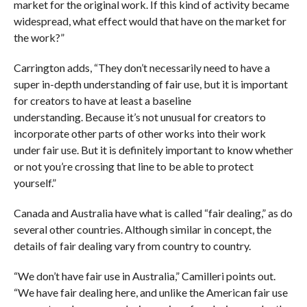
market for the original work. If this kind of activity became
widespread, what effect would that have on the market for
the work?”
Carrington adds, “They don’t necessarily need to have a
super in-depth understanding of fair use, but it is important
for creators to have at least a baseline
understanding. Because it’s not unusual for creators to
incorporate other parts of other works into their work
under fair use. But it is definitely important to know whether
or not you’re crossing that line to be able to protect
yourself.”
Canada and Australia have what is called “fair dealing,” as do
several other countries. Although similar in concept, the
details of fair dealing vary from country to country.
“We don’t have fair use in Australia,” Camilleri points out.
“We have fair dealing here, and unlike the American fair use