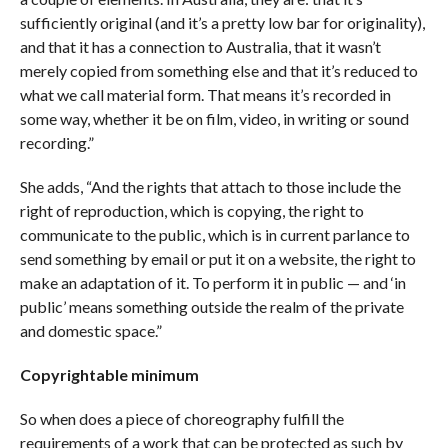
sufficiently original (and it’s a pretty low bar for originality),
and that it has a connection to Australia, that it wasn’t
merely copied from something else and that it’s reduced to
what we call material form. That means it’s recorded in
some way, whether it be on film, video, in writing or sound
recording.”
She adds, “And the rights that attach to those include the
right of reproduction, which is copying, the right to
communicate to the public, which is in current parlance to
send something by email or put it on a website, the right to
make an adaptation of it. To perform it in public — and ‘in
public’ means something outside the realm of the private
and domestic space.”
Copyrightable minimum
So when does a piece of choreography fulfill the
requirements of a work that can be protected as such by