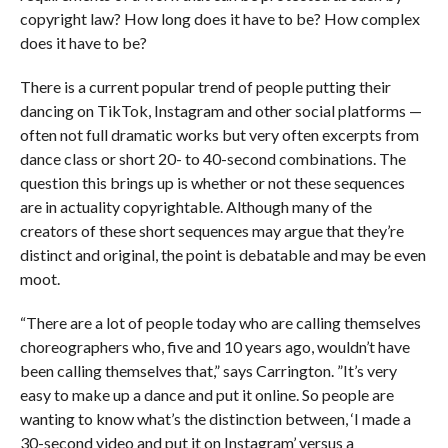
copyright law? How long does it have to be? How complex
does it have to be?
There is a current popular trend of people putting their
dancing on TikTok, Instagram and other social platforms —
often not full dramatic works but very often excerpts from
dance class or short 20- to 40-second combinations. The
question this brings up is whether or not these sequences
are in actuality copyrightable. Although many of the
creators of these short sequences may argue that they’re
distinct and original, the point is debatable and may be even
moot.
“There are a lot of people today who are calling themselves
choreographers who, five and 10 years ago, wouldn’t have
been calling themselves that,” says Carrington. ”It’s very
easy to make up a dance and put it online. So people are
wanting to know what’s the distinction between, ‘I made a
30-second video and put it on Instagram’ versus a