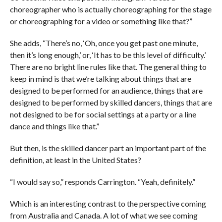
choreographer who is actually choreographing for the stage
or choreographing for a video or something like that?”
She adds, “There’s no, ‘Oh, once you get past one minute,
then it’s long enough,’ or, ‘It has to be this level of difficulty.’
There are no bright line rules like that. The general thing to
keep in mind is that we’re talking about things that are
designed to be performed for an audience, things that are
designed to be performed by skilled dancers, things that are
not designed to be for social settings at a party or a line
dance and things like that.”
But then, is the skilled dancer part an important part of the
definition, at least in the United States?
“I would say so,” responds Carrington. “Yeah, definitely.”
Which is an interesting contrast to the perspective coming
from Australia and Canada. A lot of what we see coming