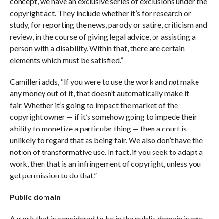
concept, we have an exclusive series of exclusions under the
copyright act. They include whether it’s for research or
study, for reporting the news, parody or satire, criticism and
review, in the course of giving legal advice, or assisting a
person with a disability. Within that, there are certain
elements which must be satisfied.”
Camilleri adds, “If you were to use the work and
not
make
any money out of it, that doesn’t automatically make it
fair. Whether it’s going to impact the market of the
copyright owner — if it’s somehow going to impede their
ability to monetize a particular thing — then a court is
unlikely to regard that as being fair. We also don’t have the
notion of transformative use. In fact, if you seek to adapt a
work, then that is an infringement of copyright, unless you
get permission to do that.”
Public domain
A work that is considered to be in the public domain is one