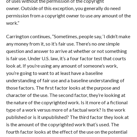
of uses without the permission of the copyright
owner. Outside of this exception, you generally do need
permission from a copyright owner to use
any
amount of the
work.”
Carrington continues, “Sometimes, people say, ‘I didn’t make
any money from it, so it’s fair use. There’s no
one
simple
question and answer to arrive at whether or not something
is fair use. Under U.S. law, it’s a four factor test that courts
look at. If you’re using any amount of someone’s work,
you’re going to want to at least have a baseline
understanding of fair use and a baseline understanding of
those factors. The first factor looks at the purpose and
character of the use. The second factor, they’re looking at
the nature of the copyrighted work. Is it more of a fictional
type of a work versus more of a factual work? Is the work
published or is it unpublished? The third factor they look at
is the amount of the copyrighted work that’s used. The
fourth factor looks at the effect of the use on the potential