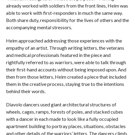
already worked with soldiers from the front lines, Heim was
able to work with first-responders in much the same way.
Both share duty, responsibility for the lives of others and the
accompanying mental stressors.
Heim approached addressing those experiences with the
empathy of an artist. Through writing letters, the veterans
and medical professionals featured in the piece and
rightfully referred to as warriors, were able to talk through
their first-hand accounts without being imposed upon. And
then from those letters, Heim created a piece that included
them in the creative process, staying true to the intentions
behind their words.
Diavolo dancers used giant architectural structures of
wheels, cages, ramps, forests of poles, and stacked cubes
with a dancer in each made to look like a fully occupied
apartment building to portray places, situations, obstacles
and other details of the warriors’ letters. The dancers climb,