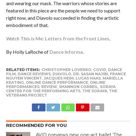
and wearing our mask. The warriors whose stories are
featured in this piece are the people we need to support
right now, and Diavolo succeeded in finding the artistic
embodiment of that.
Watch
This is Me: Letters from the Front Lines
.
By Holly LaRoche of
Dance Informa.
RELATED ITEMS:
CHRISTOPHER LOVERRO
,
COVID
,
DANCE
FILM
,
DANCE REVIEWS
,
DIAVOLO
,
DR. SASAN NAJIBI
,
FRANCE
NGUYEN VINCENT
,
JACQUES HEIM
,
LUCAS HAAS
,
MARIELLA
KEATING
,
ONLINE DANCE PERFORMANCE
,
ONLINE
PERFORMANCES
,
REVIEW
,
SHANNON CORBEIL
,
SORAYA
CENTER FOR THE PERFORMING ARTS
,
THE SORAYA
,
THE
VETERANS PROJECT
RECOMMENDED FOR YOU
AVID previews new one-act ballet ‘The