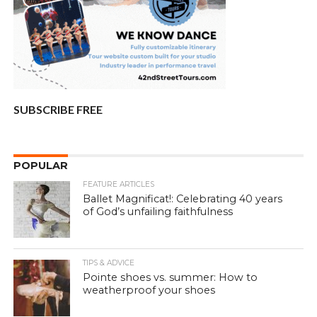
SUBSCRIBE FREE
POPULAR
FEATURE ARTICLES
Ballet Magnificat!: Celebrating 40 years
of God’s unfailing faithfulness
TIPS & ADVICE
Pointe shoes vs. summer: How to
weatherproof your shoes