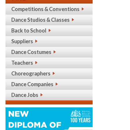
Competitions & Conventions
Dance Studios & Classes
Back to School
Suppliers
Dance Costumes
Teachers
Choreographers
Dance Companies
Dance Jobs