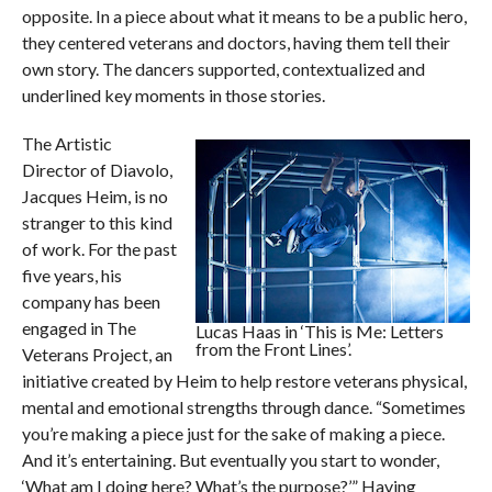
opposite. In a piece about what it means to be a public hero,
they centered veterans and doctors, having them tell their
own story. The dancers supported, contextualized and
underlined key moments in those stories.
The Artistic
Director of Diavolo,
Jacques Heim, is no
stranger to this kind
of work. For the past
five years, his
company has been
engaged in The
Lucas Haas in ‘This is Me: Letters
from the Front Lines’.
Veterans Project, an
initiative created by Heim to help restore veterans physical,
mental and emotional strengths through dance. “Sometimes
you’re making a piece just for the sake of making a piece.
And it’s entertaining. But eventually you start to wonder,
‘What am I doing here? What’s the purpose?’” Having