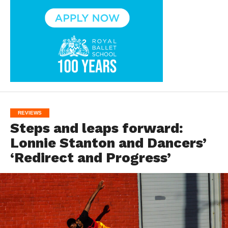
REVIEWS
Steps and leaps forward:
Lonnie Stanton and Dancers’
‘Redirect and Progress’