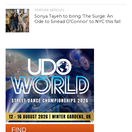
FEATURE ARTICLES
Sonya Tayeh to bring ‘The Surge: An
Ode to Sinéad O’Connor’ to NYC this fall
FIND