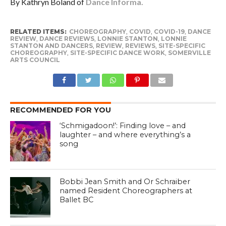
By Kathryn Boland of
Dance Informa.
RELATED ITEMS:
CHOREOGRAPHY
,
COVID
,
COVID-19
,
DANCE
REVIEW
,
DANCE REVIEWS
,
LONNIE STANTON
,
LONNIE
STANTON AND DANCERS
,
REVIEW
,
REVIEWS
,
SITE-SPECIFIC
CHOREOGRAPHY
,
SITE-SPECIFIC DANCE WORK
,
SOMERVILLE
ARTS COUNCIL
RECOMMENDED FOR YOU
‘Schmigadoon!’: Finding love – and
laughter – and where everything’s a
song
Bobbi Jean Smith and Or Schraiber
named Resident Choreographers at
Ballet BC