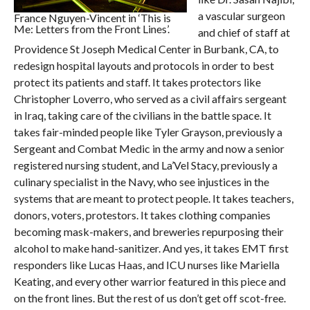
a vascular surgeon
France Nguyen-Vincent in ‘This is
Me: Letters from the Front Lines’.
and chief of staff at
Providence St Joseph Medical Center in Burbank, CA, to
redesign hospital layouts and protocols in order to best
protect its patients and staff. It takes protectors like
Christopher Loverro, who served as a civil affairs sergeant
in Iraq, taking care of the civilians in the battle space. It
takes fair-minded people like Tyler Grayson, previously a
Sergeant and Combat Medic in the army and now a senior
registered nursing student, and La’Vel Stacy, previously a
culinary specialist in the Navy, who see injustices in the
systems that are meant to protect people. It takes teachers,
donors, voters, protestors. It takes clothing companies
becoming mask-makers, and breweries repurposing their
alcohol to make hand-sanitizer. And yes, it takes EMT first
responders like Lucas Haas, and ICU nurses like Mariella
Keating, and every other warrior featured in this piece and
on the front lines. But the rest of us don’t get off scot-free.