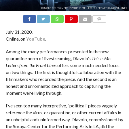
DIAVOLO PERFORMERS IN 'THIS IS ME: LETTERS FROM THE FRONT LINES'.
COMMENTS
July 31, 2020.
Online, on
YouTube
.
Among the many performances presented in the new
quarantine norm of livestreaming, Diavolo’s
This Is Me:
Letters from the Front Lines
offers some much needed focus
on two things. The first is thoughtful collaboration with the
filmmakers who recorded the piece. And the second is an
honest and unromanticized approach to capturing the
moment we’re living through.
I’ve seen too many interpretive, “political” pieces vaguely
reference the virus, or quarantine, or other current affairs in
an unhelpful and uninformed way. Diavolo, commissioned by
the Soraya Center for the Performing Arts in LA, did the