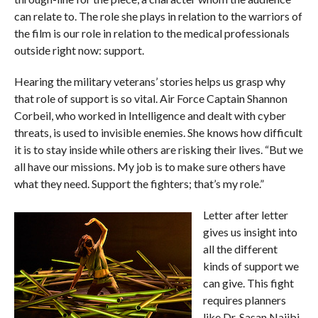
can relate to. The role she plays in relation to the warriors of
the film is our role in relation to the medical professionals
outside right now: support.
Hearing the military veterans’ stories helps us grasp why
that role of support is so vital. Air Force Captain Shannon
Corbeil, who worked in Intelligence and dealt with cyber
threats, is used to invisible enemies. She knows how difficult
it is to stay inside while others are risking their lives. “But we
all have our missions. My job is to make sure others have
what they need. Support the fighters; that’s my role.”
Letter after letter
gives us insight into
all the different
kinds of support we
can give. This fight
requires planners
like Dr. Sasan Najibi,