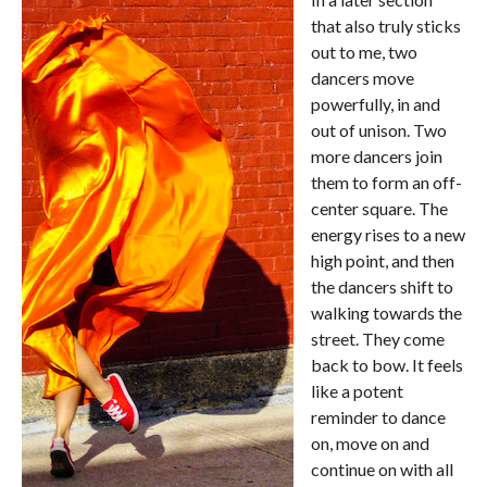
that also truly sticks
out to me, two
dancers move
powerfully, in and
out of unison. Two
more dancers join
them to form an off-
center square. The
energy rises to a new
high point, and then
the dancers shift to
walking towards the
street. They come
back to bow. It feels
like a potent
reminder to dance
on, move on and
continue on with all