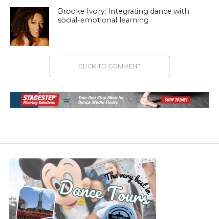
Brooke Ivory: Integrating dance with
social-emotional learning
CLICK TO COMMENT