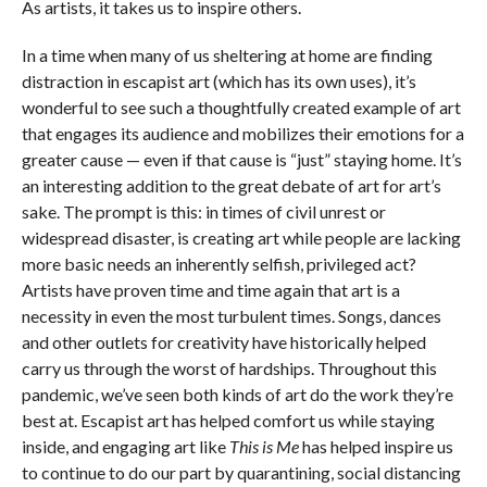
As artists, it takes us to inspire others.
In a time when many of us sheltering at home are finding
distraction in escapist art (which has its own uses), it’s
wonderful to see such a thoughtfully created example of art
that engages its audience and mobilizes their emotions for a
greater cause — even if that cause is “just” staying home. It’s
an interesting addition to the great debate of art for art’s
sake. The prompt is this: in times of civil unrest or
widespread disaster, is creating art while people are lacking
more basic needs an inherently selfish, privileged act?
Artists have proven time and time again that art is a
necessity in even the most turbulent times. Songs, dances
and other outlets for creativity have historically helped
carry us through the worst of hardships. Throughout this
pandemic, we’ve seen both kinds of art do the work they’re
best at. Escapist art has helped comfort us while staying
inside, and engaging art like
This is Me
has helped inspire us
to continue to do our part by quarantining, social distancing