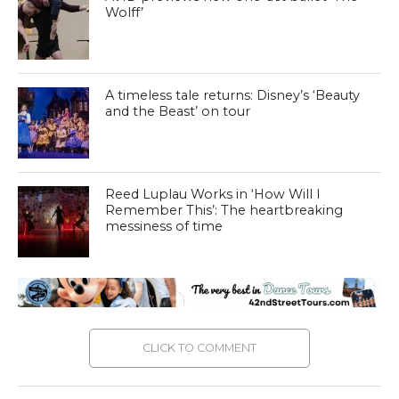
Wolff’
A timeless tale returns: Disney’s ‘Beauty
and the Beast’ on tour
Reed Luplau Works in ‘How Will I
Remember This’: The heartbreaking
messiness of time
CLICK TO COMMENT