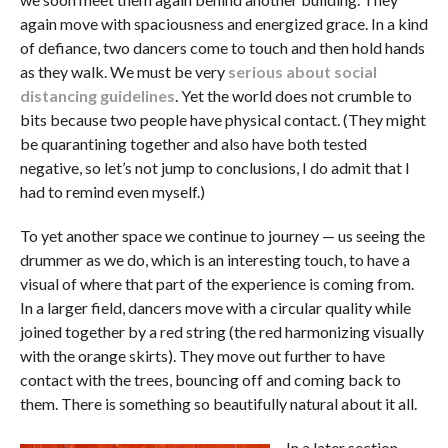
again move with spaciousness and energized grace. In a kind
of defiance, two dancers come to touch and then hold hands
as they walk. We must be very
serious about social
distancing guidelines
. Yet the world does not crumble to
bits because two people have physical contact. (They might
be quarantining together and also have both tested
negative, so let’s not jump to conclusions, I do admit that I
had to remind even myself.)
To yet another space we continue to journey — us seeing the
drummer as we do, which is an interesting touch, to have a
visual of where that part of the experience is coming from.
In a larger field, dancers move with a circular quality while
joined together by a red string (the red harmonizing visually
with the orange skirts). They move out further to have
contact with the trees, bouncing off and coming back to
them. There is something so beautifully natural about it all.
In a later section