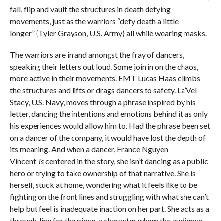
fall, flip and vault the structures in death defying
movements, just as the warriors “defy death a little
longer” (Tyler Grayson, U.S. Army) all while wearing masks.
The warriors are in and amongst the fray of dancers,
speaking their letters out loud. Some join in on the chaos,
more active in their movements. EMT Lucas Haas climbs
the structures and lifts or drags dancers to safety. La’Vel
Stacy, U.S. Navy, moves through a phrase inspired by his
letter, dancing the intentions and emotions behind it as only
his experiences would allow him to. Had the phrase been set
on a dancer of the company, it would have lost the depth of
its meaning. And when a dancer, France Nguyen
Vincent,
is
centered in the story, she isn’t dancing as a public
hero or trying to take ownership of that narrative. She is
herself, stuck at home, wondering what it feels like to be
fighting on the front lines and struggling with what she can’t
help but feel is inadequate inaction on her part. She acts as a
through-line for the piece, a character whom the audience