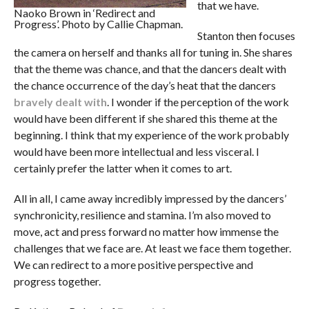
that we have.
Naoko Brown in ‘Redirect and
Progress’. Photo by Callie Chapman.
Stanton then focuses
the camera on herself and thanks all for tuning in. She shares
that the theme was chance, and that the dancers dealt with
the chance occurrence of the day’s heat that the dancers
bravely dealt with
. I wonder if the perception of the work
would have been different if she shared this theme at the
beginning. I think that my experience of the work probably
would have been more intellectual and less visceral. I
certainly prefer the latter when it comes to art.
All in all, I came away incredibly impressed by the dancers’
synchronicity, resilience and stamina. I’m also moved to
move, act and press forward no matter how immense the
challenges that we face are. At least we face them together.
We can redirect to a more positive perspective and
progress together.