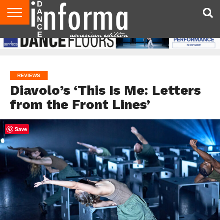
AUDITIONS
EVENTS
GIVEAWAYS!
TIPS &
DANCE
CONTACT
ADVERTISE
DIRECTORIES
AUS
UK
ADVICE
STUDIO
US
MAGAZINE
MAGAZINE
OWNER
REVIEWS
Diavolo’s ‘This Is Me: Letters
from the Front Lines’
Save