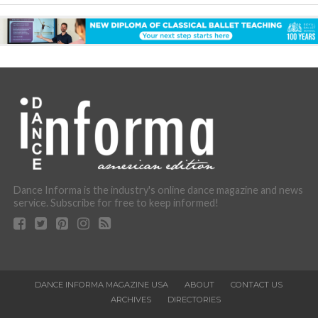
Dance Informa is the industry's online dance magazine and news
service. Subscribe for free to keep informed!
DANCE INFORMA MAGAZINE USA
ABOUT
CONTACT US
ARCHIVES
DIRECTORIES