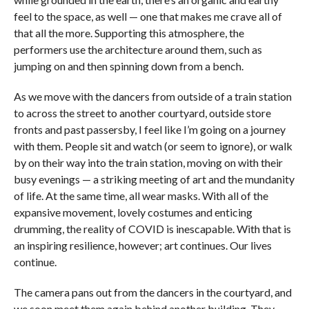
feel to the space, as well — one that makes me crave all of
that all the more. Supporting this atmosphere, the
performers use the architecture around them, such as
jumping on and then spinning down from a bench.
As we move with the dancers from outside of a train station
to across the street to another courtyard, outside store
fronts and past passersby, I feel like I’m going on a journey
with them. People sit and watch (or seem to ignore), or walk
by on their way into the train station, moving on with their
busy evenings — a striking meeting of art and the mundanity
of life. At the same time, all wear masks. With all of the
expansive movement, lovely costumes and enticing
drumming, the reality of COVID is inescapable. With that is
an inspiring resilience, however; art continues. Our lives
continue.
The camera pans out from the dancers in the courtyard, and
we soon meet them again behind another building. They