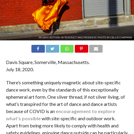
MCEBISI XOTYENI IN 'REDIRECT AND PROGRESS'. PHOTO BY CALLIE CHAPMAN.
Davis Square, Somerville, Massachusetts.
July 18, 2020.
There’s something uniquely magnetic about site-specific
dance work, even by the standards of this exceptionally
ephemeral art form. One silver thread, if not silver living, of
what’s transpired for the art of dance and dance artists
because of COVID is an
encouragement to explore
what’s possible
with site-specific and outdoor work.
Apart from being more likely to comply with health and
safety guidelines, enjoying dance outside can be particularly