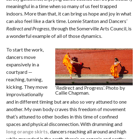
meaningful in a time when so many of us feel trapped
indoors. More than that, it can bring us hope and joy in what
can also feel like a dark time. Lonnie Stanton and Dancers’
Redirect and Progress
, through the Somerville Arts Council,
is
a wonderful example of all of those dynamics.
To start the work,
dancers move
expansively in a
courtyard —
reaching, turning,
kicking. They move
‘Redirect and Progress’. Photo by
Callie Chapman.
improvisationally
and in different timing but are also so very attuned to one
another. My own body craves this freedom of movement
that’s attuned to other bodies in this time of confined
spaces and physical disconnection. With drumming and
long orange skirts,
dancers reaching all around and high
while grounded in the earth, there’s an organic and earthy