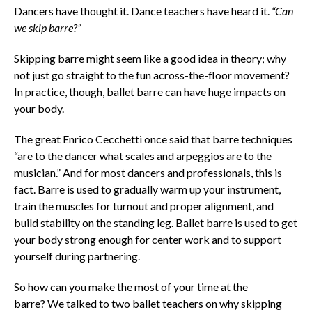
Dancers have thought it. Dance teachers have heard it.
“Can
we skip barre?”
Skipping barre might seem like a good idea in theory; why
not just go straight to the fun across-the-floor movement?
In practice, though, ballet barre can have huge impacts on
your body.
The great Enrico Cecchetti once said that barre techniques
“are to the dancer what scales and arpeggios are to the
musician.” And for most dancers and professionals, this is
fact. Barre is used to gradually warm up your instrument,
train the muscles for turnout and proper alignment, and
build stability on the standing leg. Ballet barre is used to get
your body strong enough for center work and to support
yourself during partnering.
So how can you make the most of your time at the
barre? We talked to two ballet teachers on why skipping