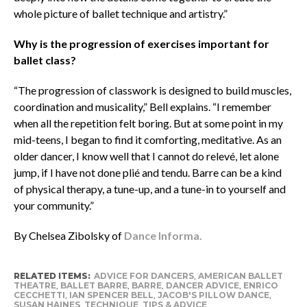
whole picture of ballet technique and artistry.”
Why is the progression of exercises important for
ballet class?
“The progression of classwork is designed to build muscles,
coordination and musicality,” Bell explains. “I remember
when all the repetition felt boring. But at some point in my
mid-teens, I began to find it comforting, meditative. As an
older dancer, I know well that I cannot do relevé, let alone
jump, if I have not done plié and tendu. Barre can be a kind
of physical therapy, a tune-up, and a tune-in to yourself and
your community.”
By Chelsea Zibolsky of
Dance Informa.
RELATED ITEMS:
ADVICE FOR DANCERS
,
AMERICAN BALLET
THEATRE
,
BALLET BARRE
,
BARRE
,
DANCER ADVICE
,
ENRICO
CECCHETTI
,
IAN SPENCER BELL
,
JACOB'S PILLOW DANCE
,
SUSAN HAINES
,
TECHNIQUE
,
TIPS & ADVICE