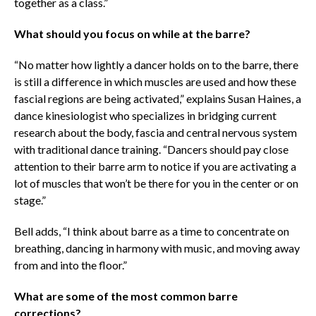
together as a class.”
What should you focus on while at the barre?
“No matter how lightly a dancer holds on to the barre, there
is still a difference in which muscles are used and how these
fascial regions are being activated,” explains Susan Haines, a
dance kinesiologist who
specializes in bridging current
research about the body, fascia and central nervous system
with traditional dance training
. “Dancers should pay close
attention to their barre arm to notice if you are activating a
lot of muscles that won’t be there for you in the center or on
stage.”
Bell adds, “I think about barre as a time to concentrate on
breathing, dancing in harmony with music, and moving away
from and into the floor.”
What are some of the most common barre
corrections?