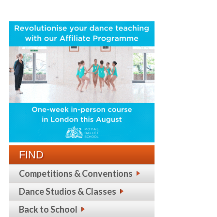
FIND
Competitions & Conventions
Dance Studios & Classes
Back to School