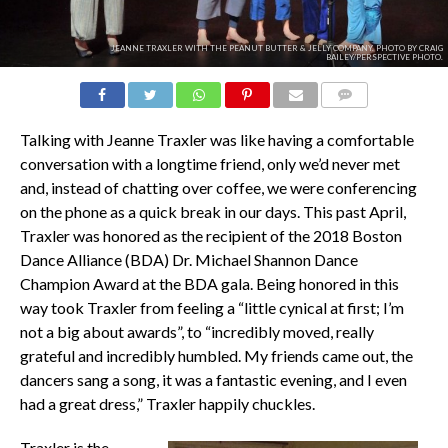
JEANNE TRAXLER WITH THE PEANUT BUTTER & JELLY COMPANY. PHOTO BY CRAIG
BAILEY/PERSPECTIVE PHOTO.
COMMENTS
Talking with Jeanne Traxler was like having a comfortable
conversation with a longtime friend, only we’d never met
and, instead of chatting over coffee, we were conferencing
on the phone as a quick break in our days. This past April,
Traxler was honored as the recipient of the 2018 Boston
Dance Alliance (BDA) Dr. Michael Shannon Dance
Champion Award at the BDA gala. Being honored in this
way took Traxler from feeling a “little cynical at first; I’m
not a big about awards”, to “incredibly moved, really
grateful and incredibly humbled. My friends came out, the
dancers sang a song, it was a fantastic evening, and I even
had a great dress,” Traxler happily chuckles.
Traxler is the