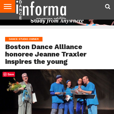
AUDITIONS
EVENTS
GIVEAWAYS!
TIPS &
DANCE
CONTACT
ADVERTISE
DIRECTORIES
AUS
UK
ADVICE
STUDIO
US
MAGAZINE
MAGAZINE
OWNER
DANCE STUDIO OWNER
Boston Dance Alliance
honoree Jeanne Traxler
inspires the young
Save