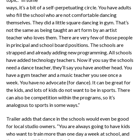
ways, it’s a bit of a self-perpetuating circle. You have adults
who fill the school who are not comfortable dancing
themselves. They did a little square dancing in gym. That’s
not the same as being taught an art form by an artist
teacher who loves them. There are very few of those people
in principal and school board positions. The schools are
strapped and already adding new programming. All schools
have added technology teachers. Now if you say the schools
need a dance teacher, they’ll say you have another head. You
have a gym teacher and a music teacher you see once a
week. You have no advocate (for dance). It can be great for
the kids, and lots of kids do not want to be in sports. There
can also be competition within the programs, so it’s
analogous to sports in some ways.”
Trailer adds that dance in the schools would even be good
for local studio owners. “You are always going to have kids
who want to train more than one day a week at school, and