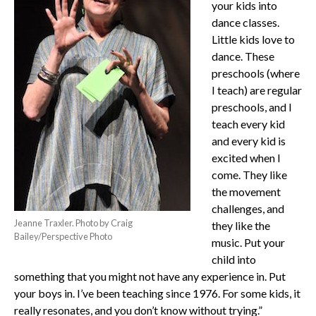
your kids into
dance classes.
Little kids love to
dance. These
preschools (where
I teach) are regular
preschools, and I
teach every kid
and every kid is
excited when I
come. They like
the movement
challenges, and
Jeanne Traxler. Photo by Craig
they like the
Bailey/Perspective Photo
music. Put your
child into
something that you might not have any experience in. Put
your boys in. I’ve been teaching since 1976. For some kids, it
really resonates, and you don’t know without trying.”