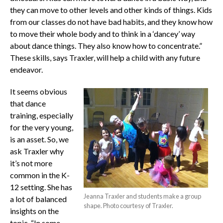
they can move to other levels and other kinds of things. Kids
from our classes do not have bad habits, and they know how
to move their whole body and to think in a ‘dancey’ way
about dance things. They also know how to concentrate.”
These skills, says Traxler, will help a child with any future
endeavor.
It seems obvious
that dance
training, especially
for the very young,
is an asset. So, we
ask Traxler why
it’s not more
common in the K-
12 setting. She has
Jeanna Traxler and students make a group
a lot of balanced
shape. Photo courtesy of Traxler.
insights on the
topic. “In some