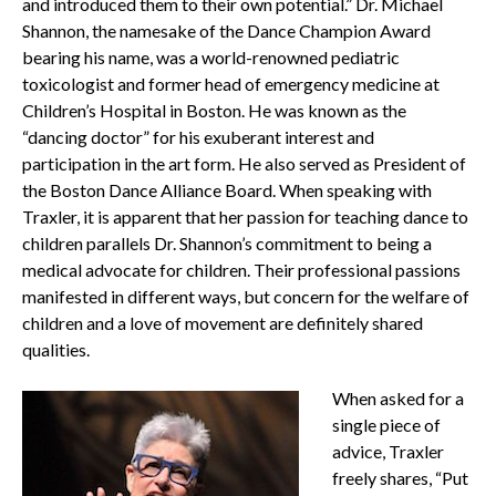
and introduced them to their own potential.” Dr. Michael
Shannon, the namesake of the Dance Champion Award
bearing his name, was a world-renowned pediatric
toxicologist and former head of emergency medicine at
Children’s Hospital in Boston. He was known as the
“dancing doctor” for his exuberant interest and
participation in the art form. He also served as President of
the Boston Dance Alliance Board. When speaking with
Traxler, it is apparent that her passion for teaching dance to
children parallels Dr. Shannon’s commitment to being a
medical advocate for children. Their professional passions
manifested in different ways, but concern for the welfare of
children and a love of movement are definitely shared
qualities.
When asked for a
single piece of
advice, Traxler
freely shares, “Put