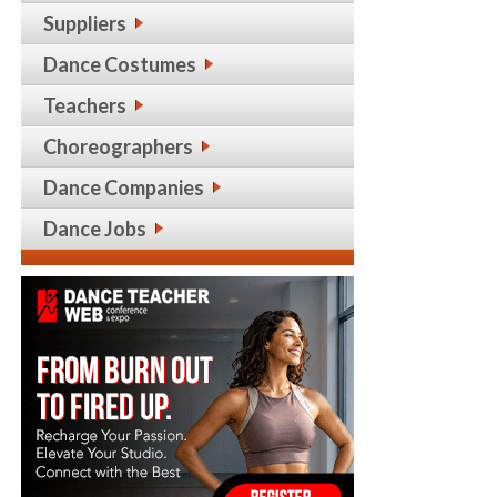
Suppliers
Dance Costumes
Teachers
Choreographers
Dance Companies
Dance Jobs