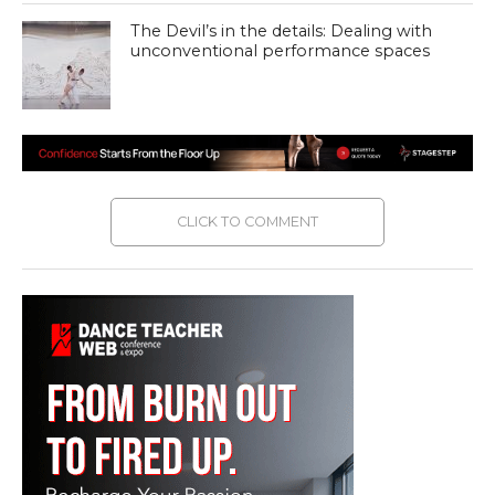
The Devil’s in the details: Dealing with
unconventional performance spaces
CLICK TO COMMENT