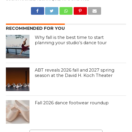
RECOMMENDED FOR YOU
Why fall is the best time to start
planning your studio’s dance tour
ABT reveals 2026 fall and 2027 spring
season at the David H. Koch Theater
Fall 2026 dance footwear roundup