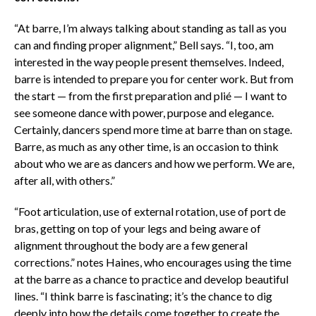
“At barre, I’m always talking about standing as tall as you
can and finding proper alignment,” Bell says. “I, too, am
interested in the way people present themselves. Indeed,
barre is intended to prepare you for center work. But from
the start — from the first preparation and plié — I want to
see someone dance with power, purpose and elegance.
Certainly, dancers spend more time at barre than on stage.
Barre, as much as any other time, is an occasion to think
about who we are as dancers and how we perform. We are,
after all, with others.”
“Foot articulation, use of external rotation, use of port de
bras, getting on top of your legs and being aware of
alignment throughout the body are a few general
corrections.” notes Haines, who encourages using the time
at the barre as a chance to practice and develop beautiful
lines. “I think barre is fascinating; it’s the chance to dig
deeply into how the details come together to create the