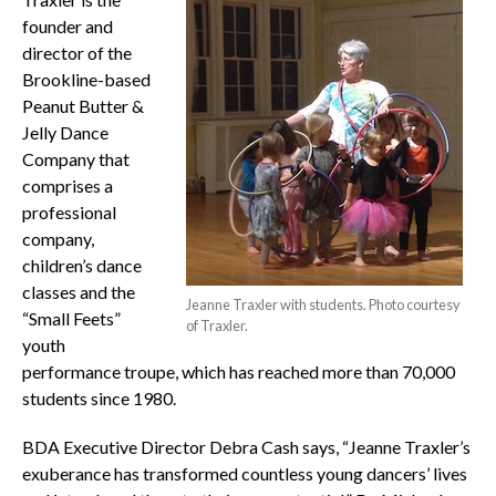
founder and
director of the
Brookline-based
Peanut Butter &
Jelly Dance
Company that
comprises a
professional
company,
children’s dance
classes and the
Jeanne Traxler with students. Photo courtesy
“Small Feets”
of Traxler.
youth
performance troupe, which has reached more than 70,000
students since 1980.
BDA Executive Director Debra Cash says, “Jeanne Traxler’s
exuberance has transformed countless young dancers’ lives