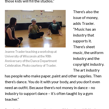
those kids will fill the studios.”
There’s also the
issue of money,
adds Traxler.
“Music has an
industry that
supports it.
There’s sheet
Jeanne Traxler teaching a workshop at
music, the uniform
University of Wisconsin at the 90th
industry and the
Anniversary of the Dance Department
copyright industry.
Celebration. Photo courtesy of Traxler.
The art industry
has people who make paper, paint and other supplies. Then
there’s dance. You do it with your body, and you don’t even
need an outfit. Because there’s not money in dance – no
industry to support dance – it’s often taught by a gym
teacher.”