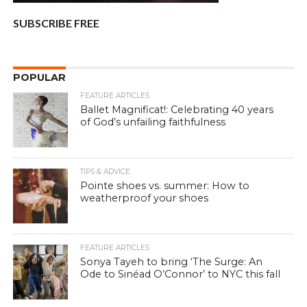
SUBSCRIBE FREE
POPULAR
FEATURE ARTICLES
Ballet Magnificat!: Celebrating 40 years
of God’s unfailing faithfulness
TIPS & ADVICE
Pointe shoes vs. summer: How to
weatherproof your shoes
FEATURE ARTICLES
Sonya Tayeh to bring ‘The Surge: An
Ode to Sinéad O’Connor’ to NYC this fall