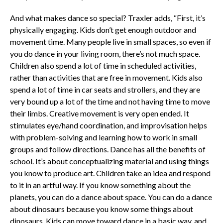
And what makes dance so special? Traxler adds, “First, it’s
physically engaging. Kids don’t get enough outdoor and
movement time. Many people live in small spaces, so even if
you do dance in your living room, there’s not much space.
Children also spend a lot of time in scheduled activities,
rather than activities that are free in movement. Kids also
spend a lot of time in car seats and strollers, and they are
very bound up a lot of the time and not having time to move
their limbs. Creative movement is very open ended. It
stimulates eye/hand coordination, and improvisation helps
with problem-solving and learning how to work in small
groups and follow directions. Dance has all the benefits of
school. It’s about conceptualizing material and using things
you know to produce art. Children take an idea and respond
to it in an artful way. If you know something about the
planets, you can do a dance about space. You can do a dance
about dinosaurs because you know some things about
dinosaurs. Kids can move toward dance in a basic way, and