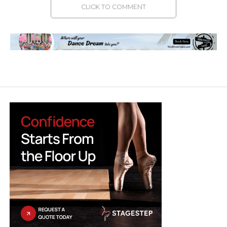
CLICK TO COMMENT