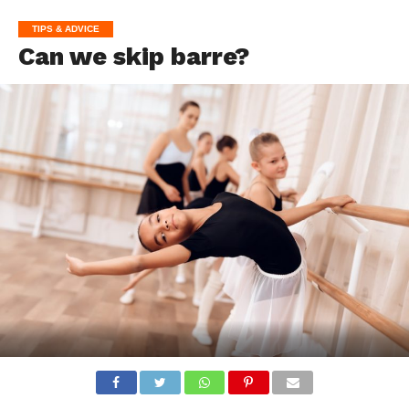
TIPS & ADVICE
Can we skip barre?