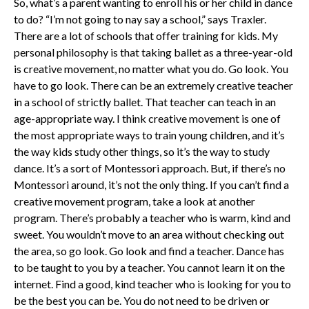
So, what’s a parent wanting to enroll his or her child in dance
to do? “I’m not going to nay say a school,” says Traxler.
There are a lot of schools that offer training for kids. My
personal philosophy is that taking ballet as a three-year-old
is creative movement, no matter what you do. Go look. You
have to go look. There can be an extremely creative teacher
in a school of strictly ballet. That teacher can teach in an
age-appropriate way. I think creative movement is one of
the most appropriate ways to train young children, and it’s
the way kids study other things, so it’s the way to study
dance. It’s a sort of Montessori approach. But, if there’s no
Montessori around, it’s not the only thing. If you can’t find a
creative movement program, take a look at another
program. There’s probably a teacher who is warm, kind and
sweet. You wouldn’t move to an area without checking out
the area, so go look. Go look and find a teacher. Dance has
to be taught to you by a teacher. You cannot learn it on the
internet. Find a good, kind teacher who is looking for you to
be the best you can be. You do not need to be driven or