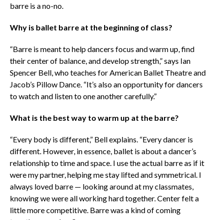
barre is a no-no.
Why is ballet barre at the beginning of class?
“Barre is meant to help dancers focus and warm up, find
their center of balance, and develop strength,” says Ian
Spencer Bell, who teaches for American Ballet Theatre and
Jacob’s Pillow Dance. “It’s also an opportunity for dancers
to watch and listen to one another carefully.”
What is the best way to warm up at the barre?
“Every body is different,” Bell explains. “Every dancer is
different. However, in essence, ballet is about a dancer’s
relationship to time and space. I use the actual barre as if it
were my partner, helping me stay lifted and symmetrical. I
always loved barre — looking around at my classmates,
knowing we were all working hard together. Center felt a
little more competitive. Barre was a kind of coming