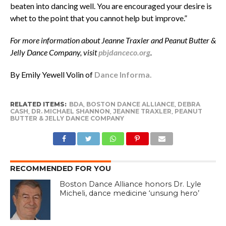
beaten into dancing well. You are encouraged your desire is
whet to the point that you cannot help but improve.”
For more information about Jeanne Traxler and Peanut Butter &
Jelly Dance Company, visit
pbjdanceco.org
.
By Emily Yewell Volin of
Dance Informa.
RELATED ITEMS:
BDA
,
BOSTON DANCE ALLIANCE
,
DEBRA
CASH
,
DR. MICHAEL SHANNON
,
JEANNE TRAXLER
,
PEANUT
BUTTER & JELLY DANCE COMPANY
RECOMMENDED FOR YOU
Boston Dance Alliance honors Dr. Lyle
Micheli, dance medicine ‘unsung hero’