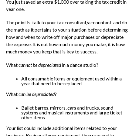
You just saved an extra $1,000 over taking the tax credit in
year one.
The point is, talk to your tax consultant/accountant, and do
the math as it pertains to your situation before determining
how and when to write off major purchases or depreciate
the expense. It is not how much money you make; it is how
much money you keep that is key to success.
What
cannot be depreciated
in a dance studio?
All consumable items or equipment used within a
year that need to be replaced.
What
can be depreciated
?
Ballet barres, mirrors, cars and trucks, sound
systems and musical instruments and large ticket
other items.
Your list could include additional items related to your
business. Review all your equipment, then proceed in