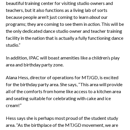
beautiful training center for visiting studio owners and
teachers, but it also functions as a living lab of sorts
because people aren’t just coming to learn
about
our
programs; they are coming to see them in
action
. This will be
the only dedicated dance studio owner and teacher training
facility in the nation that is actually a fully functioning dance
studio.”
In addition, IPAC will boast amenities like a children’s play
area and birthday party zone.
Alana Hess, director of operations for MTJGD, is excited
for the birthday party area. She says, “This area will provide
all of the comforts from home like access to a kitchen area
and seating suitable for celebrating with cake and ice
cream!”
Hess says she is perhaps most proud of the student study
area. “As the birthplace of the MTJGD movement, we are