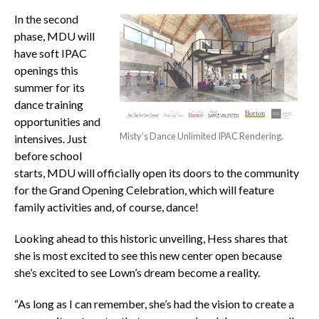
In the second
phase, MDU will
have soft IPAC
openings this
summer for its
dance training
opportunities and
Misty’s Dance Unlimited IPAC Rendering.
intensives. Just
before school
starts, MDU will officially open its doors to the community
for the Grand Opening Celebration, which will feature
family activities and, of course, dance!
Looking ahead to this historic unveiling, Hess shares that
she is most excited to see this new center open because
she’s excited to see Lown’s dream become a reality.
“As long as I can remember, she’s had the vision to create a