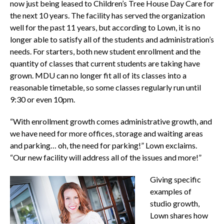
now just being leased to Children’s Tree House Day Care for
the next 10 years. The facility has served the organization
well for the past 11 years, but according to Lown, it is no
longer able to satisfy all of the students and administration’s
needs. For starters, both new student enrollment and the
quantity of classes that current students are taking have
grown. MDU can no longer fit all of its classes into a
reasonable timetable, so some classes regularly run until
9:30 or even 10pm.
“With enrollment growth comes administrative growth, and
we have need for more offices, storage and waiting areas
and parking… oh, the need for parking!” Lown exclaims.
“Our new facility will address all of the issues and more!”
Giving specific
examples of
studio growth,
Lown shares how