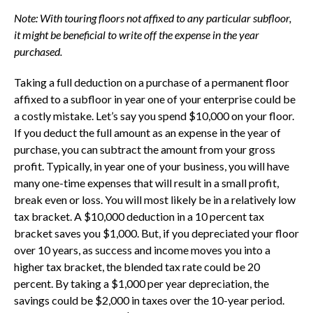
Note:
With touring floors not affixed to any particular subfloor,
it might be beneficial to write off the expense in the year
purchased.
Taking a full deduction on a purchase of a permanent floor
affixed to a subfloor in year one of your enterprise could be
a costly mistake. Let’s say you spend $10,000 on your floor.
If you deduct the full amount as an expense in the year of
purchase, you can subtract the amount from your gross
profit. Typically, in year one of your business, you will have
many one-time expenses that will result in a small profit,
break even or loss. You will most likely be in a relatively low
tax bracket. A $10,000 deduction in a 10 percent tax
bracket saves you $1,000. But, if you depreciated your floor
over 10 years, as success and income moves you into a
higher tax bracket, the blended tax rate could be 20
percent. By taking a $1,000 per year depreciation, the
savings could be $2,000 in taxes over the 10-year period.