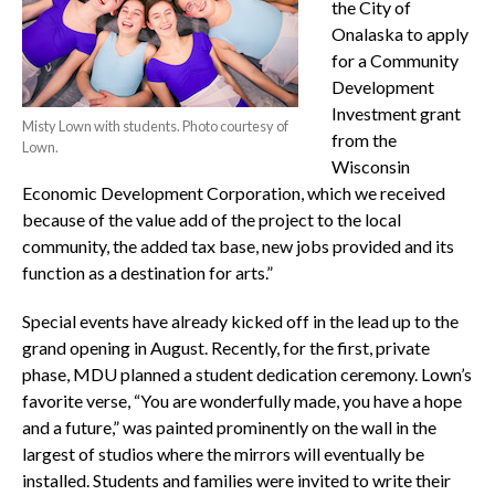
the City of
Onalaska to apply
for a Community
Development
Investment grant
Misty Lown with students. Photo courtesy of
from the
Lown.
Wisconsin
Economic Development Corporation, which we received
because of the value add of the project to the local
community, the added tax base, new jobs provided and its
function as a destination for arts.”
Special events have already kicked off in the lead up to the
grand opening in August. Recently, for the first, private
phase, MDU planned a student dedication ceremony. Lown’s
favorite verse, “You are wonderfully made, you have a hope
and a future,” was painted prominently on the wall in the
largest of studios where the mirrors will eventually be
installed. Students and families were invited to write their