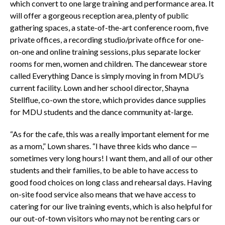
which convert to one large training and performance area. It
will offer a gorgeous reception area, plenty of public
gathering spaces, a state-of-the-art conference room, five
private offices, a recording studio/private office for one-
on-one and online training sessions, plus separate locker
rooms for men, women and children. The dancewear store
called Everything Dance is simply moving in from MDU’s
current facility. Lown and her school director, Shayna
Stellflue, co-own the store, which provides dance supplies
for MDU students and the dance community at-large.
“As for the cafe, this was a really important element for me
as a mom,” Lown shares. “I have three kids who dance —
sometimes very long hours! I want them, and all of our other
students and their families, to be able to have access to
good food choices on long class and rehearsal days. Having
on-site food service also means that we have access to
catering for our live training events, which is also helpful for
our out-of-town visitors who may not be renting cars or