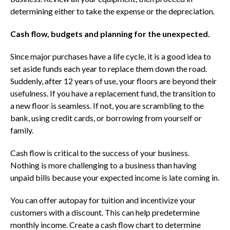
determining either to take the expense or the depreciation.
Cash flow, budgets and planning for the unexpected.
Since major purchases have a life cycle, it is a good idea to
set aside funds each year to replace them down the road.
Suddenly, after 12 years of use, your floors are beyond their
usefulness. If you have a replacement fund, the transition to
a new floor is seamless. If not, you are scrambling to the
bank, using credit cards, or borrowing from yourself or
family.
Cash flow is critical to the success of your business.
Nothing is more challenging to a business than having
unpaid bills because your expected income is late coming in.
You can offer autopay for tuition and incentivize your
customers with a discount. This can help predetermine
monthly income. Create a cash flow chart to determine