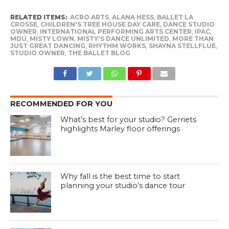
RELATED ITEMS:
ACRO ARTS
,
ALANA HESS
,
BALLET LA
CROSSE
,
CHILDREN'S TREE HOUSE DAY CARE
,
DANCE STUDIO
OWNER
,
INTERNATIONAL PERFORMING ARTS CENTER
,
IPAC
,
MDU
,
MISTY LOWN
,
MISTY'S DANCE UNLIMITED
,
MORE THAN
JUST GREAT DANCING
,
RHYTHM WORKS
,
SHAYNA STELLFLUE
,
STUDIO OWNER
,
THE BALLET BLOG
RECOMMENDED FOR YOU
What’s best for your studio? Gerriets
highlights Marley floor offerings
Why fall is the best time to start
planning your studio’s dance tour