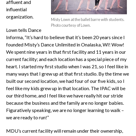
affluent and
influential
organization.
Misty Lown at the ballet barre with students.
Photo courtesy of Lown.
Lown tells Dance
Informa, “It’s hard to believe that it’s been 20 years since I
founded Misty’s Dance Unlimited in Onalaska, WI! Wow!
We spent nine years in that first facility and 11 years in our
current facility; and each location has a special piece of my
heart. I started my first studio when I was 21, so I feel like in
many ways that I grew up at that first studio. By the time we
built our second location, we had four of our five kids, so I
feel like my kids grew up in that location. The IPAC will be
our third home, and I feel like we have really hit our stride
because the business and the family are no longer babies.
Figuratively speaking, we are no longer learning to walk –
we are ready to run!”
MDU’s current facility will remain under their ownership,