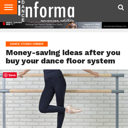
AUDITIONS
EVENTS
GIVEAWAYS!
TIPS &
DANCE
CONTACT
ADVERTISE
DIRECTORIES
AUS
UK
ADVICE
STUDIO
US
MAGAZINE
MAGAZINE
OWNER
DANCE STUDIO OWNER
Money-saving ideas after you
buy your dance floor system
Save