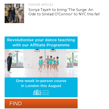
FEATURE ARTICLES
Sonya Tayeh to bring ‘The Surge: An
Ode to Sinéad O’Connor’ to NYC this fall
FIND