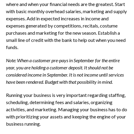
where and when your financial needs are the greatest. Start
with basic monthly overhead salaries, marketing and supply
expenses. Add in expected increases in income and
expenses generated by competitions, recitals, costume
purchases and marketing for the new season. Establish a
small line of credit with the bank to help out when you need
funds.
Note:
When a customer pre-pays in September for the entire
year, you are holding a customer deposit. It should not be
considered income in September. It is not income until services
have been rendered. Budget with that possibility in mind.
Running your business is very important regarding staffing,
scheduling, determining fees and salaries, organizing
activities, and marketing. Managing your business has to do
with prioritizing your assets and keeping the engine of your
business running.