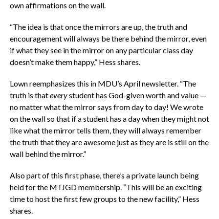
own affirmations on the wall.
“The idea is that once the mirrors are up, the truth and
encouragement will always be there behind the mirror, even
if what they see in the mirror on any particular class day
doesn’t make them happy,” Hess shares.
Lown reemphasizes this in MDU’s April newsletter. “The
truth is that
every
student has God-given worth and value —
no matter what the mirror says from day to day! We wrote
on the wall so that if a student has a day when they might not
like what the mirror tells them, they will always remember
the truth that they are awesome just as they are is still on the
wall behind the mirror.”
Also part of this first phase, there’s a private launch being
held for the MTJGD membership. “This will be an exciting
time to host the first few groups to the new facility,” Hess
shares.