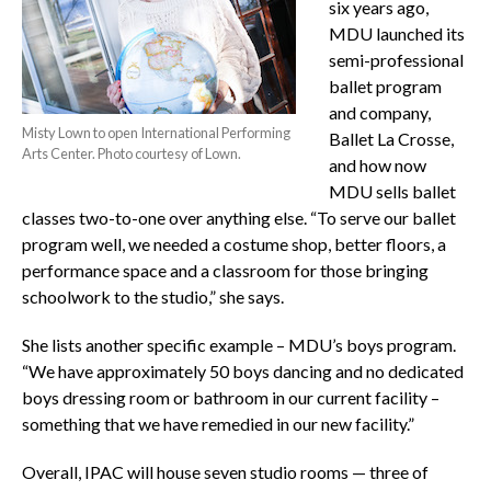
six years ago,
MDU launched its
semi-professional
ballet program
and company,
Misty Lown to open International Performing
Ballet La Crosse,
Arts Center. Photo courtesy of Lown.
and how now
MDU sells ballet
classes two-to-one over anything else. “To serve our ballet
program well, we needed a costume shop, better floors, a
performance space and a classroom for those bringing
schoolwork to the studio,” she says.
She lists another specific example – MDU’s boys program.
“We have approximately 50 boys dancing and no dedicated
boys dressing room or bathroom in our current facility –
something that we have remedied in our new facility.”
Overall, IPAC will house seven studio rooms — three of