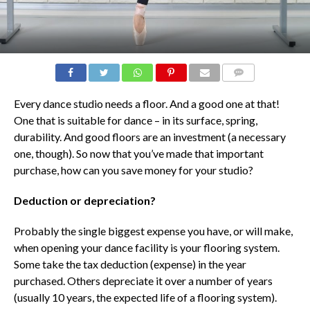
COMMENTS
Every dance studio needs a floor. And a good one at that!
One that is suitable for dance – in its surface, spring,
durability. And good floors are an investment (a necessary
one, though). So now that you’ve made that important
purchase, how can you save money for your studio?
Deduction or depreciation?
Probably the single biggest expense you have, or will make,
when opening your dance facility is your flooring system.
Some take the tax deduction (expense) in the year
purchased. Others depreciate it over a number of years
(usually 10 years, the expected life of a flooring system).