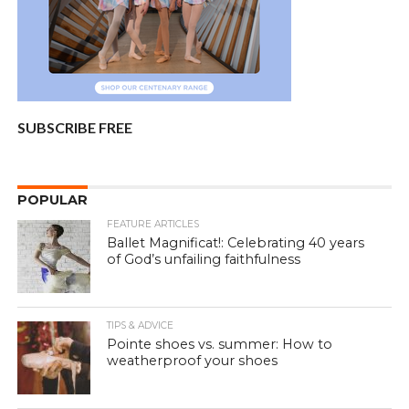
SUBSCRIBE FREE
POPULAR
FEATURE ARTICLES
Ballet Magnificat!: Celebrating 40 years
of God’s unfailing faithfulness
TIPS & ADVICE
Pointe shoes vs. summer: How to
weatherproof your shoes