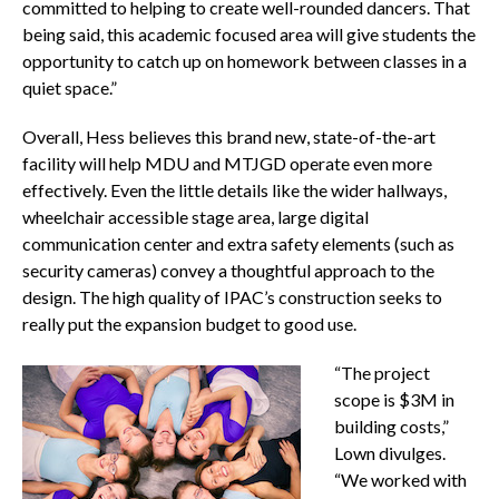
committed to helping to create well-rounded dancers. That
being said, this academic focused area will give students the
opportunity to catch up on homework between classes in a
quiet space.”
Overall, Hess believes this brand new, state-of-the-art
facility will help MDU and MTJGD operate even more
effectively. Even the little details like the wider hallways,
wheelchair accessible stage area, large digital
communication center and extra safety elements (such as
security cameras) convey a thoughtful approach to the
design. The high quality of IPAC’s construction seeks to
really put the expansion budget to good use.
“The project
scope is $3M in
building costs,”
Lown divulges.
“We worked with