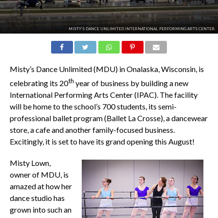
MISTY’S DANCE UNLIMITED INTERNATIONAL PERFORMING ARTS CENTER.
Misty’s Dance Unlimited (MDU) in Onalaska, Wisconsin, is
th
celebrating its 20
year of business by building a new
International Performing Arts Center (IPAC). The facility
will be home to the school’s 700 students, its semi-
professional ballet program (Ballet La Crosse), a dancewear
store, a cafe and another family-focused business.
Excitingly, it is set to have its grand opening this August!
Misty Lown,
owner of MDU, is
amazed at how her
dance studio has
grown into such an