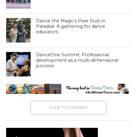
Dance the Magic’s Pixie Dust in
Paradise: A gathering for dance
educators
DanceOne Summit: Professional
development as a multi-dimensional
process
CLICK TO COMMENT