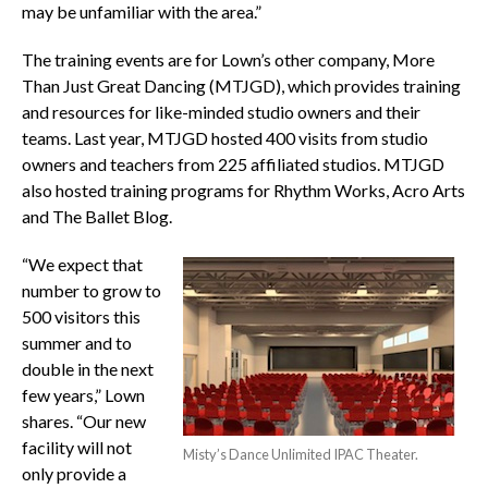
may be unfamiliar with the area.”
The training events are for Lown’s other company, More
Than Just Great Dancing (MTJGD), which provides training
and resources for like-minded studio owners and their
teams. Last year, MTJGD hosted 400 visits from studio
owners and teachers from 225 affiliated studios. MTJGD
also hosted training programs for Rhythm Works, Acro Arts
and The Ballet Blog.
“We expect that
number to grow to
500 visitors this
summer and to
double in the next
few years,” Lown
shares. “Our new
facility will not
Misty’s Dance Unlimited IPAC Theater.
only provide a