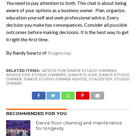
You need to pay attention to both. This chat is about being
aware of your options as a business owner. Plan, organize,
education yourself and seek professional advice. Every
decision you make has consequences. Consider all possible
outcomes before making decisions. It is the best way to get
it right the first time.
By Randy Swartz of
Stagestep.
RELATED ITEMS:
ADVICE FOR DANCE STUDIO OWNERS
,
ADVICE FOR STUDIO OWNERS
,
DANCE FLOOR
,
DANCE STUDIO
OWNER
,
DANCE STUDIO OWNER ADVICE
,
STAGESTEP
,
STUDIO
OWNER
RECOMMENDED FOR YOU
Dance floor cleaning and maintenance
for longevity