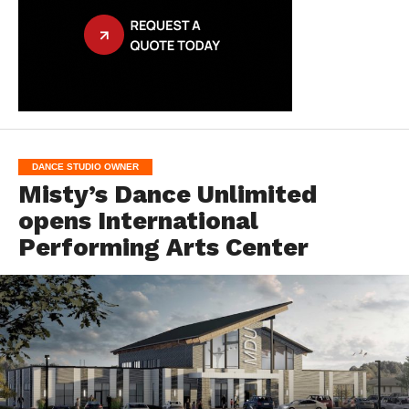
DANCE STUDIO OWNER
Misty’s Dance Unlimited
opens International
Performing Arts Center