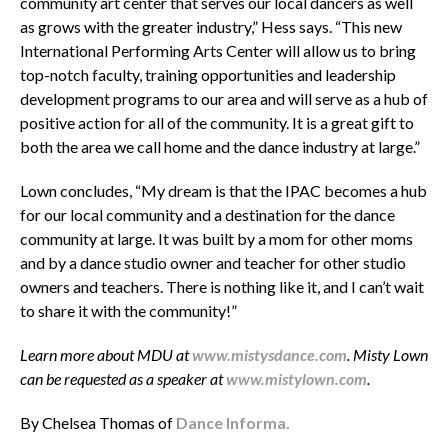
community art center that serves our local dancers as well
as grows with the greater industry,” Hess says. “This new
International Performing Arts Center will allow us to bring
top-notch faculty, training opportunities and leadership
development programs to our area and will serve as a hub of
positive action for all of the community. It is a great gift to
both the area we call home and the dance industry at large.”
Lown concludes, “My dream is that the IPAC becomes a hub
for our local community and a destination for the dance
community at large. It was built by a mom for other moms
and by a dance studio owner and teacher for other studio
owners and teachers. There is nothing like it, and I can’t wait
to share it with the community!”
Learn more about MDU at
www.mistysdance.com
. Misty Lown
can be requested as a speaker at
www.mistylown.com
.
By Chelsea Thomas of
Dance Informa.