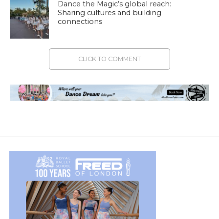
Dance the Magic’s global reach:
Sharing cultures and building
connections
CLICK TO COMMENT