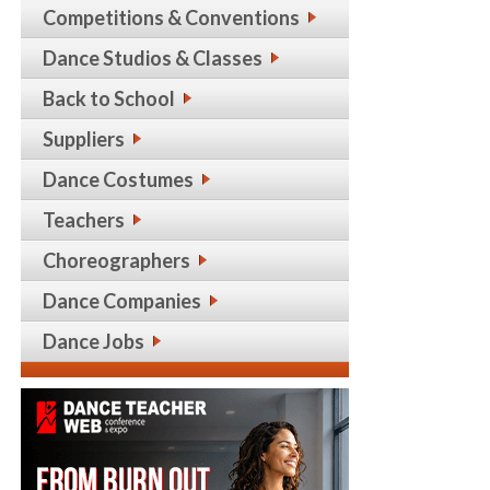
Competitions & Conventions
Dance Studios & Classes
Back to School
Suppliers
Dance Costumes
Teachers
Choreographers
Dance Companies
Dance Jobs