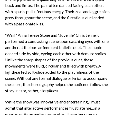
back and limbs. The pair often danced facing each other,
with a push-pull infectious energy. Their zeal and aggression
grew throughout the scene, and the flirtatious duel ended
with a passionate kiss.
“Waif” Anna Terese Stone and “Juvenile” Chris Jehnert
performed a contrasting scene upon catching eyes with one
another at the bar: an innocent balletic duet. The couple
danced side by side, eyeing each other with demure smiles.
Unlike the sharp shapes of the previous duet, these
movements were fluid, circular and filled with breath. A
lighthearted soft-shoe added to the playfulness of the
scene. Without any formal dialogue or lyrics to accompany
the score, the choreography helped the audience follow the
storyline (or, rather, story
lines
).
While the show was innovative and entertaining, I must
admit that interactive performances frustrate me…in a
good way. As an audience member, I have become so