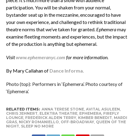
piece. It’s much more than a show with audience
participation. You will be shaken from your normal,
bystander seat up in the mezzanine, encouraged to have
your own experience, and challenged to rethink traditional
theatre norms that we’ve taken for granted.
Ephemera
may
examine fleeting moments and experiences, but the impact
of the production is anything but ephemeral.
Visit
www.ephemeranyc.com
for more information.
By Mary Callahan of
Dance Informa.
Photo (top): Performers in ‘Ephemera’. Photo courtesy of
‘Ephemera’.
RELATED ITEMS:
ANNA TERESE STONE
,
AVITAL ASULEEN
,
CHRIS JEHNERT
,
ELEKTRA THEATRE
,
EPHEMERA
,
FIREFLY
LOUNGE
,
FREDERICK ALDEN TERRY
,
KIMBER BENEDIT
,
MARDI
GRAS
,
NICKY ROMANIELLO
,
OFF-BROADWAY
,
QUEEN OF THE
NIGHT
,
SLEEP NO MORE