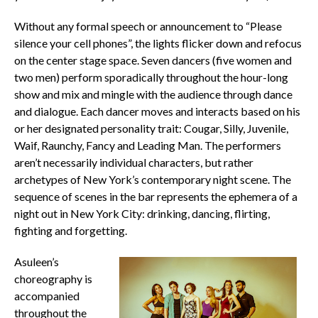
Without any formal speech or announcement to “Please
silence your cell phones”, the lights flicker down and refocus
on the center stage space. Seven dancers (five women and
two men) perform sporadically throughout the hour-long
show and mix and mingle with the audience through dance
and dialogue. Each dancer moves and interacts based on his
or her designated personality trait: Cougar, Silly, Juvenile,
Waif, Raunchy, Fancy and Leading Man. The performers
aren’t necessarily individual characters, but rather
archetypes of New York’s contemporary night scene. The
sequence of scenes in the bar represents the ephemera of a
night out in New York City: drinking, dancing, flirting,
fighting and forgetting.
Asuleen’s
choreography is
accompanied
throughout the