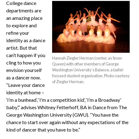
College dance
departments are
an amazing place
to explore and
refine your
identity as a dance
artist. But that
can’t happen if you
Hannah Ziegler Herman (center, as Snow
cling to how you
Queen) with other members of George
envision yourself
Washington University’s Balance, a ballet-
focused student organization. Photo courtesy
as a dancer now.
of Ziegler Herman.
“Leave your dance
identity at home –
‘I’m a bunhead’, ‘I’m a competition kid’, ‘I’m a Broadway’
baby’,” advises Whitney Fetterhoff, BA in Dance from The
George Washington University (GWU). “You have the
chance to start over again without any expectations of the
kind of dancer that you have to be.”