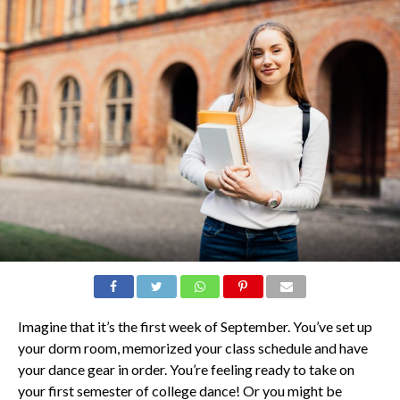
Imagine that it’s the first week of September. You’ve set up
your dorm room, memorized your class schedule and have
your dance gear in order. You’re feeling ready to take on
your first semester of college dance! Or you might be