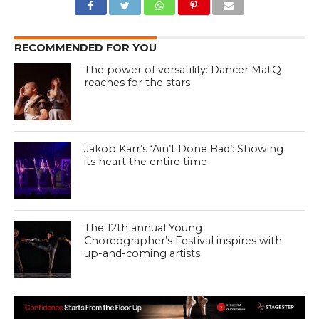
RECOMMENDED FOR YOU
The power of versatility: Dancer MaliQ
reaches for the stars
Jakob Karr’s ‘Ain’t Done Bad’: Showing
its heart the entire time
The 12th annual Young
Choreographer’s Festival inspires with
up-and-coming artists