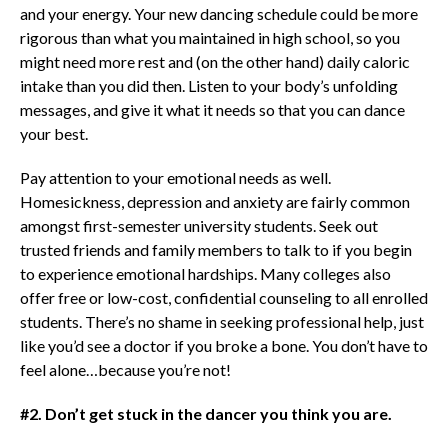
and your energy. Your new dancing schedule could be more
rigorous than what you maintained in high school, so you
might need more rest and (on the other hand) daily caloric
intake than you did then. Listen to your body’s unfolding
messages, and give it what it needs so that you can dance
your best.
Pay attention to your emotional needs as well.
Homesickness, depression and anxiety are fairly common
amongst first-semester university students. Seek out
trusted friends and family members to talk to if you begin
to experience emotional hardships. Many colleges also
offer free or low-cost, confidential counseling to all enrolled
students. There’s no shame in seeking professional help, just
like you’d see a doctor if you broke a bone. You don’t have to
feel alone…because you’re not!
#2. Don’t get stuck in the dancer you think you are.