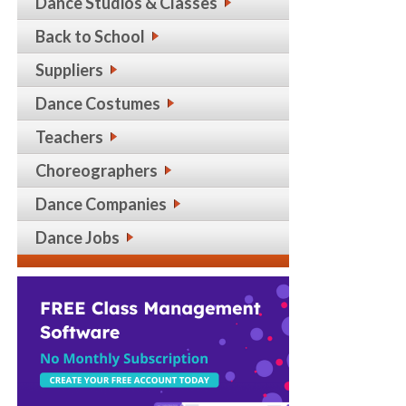
Dance Studios & Classes
Back to School
Suppliers
Dance Costumes
Teachers
Choreographers
Dance Companies
Dance Jobs