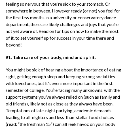
feeling so nervous that you’re sick to your stomach. Or
somewhere in between. However ready (or not) you feel for
the first few months in a university or conservatory dance
department, there are likely challenges and joys that you’re
not yet aware of. Read on for tips on how to make the most
of it, to set yourself up for success in your time there and
beyond!
#1. Take care of your body, mind and spirit.
You might be sick of hearing about the importance of eating
right, getting enough sleep and keeping strong social ties
with loved ones, but it’s even more important in the first
semester of college. You’re facing many unknowns, with the
support systems you’ve always relied on (such as family and
old friends), likely not as close as they always have been.
Temptations of late-night partying, academic demands
leading to all-nighters and less-than-stellar food choices
(read: “the freshman 15”) can all reek havoc on your body