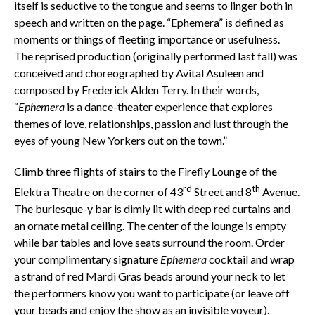
itself is seductive to the tongue and seems to linger both in
speech and written on the page. “Ephemera” is defined as
moments or things of fleeting importance or usefulness.
The reprised production (originally performed last fall) was
conceived and choreographed by Avital Asuleen and
composed by Frederick Alden Terry. In their words,
“
Ephemera
is a dance-theater experience that explores
themes of love, relationships, passion and lust through the
eyes of young New Yorkers out on the town.”
Climb three flights of stairs to the Firefly Lounge of the
rd
th
Elektra Theatre on the corner of 43
Street and 8
Avenue.
The burlesque-y bar is dimly lit with deep red curtains and
an ornate metal ceiling. The center of the lounge is empty
while bar tables and love seats surround the room. Order
your complimentary signature
Ephemera
cocktail and wrap
a strand of red Mardi Gras beads around your neck to let
the performers know you want to participate (or leave off
your beads and enjoy the show as an invisible voyeur).