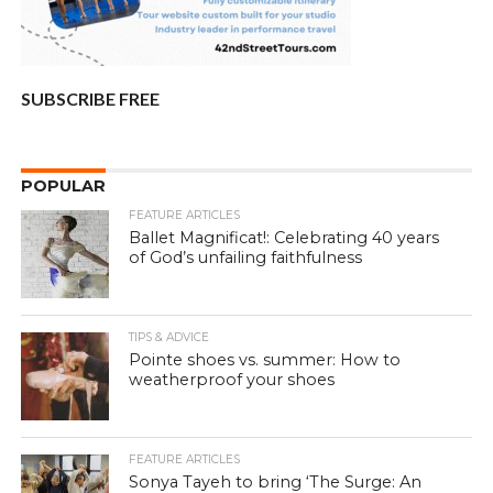
SUBSCRIBE FREE
POPULAR
FEATURE ARTICLES
Ballet Magnificat!: Celebrating 40 years
of God’s unfailing faithfulness
TIPS & ADVICE
Pointe shoes vs. summer: How to
weatherproof your shoes
FEATURE ARTICLES
Sonya Tayeh to bring ‘The Surge: An