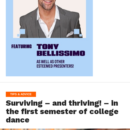
TIPS & ADVICE
Surviving – and thriving! – in
the first semester of college
dance