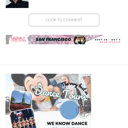
CLICK TO COMMENT