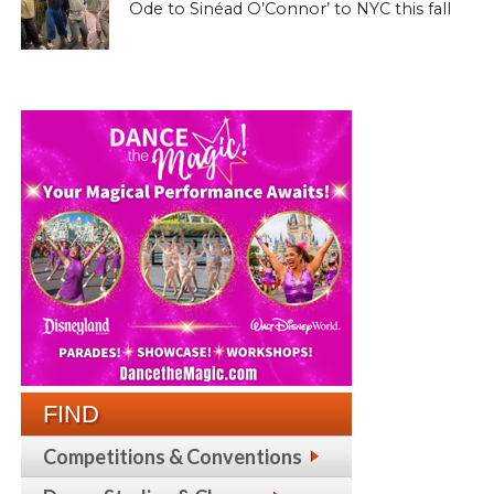
Ode to Sinéad O’Connor’ to NYC this fall
FIND
Competitions & Conventions