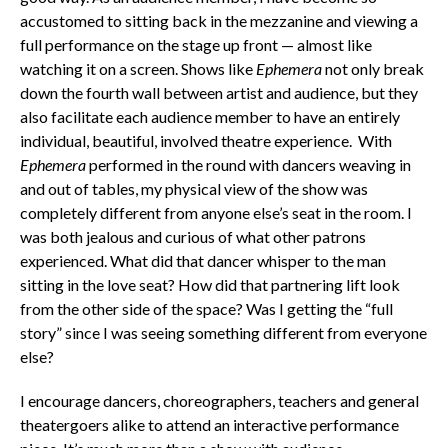
accustomed to sitting back in the mezzanine and viewing a
full performance on the stage up front — almost like
watching it on a screen. Shows like
Ephemera
not only break
down the fourth wall between artist and audience, but they
also facilitate each audience member to have an entirely
individual, beautiful, involved theatre experience. With
Ephemera
performed in the round with dancers weaving in
and out of tables, my physical view of the show was
completely different from anyone else’s seat in the room. I
was both jealous and curious of what other patrons
experienced. What did that dancer whisper to the man
sitting in the love seat? How did that partnering lift look
from the other side of the space? Was I getting the “full
story” since I was seeing something different from everyone
else?
I encourage dancers, choreographers, teachers and general
theatergoers alike to attend an interactive performance