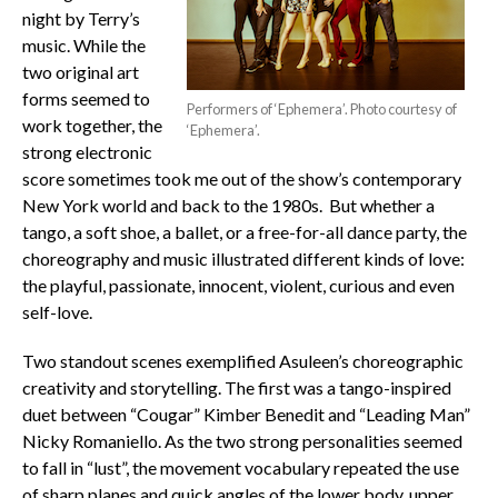
night by Terry’s
music. While the
two original art
forms seemed to
Performers of ‘Ephemera’. Photo courtesy of
work together, the
‘Ephemera’.
strong electronic
score sometimes took me out of the show’s contemporary
New York world and back to the 1980s. But whether a
tango, a soft shoe, a ballet, or a free-for-all dance party, the
choreography and music illustrated different kinds of love:
the playful, passionate, innocent, violent, curious and even
self-love.
Two standout scenes exemplified Asuleen’s choreographic
creativity and storytelling. The first was a tango-inspired
duet between “Cougar” Kimber Benedit and “Leading Man”
Nicky Romaniello. As the two strong personalities seemed
to fall in “lust”, the movement vocabulary repeated the use
of sharp planes and quick angles of the lower body, upper