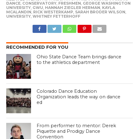
DANCE
,
CONSERVATORY
,
FRESHMEN
,
GEORGE WASHINGTON
UNIVERSITY
,
GWU
,
HANNAH ZIEGLER HERMAN
,
KAYLA
MCALANDIN
,
RICK WESTERKAMP
,
SARAH BRODER WILSON
,
UNIVERSITY
,
WHITNEY FETTERHOFF
RECOMMENDED FOR YOU
Ohio State Dance Team brings dance
to the athletics department
Colorado Dance Education
Organization leads the way on dance
ed
From performer to mentor: Derek
Piquette and Prodigy Dance
Convention