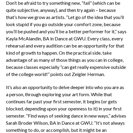
Don’t be afraid to try something new, “fail” (which can be
quite subjective, anyway), and
then try again – because
that’s how we grow as artists. “Let go of the idea that you’ll
look stupid if you go outside your comfort zone, because
you’ll be pushed and you’ll be a better performer for it,” says
Kayla McAlandin, BA in Dance at GWU. Every class, every
rehearsal and every audition can be an opportunity for that
kind of growth to happen. On the practical side, take
advantage of as many of those things as you can in college,
because classes especially “can get really expensive outside
of the college world!” points out Zeigler Herman.
It’s also an opportunity to delve deeper into who you are as
a person, through exploring your art form. While that
continues far past your first semester, it begins (or gets
blocked, depending upon your openness to it) in your first
semester. “Find ways of seeking dance in new ways,” advises
Sarah Broder Wilson, BA in Dance at GWU. “It’s not always
something to do, or accomplish, but it might be an