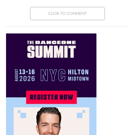
CLICK TO COMMENT