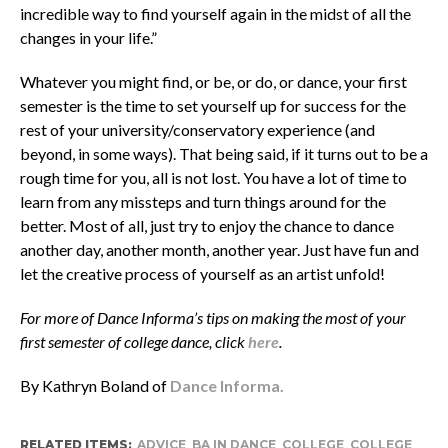
incredible way to find yourself again in the midst of all the
changes in your life.”
Whatever you might find, or be, or do, or dance, your first
semester is the time to set yourself up for success for the
rest of your university/conservatory experience (and
beyond, in some ways). That being said, if it turns out to be a
rough time for you, all is not lost. You have a lot of time to
learn from any missteps and turn things around for the
better. Most of all, just try to enjoy the chance to dance
another day, another month, another year. Just have fun and
let the creative process of yourself as an artist unfold!
For more of Dance Informa’s tips on making the most of your
first semester of college dance, click
here
.
By Kathryn Boland of
Dance Informa.
RELATED ITEMS:
ADVICE
,
BA IN DANCE
,
COLLEGE
,
COLLEGE