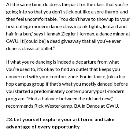
At the same time, do dress the part for the class that you’re
going into so that you don’t stick out like a sore thumb, and
then feel uncomfortable. “You don’t have to show up to your
first college modern dance class in pink tights, leotard and
hair in a bun,” says Hannah Ziegler Herman, a dance minor at
GWU. It [could be] a dead giveaway that all you’ve ever
done is classical ballet.”
If what you’re dancing is indeed a departure from what
you’re used to, it’s okay to find an outlet that keeps you
connected with your comfort zone. For instance, join a hip
hop campus group if that’s what you mostly danced before
you started a predominately contemporary/post-modern
program. “Find a balance between the old and new,”
recommends Rick Westerkamp, BA in Dance at GWU.
#3. Let yourself explore your art form, and take
advantage of every opportunity.