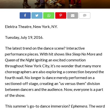
COMMENTS
Elektra Theatre, New York, NY.
Tuesday, July 19, 2016.
The latest trend on the dance scene? Interactive
performance pieces. With hit shows like
Sleep No More
and
Queen of the Night
igniting an excited commotion
throughout New York City, it’s no wonder that many more
choreographers are also exploring a connection beyond the
fourth wall. No longer is dance merely performed on a
sectioned-off stage, creating an “us versus them” division
between dancers and the audience. Now, everyone is a part
of the show.
This summer’s go-to dance immersion?
Ephemera
. The word