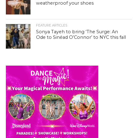
weatherproof your shoes
FEATURE ARTICLES
Sonya Tayeh to bring ‘The Surge: An
Ode to Sinéad O’Connor’ to NYC this fall