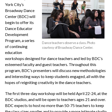
York City’s
Broadway Dance
Center (BDC) will
begin to offer its
Dance Educator
Development
Program, a series
Dance teachers observe a class. Photo
of continuing
courtesy of Broadway Dance Center.
education
workshops designed for dance teachers and led by BDC’s
esteemed faculty and guest teachers. Throughout this
program, BDC’s presenters will discuss new methodologies
and interesting ways to keep students engaged, all with the
hopes of reigniting creativity in the dance teachers.
The first three-day workshop will be held April 22-24, at the
BDC studios, and will be open to teachers ages 21 and over.
BDC expects to host no more than 50-75 teachers to keep
the class sizes smaller and to provide a more intimate studio