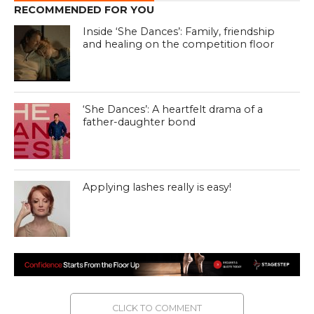
RECOMMENDED FOR YOU
Inside ‘She Dances’: Family, friendship
and healing on the competition floor
‘She Dances’: A heartfelt drama of a
father-daughter bond
Applying lashes really is easy!
CLICK TO COMMENT