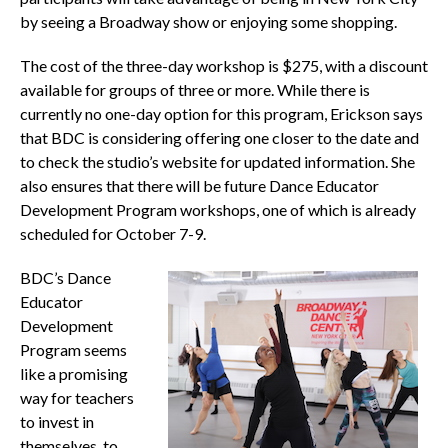
by seeing a Broadway show or enjoying some shopping.
The cost of the three-day workshop is $275, with a discount
available for groups of three or more. While there is
currently no one-day option for this program, Erickson says
that BDC is considering offering one closer to the date and
to check the studio’s website for updated information. She
also ensures that there will be future Dance Educator
Development Program workshops, one of which is already
scheduled for October 7-9.
BDC’s Dance
Educator
Development
Program seems
like a promising
way for teachers
to invest in
themselves, to