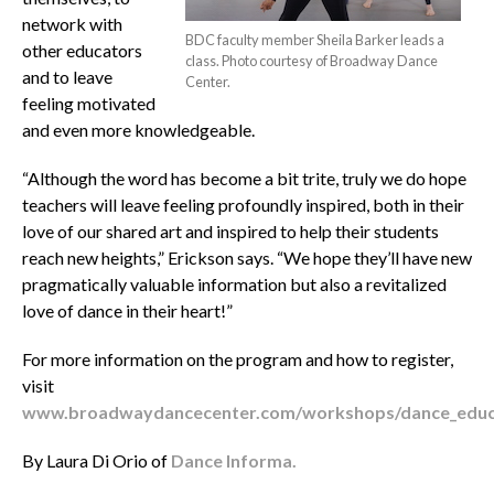
network with
BDC faculty member Sheila Barker leads a
other educators
class. Photo courtesy of Broadway Dance
and to leave
Center.
feeling motivated
and even more knowledgeable.
“Although the word has become a bit trite, truly we do hope
teachers will leave feeling profoundly inspired, both in their
love of our shared art and inspired to help their students
reach new heights,” Erickson says. “We hope they’ll have new
pragmatically valuable information but also a revitalized
love of dance in their heart!”
For more information on the program and how to register,
visit
www.broadwaydancecenter.com/workshops/dance_educa
By Laura Di Orio of
Dance Informa.