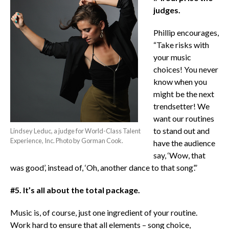
judges.
Phillip encourages,
“Take risks with
your music
choices! You never
know when you
might be the next
trendsetter! We
want our routines
to stand out and
Lindsey Leduc, a judge for World-Class Talent
Experience, Inc. Photo by Gorman Cook.
have the audience
say, ‘Wow, that
was good’, instead of, ‘Oh, another dance to that song’.”
#5. It’s all about the total package.
Music is, of course, just one ingredient of your routine.
Work hard to ensure that all elements – song choice,