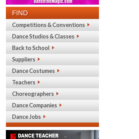
FIND
Competitions & Conventions
Dance Studios & Classes
Back to School
Suppliers
Dance Costumes
Teachers
Choreographers
Dance Companies
Dance Jobs