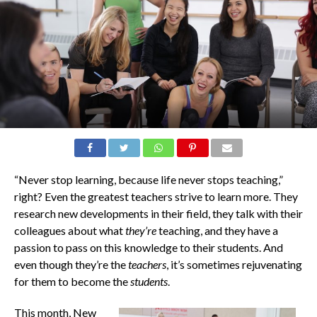
“Never stop learning, because life never stops teaching,”
right? Even the greatest teachers strive to learn more. They
research new developments in their field, they talk with their
colleagues about what
they’re
teaching, and they have a
passion to pass on this knowledge to their students. And
even though they’re the
teachers
, it’s sometimes rejuvenating
for them to become the
students
.
This month, New