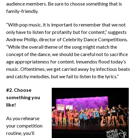
audience members. Be sure to choose something that is
family-friendly.
“With pop music, it is important to remember that we not
only have to listen for profanity but for content,” suggests
Andrew Phillip, director of Celebrity Dance Competitions.
“While the overall theme of the song might match the
concept of the dance, we should be careful not to sacrifice
age appropriateness for content. Innuendos flood today’s
music. Oftentimes, we get carried away by infectious beats
and catchy melodies, but we fail to listen to the lyrics.”
#2. Choose
something you
like!
As you rehearse
your competition
routine, you’ll