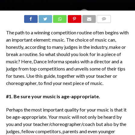
COMMENTS
The path to a winning competition routine often begins with
an important element: music. The choice of music can,
honestly, according to many judges in the industry, make or
break a routine. So what should you look for in a piece of
music? Here, Dance Informa speaks with a director and a
judge from top competitions and unveils some of their tips
for tunes. Use this guide, together with your teacher or
choreographer, to find your next piece of music.
#1. Be sure your music is age-appropriate.
Perhaps the most important quality for your music is that it
be age-appropriate. Your music will not only be heard by
you and your teacher/choreographer/coach but also by the
judges, fellow competitors, parents and even younger