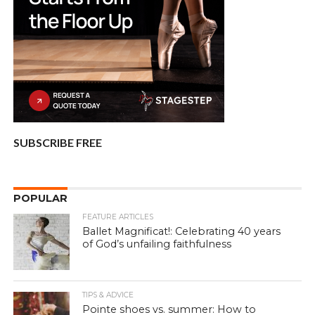
SUBSCRIBE FREE
POPULAR
FEATURE ARTICLES
Ballet Magnificat!: Celebrating 40 years
of God’s unfailing faithfulness
TIPS & ADVICE
Pointe shoes vs. summer: How to