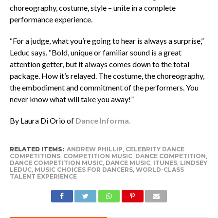
choreography, costume, style – unite in a complete
performance experience.
“For a judge, what you’re going to hear is always a surprise,”
Leduc says. “Bold, unique or familiar sound is a great
attention getter, but it always comes down to the total
package. How it’s relayed. The costume, the choreography,
the embodiment and commitment of the performers. You
never know what will take you away!”
By Laura Di Orio of
Dance Informa.
RELATED ITEMS:
ANDREW PHILLIP
,
CELEBRITY DANCE
COMPETITIONS
,
COMPETITION MUSIC
,
DANCE COMPETITION
,
DANCE COMPETITION MUSIC
,
DANCE MUSIC
,
ITUNES
,
LINDSEY
LEDUC
,
MUSIC CHOICES FOR DANCERS
,
WORLD-CLASS
TALENT EXPERIENCE