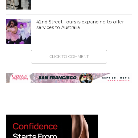
42nd Street Tours is expanding to offer
services to Australia
CLICK TO COMMENT