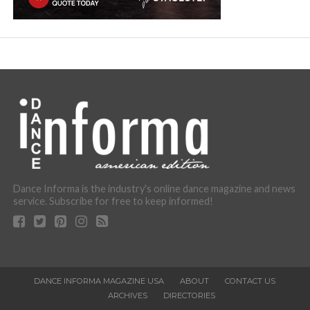
Dance Informa is the industry's online dance magazine and news
service. Subscribe for free to keep informed!
DANCE INFORMA MAGAZINE USA
ABOUT
CONTACT US
ARCHIVES
DIRECTORIES