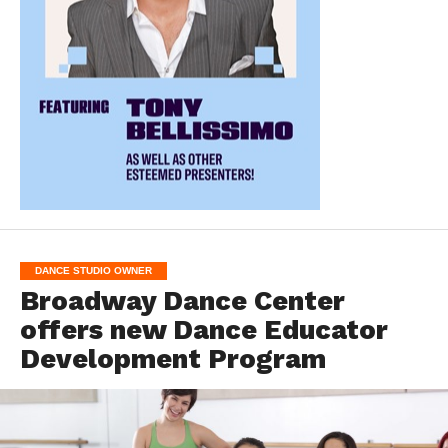
DANCE STUDIO OWNER
Broadway Dance Center
offers new Dance Educator
Development Program