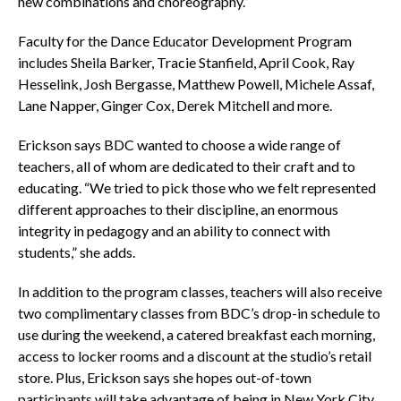
new combinations and choreography.”
Faculty for the Dance Educator Development Program
includes Sheila Barker, Tracie Stanfield, April Cook, Ray
Hesselink, Josh Bergasse, Matthew Powell, Michele Assaf,
Lane Napper, Ginger Cox, Derek Mitchell and more.
Erickson says BDC wanted to choose a wide range of
teachers, all of whom are dedicated to their craft and to
educating. “We tried to pick those who we felt represented
different approaches to their discipline, an enormous
integrity in pedagogy and an ability to connect with
students,” she adds.
In addition to the program classes, teachers will also receive
two complimentary classes from BDC’s drop-in schedule to
use during the weekend, a catered breakfast each morning,
access to locker rooms and a discount at the studio’s retail
store. Plus, Erickson says she hopes out-of-town
participants will take advantage of being in New York City