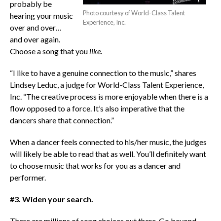
probably be
Photo courtesy of World-Class Talent
hearing your music
Experience, Inc.
over and over…
and over again.
Choose a song that you
like
.
“I like to have a genuine connection to the music,” shares
Lindsey Leduc, a judge for World-Class Talent Experience,
Inc. “The creative process is more enjoyable when there is a
flow opposed to a force. It’s also imperative that the
dancers share that connection.”
When a dancer feels connected to his/her music, the judges
will likely be able to read that as well. You’ll definitely want
to choose music that works for you as a dancer and
performer.
#3. Widen your search.
There are millions of song choices out there. Go beyond