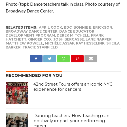
Photo (top): Dance teachers talk in class. Photo courtesy of
Broadway Dance Center.
RELATED ITEMS:
APRIL COOK
,
BDC
,
BONNIE E. ERICKSON
,
BROADWAY DANCE CENTER
,
DANCE EDUCATOR
DEVELOPMENT PROGRAM
,
DEREK MITCHELL
,
FRANK
HATCHETT
,
GINGER COX
,
JOSH BERGASSE
,
LANE NAPPER
,
MATTHEW POWELL
,
MICHÈLE ASSAF
,
RAY HESSELINK
,
SHEILA
BARKER
,
TRACIE STANFIELD
RECOMMENDED FOR YOU
42nd Street Tours offers an iconic NYC
experience for dancers
Dancing teachers: How teaching can
positively impact your performing
career