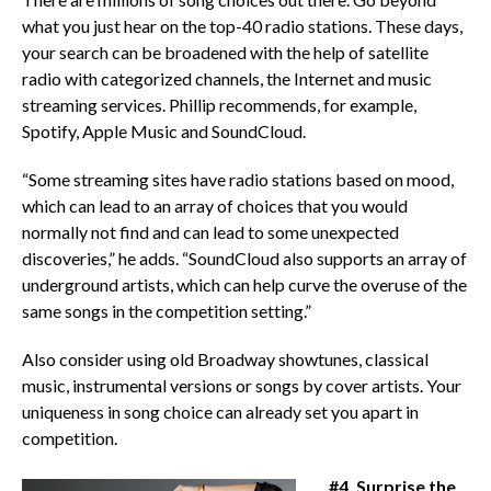
what you just hear on the top-40 radio stations. These days,
your search can be broadened with the help of satellite
radio with categorized channels, the Internet and music
streaming services. Phillip recommends, for example,
Spotify, Apple Music and SoundCloud.
“Some streaming sites have radio stations based on mood,
which can lead to an array of choices that you would
normally not find and can lead to some unexpected
discoveries,” he adds. “SoundCloud also supports an array of
underground artists, which can help curve the overuse of the
same songs in the competition setting.”
Also consider using old Broadway showtunes, classical
music, instrumental versions or songs by cover artists. Your
uniqueness in song choice can already set you apart in
competition.
#4. Surprise the