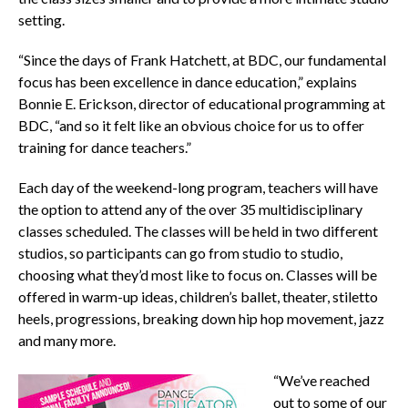
setting.
“Since the days of Frank Hatchett, at BDC, our fundamental
focus has been excellence in dance education,” explains
Bonnie E. Erickson, director of educational programming at
BDC, “and so it felt like an obvious choice for us to offer
training for dance teachers.”
Each day of the weekend-long program, teachers will have
the option to attend any of the over 35 multidisciplinary
classes scheduled. The classes will be held in two different
studios, so participants can go from studio to studio,
choosing what they’d most like to focus on. Classes will be
offered in warm-up ideas, children’s ballet, theater, stiletto
heels, progressions, breaking down hip hop movement, jazz
and many more.
“We’ve reached
out to some of our