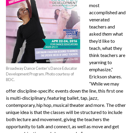
most
accomplished and
venerated
teachers and
asked
them
what
they’d like to
teach, what they
think teachers are
yearning to
Broadway Dance Center’s Dance Educator
emphasize,”
Development Program. Photo courtesy of
Erickson shares.
BDC.
“While we may
offer discipline-specific events down the line, this first one
is multi-disciplinary, featuring ballet, tap, jazz,
contemporary, hip hop, musical theater and more. The other
unique idea is that the classes will be structured to include
both lecture and movement, giving the teachers the
opportunity to talk and connect, as well as move and get