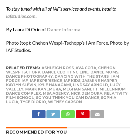
To stay tuned with all of IAF’s services and events, head to
iafstudios.com
.
By Laura Di Orio of
Dance Informa.
Photo (top): Chehon Wespi-Tschopp’s I Am Force. Photo by
IAF Studios.
RELATED ITEMS:
ASHLEIGH ROSS
,
AVA COTA
,
CHEHON
WESPI-TSCHOPP
,
DANCE CLOTHING LINE
,
DANCE MOMS
,
DANCE PHOTOGRAPHY
,
DANCING WITH THE STARS
,
I AM
FORCE
,
IAF
,
IAF EXPERIENCE
,
IAF KIDS
,
JASMINE HARPER
,
KAYLYN SLEVIN
,
KYLE HANAGAMI
,
LINDSAY ARNOLD
,
LUCY
VALLELY
,
MARK KANEMURA
,
MEGHAN SANETT
,
MILLENNIUM
DANCE COMPLEX
,
MSA AGENCY
,
NICK DEMOURA
,
RELATIVITY
FILM SCHOOL
,
SO YOU THINK YOU CAN DANCE
,
SOPHIA
LUCIA
,
TYCE DIORIO
,
WITNEY CARSON
RECOMMENDED FOR YOU