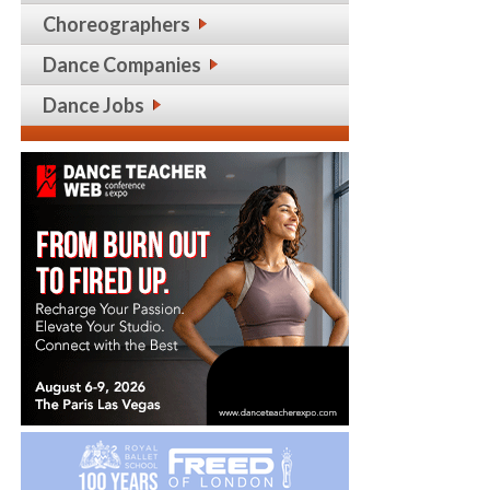
Choreographers
Dance Companies
Dance Jobs