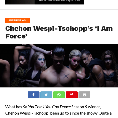
INTERVIEWS
Chehon Wespi-Tschopp’s ‘I Am
Force’
What has
So You Think You Can Dance
Season 9 winner,
Chehon Wespi-Tschopp, been up to since the show? Quite a