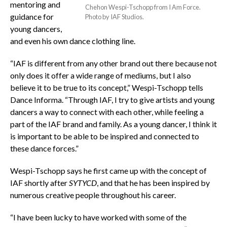
mentoring and
Chehon Wespi-Tschopp from I Am Force.
guidance for
Photo by IAF Studios.
young dancers,
and even his own dance clothing line.
“IAF is different from any other brand out there because not
only does it offer a wide range of mediums, but I also
believe it to be true to its concept,” Wespi-Tschopp tells
Dance Informa. “Through IAF, I try to give artists and young
dancers a way to connect with each other, while feeling a
part of the IAF brand and family. As a young dancer, I think it
is important to be able to be inspired and connected to
these dance forces.”
Wespi-Tschopp says he first came up with the concept of
IAF shortly after
SYTYCD
, and that he has been inspired by
numerous creative people throughout his career.
“I have been lucky to have worked with some of the