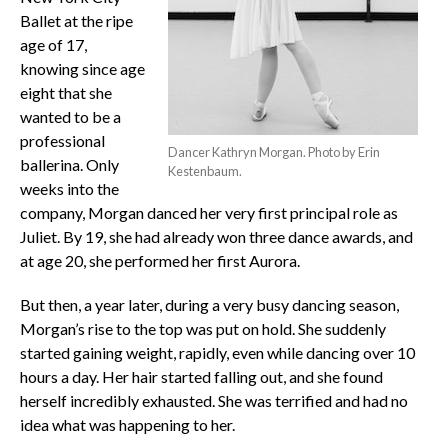
Ballet at the ripe
age of 17,
knowing since age
eight that she
wanted to be a
professional
Dancer Kathryn Morgan. Photo by Erin
ballerina. Only
Kestenbaum.
weeks into the
company, Morgan danced her very first principal role as
Juliet. By 19, she had already won three dance awards, and
at age 20, she performed her first Aurora.
But then, a year later, during a very busy dancing season,
Morgan’s rise to the top was put on hold. She suddenly
started gaining weight, rapidly, even while dancing over 10
hours a day. Her hair started falling out, and she found
herself incredibly exhausted. She was terrified and had no
idea what was happening to her.