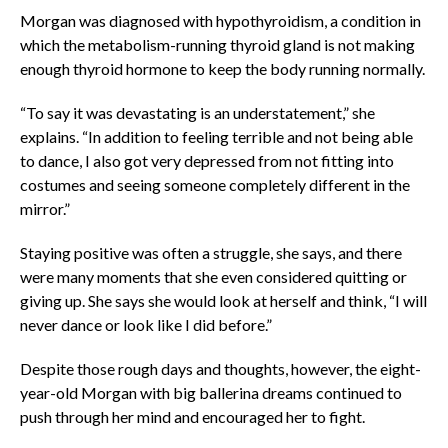
Morgan was diagnosed with hypothyroidism, a condition in
which the metabolism-running thyroid gland is not making
enough thyroid hormone to keep the body running normally.
“To say it was devastating is an understatement,” she
explains. “In addition to feeling terrible and not being able
to dance, I also got very depressed from not fitting into
costumes and seeing someone completely different in the
mirror.”
Staying positive was often a struggle, she says, and there
were many moments that she even considered quitting or
giving up. She says she would look at herself and think, “I will
never dance or look like I did before.”
Despite those rough days and thoughts, however, the eight-
year-old Morgan with big ballerina dreams continued to
push through her mind and encouraged her to fight.