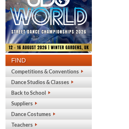
FIND
Competitions & Conventions
Dance Studios & Classes
Back to School
Suppliers
Dance Costumes
Teachers