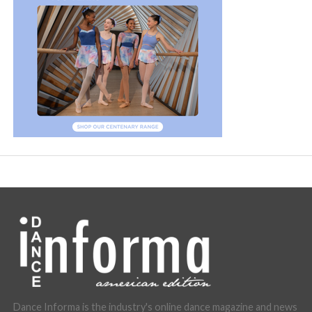
Dance Informa is the industry's online dance magazine and news