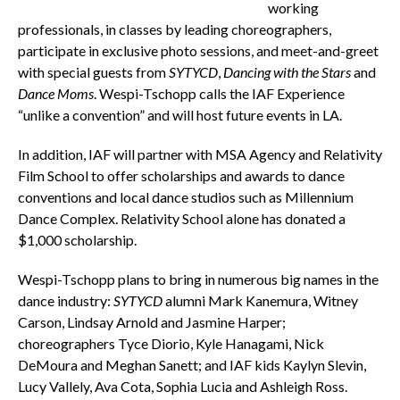
working
professionals, in classes by leading choreographers,
participate in exclusive photo sessions, and meet-and-greet
with special guests from
SYTYCD
,
Dancing with the Stars
and
Dance Moms
. Wespi-Tschopp calls the IAF Experience
“unlike a convention” and will host future events in LA.
In addition, IAF will partner with MSA Agency and Relativity
Film School to offer scholarships and awards to dance
conventions and local dance studios such as Millennium
Dance Complex. Relativity School alone has donated a
$1,000 scholarship.
Wespi-Tschopp plans to bring in numerous big names in the
dance industry:
SYTYCD
alumni Mark Kanemura, Witney
Carson, Lindsay Arnold and Jasmine Harper;
choreographers Tyce Diorio, Kyle Hanagami, Nick
DeMoura and Meghan Sanett; and IAF kids Kaylyn Slevin,
Lucy Vallely, Ava Cota, Sophia Lucia and Ashleigh Ross.