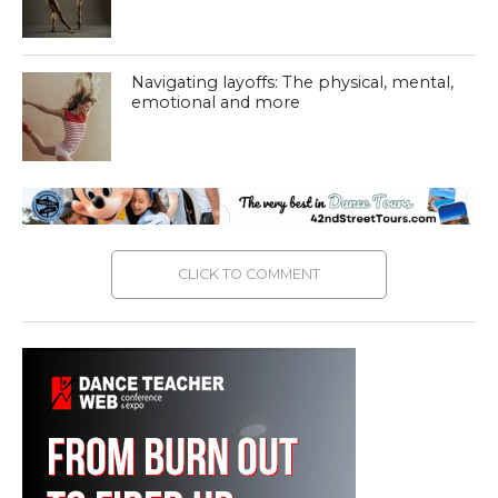
Navigating layoffs: The physical, mental,
emotional and more
CLICK TO COMMENT