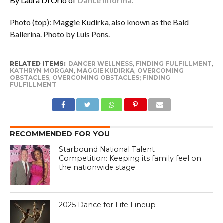
By Laura Di Orio of
Dance Informa.
Photo (top): Maggie Kudirka, also known as the Bald
Ballerina. Photo by Luis Pons.
RELATED ITEMS:
DANCER WELLNESS
,
FINDING FULFILLMENT
,
KATHRYN MORGAN
,
MAGGIE KUDIRKA
,
OVERCOMING
OBSTACLES
,
OVERCOMING OBSTACLES; FINDING
FULFILLMENT
RECOMMENDED FOR YOU
Starbound National Talent
Competition: Keeping its family feel on
the nationwide stage
2025 Dance for Life Lineup