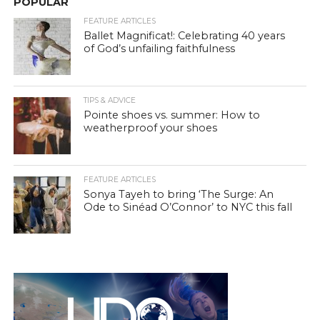
POPULAR
FEATURE ARTICLES
Ballet Magnificat!: Celebrating 40 years
of God’s unfailing faithfulness
TIPS & ADVICE
Pointe shoes vs. summer: How to
weatherproof your shoes
FEATURE ARTICLES
Sonya Tayeh to bring ‘The Surge: An
Ode to Sinéad O’Connor’ to NYC this fall