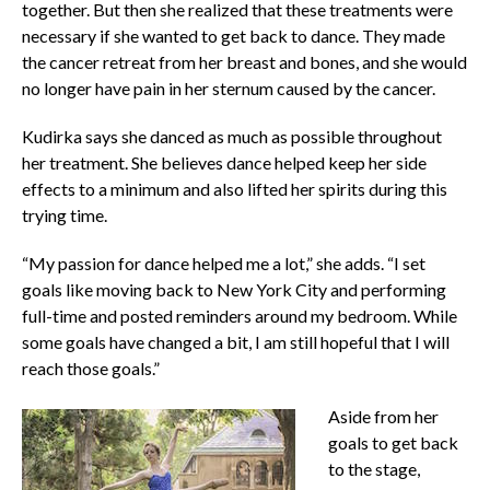
together. But then she realized that these treatments were
necessary if she wanted to get back to dance. They made
the cancer retreat from her breast and bones, and she would
no longer have pain in her sternum caused by the cancer.
Kudirka says she danced as much as possible throughout
her treatment. She believes dance helped keep her side
effects to a minimum and also lifted her spirits during this
trying time.
“My passion for dance helped me a lot,” she adds. “I set
goals like moving back to New York City and performing
full-time and posted reminders around my bedroom. While
some goals have changed a bit, I am still hopeful that I will
reach those goals.”
Aside from her
goals to get back
to the stage,