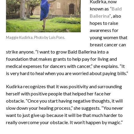
Kudirka, now
known as
“Bald
Ballerina”
, also
hopes to raise
awareness for
young women that
Maggie Kudirka. Photo by Luis Pons.
breast cancer can
strike anyone. “I want to grow Bald Ballerina into a
foundation that makes grants to help pay for living and
medical expenses for dancers with cancer,” she explains. “It
is very hard to heal when you are worried about paying bills.”
Kudirka recognizes that it was positivity and surrounding
herself with positive people that helped her face her
obstacle. “Once you start having negative thoughts, it will
slow down your healing process,” she suggests. “You never
want to just give up because it will be that much harder to
really overcome your obstacle. It won’t happen by magic.”