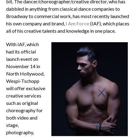
bit. The dancer/choreographer/creative director, who has
dabbled in anything from classical dance companies to
Broadway to commercial work, has most recently launched
his own company and brand,
I Am Force
(IAF), which places
all of his creative talents and knowledge in one place.
With IAF, which
had its official
launch event on
November 14 in
North Hollywood,
Wespi-Tschopp
will offer exclusive
creative services
such as original
choreography for
both video and
stage,
photography,