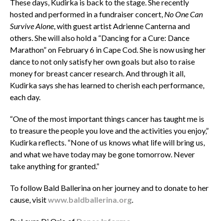
These days, Kudirka is back to the stage. She recently
hosted and performed in a fundraiser concert,
No One Can
Survive Alone
, with guest artist Adrienne Canterna and
others. She will also hold a “Dancing for a Cure: Dance
Marathon” on February 6 in Cape Cod. She is now using her
dance to not only satisfy her own goals but also to raise
money for breast cancer research. And through it all,
Kudirka says she has learned to cherish each performance,
each day.
“One of the most important things cancer has taught me is
to treasure the people you love and the activities you enjoy,”
Kudirka reflects. “None of us knows what life will bring us,
and what we have today may be gone tomorrow. Never
take anything for granted.”
To follow Bald Ballerina on her journey and to donate to her
cause, visit
www.baldballerina.org
.