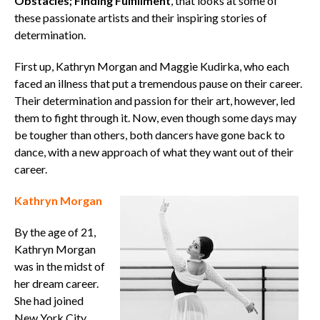
Obstacles; Finding Fulfillment
, that looks at some of
these passionate artists and their inspiring stories of
determination.
First up, Kathryn Morgan and Maggie Kudirka, who each
faced an illness that put a tremendous pause on their career.
Their determination and passion for their art, however, led
them to fight through it. Now, even though some days may
be tougher than others, both dancers have gone back to
dance, with a new approach of what they want out of their
career.
Kathryn Morgan
By the age of 21,
Kathryn Morgan
was in the midst of
her dream career.
She had joined
New York City