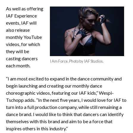
As well as offering
IAF Experience
events, IAF will
also release
monthly YouTube
videos, for which
they will be
casting dancers
I Am Force. Photo by IAF Studios.
each month.
“I am most excited to expand in the dance community and
begin launching and creating our monthly dance
choreographic videos, featuring our IAF kids,” Wespi-
Tschopp adds. “In the next five years, I would love for IAF to
turn into a full production company, while still remaining a
dance brand. I would like to think that dancers can identify
themselves with this brand and aim to be a force that
inspires others in this industry.”