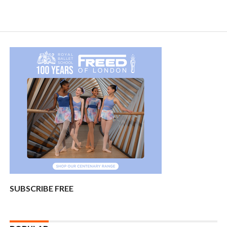
SUBSCRIBE FREE