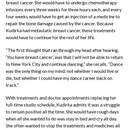
breast cancer. She would have to undergo chemotherapy
infusions every three weeks for three hours each, and every
four weeks would have to get an injection of a medicine to
repair the bone damage caused by the cancer. Because
Kudirka had metastatic breast cancer, these treatments
would have to continue for the rest of her life.
“The first thought that ran through my head after hearing,
‘You have breast cancer’, was that I will not be able to return
to New York City and continue dancing,” she recalls. “Dance
was the only thing on my mind; not whether I would live or
die, but whether I could have my dance career back on
track.”
With treatments and doctor appointments replacing her
full-time studio schedule, Kudirka admits it was a struggle
to remain positive all the time. She would have rough days
when all she wanted to do was stay in bed and cry all day.
She often wanted to stop the treatments and medicines all