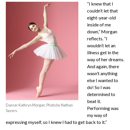
“I knew that I
couldn’t let that
eight-year-old
inside of me
down,” Morgan
reflects. “I
wouldn’t let an
illness get in the
way of her dreams.
And again, there
wasn’t anything
else I wanted to
do! So I was
determined to
beat it.
Dancer Kathryn Morgan. Photo by Nathan
Performing was
Sayers.
my way of
expressing myself, so I knew I had to get back to it.”