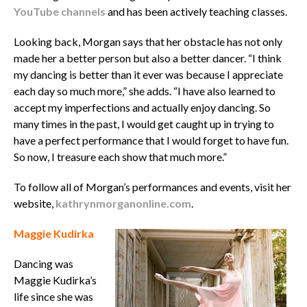
YouTube channels
and has been actively teaching classes.
Looking back, Morgan says that her obstacle has not only
made her a better person but also a better dancer. “I think
my dancing is better than it ever was because I appreciate
each day so much more,” she adds. “I have also learned to
accept my imperfections and actually enjoy dancing. So
many times in the past, I would get caught up in trying to
have a perfect performance that I would forget to have fun.
So now, I treasure each show that much more.”
To follow all of Morgan’s performances and events, visit her
website,
kathrynmorganonline.com
.
Maggie Kudirka
Dancing was
Maggie Kudirka’s
life since she was