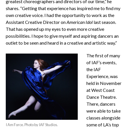
greatest choreographers and directors of our time,” he
shares. “Getting that experience has inspired me to find my
own creative voice. I had the opportunity to work as the
Assistant Creative Director on
American Idol
last season.
That has opened up my eyes to even more creative
possibilities. I hope to give myself and aspiring dancers an
outlet to be seen and heard in a creative and artistic way.”
The first of many
of IAF’s events,
the IAF
Experience, was
held in November
at West Coast
Dance Theatre.
There, dancers
were able to take
classes alongside
some of LA’s top
I Am Force. Photo by IAF Studios.