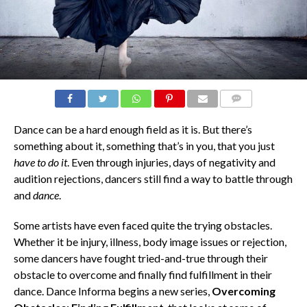
COMMENTS
Dance can be a hard enough field as it is. But there’s
something about it, something that’s in you, that you just
have to do it
. Even through injuries, days of negativity and
audition rejections, dancers still find a way to battle through
and
dance
.
Some artists have even faced quite the trying obstacles.
Whether it be injury, illness, body image issues or rejection,
some dancers have fought tried-and-true through their
obstacle to overcome and finally find fulfillment in their
dance. Dance Informa begins a new series,
Overcoming