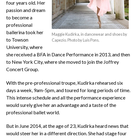
four years old. Her
passion and dream
to become a
professional
ballerina took her
Maggie Kudirka, in dancewear and shoes by
to Towson
Capezio. Photo by Luis Pons.
University, where
she received a BFA in Dance Performance in 2013, and then
to New York City, where she moved to join the Joffrey
Concert Group.
With the pre-professional troupe, Kudirka rehearsed six
days a week, 9am-5pm, and toured for long periods of time.
This intense schedule and all the performance experience
would surely give her an advantage and a taste of the
professional ballet world.
But in June 2014, at the age of 23, Kudirka heard news that
would steer her in a different direction. She had stage four