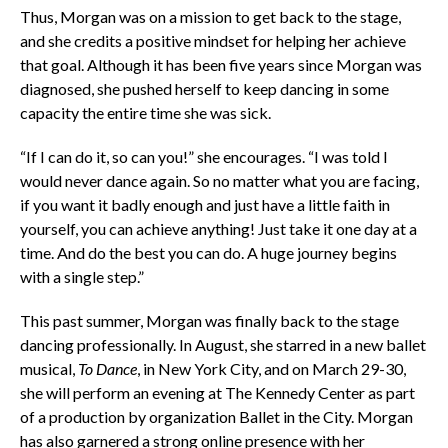
Thus, Morgan was on a mission to get back to the stage,
and she credits a positive mindset for helping her achieve
that goal. Although it has been five years since Morgan was
diagnosed, she pushed herself to keep dancing in some
capacity the entire time she was sick.
“If I can do it, so can you!” she encourages. “I was told I
would never dance again. So no matter what you are facing,
if you want it badly enough and just have a little faith in
yourself, you can achieve anything! Just take it one day at a
time. And do the best you can do. A huge journey begins
with a single step.”
This past summer, Morgan was finally back to the stage
dancing professionally. In August, she starred in a new ballet
musical,
To Dance
, in New York City, and on March 29-30,
she will perform an evening at The Kennedy Center as part
of a production by organization Ballet in the City. Morgan
has also garnered a strong online presence with her