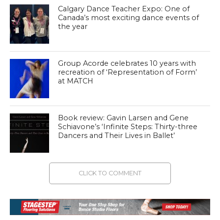
Calgary Dance Teacher Expo: One of
Canada’s most exciting dance events of
the year
Group Acorde celebrates 10 years with
recreation of ‘Representation of Form’
at MATCH
Book review: Gavin Larsen and Gene
Schiavone’s ‘Infinite Steps: Thirty-three
Dancers and Their Lives in Ballet’
CLICK TO COMMENT