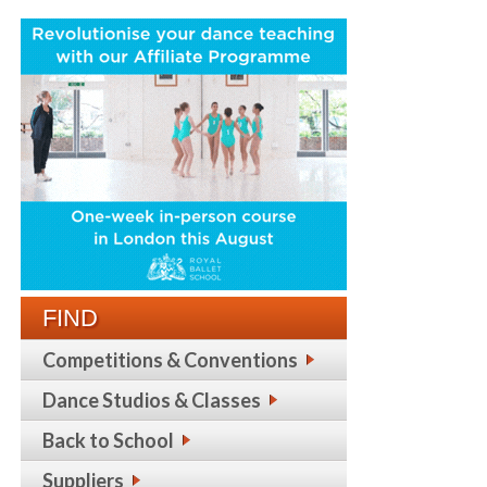
FIND
Competitions & Conventions
Dance Studios & Classes
Back to School
Suppliers