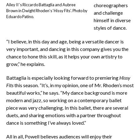
Ailey II ‘s Riccardo Battaglia and Aubree
choreographers
Brown in Dwight Rhoden’s ‘Hissy Fits’. Photo by
and challenge
Eduardo Patino.
himself in diverse
styles of dance.
“I believe, in this day and age, being a versatile dancer is
very important, and dancing in this company gives you the
chance to hone this skill, as it helps your own artistry to
grow,” he explains.
Battaglia is especially looking forward to premiering
Hissy
Fits
this season. “It’s, in my opinion, one of Mr. Rhoden’s most
beautiful works,” he says. “My dance background is more
modern and jazz, so working on a contemporary ballet
piece was very challenging. In this ballet, there are several
duets, and sharing emotions with a partner throughout
dance is something I’ve always loved.”
All in all, Powell believes audiences will enjoy their