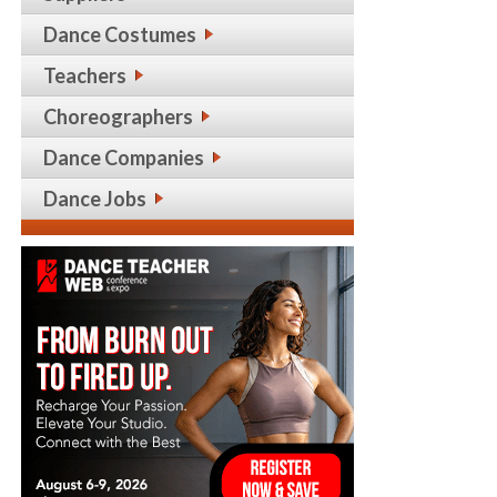
Dance Costumes
Teachers
Choreographers
Dance Companies
Dance Jobs