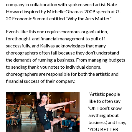
company in collaboration with spoken word artist Nate
Howard inspired by Michelle Obama’s 2009 speech at G-
20 Economic Summit entitled “Why the Arts Matter”.
Events like this one require enormous organization,
forethought, and financial management to pull off
successfully, and Kalivas acknowledges that many
choreographers often fail because they don’t understand
the demands of running a business. From managing budgets
to sending thank you notes to individual donors,
choreographers are responsible for both the artistic and
financial success of their company.
“Artistic people
like to often say
‘Oh, I don’t know
anything about
business,’ and I say,
‘YOU BETTER