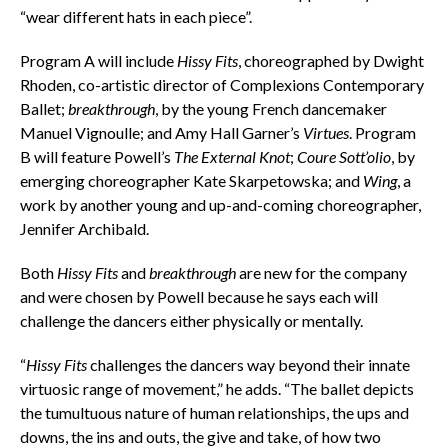
“wear different hats in each piece”.
Program A will include
Hissy Fits
, choreographed by Dwight
Rhoden, co-artistic director of Complexions Contemporary
Ballet;
breakthrough
, by the young French dancemaker
Manuel Vignoulle; and Amy Hall Garner’s
Virtues
. Program
B will feature Powell’s
The External Knot
;
Coure Sott’olio
, by
emerging choreographer Kate Skarpetowska; and
Wing
, a
work by another young and up-and-coming choreographer,
Jennifer Archibald.
Both
Hissy Fits
and
breakthrough
are new for the company
and were chosen by Powell because he says each will
challenge the dancers either physically or mentally.
“
Hissy Fits
challenges the dancers way beyond their innate
virtuosic range of movement,” he adds. “The ballet depicts
the tumultuous nature of human relationships, the ups and
downs, the ins and outs, the give and take, of how two