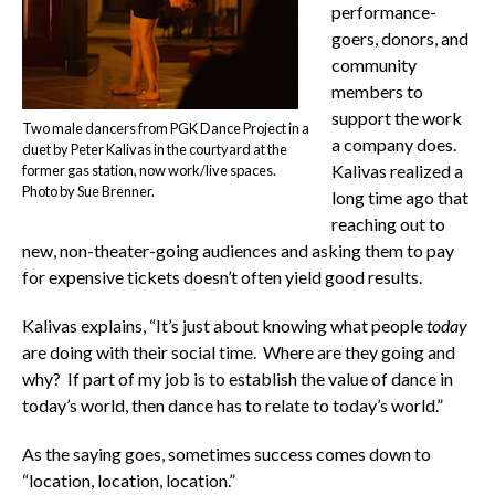
performance-
goers, donors, and
community
members to
support the work
Two male dancers from PGK Dance Project in a
a company does.
duet by Peter Kalivas in the courtyard at the
Kalivas realized a
former gas station, now work/live spaces.
Photo by Sue Brenner.
long time ago that
reaching out to
new, non-theater-going audiences and asking them to pay
for expensive tickets doesn’t often yield good results.
Kalivas explains, “It’s just about knowing what people
today
are doing with their social time. Where are they going and
why? If part of my job is to establish the value of dance in
today’s world, then dance has to relate to today’s world.”
As the saying goes, sometimes success comes down to
“location, location, location.”