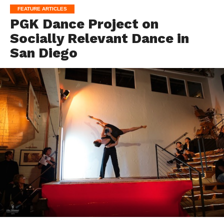
FEATURE ARTICLES
PGK Dance Project on
Socially Relevant Dance in
San Diego