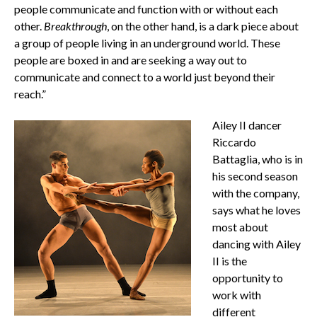
people communicate and function with or without each
other.
Breakthrough
, on the other hand, is a dark piece about
a group of people living in an underground world. These
people are boxed in and are seeking a way out to
communicate and connect to a world just beyond their
reach.”
Ailey II dancer
Riccardo
Battaglia, who is in
his second season
with the company,
says what he loves
most about
dancing with Ailey
II is the
opportunity to
work with
different