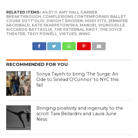
RELATED ITEMS:
AILEY II
,
AMY HALL GARNER
,
BREAKTHROUGH
,
COMPLEXIONS CONTEMPORARY BALLET
,
COURE SOTT'OLIO
,
DWIGHT RHODEN
,
HISSY FITS
,
JENNIFER
ARCHIBALD
,
KATE SKARPETOWSKA
,
MANUEL VIGNOUELLE
,
RICCARDO BATTAGLIA
,
THE EXTERNAL KNOT
,
THE JOYCE
THEATER
,
TROY POWELL
,
VIRTUES
,
WING
RECOMMENDED FOR YOU
Sonya Tayeh to bring ‘The Surge: An
Ode to Sinéad O’Connor’ to NYC this
fall
Bringing positivity and ingenuity to the
scroll: Tara Bellardini and Laura June
Ness