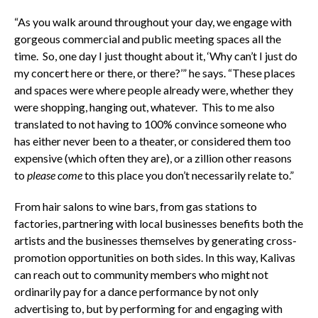
“As you walk around throughout your day, we engage with
gorgeous commercial and public meeting spaces all the
time. So, one day I just thought about it, ‘Why can’t I just do
my concert here or there, or there?’” he says. “These places
and spaces were where people already were, whether they
were shopping, hanging out, whatever. This to me also
translated to not having to 100% convince someone who
has either never been to a theater, or considered them too
expensive (which often they are), or a zillion other reasons
to
please come
to this place you don’t necessarily relate to.”
From hair salons to wine bars, from gas stations to
factories, partnering with local businesses benefits both the
artists and the businesses themselves by generating cross-
promotion opportunities on both sides. In this way, Kalivas
can reach out to community members who might not
ordinarily pay for a dance performance by not only
advertising to, but by performing for and engaging with