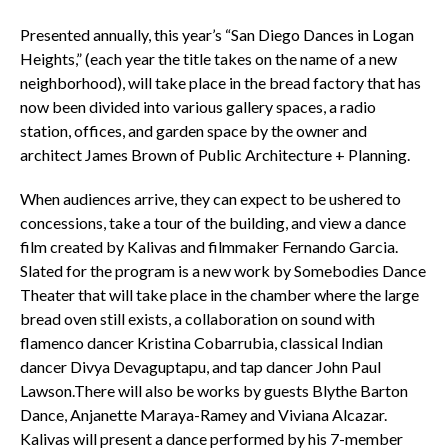
Presented annually, this year’s “San Diego Dances in Logan
Heights,” (each year the title takes on the name of a new
neighborhood), will take place in the bread factory that has
now been divided into various gallery spaces, a radio
station, offices, and garden space by the owner and
architect James Brown of Public Architecture + Planning.
When audiences arrive, they can expect to be ushered to
concessions, take a tour of the building, and view a dance
film created by Kalivas and filmmaker Fernando Garcia.
Slated for the program is a new work by Somebodies Dance
Theater that will take place in the chamber where the large
bread oven still exists, a collaboration on sound with
flamenco dancer Kristina Cobarrubia, classical Indian
dancer Divya Devaguptapu, and tap dancer John Paul
Lawson.There will also be works by guests Blythe Barton
Dance, Anjanette Maraya-Ramey and Viviana Alcazar.
Kalivas will present a dance performed by his 7-member