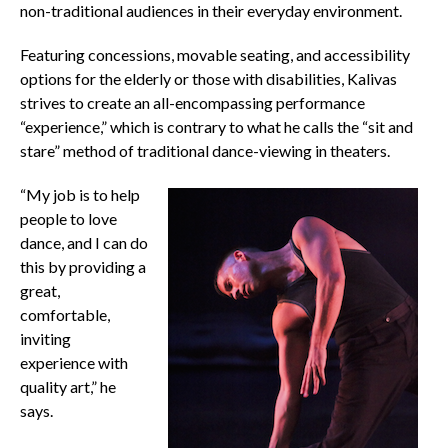
non-traditional audiences in their everyday environment.
Featuring concessions, movable seating, and accessibility
options for the elderly or those with disabilities, Kalivas
strives to create an all-encompassing performance
“experience,” which is contrary to what he calls the “sit and
stare” method of traditional dance-viewing in theaters.
“My job is to help
people to love
dance, and I can do
this by providing a
great,
comfortable,
inviting
experience with
quality art,” he
says.