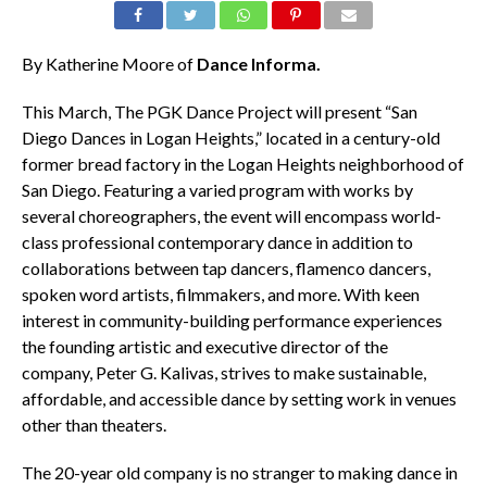
By Katherine Moore of
Dance Informa.
This March, The PGK Dance Project will present “San
Diego Dances in Logan Heights,” located in a century-old
former bread factory in the Logan Heights neighborhood of
San Diego. Featuring a varied program with works by
several choreographers, the event will encompass world-
class professional contemporary dance in addition to
collaborations between tap dancers, flamenco dancers,
spoken word artists, filmmakers, and more. With keen
interest in community-building performance experiences
the founding artistic and executive director of the
company, Peter G. Kalivas, strives to make sustainable,
affordable, and accessible dance by setting work in venues
other than theaters.
The 20-year old company is no stranger to making dance in