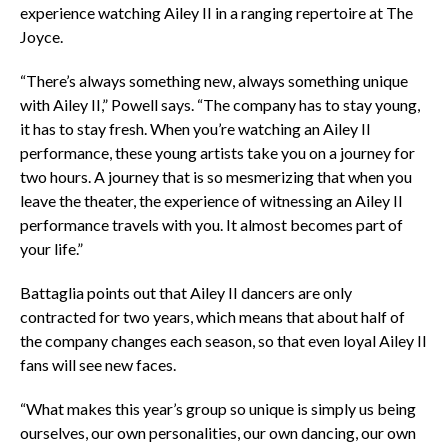
experience watching Ailey II in a ranging repertoire at The
Joyce.
“There’s always something new, always something unique
with Ailey II,” Powell says. “The company has to stay young,
it has to stay fresh. When you’re watching an Ailey II
performance, these young artists take you on a journey for
two hours. A journey that is so mesmerizing that when you
leave the theater, the experience of witnessing an Ailey II
performance travels with you. It almost becomes part of
your life.”
Battaglia points out that Ailey II dancers are only
contracted for two years, which means that about half of
the company changes each season, so that even loyal Ailey II
fans will see new faces.
“What makes this year’s group so unique is simply us being
ourselves, our own personalities, our own dancing, our own