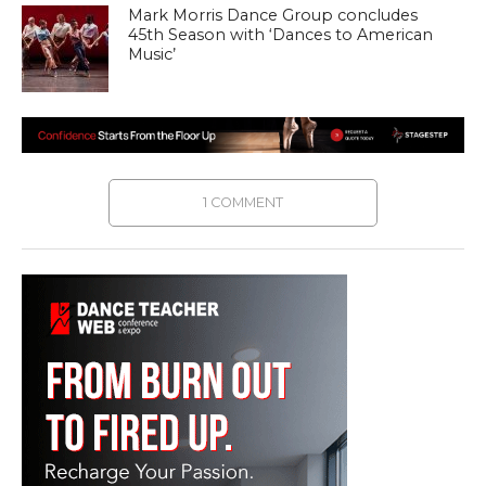
Mark Morris Dance Group concludes
45th Season with ‘Dances to American
Music’
1 COMMENT