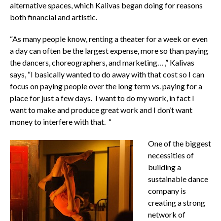
alternative spaces, which Kalivas began doing for reasons
both financial and artistic.
“As many people know, renting a theater for a week or even
a day can often be the largest expense, more so than paying
the dancers, choreographers, and marketing… ,” Kalivas
says, “I basically wanted to do away with that cost so I can
focus on paying people over the long term vs. paying for a
place for just a few days. I want to do my work, in fact I
want to make and produce great work and I don’t want
money to interfere with that. “
One of the biggest
necessities of
building a
sustainable dance
company is
creating a strong
network of