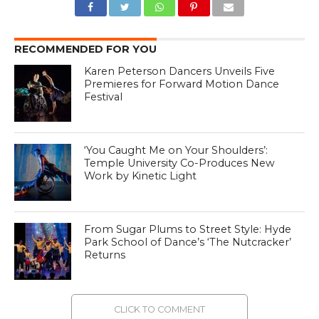
RECOMMENDED FOR YOU
Karen Peterson Dancers Unveils Five
Premieres for Forward Motion Dance
Festival
‘You Caught Me on Your Shoulders’:
Temple University Co-Produces New
Work by Kinetic Light
From Sugar Plums to Street Style: Hyde
Park School of Dance’s ‘The Nutcracker’
Returns
CLICK TO COMMENT