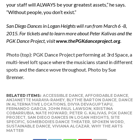
your staff will ALWAYS be your greatest assets,” he says.
“Without people, you don’t exist.”
San Diego Dances in Logan Heights will run from March 6 -8,
2015.
For tickets and to learn more about Peter Kalivas and the
PGK Dance Project, visit
www.thePGKdanceproject.org
.
Photo (top): PGK Dance Project performing at 3rd Space, a
multi-level loft space where the musicians stand in different
spots and the dance wove throughout. Photo by Sue
Brenner.
RELATED ITEMS:
ACCESSIBLE DANCE
,
AFFORDABLE DANCE
,
ANJANETTE MARAYA-RAMEY
,
BLYTHE BARTON DANCE
,
DANCE
IN ALTERNATIVE LOCATIONS
,
DIVYA DEVAGUPTAPU
,
FERNANDO GARCIA
,
JOHN PAUL LAWSON
,
KRISTINA
COBARRUBIA
,
NATE HOWARD
,
PETER G. KALIVAS
,
PGK DANCE
PROJECT
,
SAN DIEGO DANCES IN LOGAN HEIGHTS
,
SITE
SPECIFIC
,
SOMEBODIES DANCE THEATER
,
SPOKEN WORD
,
SUSTAINABLE DANCE
,
VIVIANA ALCAZAR
,
WHY THE ARTS
MATTER