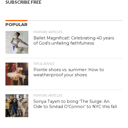
SUBSCRIBE FREE
POPULAR
FEATURE ARTICLES
Ballet Magnificat!: Celebrating 40 years
of God’s unfailing faithfulness
TIPS & ADVICE
Pointe shoes vs. summer: How to
weatherproof your shoes
FEATURE ARTICLES
Sonya Tayeh to bring ‘The Surge: An
Ode to Sinéad O’Connor’ to NYC this fall