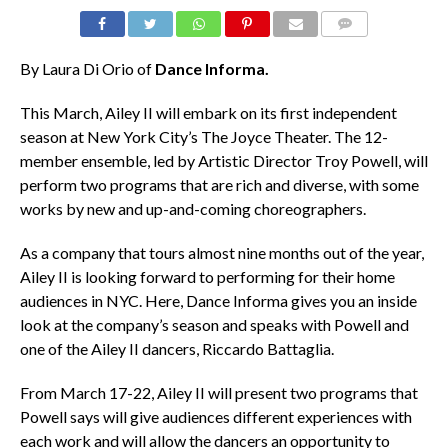
COMMENTS
By Laura Di Orio of
Dance Informa.
This March, Ailey II will embark on its first independent
season at New York City’s The Joyce Theater. The 12-
member ensemble, led by Artistic Director Troy Powell, will
perform two programs that are rich and diverse, with some
works by new and up-and-coming choreographers.
As a company that tours almost nine months out of the year,
Ailey II is looking forward to performing for their home
audiences in NYC. Here, Dance Informa
gives you an inside
look at the company’s season and speaks with Powell and
one of the Ailey II dancers, Riccardo Battaglia.
From March 17-22, Ailey II will present two programs that
Powell says will give audiences different experiences with
each work and will allow the dancers an opportunity to