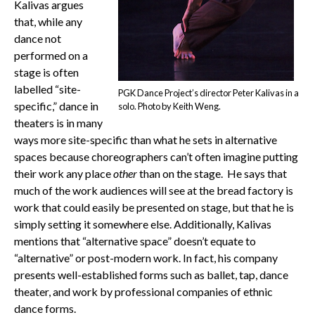
Kalivas argues
that, while any
dance not
performed on a
stage is often
labelled “site-
PGK Dance Project’s director Peter Kalivas in a
specific,” dance in
solo. Photo by Keith Weng.
theaters is in many
ways more site-specific than what he sets in alternative
spaces because choreographers can’t often imagine putting
their work any place
other
than on the stage. He says that
much of the work audiences will see at the bread factory is
work that could easily be presented on stage, but that he is
simply setting it somewhere else. Additionally, Kalivas
mentions that “alternative space” doesn’t equate to
“alternative” or post-modern work. In fact, his company
presents well-established forms such as ballet, tap, dance
theater, and work by professional companies of ethnic
dance forms.