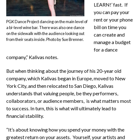
LEARN!’ fast. If
you can pay your
rent or your phone
PGK Dance Project dancing on the main level of
bill on time you
a bi-level wine bar. There was also one dance
on the sidewalk with the audience looking out
can create and
from their seats inside. Photo by Sue Brenner.
manage a budget
for a dance
company,” Kalivas notes.
But when thinking about the journey of his 20-year old
company, which Kalivas began in Europe, moved to New
York City, and then relocated to San Diego, Kalivas
understands that valuing people, be they performers,
collaborators, or audience members, is what matters most
to success. In turn, this is what will ultimately lead to
financial stability.
“It’s about knowing how you spend your money with the
greatest return on your assets. Yourself, your artists and