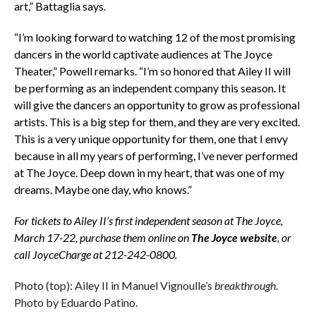
art,” Battaglia says.
“I’m looking forward to watching 12 of the most promising
dancers in the world captivate audiences at The Joyce
Theater,” Powell remarks. “I’m so honored that Ailey II will
be performing as an independent company this season. It
will give the dancers an opportunity to grow as professional
artists. This is a big step for them, and they are very excited.
This is a very unique opportunity for them, one that I envy
because in all my years of performing, I’ve never performed
at The Joyce. Deep down in my heart, that was one of my
dreams. Maybe one day, who knows.”
For tickets to Ailey II’s first independent season at The Joyce,
March 17-22, purchase them online on
The Joyce website
, or
call JoyceCharge at 212-242-0800.
Photo (top): Ailey II in Manuel Vignoulle’s
breakthrough
.
Photo by Eduardo Patino.