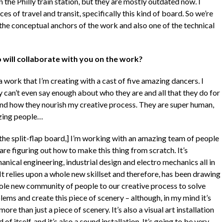
in the Philly train station, but they are mostly outdated now. I
 of travel and transit, specifically this kind of board. So we’re
 the conceptual anchors of the work and also one of the technical
will collaborate with you on the work?
 a work that I’m creating with a cast of five amazing dancers. I
y can’t even say enough about who they are and all that they do for
nd how they nourish my creative process. They are super human,
ing people…
 the split-flap board,] I’m working with an amazing team of people
re figuring out how to make this thing from scratch. It’s
nical engineering, industrial design and electro mechanics all in
It relies upon a whole new skillset and therefore, has been drawing
ole new community of people to our creative process to solve
ems and create this piece of scenery – although, in my mind it’s
ore than just a piece of scenery. It’s also a visual art installation
d of itself, and it’s also a sound installation. It’s going to be very