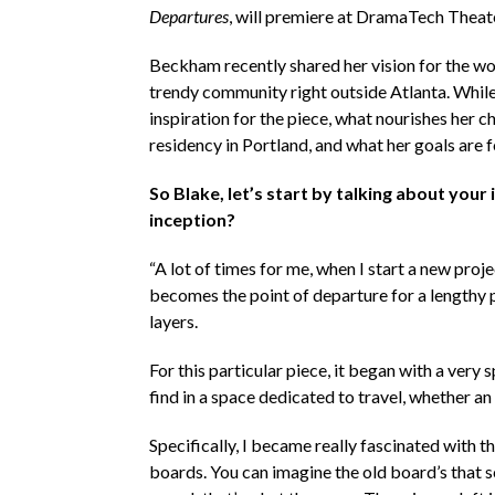
Departures
, will premiere at DramaTech Theat
Beckham recently shared her vision for the wor
trendy community right outside Atlanta. While 
inspiration for the piece, what nourishes her 
residency in Portland, and what her goals are fo
So Blake, let’s start by talking about your 
inception?
“A lot of times for me, when I start a new projec
becomes the point of departure for a lengthy 
layers.
For this particular piece, it began with a very
find in a space dedicated to travel, whether an 
Specifically, I became really fascinated with t
boards. You can imagine the old board’s that sc