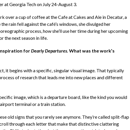
er at Georgia Tech on July 24-August 3.
k over a cup of coffee at the Cafe at Cakes and Ale in Decatur, a
the rain fell against the café’s windows, she divulged her
choreographic process, how she’ll use her time during her upcoming
r the next season in life.
inspiration for
Dearly Departures.
What was the work’s
t, it begins with a specific, singular visual image. That typically
process of research that leads me into new places and different
 specific image, which is a departure board, like the kind you would
airport terminal or a train station.
hese old signs that you rarely see anymore. They’re called split-flap
roll through each letter that make that distinctive clattering