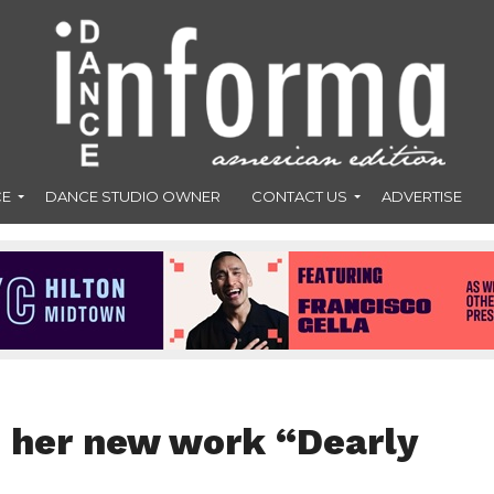
CE
DANCE STUDIO OWNER
CONTACT US
ADVERTISE
 her new work “Dearly