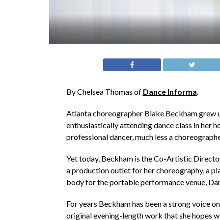
By Chelsea Thomas of
Dance Informa
.
Atlanta choreographer Blake Beckham grew up 
enthusiastically attending dance class in her
professional dancer, much less a choreographer. 
Yet today, Beckham is the Co-Artistic Director
a production outlet for her choreography, a p
body for the portable performance venue, Da
For years Beckham has been a strong voice on 
original evening-length work that she hopes w