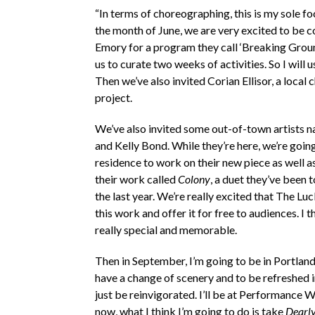
“In terms of choreographing, this is my sole fo
the month of June, we are very excited to be c
Emory for a program they call ‘Breaking Groun
us to curate two weeks of activities. So I will
Then we’ve also invited Corian Ellisor, a local
project.
We’ve also invited some out-of-town artists
and Kelly Bond. While they’re here, we’re going
residence to work on their new piece as well 
their work called
Colony
, a duet they’ve been 
the last year. We’re really excited that The Lu
this work and offer it for free to audiences. I t
really special and memorable.
Then in September, I’m going to be in Portland,
have a change of scenery and to be refreshed 
just be reinvigorated. I’ll be at Performance
now, what I think I’m going to do is take
Dearly