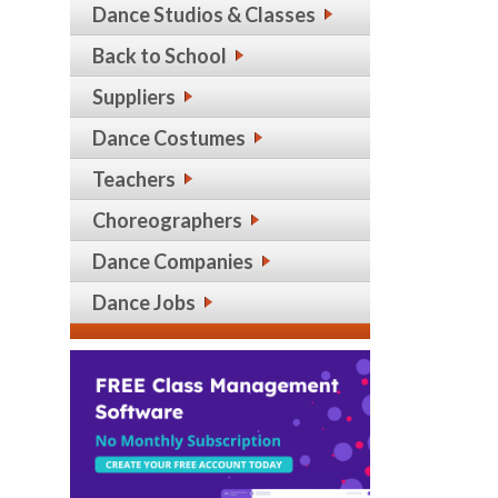
Dance Studios & Classes
Back to School
Suppliers
Dance Costumes
Teachers
Choreographers
Dance Companies
Dance Jobs