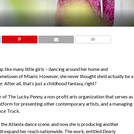
COMMENTS
like many little girls – dancing around her home and
 hometown of Miami. However, she never thought she’d actually be a
After all, that’s just a childhood fantasy, right?
 of The Lucky Penny, a non-profit arts organization that serves as
latform for presenting other contemporary artists, and a managing
nce Truck.
the Atlanta dance scene, and now she is producing another
ill expand her reach nationwide. The work, entitled
Dearly