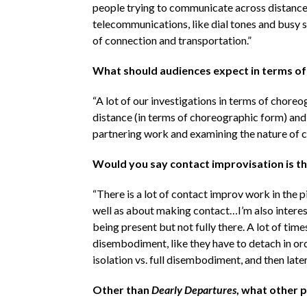
people trying to communicate across distances.
telecommunications, like dial tones and busy s
of connection and transportation.”
What should audiences expect in terms o
“A lot of our investigations in terms of chore
distance (in terms of choreographic form) and 
partnering work and examining the nature of c
Would you say contact improvisation is the
“There is a lot of contact improv work in the pi
well as about making contact…I’m also interest
being present but not fully there. A lot of tim
disembodiment, like they have to detach in ord
isolation vs. full disembodiment, and then late
Other than
Dearly Departures
, what other 