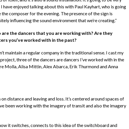
 I have enjoyed talking about this with Paul Kayhart, who is going
e the composer for the evening. The presence of the sign is
itely influencing the sound environment that we’re creating.”
are the dancers that you are working with? Are they
ers you’ve worked with in the past?
n’t maintain a regular company in the traditional sense. I cast my
 project, three of the dancers are dancers I’ve worked with in the
re Molla, Alisa Mittin, Alex Abarca, Erik Thurmond and Anna
 on distance and leaving and loss. It’s centered around spaces of
 I’ve been working with the imagery of transit and also the imagery
how it switches, connects to this idea of the switchboard and