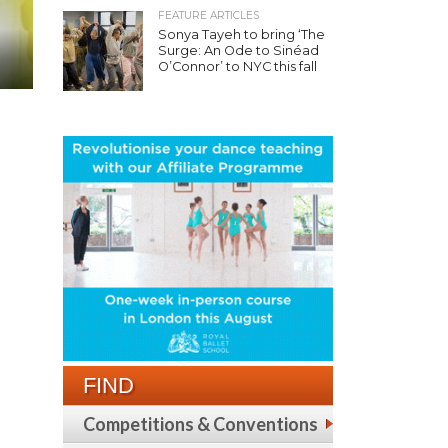
FEATURE ARTICLES
Sonya Tayeh to bring ‘The
Surge: An Ode to Sinéad
O’Connor’ to NYC this fall
FIND
Competitions & Conventions