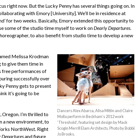
cus right now. But the Lucky Penny has several things going on. In
ollaborating with Emory [University]. We’ll be in residence at
d’ for two weeks. Basically, Emory extended this opportunity to
 use some of the studio time myself to work on
Dearly Departures
.
 choreographer, to also benefit from studio time to develop a new
 named Melissa Krodman
 to give them time in
as free performances of
touring successfully over
cky Penny gets to present
hink it’s going to be
Dancers Alex Abarca, Alisa Mittin and Claire
 Oregon. I’m thrilled to
Molla perform in Beckham’s 2012 work
in a new environment, to
‘Threshold’, featuring set design by Mack
Scogin Merrill Elam Architects. Photo by Bobbi
 Works NorthWest. Right
Jo Brooks.
 Departures
and figure