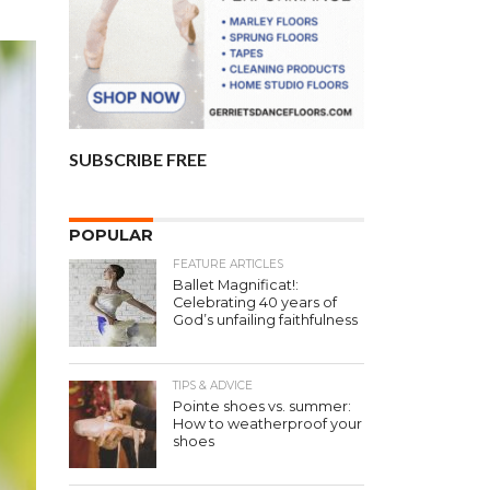
SUBSCRIBE FREE
POPULAR
FEATURE ARTICLES
Ballet Magnificat!:
Celebrating 40 years of
God’s unfailing faithfulness
TIPS & ADVICE
Pointe shoes vs. summer:
How to weatherproof your
shoes