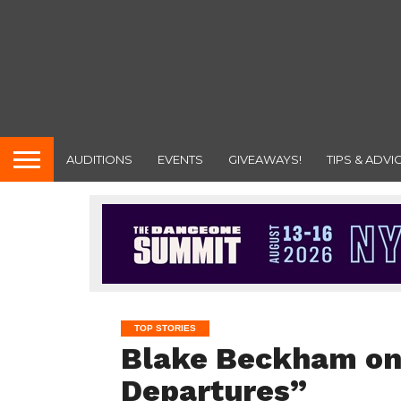
AUDITIONS
EVENTS
GIVEAWAYS!
TIPS & ADVI
TOP STORIES
Blake Beckham on
Departures”