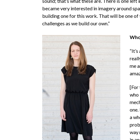
sound; that’s what these are. There is one left 
became very interested in imagery around spaces
building one for this work. That will be one of
challenges as we build our own.”
Who 
“It’s
reall
me a
amaz
[For
who a
mecha
one. 
a wh
probl
way m
in an