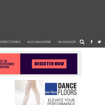
DIRECTORIES
AUS MAGAZINE
UK MAGAZINE