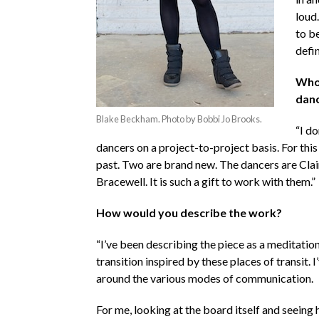
loud.
to b
defin
Who 
danc
Blake Beckham. Photo by Bobbi Jo Brooks.
“I do
dancers on a project-to-project basis. For this
past. Two are brand new. The dancers are Clai
Bracewell. It is such a gift to work with them.”
How would you describe the work?
“I’ve been describing the piece as a meditation
transition inspired by these places of transit.
around the various modes of communication.
For me, looking at the board itself and seeing 