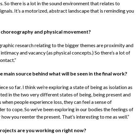
 So there is a lot in the sound environment that relates to
ignals. It’s a motorized, abstract landscape that is reminding you
f choreography and physical movement?
ographic research relating to the bigger themes are proximity and
intimacy and vacancy (as physical concepts.) So there’s a lot of
ontact.”
 main source behind what will be seen in the final work?
ece so far. I think we’re exploring a state of being as isolation as
ed in the two very different states of being, being present and
es when people experience loss, they can feel a sense of
er to cope. So we’ve been exploring in our bodies the feelings of
r how you reenter the present. That’s interesting to me as well.”
projects are you working on right now?