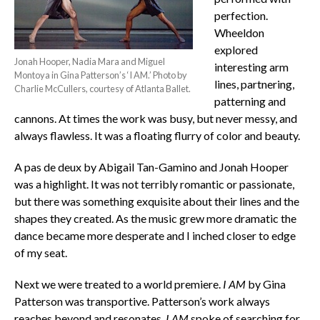
perfection.
Wheeldon
explored
Jonah Hooper, Nadia Mara and Miguel
interesting arm
Montoya in Gina Patterson’s ‘I AM.’ Photo by
lines, partnering,
Charlie McCullers, courtesy of Atlanta Ballet.
patterning and
cannons. At times the work was busy, but never messy, and
always flawless. It was a floating flurry of color and beauty.
A pas de deux by Abigail Tan-Gamino and Jonah Hooper
was a highlight. It was not terribly romantic or passionate,
but there was something exquisite about their lines and the
shapes they created. As the music grew more dramatic the
dance became more desperate and I inched closer to edge
of my seat.
Next we were treated to a world premiere.
I AM
by Gina
Patterson was transportive. Patterson’s work always
reaches beyond and resonates.
I AM
spoke of searching for