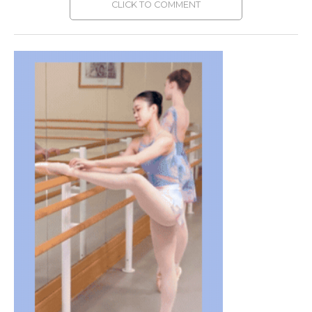
CLICK TO COMMENT