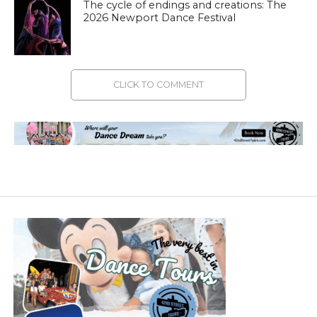
The cycle of endings and creations: The
2026 Newport Dance Festival
CLICK TO COMMENT