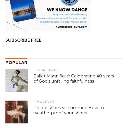
SUBSCRIBE FREE
POPULAR
FEATURE ARTICLES
Ballet Magnificat!: Celebrating 40 years
of God’s unfailing faithfulness
TIPS & ADVICE
Pointe shoes vs. summer: How to
weatherproof your shoes