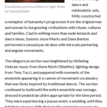
dance and
Dana Benton and Jesse Marks in ‘Light’. Photo
minimalistic sets,
by Colorado Ballet.
Mills constructed
a metaphor of humanity’s progression from the original man
and woman to burgeoning civilizations with rituals, cultures
and families. Clad in nothing more than nude leotards and
dance shoes, Soloists Jesse Marks and Dana Benton
performed a sensual pas de deux with intricate partnering
and angular movements.
The allegorical section was heightened by titillating
Hebraic music from Steve Reich (
Teheillim
), lighting design
from Tony Tucci, and peppered with moments of the
ensemble appearing in a cannon of movement vocabulary
that was likely inspired by traditional dances. The section
continued to build until the entire ensemble was onstage,
dressed in pedestrian attire appropriate for the time period.
They were experiencing a joyous event, a wedding, until they
felt their universe shift; their bodies rippled in response to