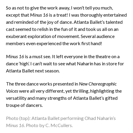
So as not to give the work away, I won’t tell you much,
except that
Minus 16
is a treat! I was thoroughly entertained
and reminded of the joy of dance. Atlanta Ballet’s talented
cast seemed to relish in the fun of it and took us all on an
exuberant exploration of movement. Several audience
members even experienced the work first hand!
Minus 16
is a must see. It left everyone in the theatre on a
dance ‘high’. I can’t wait to see what Naharin has in store for
Atlanta Ballet next season.
The three dance works presented in
New Choreographic
Voices
were all very different, yet thrilling, highlighting the
versatility and many strengths of Atlanta Ballet’s gifted
troupe of dancers.
Photo (top): Atlanta Ballet performing Ohad Naharin’s
Minus 16
. Photo by C. McCullers.