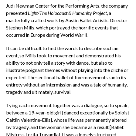
Judi Newman Center for the Performing Arts, the company
presented
Light/The Holocaust & Humanity Project
, a
masterfully crafted work by Austin Ballet Artistic Director
Stephen Mills, which portrayed the horrific events that
occurred in Europe during World War II.
It can be difficult to find the words to describe such an
event, so Mills took to movement and demonstrated his
ability to not only tell a story with dance, but also to
illustrate poignant themes without playing into the cliché or
expected. The sectional ballet of five movements ran in its
entirety without an intermission and was a tale of humanity,
tragedy and ultimately, survival.
Tying each movement together was a dialogue, so to speak,
between a 19-year-old girl [danced exceptionally by Soloist
Caitlin Valentine-Ellis], whose life was permanently altered
by tragedy, and the woman she became as a result [Ballet
Mistress Lorita Travaglia]. It was a loosely structured