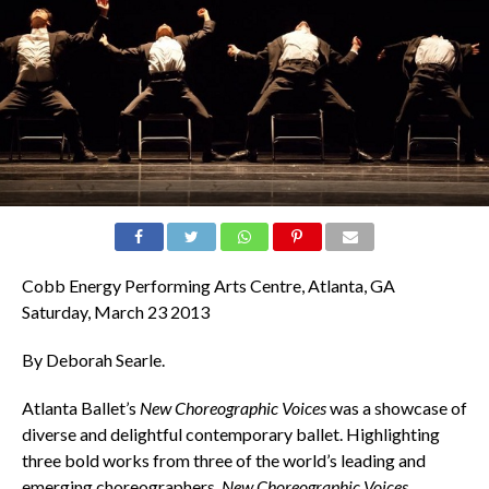
Cobb Energy Performing Arts Centre, Atlanta, GA
Saturday, March 23 2013
By Deborah Searle.
Atlanta Ballet’s
New Choreographic Voices
was a showcase of
diverse and delightful contemporary ballet. Highlighting
three bold works from three of the world’s leading and
emerging choreographers,
New Choreographic Voices