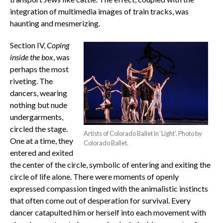
integration of multimedia images of train tracks, was
haunting and mesmerizing.
Section IV,
Coping
inside the box
, was
perhaps the most
riveting. The
dancers, wearing
nothing but nude
undergarments,
circled the stage.
Artists of Colorado Ballet in ‘Light’. Photo by
One at a time, they
Colorado Ballet.
entered and exited
the center of the circle, symbolic of entering and exiting the
circle of life alone. There were moments of openly
expressed compassion tinged with the animalistic instincts
that often come out of desperation for survival. Every
dancer catapulted him or herself into each movement with