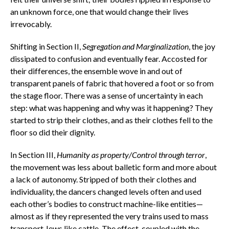
an unknown force, one that would change their lives
irrevocably.
Shifting in Section II,
Segregation and Marginalization
, the joy
dissipated to confusion and eventually fear. Accosted for
their differences, the ensemble wove in and out of
transparent panels of fabric that hovered a foot or so from
the stage floor. There was a sense of uncertainty in each
step: what was happening and why was it happening? They
started to strip their clothes, and as their clothes fell to the
floor so did their dignity.
In Section III,
Humanity as property/Control through terror
,
the movement was less about balletic form and more about
a lack of autonomy. Stripped of both their clothes and
individuality, the dancers changed levels often and used
each other’s bodies to construct machine-like entities—
almost as if they represented the very trains used to mass
transport Jews like cattle. The effect, coupled with the