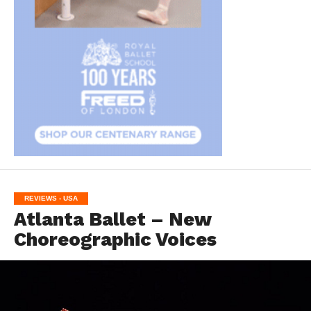
REVIEWS - USA
Atlanta Ballet – New
Choreographic Voices