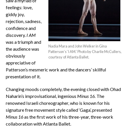
saw a myriad of
feelings: love,
giddy joy,
rejection, sadness,
confidence and
discovery.
I AM
was a triumph and
Nadia Mara and John Welker in Gina
the audience was
Patterson’s ‘I AM.’ Photo by Charlie McCullers,
obviously
courtesy of Atlanta Ballet.
appreciative of
Patterson’s mesmeric work and the dancers’ skillful
presentation of it.
Changing moods completely, the evening closed with Ohad
Naharin’s improvisational, ingenious
Minus 16
.
The
renowned Israeli choreographer, who is known for his
signature free movement style called ‘Gaga’, presented
Minus 16
as the first work of his three-year, three-work
collaboration with Atlanta Ballet.