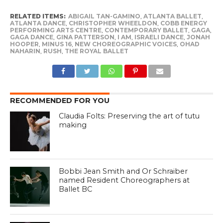
RELATED ITEMS:
ABIGAIL TAN-GAMINO
,
ATLANTA BALLET
,
ATLANTA DANCE
,
CHRISTOPHER WHEELDON
,
COBB ENERGY
PERFORMING ARTS CENTRE
,
CONTEMPORARY BALLET
,
GAGA
,
GAGA DANCE
,
GINA PATTERSON
,
I AM
,
ISRAELI DANCE
,
JONAH
HOOPER
,
MINUS 16
,
NEW CHOREOGRAPHIC VOICES
,
OHAD
NAHARIN
,
RUSH
,
THE ROYAL BALLET
RECOMMENDED FOR YOU
Claudia Folts: Preserving the art of tutu
making
Bobbi Jean Smith and Or Schraiber
named Resident Choreographers at
Ballet BC