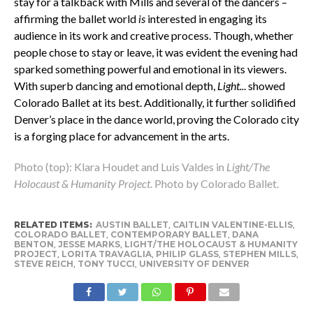
stay for a talkback with Mills and several of the dancers –
affirming the ballet world
is
interested in engaging its
audience in its work and creative process. Though, whether
people chose to stay or leave, it was evident the evening had
sparked something powerful and emotional in its viewers.
With superb dancing and emotional depth,
Light..
. showed
Colorado Ballet at its best. Additionally, it further solidified
Denver’s place in the dance world, proving the Colorado city
is a forging place for advancement in the arts.
Photo (top): Klara Houdet and Luis Valdes in
Light/The
Holocaust & Humanity Project
. Photo by Colorado Ballet.
RELATED ITEMS:
AUSTIN BALLET
,
CAITLIN VALENTINE-ELLIS
,
COLORADO BALLET
,
CONTEMPORARY BALLET
,
DANA
BENTON
,
JESSE MARKS
,
LIGHT/THE HOLOCAUST & HUMANITY
PROJECT
,
LORITA TRAVAGLIA
,
PHILIP GLASS
,
STEPHEN MILLS
,
STEVE REICH
,
TONY TUCCI
,
UNIVERSITY OF DENVER