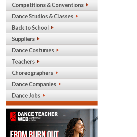
Competitions & Conventions
Dance Studios & Classes
Back to School
Suppliers
Dance Costumes
Teachers
Choreographers
Dance Companies
Dance Jobs