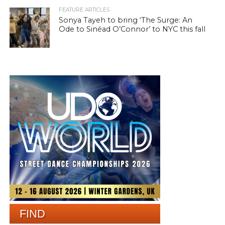
FEATURE ARTICLES
Sonya Tayeh to bring ‘The Surge: An
Ode to Sinéad O’Connor’ to NYC this fall
FIND