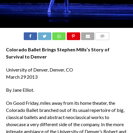
COMMENTS
Colorado Ballet Brings Stephen Mills’s Story of
Survival to Denver
University of Denver, Denver, CO
March 29 2013
By Jane Elliot.
On Good Friday, miles away from its home theater, the
Colorado Ballet branched out of its usual repertoire of big,
classical ballets and abstract neoclassical works to
showcase a very different side of the company. In the more
intimate ambiance of the University of Denver’s Robert and