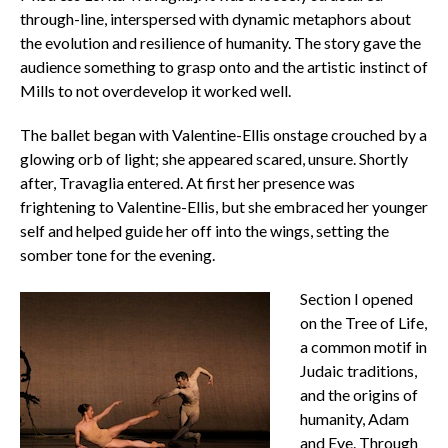
through-line, interspersed with dynamic metaphors about
the evolution and resilience of humanity. The story gave the
audience something to grasp onto and the artistic instinct of
Mills to not overdevelop it worked well.
The ballet began with Valentine-Ellis onstage crouched by a
glowing orb of light; she appeared scared, unsure. Shortly
after, Travaglia entered. At first her presence was
frightening to Valentine-Ellis, but she embraced her younger
self and helped guide her off into the wings, setting the
somber tone for the evening.
Section I opened
on the Tree of Life,
a common motif in
Judaic traditions,
and the origins of
humanity, Adam
and Eve. Through