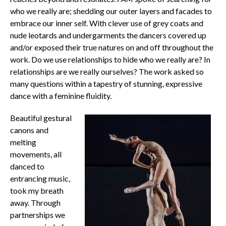
who we really are; shedding our outer layers and facades to
embrace our inner self. With clever use of grey coats and
nude leotards and undergarments the dancers covered up
and/or exposed their true natures on and off throughout the
work. Do we use relationships to hide who we really are? In
relationships are we really ourselves? The work asked so
many questions within a tapestry of stunning, expressive
dance with a feminine fluidity.
Beautiful gestural
canons and
melting
movements, all
danced to
entrancing music,
took my breath
away. Through
partnerships we