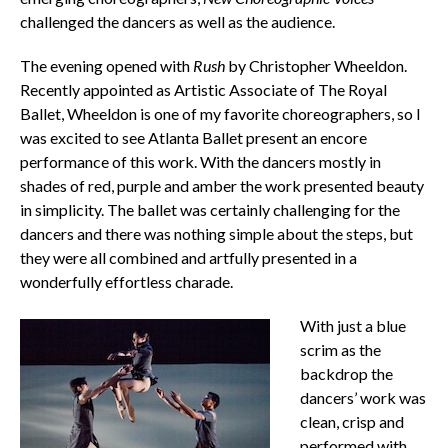
challenged the dancers as well as the audience.
The evening opened with
Rush
by Christopher Wheeldon.
Recently appointed as Artistic Associate of The Royal
Ballet, Wheeldon is one of my favorite choreographers, so I
was excited to see Atlanta Ballet present an encore
performance of this work. With the dancers mostly in
shades of red, purple and amber the work presented beauty
in simplicity. The ballet was certainly challenging for the
dancers and there was nothing simple about the steps, but
they were all combined and artfully presented in a
wonderfully effortless charade.
With just a blue
scrim as the
backdrop the
dancers’ work was
clean, crisp and
performed with