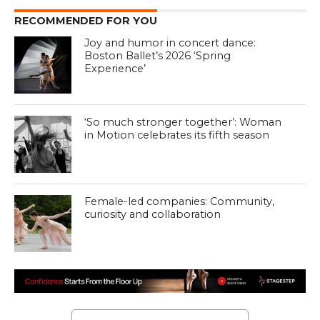
RECOMMENDED FOR YOU
Joy and humor in concert dance:
Boston Ballet’s 2026 ‘Spring
Experience’
‘So much stronger together’: Woman
in Motion celebrates its fifth season
Female-led companies: Community,
curiosity and collaboration