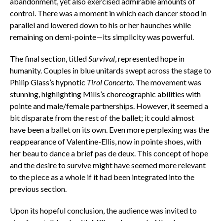
abandonment, yet also exercised admirable amounts of
control. There was a moment in which each dancer stood in
parallel and lowered down to his or her haunches while
remaining on demi-pointe—its simplicity was powerful.
The final section, titled
Survival
, represented hope in
humanity. Couples in blue unitards swept across the stage to
Philip Glass’s hypnotic
Tirol Concerto
. The movement was
stunning, highlighting Mills’s choreographic abilities with
pointe and male/female partnerships. However, it seemed a
bit disparate from the rest of the ballet; it could almost
have been a ballet on its own. Even more perplexing was the
reappearance of Valentine-Ellis, now in pointe shoes, with
her beau to dance a brief pas de deux. This concept of hope
and the desire to survive might have seemed more relevant
to the piece as a whole if it had been integrated into the
previous section.
Upon its hopeful conclusion, the audience was invited to