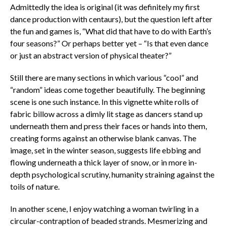
Admittedly the idea is original (it was definitely my first
dance production with centaurs), but the question left after
the fun and games is, “What did that have to do with Earth’s
four seasons?” Or perhaps better yet – “Is that even dance
or just an abstract version of physical theater?”
Still there are many sections in which various “cool” and
“random” ideas come together beautifully. The beginning
scene is one such instance. In this vignette white rolls of
fabric billow across a dimly lit stage as dancers stand up
underneath them and press their faces or hands into them,
creating forms against an otherwise blank canvas. The
image, set in the winter season, suggests life ebbing and
flowing underneath a thick layer of snow, or in more in-
depth psychological scrutiny, humanity straining against the
toils of nature.
In another scene, I enjoy watching a woman twirling in a
circular-contraption of beaded strands. Mesmerizing and