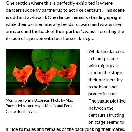
One section where this is perfectly exhibited is where
dancers suddenly partner up to act like centaurs. This scene
is odd and awkward. One dancer remains standing upright
while their partner laterally bends forward and wraps their
arms around the back of their partner’s waist – creating the
illusion of a person with four horse-like legs.
While the dancers
in front prance
with mighty airs
around the stage,
their partners try
to hold on and
prance in time.
Momix performs ‘Botanica’. Photo by Max
The vague plotline
Pucciariello, courtesy of Momix and Ferst
between the
Center for the Arts.
centaurs strutting
on stage seems to
allude to males and females of the pack picking their mates.