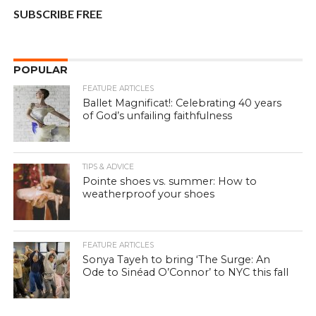
SUBSCRIBE FREE
POPULAR
FEATURE ARTICLES
Ballet Magnificat!: Celebrating 40 years
of God’s unfailing faithfulness
TIPS & ADVICE
Pointe shoes vs. summer: How to
weatherproof your shoes
FEATURE ARTICLES
Sonya Tayeh to bring ‘The Surge: An
Ode to Sinéad O’Connor’ to NYC this fall