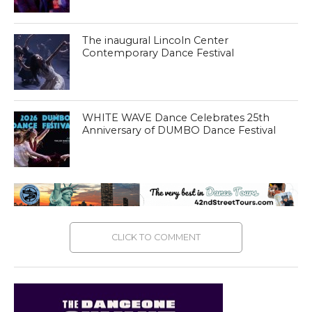
The inaugural Lincoln Center
Contemporary Dance Festival
WHITE WAVE Dance Celebrates 25th
Anniversary of DUMBO Dance Festival
CLICK TO COMMENT