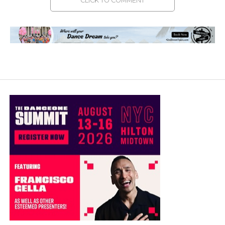
CLICK TO COMMENT