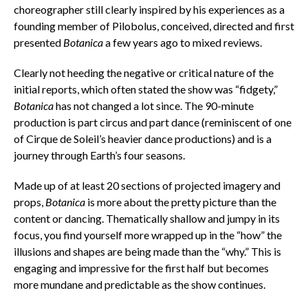
choreographer still clearly inspired by his experiences as a
founding member of Pilobolus, conceived, directed and first
presented
Botanica
a few years ago to mixed reviews.
Clearly not heeding the negative or critical nature of the
initial reports, which often stated the show was “fidgety,”
Botanica
has not changed a lot since. The 90-minute
production is part circus and part dance (reminiscent of one
of Cirque de Soleil’s heavier dance productions) and is a
journey through Earth’s four seasons.
Made up of at least 20 sections of projected imagery and
props,
Botanica
is more about the pretty picture than the
content or dancing. Thematically shallow and jumpy in its
focus, you find yourself more wrapped up in the “how” the
illusions and shapes are being made than the “why.” This is
engaging and impressive for the first half but becomes
more mundane and predictable as the show continues.