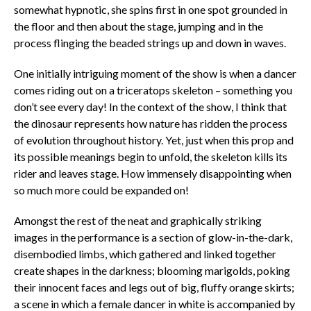
somewhat hypnotic, she spins first in one spot grounded in
the floor and then about the stage, jumping and in the
process flinging the beaded strings up and down in waves.
One initially intriguing moment of the show is when a dancer
comes riding out on a triceratops skeleton – something you
don’t see every day! In the context of the show, I think that
the dinosaur represents how nature has ridden the process
of evolution throughout history. Yet, just when this prop and
its possible meanings begin to unfold, the skeleton kills its
rider and leaves stage. How immensely disappointing when
so much more could be expanded on!
Amongst the rest of the neat and graphically striking
images in the performance is a section of glow-in-the-dark,
disembodied limbs, which gathered and linked together
create shapes in the darkness; blooming marigolds, poking
their innocent faces and legs out of big, fluffy orange skirts;
a scene in which a female dancer in white is accompanied by