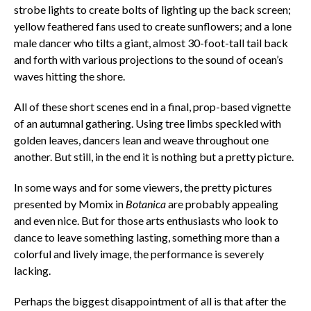
strobe lights to create bolts of lighting up the back screen;
yellow feathered fans used to create sunflowers; and a lone
male dancer who tilts a giant, almost 30-foot-tall tail back
and forth with various projections to the sound of ocean’s
waves hitting the shore.
All of these short scenes end in a final, prop-based vignette
of an autumnal gathering. Using tree limbs speckled with
golden leaves, dancers lean and weave throughout one
another. But still, in the end it is nothing but a pretty picture.
In some ways and for some viewers, the pretty pictures
presented by Momix in
Botanica
are probably appealing
and even nice. But for those arts enthusiasts who look to
dance to leave something lasting, something more than a
colorful and lively image, the performance is severely
lacking.
Perhaps the biggest disappointment of all is that after the