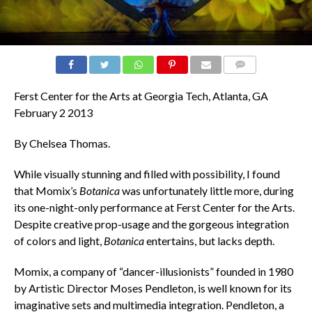
COMMENTS
Ferst Center for the Arts at Georgia Tech, Atlanta, GA
February 2 2013
By Chelsea Thomas.
While visually stunning and filled with possibility, I found
that Momix’s
Botanica
was unfortunately little more, during
its one-night-only performance at Ferst Center for the Arts.
Despite creative prop-usage and the gorgeous integration
of colors and light,
Botanica
entertains, but lacks depth.
Momix, a company of “dancer-illusionists” founded in 1980
by Artistic Director Moses Pendleton, is well known for its
imaginative sets and multimedia integration. Pendleton, a