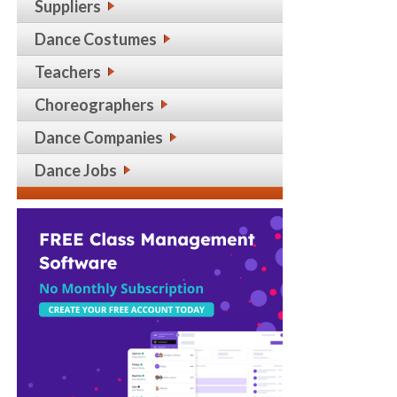
Suppliers
Dance Costumes
Teachers
Choreographers
Dance Companies
Dance Jobs