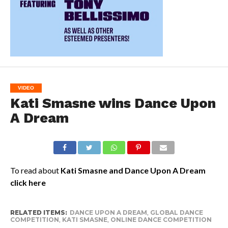
VIDEO
Kati Smasne wins Dance Upon
A Dream
To read about
Kati Smasne and Dance Upon A Dream
click here
RELATED ITEMS:
DANCE UPON A DREAM
,
GLOBAL DANCE
COMPETITION
,
KATI SMASNE
,
ONLINE DANCE COMPETITION