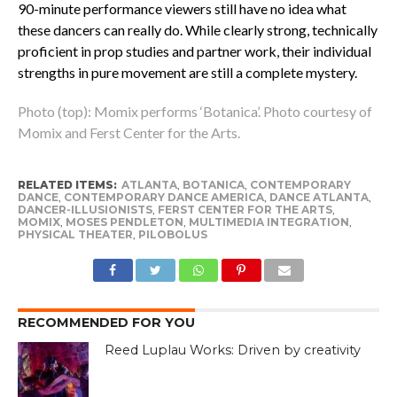
90-minute performance viewers still have no idea what
these dancers can really do. While clearly strong, technically
proficient in prop studies and partner work, their individual
strengths in pure movement are still a complete mystery.
Photo (top): Momix performs ‘Botanica’. Photo courtesy of
Momix and Ferst Center for the Arts.
RELATED ITEMS:
ATLANTA
,
BOTANICA
,
CONTEMPORARY
DANCE
,
CONTEMPORARY DANCE AMERICA
,
DANCE ATLANTA
,
DANCER-ILLUSIONISTS
,
FERST CENTER FOR THE ARTS
,
MOMIX
,
MOSES PENDLETON
,
MULTIMEDIA INTEGRATION
,
PHYSICAL THEATER
,
PILOBOLUS
RECOMMENDED FOR YOU
Reed Luplau Works: Driven by creativity