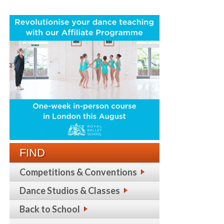
FIND
Competitions & Conventions
Dance Studios & Classes
Back to School