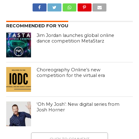
RECOMMENDED FOR YOU
Jim Jordan launches global online
dance competition MetaStarz
Choreography Online’s new
competition for the virtual era
‘Oh My Josh’: New digital series from
Josh Horner