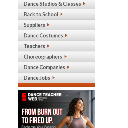
Dance Studios & Classes
Back to School
Suppliers
Dance Costumes
Teachers
Choreographers
Dance Companies
Dance Jobs