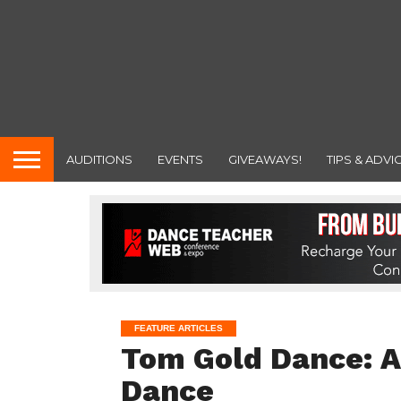
AUDITIONS
EVENTS
GIVEAWAYS!
TIPS & ADVI
FEATURE ARTICLES
Tom Gold Dance: A
Dance