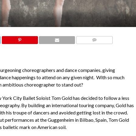
COMMENTS
burgeoning choreographers and dance companies, giving
ance happenings to attend on any given night. With so much
 an ambitious choreographer to stand out?
 York City Ballet Soloist Tom Gold has decided to follow a less
eography. By building an international touring company, Gold has
th his troupe of dancers and avoided getting lost in the crowd.
t performances at the Guggenheim in Bilbao, Spain, Tom Gold
s balletic mark on American soil.