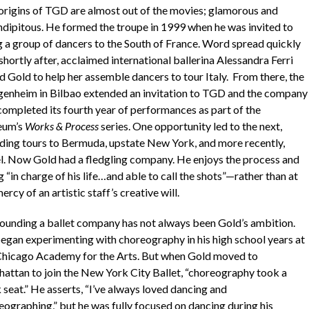
origins of TGD are almost out of the movies; glamorous and
ndipitous. He formed the troupe in 1999 when he was invited to
g a group of dancers to the South of France. Word spread quickly
shortly after, acclaimed international ballerina Alessandra Ferri
d Gold to help her assemble dancers to tour Italy. From there, the
enheim in Bilbao extended an invitation to TGD and the company
 completed its fourth year of performances as part of the
eum’s
Works & Process
series. One opportunity led to the next,
uding tours to Bermuda, upstate New York, and more recently,
el. Now Gold had a fledgling company. He enjoys the process and
 “in charge of his life…and able to call the shots”—rather than at
ercy of an artistic staff’s creative will.
founding a ballet company has not always been Gold’s ambition.
egan experimenting with choreography in his high school years at
Chicago Academy for the Arts. But when Gold moved to
attan to join the New York City Ballet, “choreography took a
 seat.” He asserts, “I’ve always loved dancing and
eographing,” but he was fully focused on dancing during his