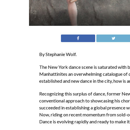
By Stephanie Wolf.
The New York dance scene is saturated with 
Manhattinites an overwhelming catalogue of d
established and new dance in the city, how is
Recognizing this surplus of dance, former New
conventional approach to showcasing his chor
succeeded in establishing a global presence wi
Now, riding on recent momentum from sold-ou
Dance is evolving rapidly and ready to make it