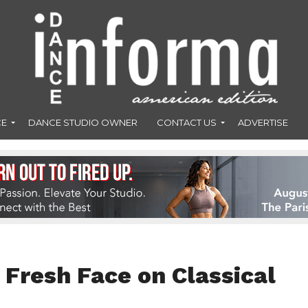
CE
DANCE STUDIO OWNER
CONTACT US
ADVERTISE
 Fresh Face on Classical