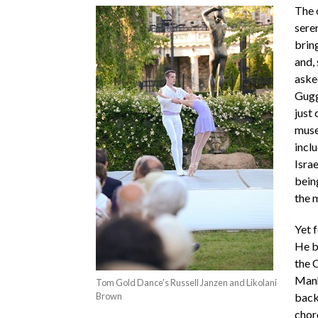
The 
sere
brin
and, 
aske
Gugg
just
mus
incl
Isra
being
the m
Yet 
He b
the 
Manh
Tom Gold Dance's Russell Janzen and Likolani
Brown
back
chor