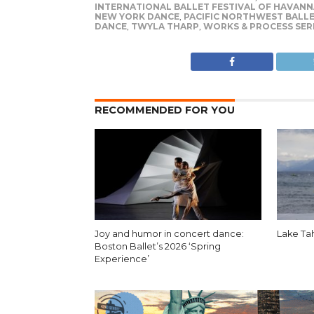
INTERNATIONAL BALLET FESTIVAL OF HAVANN
NEW YORK DANCE
,
PACIFIC NORTHWEST BALL
DANCE
,
TWYLA THARP
,
WORKS & PROCESS SER
RECOMMENDED FOR YOU
Joy and humor in concert dance:
Lake Ta
Boston Ballet’s 2026 ‘Spring
Experience’