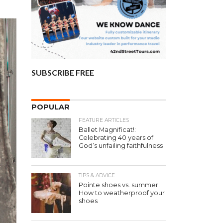
SUBSCRIBE FREE
POPULAR
FEATURE ARTICLES
Ballet Magnificat!:
Celebrating 40 years of
God’s unfailing faithfulness
TIPS & ADVICE
Pointe shoes vs. summer:
How to weatherproof your
shoes