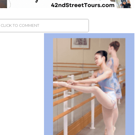
CLICK TO COMMENT