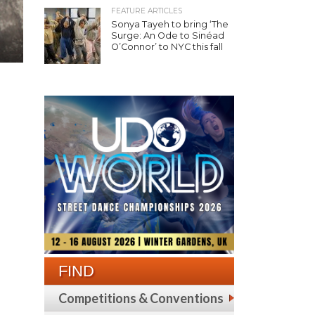
FEATURE ARTICLES
Sonya Tayeh to bring ‘The
Surge: An Ode to Sinéad
O’Connor’ to NYC this fall
FIND
Competitions & Conventions