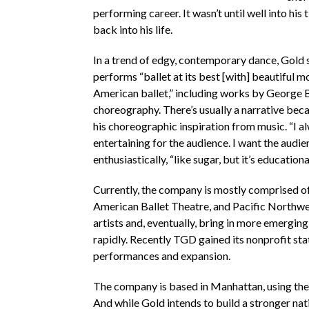
performing career. It wasn’t until well into hi
back into his life.
In a trend of edgy, contemporary dance, Gold 
performs “ballet at its best [with] beautiful m
American ballet,” including works by George 
choreography. There’s usually a narrative beca
his choreographic inspiration from music. “I al
entertaining for the audience. I want the audie
enthusiastically, “like sugar, but it’s education
Currently, the company is mostly comprised o
American Ballet Theatre, and Pacific Northwes
artists and, eventually, bring in more emerging 
rapidly. Recently TGD gained its nonprofit st
performances and expansion.
The company is based in Manhattan, using the 
And while Gold intends to build a stronger nat