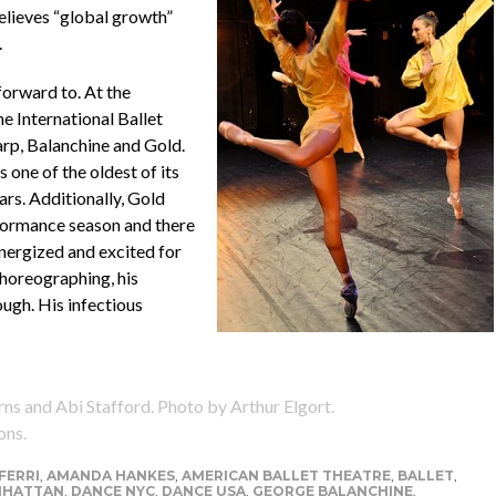
believes “global growth”
.
forward to. At the
e International Ballet
rp, Balanchine and Gold.
s one of the oldest of its
ars. Additionally, Gold
formance season and there
 Energized and excited for
choreographing, his
ough. His infectious
 and Abi Stafford. Photo by Arthur Elgort.
ons.
FERRI
,
AMANDA HANKES
,
AMERICAN BALLET THEATRE
,
BALLET
,
NHATTAN
,
DANCE NYC
,
DANCE USA
,
GEORGE BALANCHINE
,