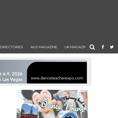
DIRECTORIES
AUS MAGAZINE
UK MAGAZINE