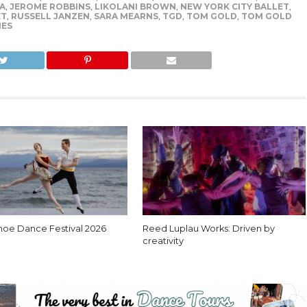
A
,
JEROME ROBBINS
,
LIKOLANI BROWN
,
NEW YORK CITY BALLET
,
ET
,
RUSSELL JANZEN
,
SARA MEARNS
,
TGD
,
TOM GOLD
,
TOM GOLD
IES
hoe Dance Festival 2026
Reed Luplau Works: Driven by
creativity