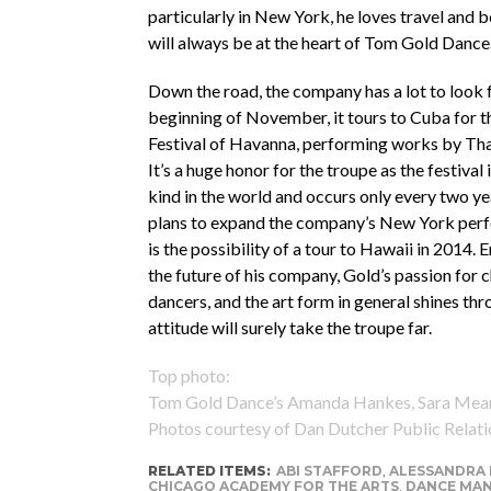
particularly in New York, he loves travel and 
will always be at the heart of Tom Gold Dance
Down the road, the company has a lot to look 
beginning of November, it tours to Cuba for th
Festival of Havanna, performing works by Tha
It’s a huge honor for the troupe as the festival i
kind in the world and occurs only every two ye
plans to expand the company’s New York per
is the possibility of a tour to Hawaii in 2014.
the future of his company, Gold’s passion for 
dancers, and the art form in general shines thr
attitude will surely take the troupe far.
Top photo:
Tom Gold Dance’s Amanda Hankes, Sara Mearns
Photos courtesy of Dan Dutcher Public Relati
RELATED ITEMS:
ABI STAFFORD
,
ALESSANDRA 
CHICAGO ACADEMY FOR THE ARTS
,
DANCE MA