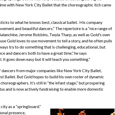
s time with New York City Ballet that the choreographic itch came
sticks to what he knows best, classical ballet. His company
ovement and beautiful dancers.” The repertoire is a “nice range of
Balanchine, Jerome Robbins, Twyla Tharp, as well as Gold’s own
use Gold loves to use movement to tell a story, and he often pulls
ways try to do something that is challenging, educational, but
nce and dancers both to have a great time,” he says
al. It goes down easy but it will teach you something.”
f dancers from major companies like New York City Ballet,
t Ballet. But Gold hopes to build his own roster of dynamic
choreographers. It’s still in “the infant stage,” but prospering
atus and is now actively fundraising to enable more domestic
city as a “springboard.”
ional presence,