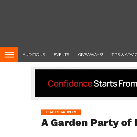
AUDITIONS
EVENTS
GIVEAWAYS!
TIPS & ADVI
FEATURE ARTICLES
A Garden Party of