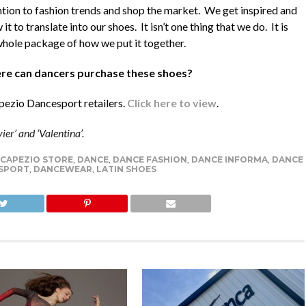
ntion to fashion trends and shop the market. We get inspired and
 it to translate into our shoes. It isn’t one thing that we do. It is
whole package of how we put it together.
e can dancers purchase these shoes?
apezio Dancesport retailers.
Click here to view
.
er’ and ‘Valentina’.
CAPEZIO STORE
,
DANCE
,
DANCE FASHION
,
DANCE INFORMA
,
DANCE
SPORT
,
DANCEWEAR
,
LATIN SHOES