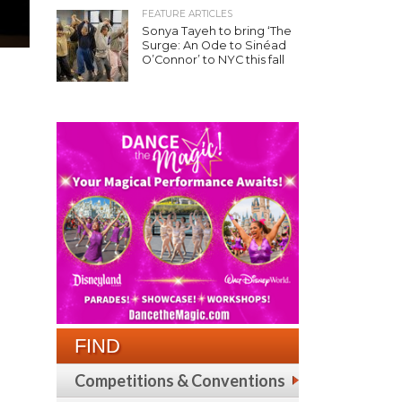
FEATURE ARTICLES
Sonya Tayeh to bring ‘The
Surge: An Ode to Sinéad
O’Connor’ to NYC this fall
FIND
Competitions & Conventions