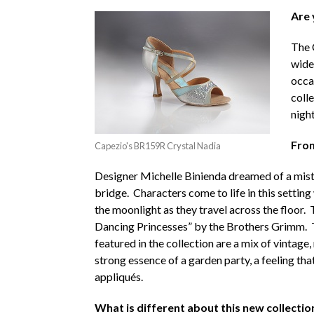
Are 
The 
wide
occas
coll
nigh
From
Capezio's BR159R Crystal Nadia
Designer Michelle Binienda dreamed of a misty
bridge. Characters come to life in this settin
the moonlight as they travel across the floor. 
Dancing Princesses” by the Brothers Grimm. Thi
featured in the collection are a mix of vintage
strong essence of a garden party, a feeling tha
appliqués.
What is different about this new collectio