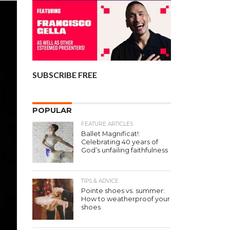
SUBSCRIBE FREE
POPULAR
FEATURE ARTICLES
Ballet Magnificat!:
Celebrating 40 years of
God’s unfailing faithfulness
TIPS & ADVICE
Pointe shoes vs. summer:
How to weatherproof your
shoes