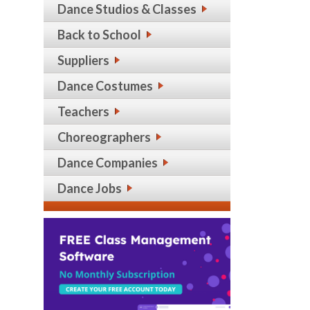
Dance Studios & Classes
Back to School
Suppliers
Dance Costumes
Teachers
Choreographers
Dance Companies
Dance Jobs