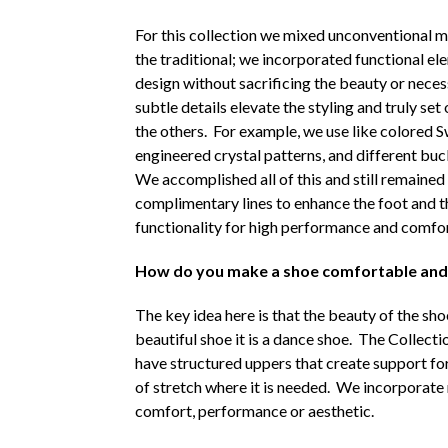
For this collection we mixed unconventional m
the traditional; we incorporated functional e
design without sacrificing the beauty or neces
subtle details elevate the styling and truly set
the others. For example, we use like colored 
engineered crystal patterns, and different buck
We accomplished all of this and still remained 
complimentary lines to enhance the foot and the
functionality for high performance and comfor
How do you make a shoe comfortable and p
The key idea here is that the beauty of the shoe
beautiful shoe it is a dance shoe. The Collecti
have structured uppers that create support for 
of stretch where it is needed. We incorporate m
comfort, performance or aesthetic.