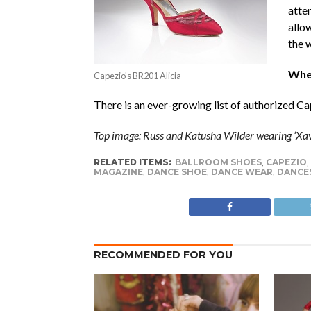
atte
allow
the 
Wher
Capezio's BR201 Alicia
There is an ever-growing list of authorized C
Top image: Russ and Katusha Wilder wearing ‘Xavi
RELATED ITEMS:
BALLROOM SHOES
,
CAPEZIO
,
MAGAZINE
,
DANCE SHOE
,
DANCE WEAR
,
DANCE
RECOMMENDED FOR YOU