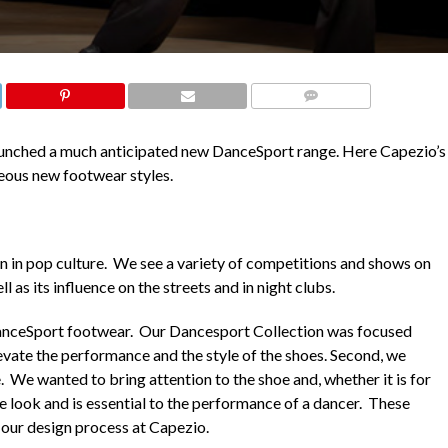
COMMENTS
launched a much anticipated new DanceSport range. Here Capezio’s
geous new footwear styles.
in pop culture. We see a variety of competitions and shows on
as its influence on the streets and in night clubs.
DanceSport footwear. Our Dancesport Collection was focused
evate the performance and the style of the shoes. Second, we
 We wanted to bring attention to the shoe and, whether it is for
he look and is essential to the performance of a dancer. These
 our design process at Capezio.