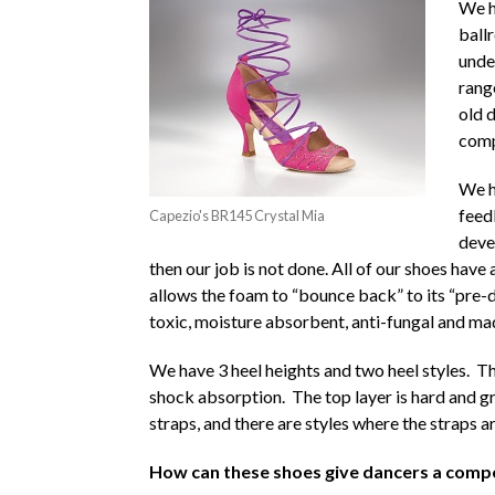
We h
ball
unde
rang
old 
comp
We h
feed
Capezio's BR145 Crystal Mia
deve
then our job is not done. All of our shoes hav
allows the foam to “bounce back” to its “pre-d
toxic, moisture absorbent, anti-fungal and ma
We have 3 heel heights and two heel styles. Th
shock absorption. The top layer is hard and g
straps, and there are styles where the straps ar
How can these shoes give dancers a compe