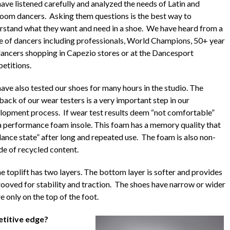
ave listened carefully and analyzed the needs of Latin and
room dancers. Asking them questions is the best way to
rstand what they want and need in a shoe. We have heard from a
e of dancers including professionals, World Champions, 50+ year
dancers shopping in Capezio stores or at the Dancesport
etitions.
ave also tested our shoes for many hours in the studio. The
back of our wear testers is a very important step in our
lopment process. If wear test results deem “not comfortable”
e a performance foam insole. This foam has a memory quality that
ance state” after long and repeated use. The foam is also non-
de of recycled content.
e toplift has two layers. The bottom layer is softer and provides
rooved for stability and traction. The shoes have narrow or wider
e only on the top of the foot.
titive edge?