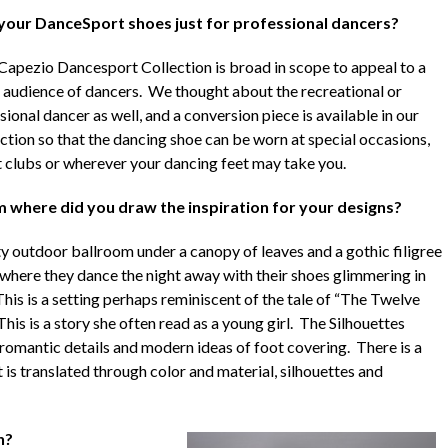
your DanceSport shoes just for professional dancers?
Capezio Dancesport Collection is broad in scope to appeal to a
 audience of dancers. We thought about the recreational or
ional dancer as well, and a conversion piece is available in our
ection so that the dancing shoe can be worn at special occasions,
t clubs or wherever your dancing feet may take you.
 where did you draw the inspiration for your designs?
 outdoor ballroom under a canopy of leaves and a gothic filigree
g where they dance the night away with their shoes glimmering in
This is a setting perhaps reminiscent of the tale of “The Twelve
s is a story she often read as a young girl. The Silhouettes
, romantic details and modern ideas of foot covering. There is a
t is translated through color and material, silhouettes and
n?