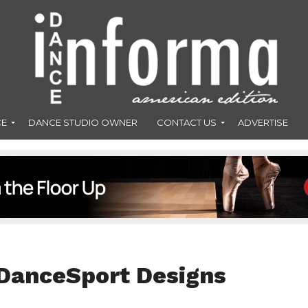
CE
DANCE STUDIO OWNER
CONTACT US
ADVERTISE
 DanceSport Designs