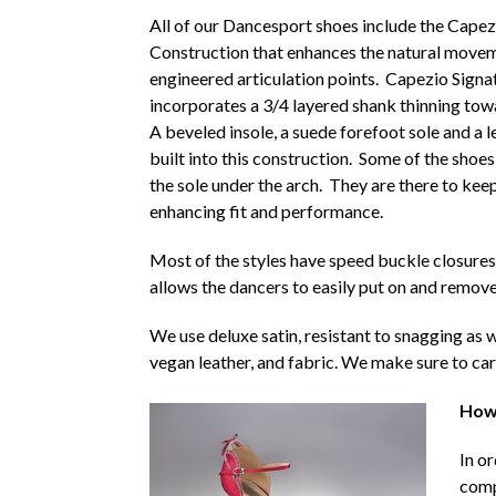
All of our Dancesport shoes include the Capez
Construction that enhances the natural movem
engineered articulation points. Capezio Signa
incorporates a 3/4 layered shank thinning tow
A beveled insole, a suede forefoot sole and a l
built into this construction. Some of the shoe
the sole under the arch. They are there to keep
enhancing fit and performance.
Most of the styles have speed buckle closures
allows the dancers to easily put on and remove
We use deluxe satin, resistant to snagging as we
vegan leather, and fabric. We make sure to car
How 
In o
comp