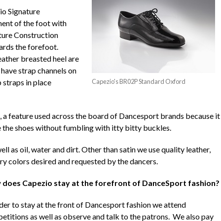
io Signature
ent of the foot with
ture Construction
ards the forefoot.
eather breasted heel are
s have strap channels on
 straps in place
Capezio's BR02P Standard Oxford
, a feature used across the board of Dancesport brands because it
 the shoes without fumbling with itty bitty buckles.
ll as oil, water and dirt. Other than satin we use quality leather,
ry colors desired and requested by the dancers.
does Capezio stay at the forefront of DanceSport fashion?
rder to stay at the front of Dancesport fashion we attend
etitions as well as observe and talk to the patrons. We also pay