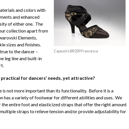
aterials and colors with
lements and enhanced
sity of either one. The
 our collection apart from
Swarovski Elements,
le sizes and finishes.
true to the dancer –
Capezio's BR209 Francesca
 leg line and built-in
t.
ractical for dancers’ needs, yet attractive?
 is not more important than its functionality. Before it is a
on has a variety of footwear for different abilities and uses. We
the entire foot and elasticized straps that offer the right amount
ultiple straps to relieve tension and/or provide adjustability for