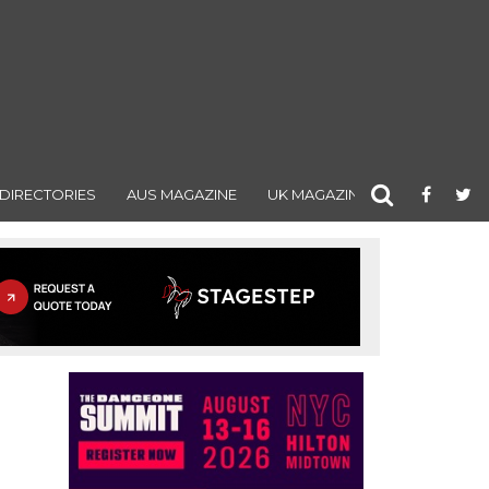
DIRECTORIES
AUS MAGAZINE
UK MAGAZINE