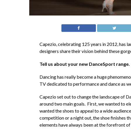
Capezio, celebrating 125 years in 2012, has 
designers share their vision behind these gor
Tell us about your new DanceSport range.
Dancing has really become a huge phenomenon 
TV dedicated to performance and dance as well 
Capezio set out to change the landscape of 
around two main goals. First, we wanted to el
wanted the shoes to appeal to a wide audience.
competition or a night out, the shoe finishes t
elements have always been at the forefront of