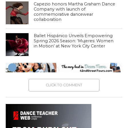
Capezio honors Martha Graham Dance
Company with launch of
commemorative dancewear
collaboration
Ballet Hispánico Unveils Empowering
Spring 2026 Season: ‘Mujeres: Women
in Motion’ at New York City Center
CLICK TO COMMENT