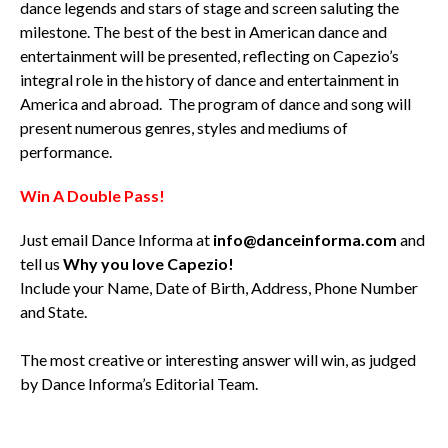
dance legends and stars of stage and screen saluting the
milestone. The best of the best in American dance and
entertainment will be presented, reflecting on Capezio’s
integral role in the history of dance and entertainment in
America and abroad. The program of dance and song will
present numerous genres, styles and mediums of
performance.
Win A Double Pass!
Just email Dance Informa at
info@danceinforma.com
and
tell us
Why you love Capezio!
Include your Name, Date of Birth, Address, Phone Number
and State.
The most creative or interesting answer will win, as judged
by Dance Informa’s Editorial Team.