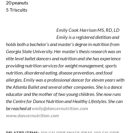
20 peanuts
5 Triscuits
Emily Harrison
Emily Cook Harrison MS, RD, LD
Emily is a registered dietitian and
holds both a bachelor’s and master’s degree in nutrition from
Georgia State University. Her master’s thesis research was on
elite level ballet dancers and nutrition and she has experience
providing nutrition services for weight management, sports
nutrition, disordered eating, disease prevention, and food
allergies. Emily was a professional dancer for eleven years with
the Atlanta Ballet and several other companies. She is a dance
educator and the mother of two young children. She now runs
the Centre for Dance Nutrition and Healthy Lifestyles. She can
be reached at
emily@dancernutrition.com
www.dancernutrition.com
RELATED ITEMS:
100 CALORIE SNACK IDEAS
,
100 CALORIE