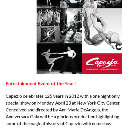
Entertainment Event of the Year!
Capezio celebrates 125 years in 2012 with a one night only
special show on Monday, April 23 at New York City Center.
Conceived and directed by Ann Marie DeAngelo, the
Anniversary Gala will be a glorious production highlighting
some of the magical history of Capezio with numerous