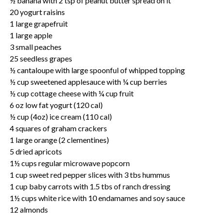
½ banana with 2 tsp of peanut butter spread on it
20 yogurt raisins
1 large grapefruit
1 large apple
3 small peaches
25 seedless grapes
½ cantaloupe with large spoonful of whipped topping
½ cup sweetened applesauce with ¼ cup berries
½ cup cottage cheese with ¼ cup fruit
6 oz low fat yogurt (120 cal)
½ cup (4oz) ice cream (110 cal)
4 squares of graham crackers
1 large orange (2 clementines)
5 dried apricots
1½ cups regular microwave popcorn
1 cup sweet red pepper slices with 3 tbs hummus
1 cup baby carrots with 1.5 tbs of ranch dressing
1½ cups white rice with 10 endamames and soy sauce
12 almonds