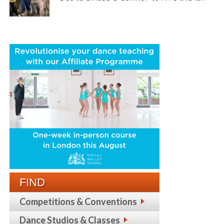
FIND
Competitions & Conventions
Dance Studios & Classes