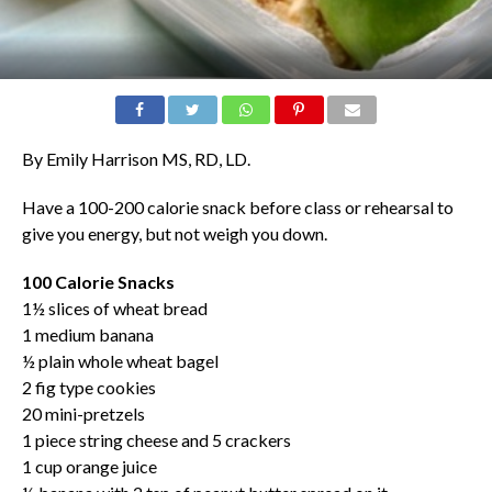
By Emily Harrison MS, RD, LD.
Have a 100-200 calorie snack before class or rehearsal to
give you energy, but not weigh you down.
100 Calorie Snacks
1½ slices of wheat bread
1 medium banana
½ plain whole wheat bagel
2 fig type cookies
20 mini-pretzels
1 piece string cheese and 5 crackers
1 cup orange juice