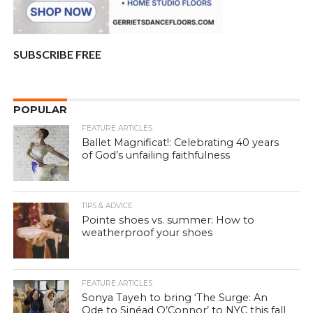
SUBSCRIBE FREE
POPULAR
FEATURE ARTICLES
Ballet Magnificat!: Celebrating 40 years
of God’s unfailing faithfulness
TIPS & ADVICE
Pointe shoes vs. summer: How to
weatherproof your shoes
FEATURE ARTICLES
Sonya Tayeh to bring ‘The Surge: An
Ode to Sinéad O’Connor’ to NYC this fall