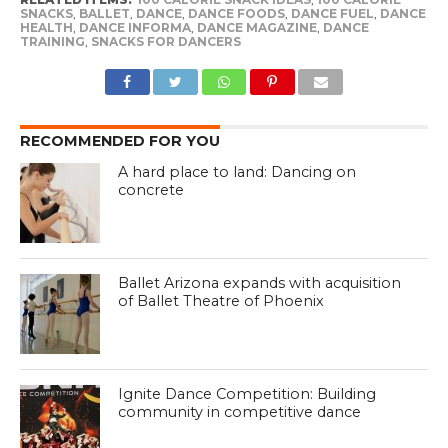
SNACKS
,
BALLET
,
DANCE
,
DANCE FOODS
,
DANCE FUEL
,
DANCE
HEALTH
,
DANCE INFORMA
,
DANCE MAGAZINE
,
DANCE
TRAINING
,
SNACKS FOR DANCERS
RECOMMENDED FOR YOU
A hard place to land: Dancing on
concrete
Ballet Arizona expands with acquisition
of Ballet Theatre of Phoenix
Ignite Dance Competition: Building
community in competitive dance