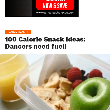
DANCE HEALTH
100 Calorie Snack Ideas:
Dancers need fuel!