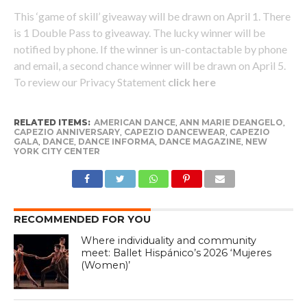
This ‘game of skill’ giveaway will be drawn on April 1. There
is 1 Double Pass to giveaway. The lucky winner will be
notified by phone. If the winner is un-contactable by phone
and email, a second chance winner will be drawn on April 5.
To review our Privacy Statement
click here
RELATED ITEMS:
AMERICAN DANCE
,
ANN MARIE DEANGELO
,
CAPEZIO ANNIVERSARY
,
CAPEZIO DANCEWEAR
,
CAPEZIO
GALA
,
DANCE
,
DANCE INFORMA
,
DANCE MAGAZINE
,
NEW
YORK CITY CENTER
RECOMMENDED FOR YOU
Where individuality and community
meet: Ballet Hispánico’s 2026 ‘Mujeres
(Women)’