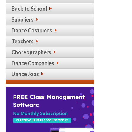
Back to School
Suppliers
Dance Costumes
Teachers
Choreographers
Dance Companies
Dance Jobs