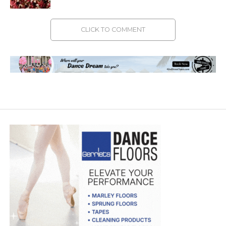
CLICK TO COMMENT