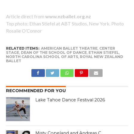
Article direct from
www.nzballet.org.nz
Top photo: Ethan Stiefel at ABT Studios, New York. Photo
Rosalie O’Connor
RELATED ITEMS:
AMERICAN BALLET THEATRE
,
CENTER
STAGE
,
DEAN OF THE SCHOOL OF DANCE
,
ETHAN STIEFEL
,
NORTH CAROLINA SCHOOL OF ARTS
,
ROYAL NEW ZEALAND
BALLET
RECOMMENDED FOR YOU
Lake Tahoe Dance Festival 2026
Misty Copeland and Andreas C.