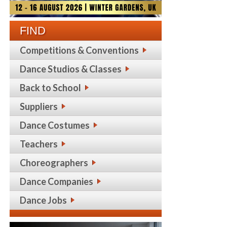
FIND
Competitions & Conventions
Dance Studios & Classes
Back to School
Suppliers
Dance Costumes
Teachers
Choreographers
Dance Companies
Dance Jobs