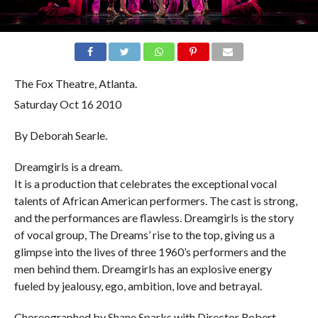
The Fox Theatre, Atlanta.
Saturday Oct 16
2010
By Deborah Searle.
Dreamgirls is a dream.
It is a production that celebrates the exceptional vocal
talents of African American performers. The cast is strong,
and the performances are flawless. Dreamgirls is the story
of vocal group, The Dreams’ rise to the top, giving us a
glimpse into the lives of three 1960’s performers and the
men behind them. Dreamgirls has an explosive energy
fueled by jealousy, ego, ambition, love and betrayal.
Choreographed by Shane Sparks with Director Robert