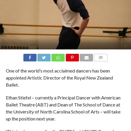
COMMENTS
One of the world’s most acclaimed dancers has been
appointed Artistic Director of the Royal New Zealand
Ballet.
Ethan Stiefel – currently a Principal Dancer with American
Ballet Theatre (ABT) and Dean of The School of Dance at
the University of North Carolina School of Arts – will take
up the position next year.