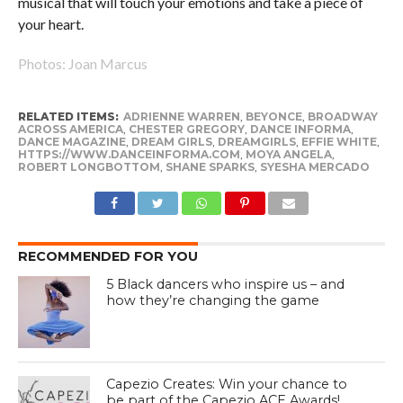
musical that will touch your emotions and take a piece of
your heart.
Photos: Joan Marcus
RELATED ITEMS:
ADRIENNE WARREN
,
BEYONCE
,
BROADWAY
ACROSS AMERICA
,
CHESTER GREGORY
,
DANCE INFORMA
,
DANCE MAGAZINE
,
DREAM GIRLS
,
DREAMGIRLS
,
EFFIE WHITE
,
HTTPS://WWW.DANCEINFORMA.COM
,
MOYA ANGELA
,
ROBERT LONGBOTTOM
,
SHANE SPARKS
,
SYESHA MERCADO
RECOMMENDED FOR YOU
5 Black dancers who inspire us – and
how they’re changing the game
Capezio Creates: Win your chance to
be part of the Capezio ACE Awards!