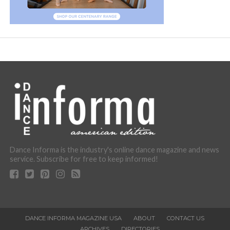
Dance Informa is the industry's online dance magazine and news
service. Subscribe for free to keep informed!
DANCE INFORMA MAGAZINE USA
ABOUT
CONTACT US
ARCHIVES
DIRECTORIES