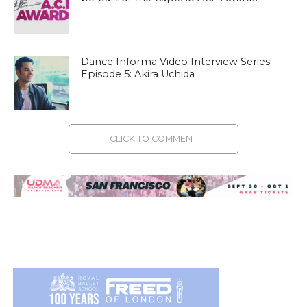
Dance Informa Video Interview Series.
Episode 5: Akira Uchida
CLICK TO COMMENT