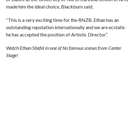
made him the ideal choice, Blackburn said.
“This is a very exciting time for the RNZB. Ethan has an
outstanding reputation internationally and we are ecstatic
he has accepted the position of Artistic Director.”
Watch Ethan Stiefel in one of his famous scenes from Center
Stage!