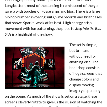
Longbottom, most of the dancing is reminiscent of the go-
go era with touches of Fosse arms and hips. There is a large
hip hop number involving suits, vinyl records and brief cases
that shows Sparks’ work at its best. High energy crisp
movement with fun patterning, the piece to
Step Into the Bad
Side
is a highlight of the show.
The set is simple,
but brilliant,
without need for
anything else. The
backdrop consists
of huge screens that
change colors and
display moving
imagery depending
on the scene. As much of the show is set on a stage, these
screens cleverly rotate to give us the illusion of watching the