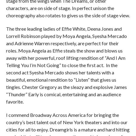
stage from the wings when The Dreams, or other
characters, are on side of stage. In perfect unison the
choreography also rotates to gives us the side of stage view.
The three leading ladies of Effie White, Deena Jones and
Lorrell Robinson played by Moya Angela, Syesha Mercado
and Adrienne Warren respectively, are perfect for their
roles. Moya Angela as Effie steals the show and blows us
away with her powerful, roof lifting rendition of “And I Am
Telling You I’m Not Going” to close the first act. In the
second act Syesha Mercado shows her talents with a
beautiful, emotional rendition to “Listen” that gives us
tingles. Chester Gregory as the sleazy and explosive James
“Thunder” Early is comical, entertaining and an audience
favorite.
I commend Broadway Across America for bringing the
country’s best talent out of New York theaters and into our
cities for all to enjoy. Dreamgirls is a mature and hard hitting