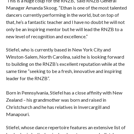
‘This is a huge coup for the RNZB,” said RNZB General
Manager Amanda Skoog. “Ethan is one of the most talented
dancers currently performing in the world, but on top of
that, he’s a fantastic teacher and I have no doubt he will not
only be an inspiring mentor but he will lead the RNZB to a
new level of recognition and excellence.”
Stiefel, who is currently based in New York City and
Winston-Salem, North Carolina, said he is looking forward
to building on the RNZB’s excellent reputation while at the
same time “seeking to be a fresh, innovative and inspiring
leader for the RNZB“.
Born in Pennsylvania, Stiefel has a close affinity with New
Zealand – his grandmother was born and raised in
Christchurch and he has relatives in Invercargill and
Manapouri.
Stiefel, whose dance repertoire features an extensive list of