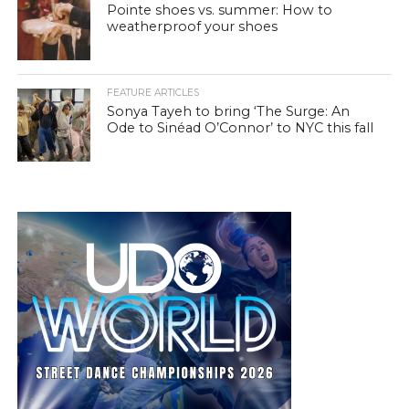
Pointe shoes vs. summer: How to
weatherproof your shoes
FEATURE ARTICLES
Sonya Tayeh to bring ‘The Surge: An
Ode to Sinéad O’Connor’ to NYC this fall