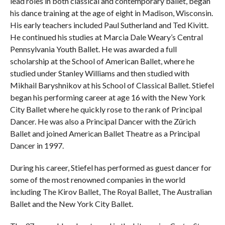
lead roles in both classical and contemporary ballet, began
his dance training at the age of eight in Madison, Wisconsin.
His early teachers included Paul Sutherland and Ted Kivitt.
He continued his studies at Marcia Dale Weary’s Central
Pennsylvania Youth Ballet. He was awarded a full
scholarship at the School of American Ballet, where he
studied under Stanley Williams and then studied with
Mikhail Baryshnikov at his School of Classical Ballet. Stiefel
began his performing career at age 16 with the New York
City Ballet where he quickly rose to the rank of Principal
Dancer. He was also a Principal Dancer with the Zürich
Ballet and joined American Ballet Theatre as a Principal
Dancer in 1997.
During his career, Stiefel has performed as guest dancer for
some of the most renowned companies in the world
including The Kirov Ballet, The Royal Ballet, The Australian
Ballet and the New York City Ballet.