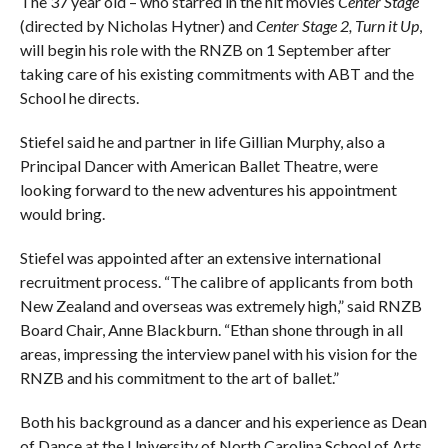
The 37 year old – who starred in the hit movies
Center Stage
(directed by Nicholas Hytner) and
Center Stage 2, Turn it Up
,
will begin his role with the RNZB on 1 September after
taking care of his existing commitments with ABT and the
School he directs.
Stiefel said he and partner in life Gillian Murphy, also a
Principal Dancer with American Ballet Theatre, were
looking forward to the new adventures his appointment
would bring.
Stiefel was appointed after an extensive international
recruitment process. “The calibre of applicants from both
New Zealand and overseas was extremely high,” said RNZB
Board Chair, Anne Blackburn. “Ethan shone through in all
areas, impressing the interview panel with his vision for the
RNZB and his commitment to the art of ballet.”
Both his background as a dancer and his experience as Dean
of Dance at the University of North Carolina School of Arts