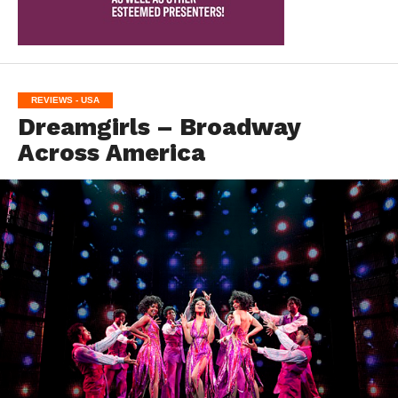
REVIEWS - USA
Dreamgirls – Broadway
Across America