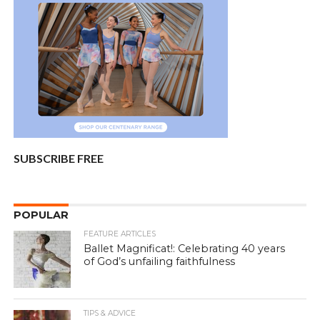
SUBSCRIBE FREE
POPULAR
FEATURE ARTICLES
Ballet Magnificat!: Celebrating 40 years
of God’s unfailing faithfulness
TIPS & ADVICE