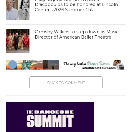
Dracopoulos to be honored at Lincoln
Center’s 2026 Summer Gala
Ormsby Wilkins to step down as Music
Director of American Ballet Theatre
CLICK TO COMMENT