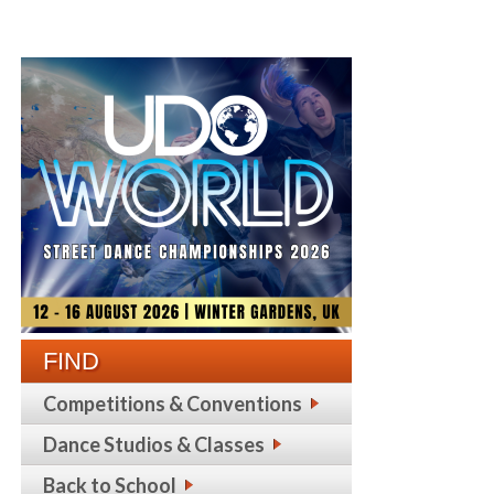
FIND
Competitions & Conventions
Dance Studios & Classes
Back to School