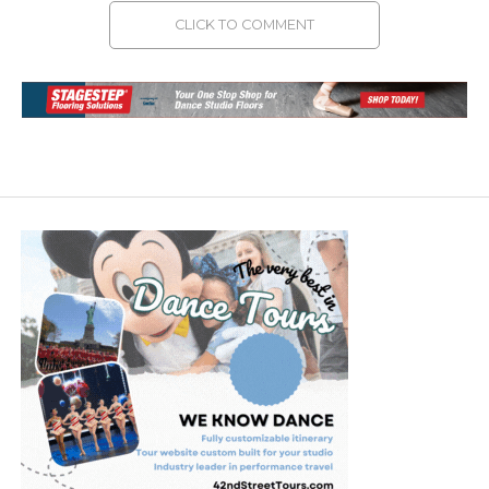
CLICK TO COMMENT