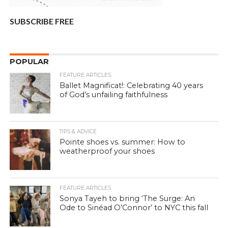
SUBSCRIBE FREE
POPULAR
FEATURE ARTICLES
Ballet Magnificat!: Celebrating 40 years
of God’s unfailing faithfulness
TIPS & ADVICE
Pointe shoes vs. summer: How to
weatherproof your shoes
FEATURE ARTICLES
Sonya Tayeh to bring ‘The Surge: An
Ode to Sinéad O’Connor’ to NYC this fall