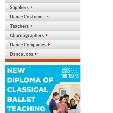
Suppliers
Dance Costumes
Teachers
Choreographers
Dance Companies
Dance Jobs