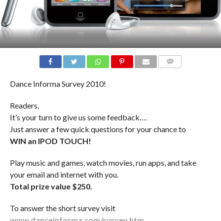
COMMENTS
Dance Informa Survey 2010!
Readers,
It’s your turn to give us some feedback….
Just answer a few quick questions for your chance to
WIN an IPOD TOUCH!
Play music and games, watch movies, run apps, and take
your email and internet with you.
Total prize value $250.
To answer the short survey visit
www.danceinforma.com/survey.htm