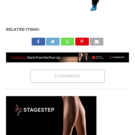
RELATED ITEMS:
2 COMMENTS