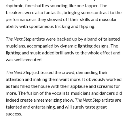
rhythmic, fine shuffles sounding like one tapper. The
breakers were also fantastic, bringing some contrast to the
performance as they showed off their skills and muscular
ability with spontaneous tricking and flipping.
The Next Step
artists were backed up by a band of talented
musicians, accompanied by dynamic lighting designs. The
lighting and music added brilliantly to the whole effect and
was well executed.
The Next Step
just teased the crowd, demanding their
attention and making them want more. It obviously worked
as fans filled the house with their applause and screams for
more. The fusion of the vocalists, musicians and dancers did
indeed create a mesmerizing show.
The Next Step
artists are
talented and entertaining, and will surely taste great
success.