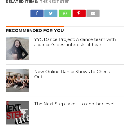
RELATED ITEMS:
THE NEXT STEP
RECOMMENDED FOR YOU
YYC Dance Project: A dance team with
a dancer’s best interests at heart
New Online Dance Shows to Check
Out
The Next Step take it to another level