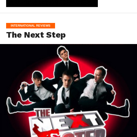
INTERNATIONAL REVIEWS
The Next Step