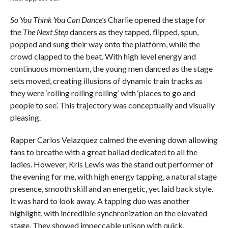
So You Think You Can Dance’s
Charlie opened the stage for
the
The Next Step
dancers as they tapped, flipped, spun,
popped and sung their way onto the platform, while the
crowd clapped to the beat. With high level energy and
continuous momentum, the young men danced as the stage
sets moved, creating illusions of dynamic train tracks as
they were ‘rolling rolling rolling’ with ‘places to go and
people to see’. This trajectory was conceptually and visually
pleasing.
Rapper Carlos Velazquez calmed the evening down allowing
fans to breathe with a great ballad dedicated to all the
ladies. However, Kris Lewis was the stand out performer of
the evening for me, with high energy tapping, a natural stage
presence, smooth skill and an energetic, yet laid back style.
It was hard to look away. A tapping duo was another
highlight, with incredible synchronization on the elevated
stage. They showed impeccable unison with quick,