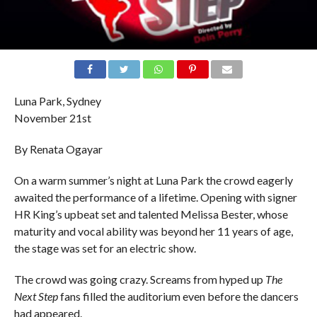
Luna Park, Sydney
November 21st
By Renata Ogayar
On a warm summer’s night at Luna Park the crowd eagerly
awaited the performance of a lifetime. Opening with signer
HR King’s upbeat set and talented Melissa Bester, whose
maturity and vocal ability was beyond her 11 years of age,
the stage was set for an electric show.
The crowd was going crazy. Screams from hyped up
The
Next Step
fans filled the auditorium even before the dancers
had appeared.