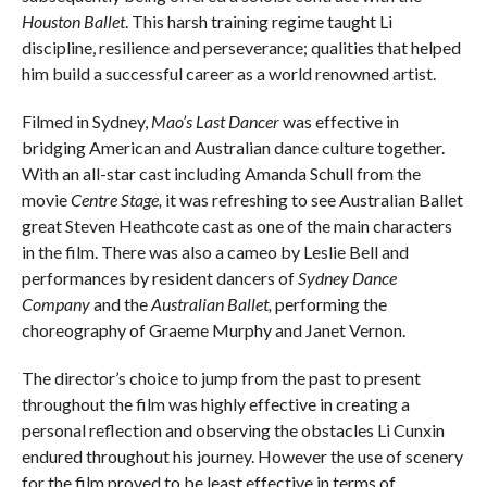
Houston Ballet
. This harsh training regime taught Li
discipline, resilience and perseverance; qualities that helped
him build a successful career as a world renowned artist.
Filmed in Sydney,
Mao’s Last Dancer
was effective in
bridging American and Australian dance culture together.
With an all-star cast including Amanda Schull from the
movie
Centre Stage,
it was refreshing to see Australian Ballet
great Steven Heathcote cast as one of the main characters
in the film. There was also a cameo by Leslie Bell and
performances by resident dancers of
Sydney Dance
Company
and the
Australian Ballet,
performing the
choreography of Graeme Murphy and Janet Vernon.
The director’s choice to jump from the past to present
throughout the film was highly effective in creating a
personal reflection and observing the obstacles Li Cunxin
endured throughout his journey. However the use of scenery
for the film proved to be least effective in terms of