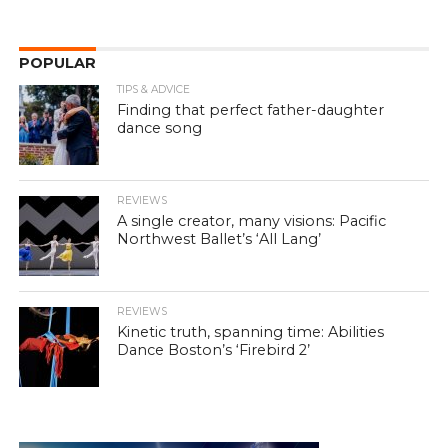
POPULAR
TIPS & ADVICE
Finding that perfect father-daughter
dance song
REVIEWS
A single creator, many visions: Pacific
Northwest Ballet’s ‘All Lang’
REVIEWS
Kinetic truth, spanning time: Abilities
Dance Boston’s ‘Firebird 2’