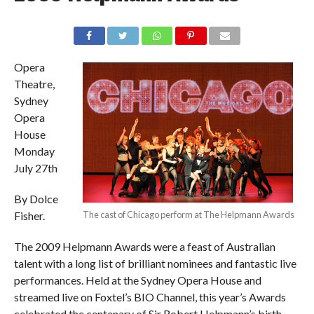
Opera
Theatre,
Sydney
Opera
House
Monday
July 27th
By Dolce
Fisher.
The cast of Chicago perform at The Helpmann Awards
The 2009 Helpmann Awards were a feast of Australian
talent with a long list of brilliant nominees and fantastic live
performances. Held at the Sydney Opera House and
streamed live on Foxtel’s BIO Channel, this year’s Awards
celebrated the centenary of Sir Robert Helpmann’s birth.