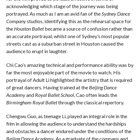
acknowledging which stage of the journey was being
portrayed. As much as I am an avid fan of the
Sydney Dance
Company
studios, identifying this as the rehearsal space for
the
Houston Ballet
became a source of confusion rather than
an accurate portrayal, whilst one of Sydney’s most popular
streets cast as a suburban street in Houston caused the
audience to erupt in laughter.
Chi Cao’s amazing technical and performance ability was by
far the most enjoyable part of the movie to watch. His
portrayal of Adult Li highlighted the artistry that is required
of great dancers. Having trained at the
Beijing Dance
Academy
and
Royal Ballet School
, Cao often leads the
Birmingham Royal Ballet
through the classical repertory.
Chengwu Guo, as teenage Li, played an integral role in the
film in allowing the audience to understand the hardships
and obstacles a dancer endured under the conditions of the
Beijing Dance Academy
. As a graduate of the company and