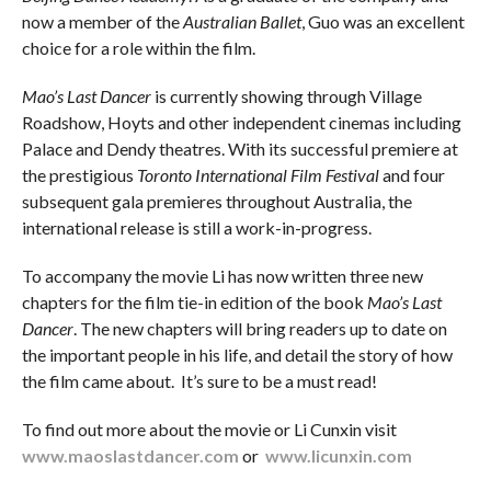
now a member of the
Australian Ballet
, Guo was an excellent
choice for a role within the film.
Mao’s Last Dancer
is currently showing through Village
Roadshow, Hoyts and other independent cinemas including
Palace and Dendy theatres. With its successful premiere at
the prestigious
Toronto International Film Festival
and four
subsequent gala premieres throughout Australia, the
international release is still a work-in-progress.
To accompany the movie Li has now written three new
chapters for the film tie-in edition of the book
Mao’s Last
Dancer
. The new chapters will bring readers up to date on
the important people in his life, and detail the story of how
the film came about. It’s sure to be a must read!
To find out more about the movie or Li Cunxin visit
www.maoslastdancer.com
or
www.licunxin.com