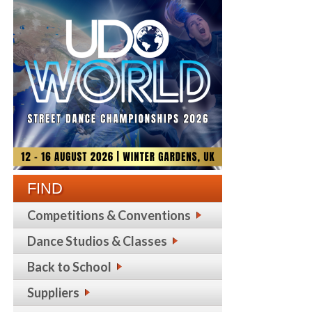
FIND
Competitions & Conventions
Dance Studios & Classes
Back to School
Suppliers