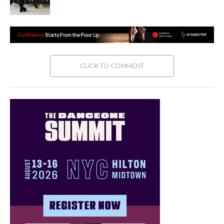
CLICK TO COMMENT