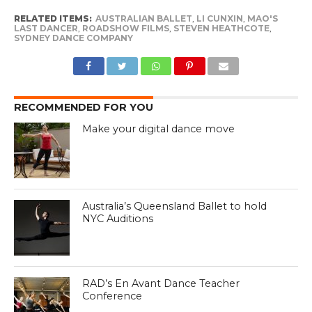
RELATED ITEMS:
AUSTRALIAN BALLET
,
LI CUNXIN
,
MAO'S
LAST DANCER
,
ROADSHOW FILMS
,
STEVEN HEATHCOTE
,
SYDNEY DANCE COMPANY
RECOMMENDED FOR YOU
Make your digital dance move
Australia’s Queensland Ballet to hold
NYC Auditions
RAD’s En Avant Dance Teacher
Conference