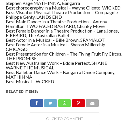
Stephen Page MATHINNA, Bangarra
Best choreography in a Musical – Wayne Cilento, WICKED
Best Visual or Physical Theatre Production – Compagnie
Philippe Genty, LANDS END
Best Male Dancer in a Theatre Production – Antony
Hamilton, TWO FACED BASTARD, Chunky Move
Best Female Dancer in a Theatre Production – Lana Jones,
FIREBIRD, The Australian Ballet
Best Actor in a Musical – Bille Brown, SPAMALOT
Best Female Actor in a Musical – Sharon Millerchip,
CHICAGO
Best Presentation for Children – The Flying Fruit Fly Circus,
THE PROMISE
Best New Australian Work – Eddie Perfect, SHANE
WARNE THE MUSICAL
Best Ballet or Dance Work – Bangarra Dance Company,
MATHINNA
Best Musical – WICKED
RELATED ITEMS:
CLICK TO COMMENT