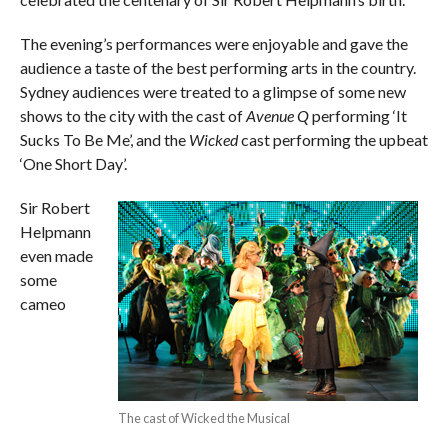
The evening’s performances were enjoyable and gave the
audience a taste of the best performing arts in the country.
Sydney audiences were treated to a glimpse of some new
shows to the city with the cast of
Avenue Q
performing ‘It
Sucks To Be Me’, and the
Wicked
cast performing the upbeat
‘One Short Day’.
Sir Robert
Helpmann
even made
some
cameo
The cast of Wicked the Musical