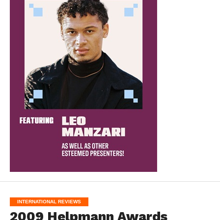
INTERNATIONAL REVIEWS
2009 Helpmann Awards