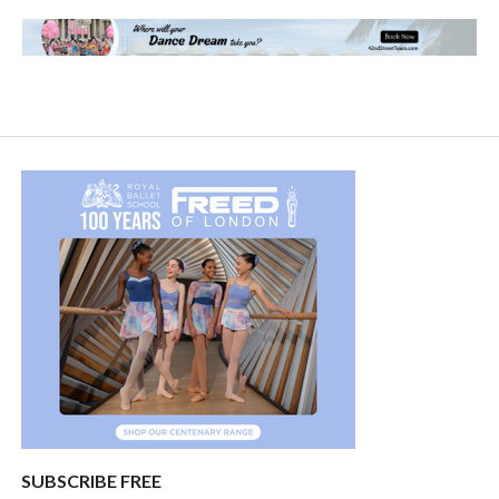
SUBSCRIBE FREE