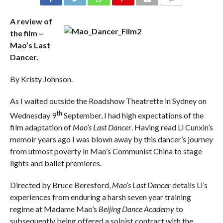
COMMENTS
A review of
the film –
Mao’s Last
Dancer.
By Kristy Johnson.
As I waited outside the Roadshow Theatrette in Sydney on
th
Wednesday 9
September, I had high expectations of the
film adaptation of
Mao’s Last Dancer
. Having read Li Cunxin’s
memoir years ago I was blown away by this dancer’s journey
from utmost poverty in Mao’s Communist China to stage
lights and ballet premieres.
Directed by Bruce Beresford,
Mao’s Last Dancer
details Li’s
experiences from enduring a harsh seven year training
regime at Madame Mao’s
Beijing Dance Academy
to
subsequently being offered a soloist contract with the