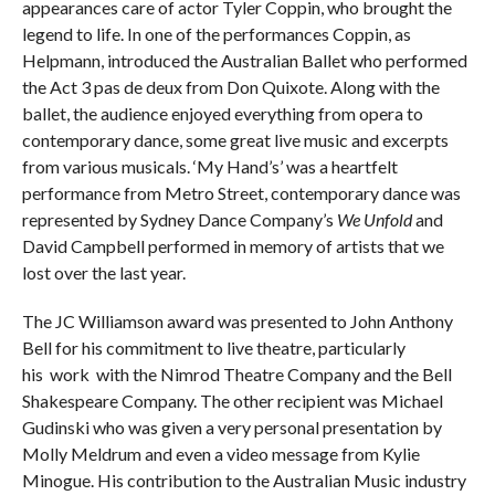
appearances care of actor Tyler Coppin, who brought the
legend to life. In one of the performances Coppin, as
Helpmann, introduced the Australian Ballet who performed
the Act 3 pas de deux from Don Quixote. Along with the
ballet, the audience enjoyed everything from opera to
contemporary dance, some great live music and excerpts
from various musicals. ‘My Hand’s’ was a heartfelt
performance from Metro Street, contemporary dance was
represented by Sydney Dance Company’s
We Unfold
and
David Campbell performed in memory of artists that we
lost over the last year.
The JC Williamson award was presented to John Anthony
Bell for his commitment to live theatre, particularly
his work with the Nimrod Theatre Company and the Bell
Shakespeare Company. The other recipient was Michael
Gudinski who was given a very personal presentation by
Molly Meldrum and even a video message from Kylie
Minogue. His contribution to the Australian Music industry