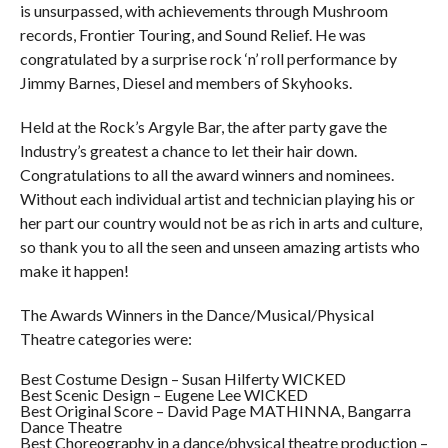
is unsurpassed, with achievements through Mushroom
records, Frontier Touring, and Sound Relief. He was
congratulated by a surprise rock ‘n’ roll performance by
Jimmy Barnes, Diesel and members of Skyhooks.
Held at the Rock’s Argyle Bar, the after party gave the
Industry’s greatest a chance to let their hair down.
Congratulations to all the award winners and nominees.
Without each individual artist and technician playing his or
her part our country would not be as rich in arts and culture,
so thank you to all the seen and unseen amazing artists who
make it happen!
The Awards Winners in the Dance/Musical/Physical
Theatre categories were:
Best Costume Design – Susan Hilferty WICKED
Best Scenic Design – Eugene Lee WICKED
Best Original Score – David Page MATHINNA, Bangarra
Dance Theatre
Best Choreography in a dance/physical theatre production –