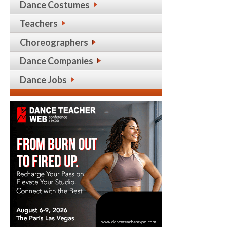
Dance Costumes
Teachers
Choreographers
Dance Companies
Dance Jobs