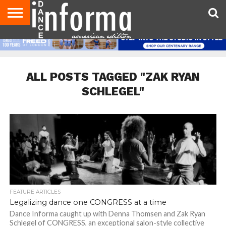
AUDITIONS
EVENTS
GIVEAWAYS!
TIPS &
DANCE
CONTACT
ADVERTISE
DIRECTORIES
AUS
UK
ADVICE
STUDIO
US
MAGAZINE
MAGAZINE
OWNER
ALL POSTS TAGGED "ZAK RYAN
SCHLEGEL"
FEATURE ARTICLES
Legalizing dance one CONGRESS at a time
Dance Informa caught up with Denna Thomsen and Zak Ryan
Schlegel of CONGRESS, an exceptional salon-style collective