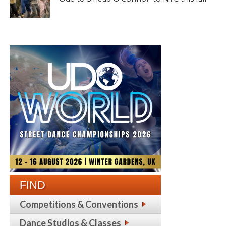
FIND
Competitions & Conventions
Dance Studios & Classes