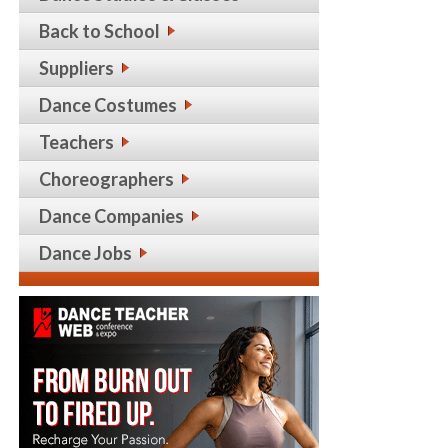
Back to School
Suppliers
Dance Costumes
Teachers
Choreographers
Dance Companies
Dance Jobs