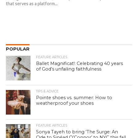
that serves as a platform...
POPULAR
FEATURE ARTICLES
Ballet Magnificat!: Celebrating 40 years
of God’s unfailing faithfulness
TIPS & ADVICE
Pointe shoes vs. summer: How to
weatherproof your shoes
FEATURE ARTICLES
Sonya Tayeh to bring ‘The Surge: An
Ode to Sinéad O’Connor’ to NYC this fall