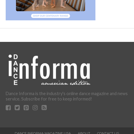
Dance Informa is the industry's online dance magazine and news
service. Subscribe for free to keep informed!
DANCE INFORMA MAGAZINE USA
ABOUT
CONTACT US