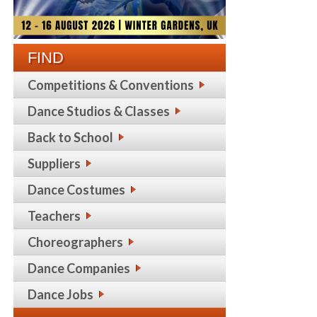
FIND
Competitions & Conventions
Dance Studios & Classes
Back to School
Suppliers
Dance Costumes
Teachers
Choreographers
Dance Companies
Dance Jobs