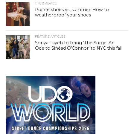
TIPS & ADVICE
Pointe shoes vs. summer: How to
weatherproof your shoes
FEATURE ARTICLES
Sonya Tayeh to bring ‘The Surge: An
Ode to Sinéad O’Connor’ to NYC this fall