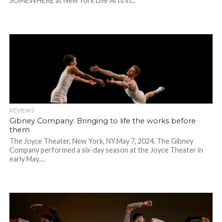
SOMEWHERE at New York Live Arts in...
REVIEWS
Gibney Company: Bringing to life the works before
them
The Joyce Theater, New York, NY.May 7, 2024. The Gibney
Company performed a six-day season at the Joyce Theater in
early May....