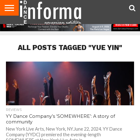
AUDITIONS
EVENTS
GIVEAWAYS!
TIPS &
DANCE
CONTACT
ADVERTISE
DIRECTORIES
AUS
UK
ADVICE
STUDIO
US
MAGAZINE
MAGAZINE
OWNER
ALL POSTS TAGGED "YUE YIN"
REVIEWS
YY Dance Company’s ‘SOMEWHERE’: A story of
community
New York Live Arts, New York, NY.June 22, 2024. YY Dance
Company (YYDC) premiered the evening-length