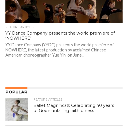
FEATURE ARTICLES
YY Dance Company presents the world premiere of
‘NOWHERE’
YY Dance Company (YYDC) presents the world premiere of
NOWHERE, the latest production by acclaimed Chinese
American choreographer Yue Yin, on June...
POPULAR
FEATURE ARTICLES
Ballet Magnificat!: Celebrating 40 years
of God’s unfailing faithfulness