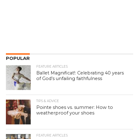
POPULAR
FEATURE ARTICLES
Ballet Magnificat!: Celebrating 40 years
of God’s unfailing faithfulness
TIPS & ADVICE
Pointe shoes vs. summer: How to
weatherproof your shoes
FEATURE ARTICLES