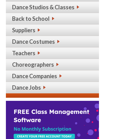
Dance Studios & Classes
Back to School
Suppliers
Dance Costumes
Teachers
Choreographers
Dance Companies
Dance Jobs