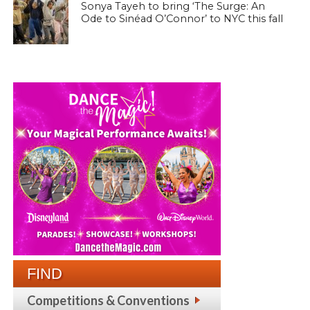
Sonya Tayeh to bring ‘The Surge: An
Ode to Sinéad O’Connor’ to NYC this fall
FIND
Competitions & Conventions