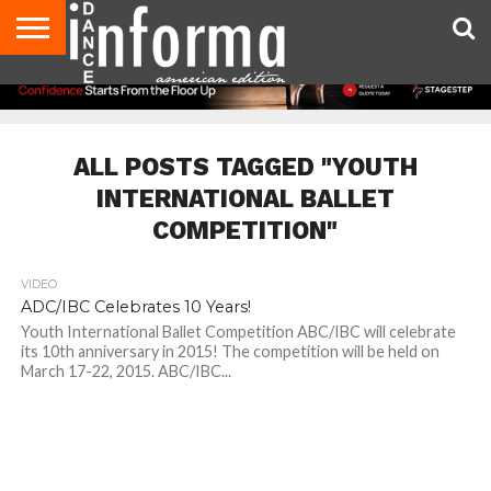
AUDITIONS
EVENTS
GIVEAWAYS!
TIPS &
DANCE
CONTACT
ADVERTISE
DIRECTORIES
AUS
UK
ADVICE
STUDIO
US
MAGAZINE
MAGAZINE
OWNER
ALL POSTS TAGGED "YOUTH
INTERNATIONAL BALLET
COMPETITION"
VIDEO
ADC/IBC Celebrates 10 Years!
Youth International Ballet Competition ABC/IBC will celebrate
its 10th anniversary in 2015! The competition will be held on
March 17-22, 2015. ABC/IBC...