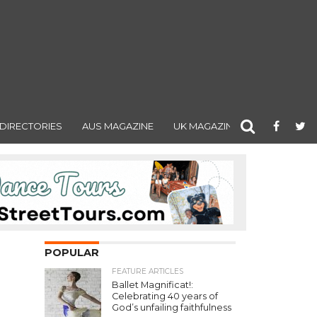
DIRECTORIES
AUS MAGAZINE
UK MAGAZINE
POPULAR
FEATURE ARTICLES
Ballet Magnificat!:
Celebrating 40 years of
God’s unfailing faithfulness