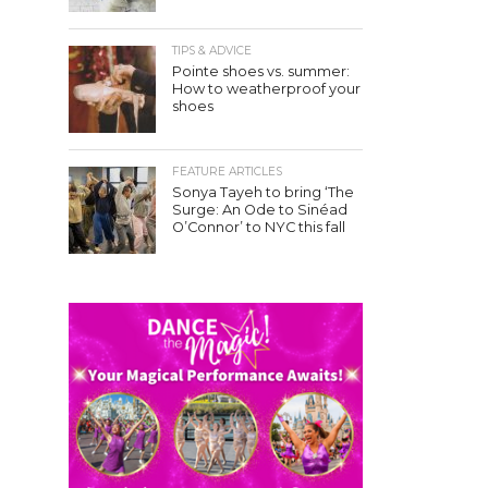
TIPS & ADVICE
Pointe shoes vs. summer:
How to weatherproof your
shoes
FEATURE ARTICLES
Sonya Tayeh to bring ‘The
Surge: An Ode to Sinéad
O’Connor’ to NYC this fall