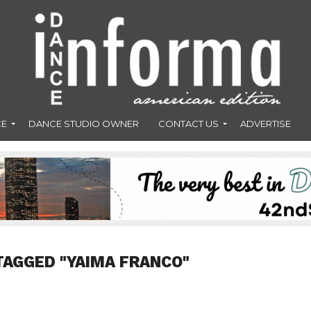
CE
DANCE STUDIO OWNER
CONTACT US
ADVERTISE
TAGGED "YAIMA FRANCO"