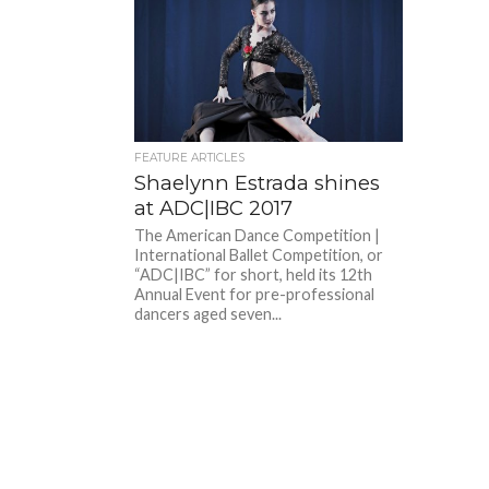
FEATURE ARTICLES
Shaelynn Estrada shines
at ADC|IBC 2017
The American Dance Competition |
International Ballet Competition, or
“ADC|IBC” for short, held its 12th
Annual Event for pre-professional
dancers aged seven...