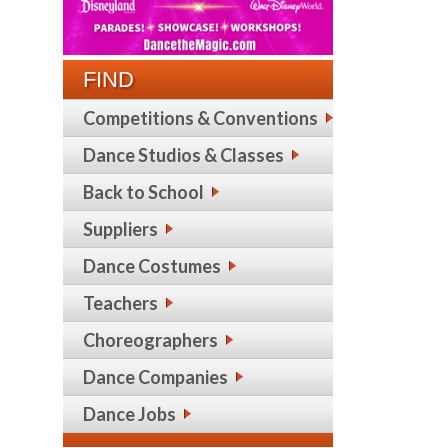
FIND
Competitions & Conventions
Dance Studios & Classes
Back to School
Suppliers
Dance Costumes
Teachers
Choreographers
Dance Companies
Dance Jobs