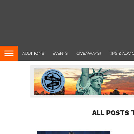
AUDITIONS
EVENTS
GIVEAWAYS!
TIPS & ADVI
ALL POSTS 