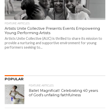
FEATURE ARTICLES
Artists Unite Collective Presents Events Empowering
Young Performing Artists
Artists Unite Collective (AUC) is thrilled to share its mission to
provide a nurturing and supportive environment for young
performers seeking to...
POPULAR
FEATURE ARTICLES
Ballet Magnificat!: Celebrating 40 years
of God’s unfailing faithfulness