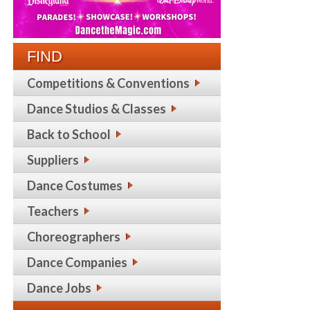
FIND
Competitions & Conventions
Dance Studios & Classes
Back to School
Suppliers
Dance Costumes
Teachers
Choreographers
Dance Companies
Dance Jobs