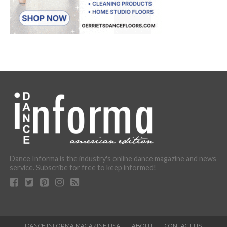
Dance Informa is the industry's online dance magazine and news
service. Subscribe for free to keep informed!
DANCE INFORMA MAGAZINE USA
ABOUT
CONTACT US