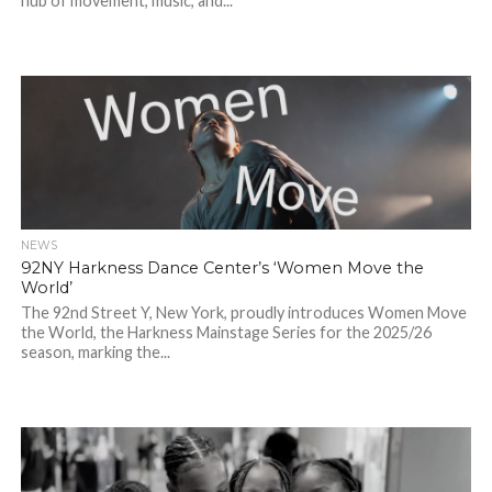
hub of movement, music, and...
NEWS
92NY Harkness Dance Center’s ‘Women Move the
World’
The 92nd Street Y, New York, proudly introduces Women Move
the World, the Harkness Mainstage Series for the 2025/26
season, marking the...