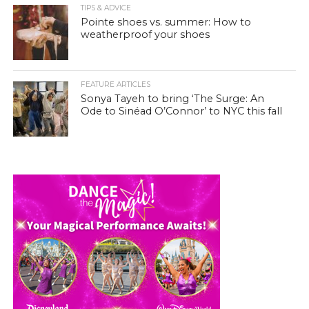
TIPS & ADVICE
Pointe shoes vs. summer: How to
weatherproof your shoes
FEATURE ARTICLES
Sonya Tayeh to bring ‘The Surge: An
Ode to Sinéad O’Connor’ to NYC this fall