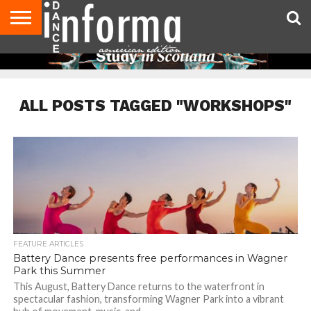
AUDITIONS
EVENTS
GIVEAWAYS!
TIPS &
DANCE
CONTACT
ADVERTISE
DIRECTORIES
AUS
UK
ADVICE
STUDIO
US
MAGAZINE
MAGAZINE
OWNER
ALL POSTS TAGGED "WORKSHOPS"
FEATURE ARTICLES
Battery Dance presents free performances in Wagner
Park this Summer
This August, Battery Dance returns to the waterfront in
spectacular fashion, transforming Wagner Park into a vibrant