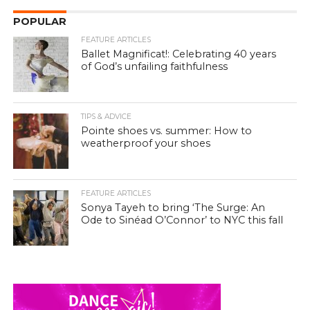
POPULAR
FEATURE ARTICLES
Ballet Magnificat!: Celebrating 40 years
of God’s unfailing faithfulness
TIPS & ADVICE
Pointe shoes vs. summer: How to
weatherproof your shoes
FEATURE ARTICLES
Sonya Tayeh to bring ‘The Surge: An
Ode to Sinéad O’Connor’ to NYC this fall