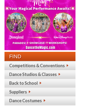
FIND
Competitions & Conventions
Dance Studios & Classes
Back to School
Suppliers
Dance Costumes