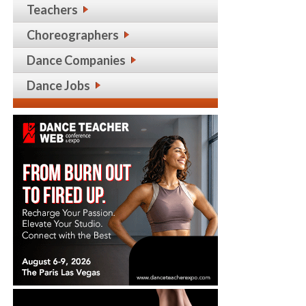
Teachers
Choreographers
Dance Companies
Dance Jobs