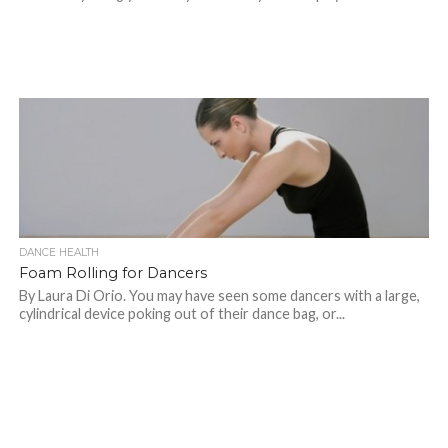
DANCE HEALTH
Foam Rolling for Dancers
By Laura Di Orio. You may have seen some dancers with a large,
cylindrical device poking out of their dance bag, or...