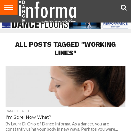
AUDITIONS
EVENTS
GIVEAWAYS!
TIPS &
DANCE
CONTACT
ADVERTISE
DIRECTORIES
AUS
UK
ADVICE
STUDIO
US
MAGAZINE
MAGAZINE
OWNER
ALL POSTS TAGGED "WORKING
LINES"
DANCE HEALTH
I’m Sore! Now What?
By Laura Di Orio of Dance Informa. As a dancer, you are
constantly using your body in new ways. Perhaps you were...