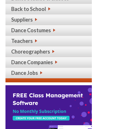
Back to School
Suppliers
Dance Costumes
Teachers
Choreographers
Dance Companies
Dance Jobs