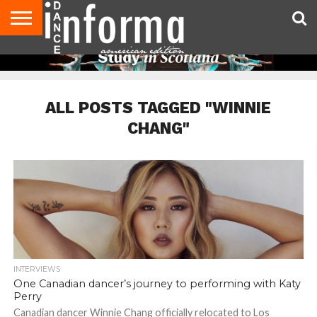
AUDITIONS
EVENTS
GIVEAWAYS!
TIPS &
DANCE
CONTACT
ADVERTISE
DIRECTORIES
AUS
UK
ADVICE
STUDIO
US
MAGAZINE
MAGAZINE
OWNER
ALL POSTS TAGGED "WINNIE
CHANG"
INTERVIEWS
One Canadian dancer’s journey to performing with Katy
Perry
Canadian dancer Winnie Chang officially relocated to Los