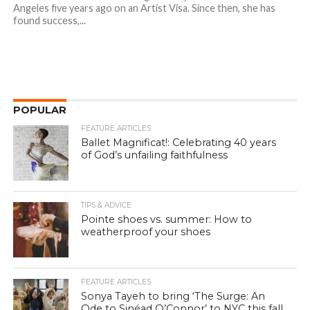
Angeles five years ago on an Artist Visa. Since then, she has
found success,...
POPULAR
FEATURE ARTICLES
Ballet Magnificat!: Celebrating 40 years
of God’s unfailing faithfulness
TIPS & ADVICE
Pointe shoes vs. summer: How to
weatherproof your shoes
FEATURE ARTICLES
Sonya Tayeh to bring ‘The Surge: An
Ode to Sinéad O’Connor’ to NYC this fall