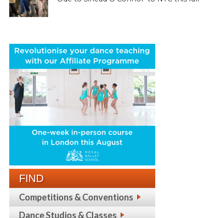
FIND
Competitions & Conventions
Dance Studios & Classes