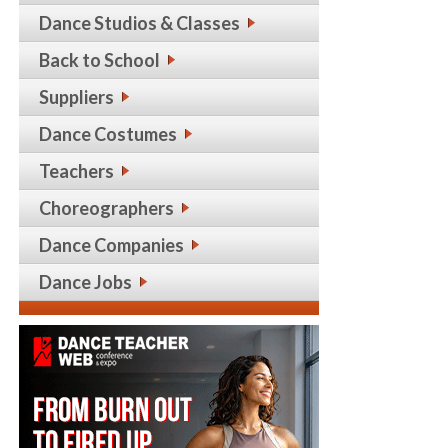
Dance Studios & Classes
Back to School
Suppliers
Dance Costumes
Teachers
Choreographers
Dance Companies
Dance Jobs