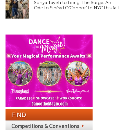
Sonya Tayeh to bring ‘The Surge: An
Ode to Sinéad O’Connor’ to NYC this fall
FIND
Competitions & Conventions