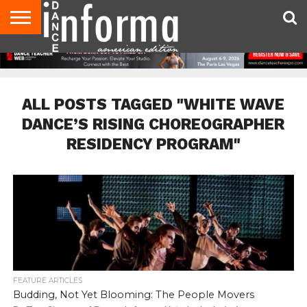
AUDITIONS
EVENTS
GIVEAWAYS!
TIPS &
DANCE
CONTACT
ADVERTISE
DIRECTORIES
AUS
UK
ADVICE
STUDIO
US
MAGAZINE
MAGAZINE
OWNER
ALL POSTS TAGGED "WHITE WAVE
DANCE’S RISING CHOREOGRAPHER
RESIDENCY PROGRAM"
FEATURE ARTICLES
Budding, Not Yet Blooming: The People Movers