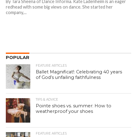
By Tara Sheena of Dance Informa. Kate Ladenheim is an eager
redhead with some big views on dance. She started her
company,...
POPULAR
FEATURE ARTICLES
Ballet Magnificat!: Celebrating 40 years
of God’s unfailing faithfulness
TIPS & ADVICE
Pointe shoes vs. summer: How to
weatherproof your shoes
FEATURE ARTICLES