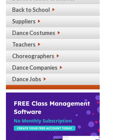
Back to School
Suppliers
Dance Costumes
Teachers
Choreographers
Dance Companies
Dance Jobs