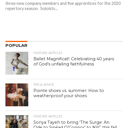
three new company members and five apprentices for the 2020
repertory season. Soloists...
POPULAR
FEATURE ARTICLES
Ballet Magnificat!: Celebrating 40 years
of God’s unfailing faithfulness
TIPS & ADVICE
Pointe shoes vs. summer: How to
weatherproof your shoes
FEATURE ARTICLES
Sonya Tayeh to bring ‘The Surge: An
Ode to Sinéad O’Connor’ to NYC this fall