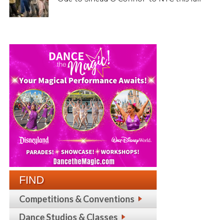
FIND
Competitions & Conventions
Dance Studios & Classes