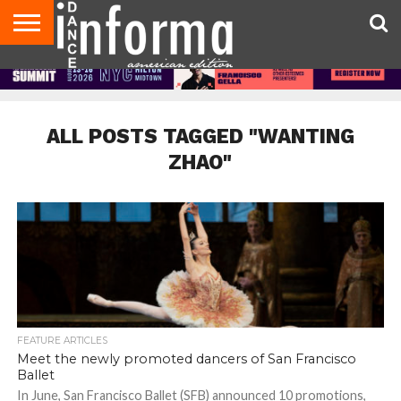
AUDITIONS
EVENTS
GIVEAWAYS!
TIPS &
DANCE
CONTACT
ADVERTISE
DIRECTORIES
AUS
UK
ADVICE
STUDIO
US
MAGAZINE
MAGAZINE
OWNER
ALL POSTS TAGGED "WANTING
ZHAO"
FEATURE ARTICLES
Meet the newly promoted dancers of San Francisco
Ballet
In June, San Francisco Ballet (SFB) announced 10 promotions,