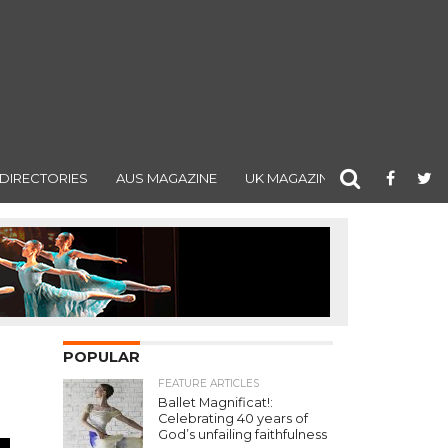
DIRECTORIES
AUS MAGAZINE
UK MAGAZINE
POPULAR
FEATURE ARTICLES
Ballet Magnificat!:
Celebrating 40 years of
God’s unfailing faithfulness