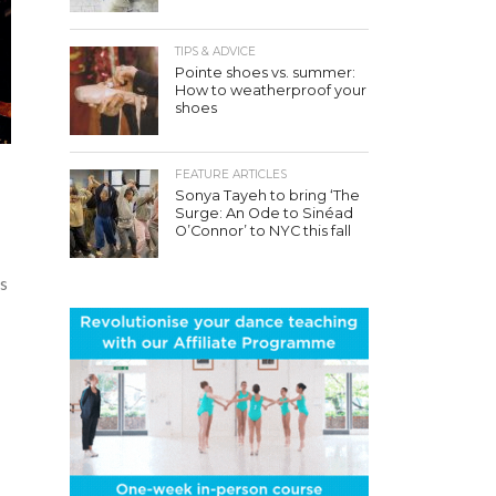
TIPS & ADVICE
Pointe shoes vs. summer:
How to weatherproof your
shoes
FEATURE ARTICLES
Sonya Tayeh to bring ‘The
Surge: An Ode to Sinéad
O’Connor’ to NYC this fall
rs