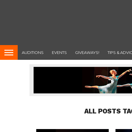
AUDITIONS
EVENTS
GIVEAWAYS!
TIPS & ADVI
ALL POSTS T