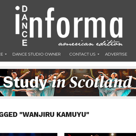
CE
DANCE STUDIO OWNER
CONTACT US
ADVERTISE
AGGED "WANJIRU KAMUYU"