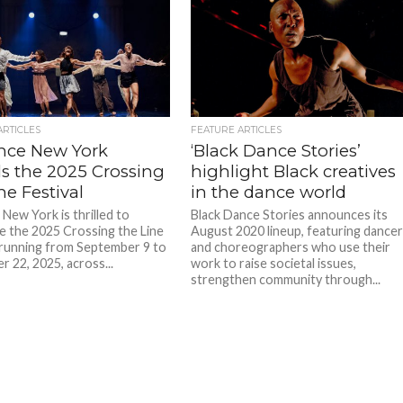
ARTICLES
FEATURE ARTICLES
ance New York
‘Black Dance Stories’
ls the 2025 Crossing
highlight Black creatives
ne Festival
in the dance world
e New York is thrilled to
Black Dance Stories announces its
 the 2025 Crossing the Line
August 2020 lineup, featuring dance
, running from September 9 to
and choreographers who use their
 22, 2025, across...
work to raise societal issues,
strengthen community through...