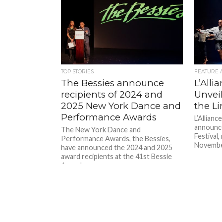
TOP STORIES
FEATURE 
The Bessies announce
L’Alli
recipients of 2024 and
Unvei
2025 New York Dance and
the Li
Performance Awards
L’Allianc
announce
The New York Dance and
Festival
Performance Awards, the Bessies,
November
have announced the 2024 and 2025
award recipients at the 41st Bessie
Awards...