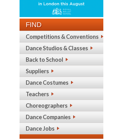
FIND
Competitions & Conventions
Dance Studios & Classes
Back to School
Suppliers
Dance Costumes
Teachers
Choreographers
Dance Companies
Dance Jobs