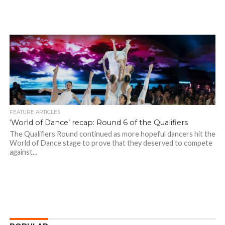
FEATURE ARTICLES
‘World of Dance’ recap: Round 6 of the Qualifiers
The Qualifiers Round continued as more hopeful dancers hit the
World of Dance stage to prove that they deserved to compete
against...