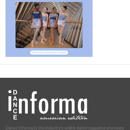
Dance Informa is the industry's online dance magazine and news