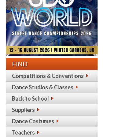
FIND
Competitions & Conventions
Dance Studios & Classes
Back to School
Suppliers
Dance Costumes
Teachers