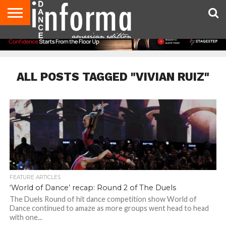
AUDITIONS
EVENTS
GIVEAWAYS!
TIPS &
DANCE
CONTACT
ADVERTISE
DIRECTORIES
AUS
UK
ADVICE
STUDIO
US
MAGAZINE
MAGAZINE
OWNER
ALL POSTS TAGGED "VIVIAN RUIZ"
FEATURE ARTICLES
‘World of Dance’ recap: Round 2 of The Duels
The Duels Round of hit dance competition show World of
Dance continued to amaze as more groups went head to head
with one...