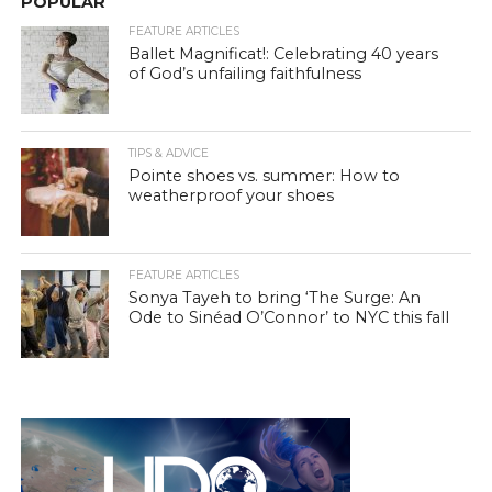
POPULAR
FEATURE ARTICLES
Ballet Magnificat!: Celebrating 40 years
of God’s unfailing faithfulness
TIPS & ADVICE
Pointe shoes vs. summer: How to
weatherproof your shoes
FEATURE ARTICLES
Sonya Tayeh to bring ‘The Surge: An
Ode to Sinéad O’Connor’ to NYC this fall