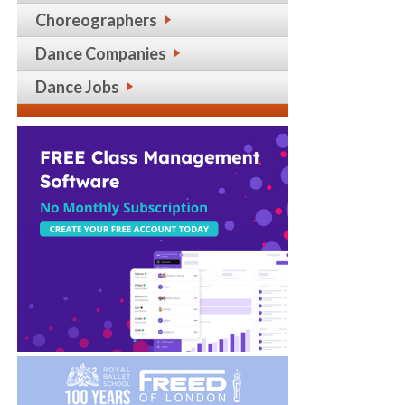
Choreographers
Dance Companies
Dance Jobs