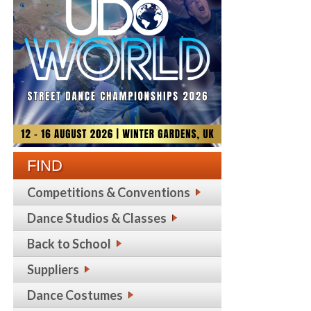
FIND
Competitions & Conventions
Dance Studios & Classes
Back to School
Suppliers
Dance Costumes