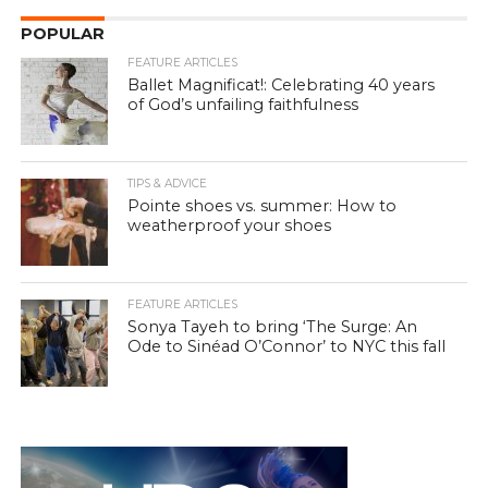
POPULAR
FEATURE ARTICLES
Ballet Magnificat!: Celebrating 40 years
of God’s unfailing faithfulness
TIPS & ADVICE
Pointe shoes vs. summer: How to
weatherproof your shoes
FEATURE ARTICLES
Sonya Tayeh to bring ‘The Surge: An
Ode to Sinéad O’Connor’ to NYC this fall