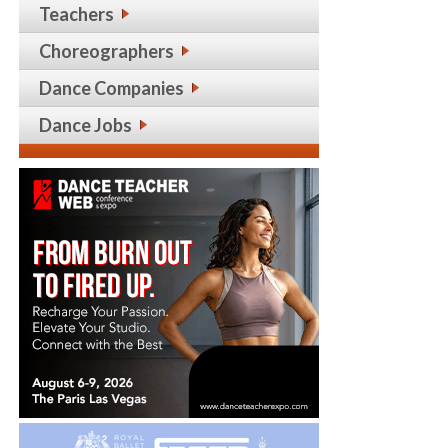
Teachers
Choreographers
Dance Companies
Dance Jobs