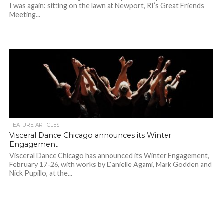
I was again: sitting on the lawn at Newport, RI’s Great Friends
Meeting...
FEATURE ARTICLES
Visceral Dance Chicago announces its Winter
Engagement
Visceral Dance Chicago has announced its Winter Engagement,
February 17-26, with works by Danielle Agami, Mark Godden and
Nick Pupillo, at the...