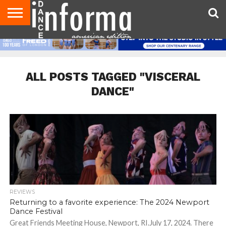
AUDITIONS
EVENTS
GIVEAWAYS!
TIPS &
DANCE
CONTACT
ADVERTISE
DIRECTORIES
AUS
UK
ADVICE
STUDIO
US
MAGAZINE
MAGAZINE
OWNER
ALL POSTS TAGGED "VISCERAL
DANCE"
REVIEWS
Returning to a favorite experience: The 2024 Newport
Dance Festival
Great Friends Meeting House, Newport, RI.July 17, 2024. There