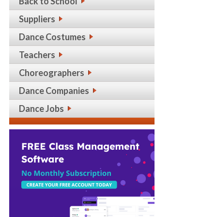
Back to School
Suppliers
Dance Costumes
Teachers
Choreographers
Dance Companies
Dance Jobs