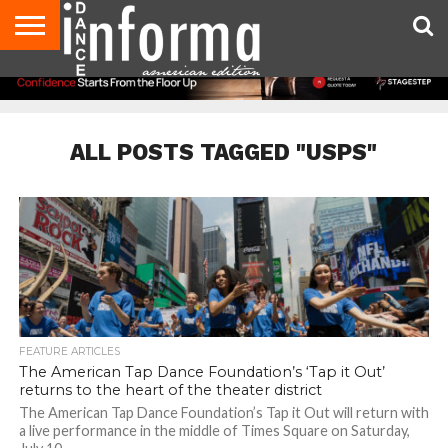
AUDITIONS
EVENTS
GIVEAWAYS!
TIPS &
DANCE
CONTACT
ADVERTISE
DIRECTORIES
AUS
UK
ADVICE
STUDIO
US
MAGAZINE
MAGAZINE
OWNER
ALL POSTS TAGGED "USPS"
FEATURE ARTICLES
The American Tap Dance Foundation’s ‘Tap it Out’
returns to the heart of the theater district
The American Tap Dance Foundation’s Tap it Out will return with
a live performance in the middle of Times Square on Saturday,