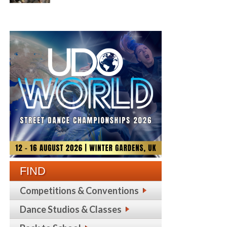
FIND
Competitions & Conventions
Dance Studios & Classes