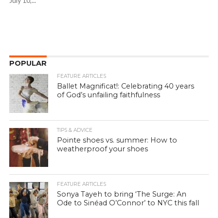
July 10,...
POPULAR
FEATURE ARTICLES
Ballet Magnificat!: Celebrating 40 years
of God’s unfailing faithfulness
TIPS & ADVICE
Pointe shoes vs. summer: How to
weatherproof your shoes
FEATURE ARTICLES
Sonya Tayeh to bring ‘The Surge: An
Ode to Sinéad O’Connor’ to NYC this fall