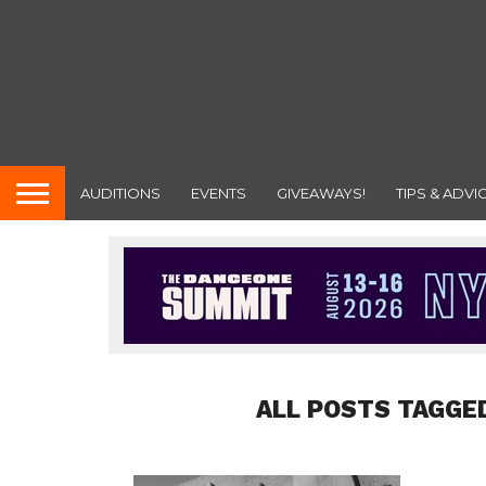
AUDITIONS
EVENTS
GIVEAWAYS!
TIPS & ADVI
ALL POSTS TAGGE