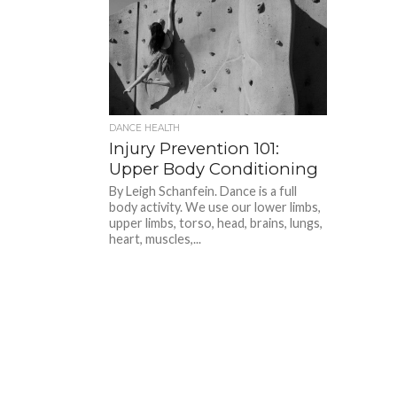
DANCE HEALTH
Injury Prevention 101:
Upper Body Conditioning
By Leigh Schanfein. Dance is a full
body activity. We use our lower limbs,
upper limbs, torso, head, brains, lungs,
heart, muscles,...