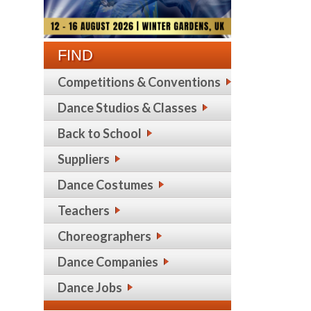
FIND
Competitions & Conventions
Dance Studios & Classes
Back to School
Suppliers
Dance Costumes
Teachers
Choreographers
Dance Companies
Dance Jobs