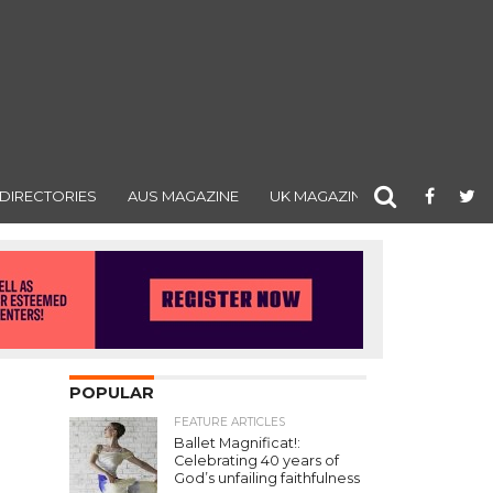
DIRECTORIES
AUS MAGAZINE
UK MAGAZINE
POPULAR
FEATURE ARTICLES
Ballet Magnificat!:
Celebrating 40 years of
God’s unfailing faithfulness