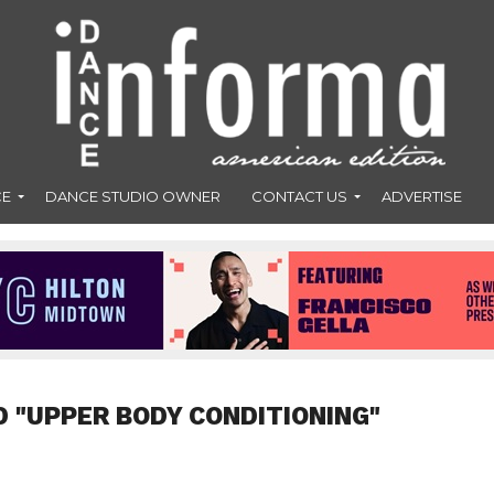
CE
DANCE STUDIO OWNER
CONTACT US
ADVERTISE
D "UPPER BODY CONDITIONING"