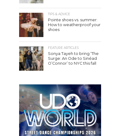
TIPS & ADVICE
Pointe shoes vs. summer:
How to weatherproof your
shoes
FEATURE ARTICLES
Sonya Tayeh to bring ‘The
Surge: An Ode to Sinéad
O’Connor’ to NYC this fall