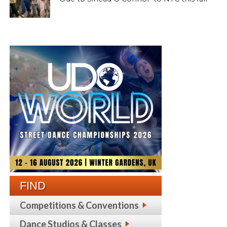
FIND
Competitions & Conventions
Dance Studios & Classes