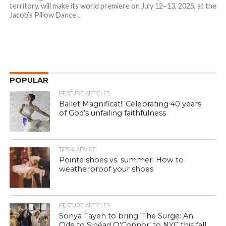
territory, will make its world premiere on July 12–13, 2025, at the
Jacob’s Pillow Dance...
POPULAR
FEATURE ARTICLES
Ballet Magnificat!: Celebrating 40 years
of God’s unfailing faithfulness
TIPS & ADVICE
Pointe shoes vs. summer: How to
weatherproof your shoes
FEATURE ARTICLES
Sonya Tayeh to bring ‘The Surge: An
Ode to Sinéad O’Connor’ to NYC this fall