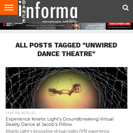
AUDITIONS
EVENTS
GIVEAWAYS!
TIPS &
DANCE
CONTACT
ADVERTISE
DIRECTORIES
AUS
UK
ADVICE
STUDIO
US
MAGAZINE
MAGAZINE
OWNER
ALL POSTS TAGGED "UNWIRED
DANCE THEATRE"
FEATURE ARTICLES
Experience Kinetic Light’s Groundbreaking Virtual
Reality Dance at Jacob’s Pillow
Kinetic Light’s innovative virtual reality (VR) experience,