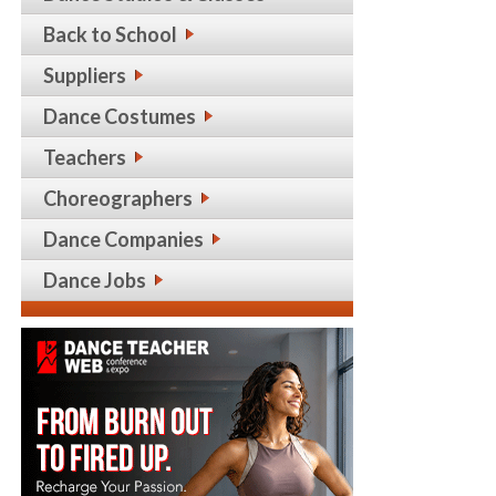
Back to School
Suppliers
Dance Costumes
Teachers
Choreographers
Dance Companies
Dance Jobs