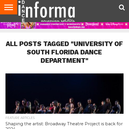
AUDITIONS
EVENTS
GIVEAWAYS!
TIPS &
DANCE
CONTACT
ADVERTISE
DIRECTORIES
AUS
UK
ADVICE
STUDIO
US
MAGAZINE
MAGAZINE
OWNER
ALL POSTS TAGGED "UNIVERSITY OF
SOUTH FLORIDA DANCE
DEPARTMENT"
FEATURE ARTICLES
Shaping the artist: Broadway Theatre Project is back for