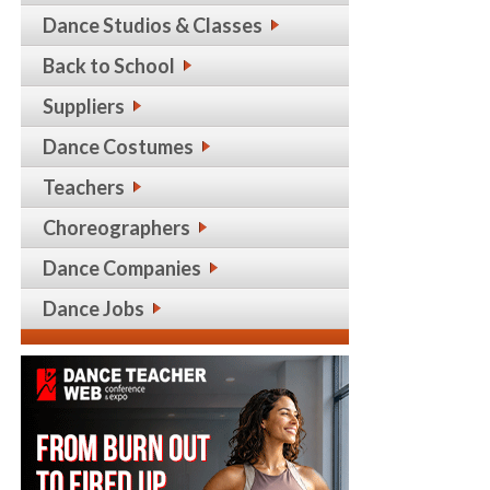
Dance Studios & Classes
Back to School
Suppliers
Dance Costumes
Teachers
Choreographers
Dance Companies
Dance Jobs