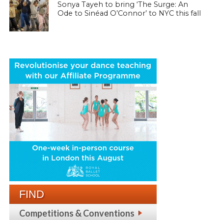
Sonya Tayeh to bring ‘The Surge: An
Ode to Sinéad O’Connor’ to NYC this fall
FIND
Competitions & Conventions