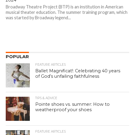
2024
Broadway Theatre Project (BTP) is an institution in American
musical theater education. The summer training program, which
was started by Broadway legend...
POPULAR
FEATURE ARTICLES
Ballet Magnificat!: Celebrating 40 years
of God’s unfailing faithfulness
TIPS & ADVICE
Pointe shoes vs. summer: How to
weatherproof your shoes
FEATURE ARTICLES